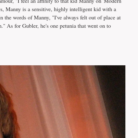
amour, "I feel an affinity to that kid Manny on 'Modern
 Manny is a sensitive, highly intelligent kid with a
In the words of Manny, "I've always felt out of place at
h." As for Gubler, he's one petunia that went on to