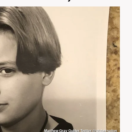
Matthew Gray Gubler Twitter @glubernation