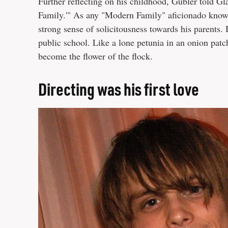
Further reflecting on his childhood, Gubler told Gl
Family.'" As any "Modern Family" aficionado knows,
strong sense of solicitousness towards his parents. 
public school. Like a lone petunia in an onion patc
become the flower of the flock.
Directing was his first love