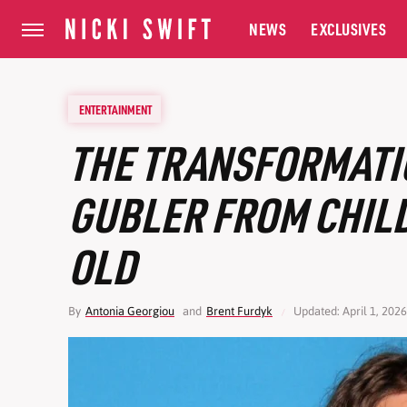
NEWS
EXCLUSIVES
ENTERTAINMENT
THE TRANSFORMATI
GUBLER FROM CHILD
OLD
By
Antonia Georgiou
and
Brent Furdyk
Updated: April 1, 202