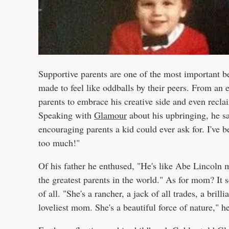
Supportive parents are one of the most important b
made to feel like oddballs by their peers. From a
parents to embrace his creative side and even rec
Speaking with
Glamour
about his upbringing, he sa
encouraging parents a kid could ever ask for. I'v
too much!"
Of his father he enthused, "He's like Abe Lincoln m
the greatest parents in the world." As for mom? It 
of all. "She's a rancher, a jack of all trades, a brill
loveliest mom. She's a beautiful force of nature," h