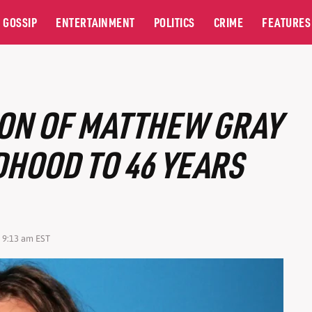
GOSSIP
ENTERTAINMENT
POLITICS
CRIME
FEATURES
ON OF MATTHEW GRAY
HOOD TO 46 YEARS
6 9:13 am EST