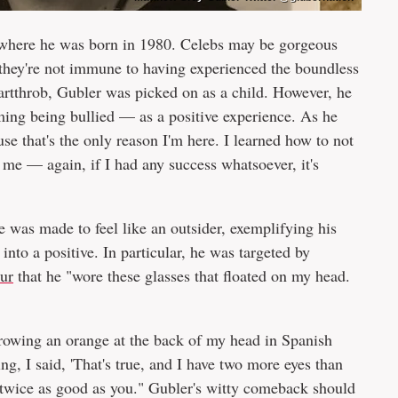
 where he was born in 1980. Celebs may be gorgeous
n they're not immune to having experienced the boundless
eartthrob, Gubler was picked on as a child. However, he
ming being bullied — as a positive experience. As he
use that's the only reason I'm here. I learned how to not
e me — again, if I had any success whatsoever, it's
e was made to feel like an outsider, exemplifying his
into a positive. In particular, he was targeted by
ur
that he "wore these glasses that floated on my head.
rowing an orange at the back of my head in Spanish
g, I said, 'That's true, and I have two more eyes than
I'm twice as good as you." Gubler's witty comeback should