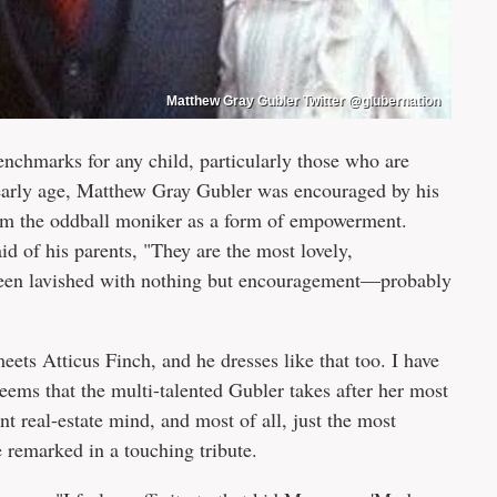
Matthew Gray Gubler Twitter @glubernation
enchmarks for any child, particularly those who are
n early age, Matthew Gray Gubler was encouraged by his
laim the oddball moniker as a form of empowerment.
id of his parents, "They are the most lovely,
e been lavished with nothing but encouragement—probably
eets Atticus Finch, and he dresses like that too. I have
seems that the multi-talented Gubler takes after her most
iant real-estate mind, and most of all, just the most
e remarked in a touching tribute.