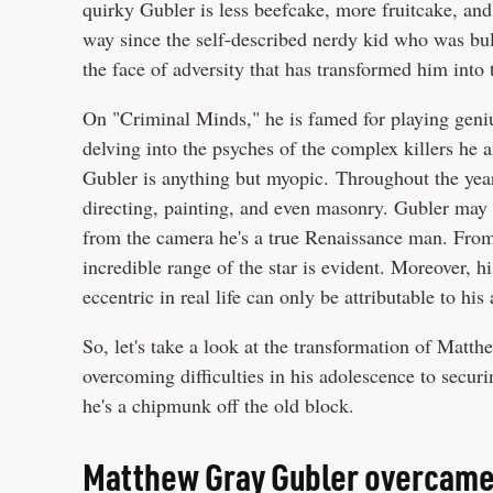
quirky Gubler is less beefcake, more fruitcake, and 
way since the self-described nerdy kid who was bulli
the face of adversity that has transformed him into 
On "Criminal Minds," he is famed for playing geniu
delving into the psyches of the complex killers he a
Gubler is anything but myopic. Throughout the years
directing, painting, and even masonry. Gubler may
from the camera he's a true Renaissance man. Fro
incredible range of the star is evident. Moreover, h
eccentric in real life can only be attributable to hi
So, let's take a look at the transformation of Mat
overcoming difficulties in his adolescence to secur
he's a chipmunk off the old block.
Matthew Gray Gubler overcame 