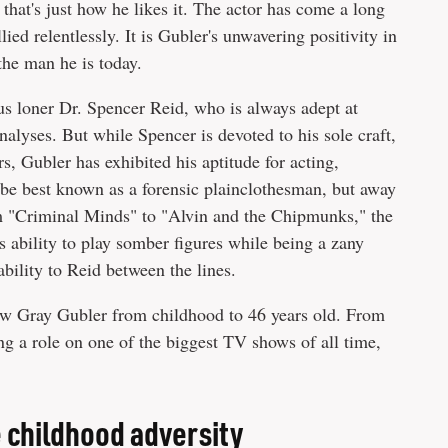
that's just how he likes it. The actor has come a long
ed relentlessly. It is Gubler's unwavering positivity in
the man he is today.
s loner Dr. Spencer Reid, who is always adept at
nalyses. But while Spencer is devoted to his sole craft,
, Gubler has exhibited his aptitude for acting,
 be best known as a forensic plainclothesman, but away
m "Criminal Minds" to "Alvin and the Chipmunks," the
is ability to play somber figures while being a zany
s ability to Reid between the lines.
thew Gray Gubler from childhood to 46 years old. From
ing a role on one of the biggest TV shows of all time,
childhood adversity