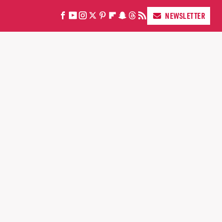
NEWSLETTER