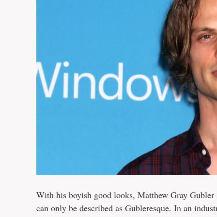
With his boyish good looks, Matthew Gray Gubler st
can only be described as Gubleresque. In an indus