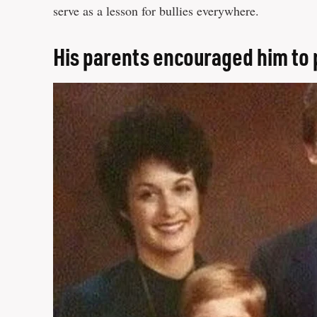
serve as a lesson for bullies everywhere.
His parents encouraged him to 