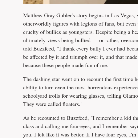
Matthew Gray Gubler's story begins in Las Vegas,
otherworldly figures with legions of fans, but eve
cruelty of bullies as youngsters. Despite being a h
ultimately views being bullied — or rather, overco
told
Buzzfeed
, "I thank every bully I ever had beca
be affected by it and triumph over it, and that mad
because these people made fun of me."
The dashing star went on to recount the first time h
ability to turn even the most horrendous experience 
schoolyard trolls for wearing glasses, telling
Glamo
They were called floaters."
As he recounted to Buzzfeed, "I remember a kid th
class and calling me four-eyes, and I remember sayin
you. I felt like it was better. If I have four eyes, 