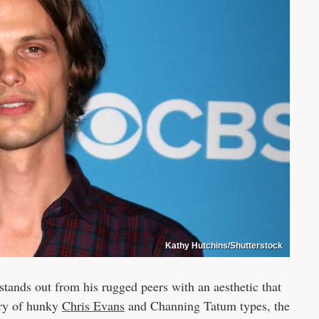
Kathy Hutchins/Shutterstock
ands out from his rugged peers with an aesthetic that
try of hunky
Chris Evans
and Channing Tatum types, the