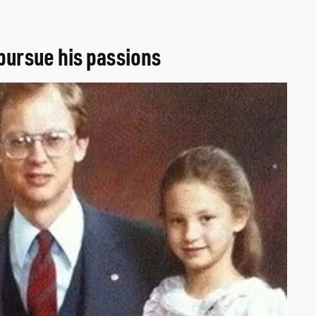
pursue his passions