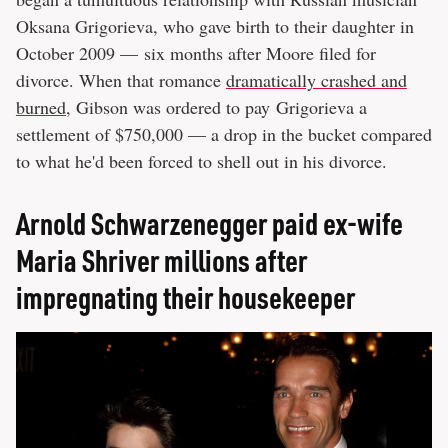
Oksana Grigorieva, who gave birth to their daughter in
October 2009 — six months after Moore filed for
divorce. When that romance
dramatically crashed and
burned
, Gibson was ordered to pay Grigorieva a
settlement of $750,000 — a drop in the bucket compared
to what he'd been forced to shell out in his divorce.
Arnold Schwarzenegger paid ex-wife
Maria Shriver millions after
impregnating their housekeeper