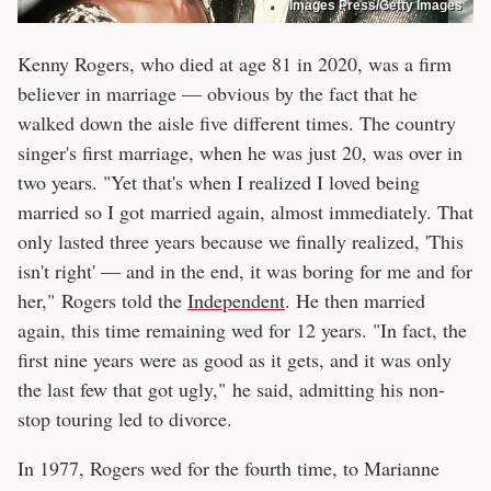
Images Press/Getty Images
Kenny Rogers, who died at age 81 in 2020, was a firm
believer in marriage — obvious by the fact that he
walked down the aisle five different times. The country
singer's first marriage, when he was just 20, was over in
two years. "Yet that's when I realized I loved being
married so I got married again, almost immediately. That
only lasted three years because we finally realized, 'This
isn't right' — and in the end, it was boring for me and for
her," Rogers told the
Independent
. He then married
again, this time remaining wed for 12 years. "In fact, the
first nine years were as good as it gets, and it was only
the last few that got ugly," he said, admitting his non-
stop touring led to divorce.
In 1977, Rogers wed for the fourth time, to Marianne