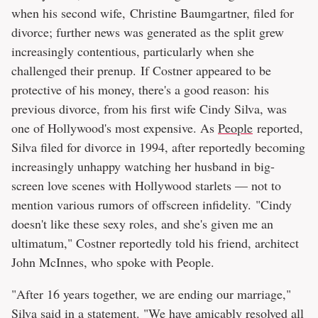
when his second wife, Christine Baumgartner, filed for
divorce; further news was generated as the split grew
increasingly contentious, particularly when she
challenged their prenup. If Costner appeared to be
protective of his money, there's a good reason: his
previous divorce, from his first wife Cindy Silva, was
one of Hollywood's most expensive. As
People
reported,
Silva filed for divorce in 1994, after reportedly becoming
increasingly unhappy watching her husband in big-
screen love scenes with Hollywood starlets — not to
mention various rumors of offscreen infidelity. "Cindy
doesn't like these sexy roles, and she's given me an
ultimatum," Costner reportedly told his friend, architect
John McInnes, who spoke with People.
"After 16 years together, we are ending our marriage,"
Silva said in a statement. "We have amicably resolved all