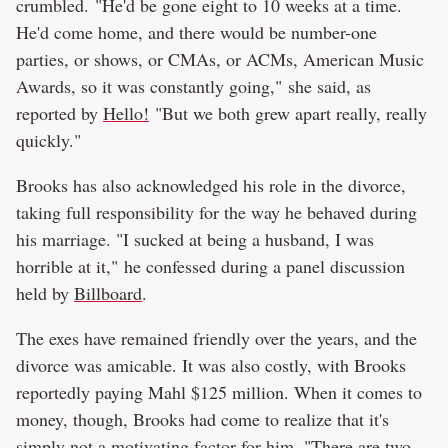
crumbled. "He'd be gone eight to 10 weeks at a time.
He'd come home, and there would be number-one
parties, or shows, or CMAs, or ACMs, American Music
Awards, so it was constantly going," she said, as
reported by
Hello!
"But we both grew apart really, really
quickly."
Brooks has also acknowledged his role in the divorce,
taking full responsibility for the way he behaved during
his marriage. "I sucked at being a husband, I was
horrible at it," he confessed during a panel discussion
held by
Billboard
.
The exes have remained friendly over the years, and the
divorce was amicable. It was also costly, with Brooks
reportedly paying Mahl $125 million. When it comes to
money, though, Brooks had come to realize that it's
simply not a motivating factor for him. "There are two