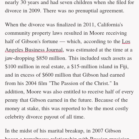
nearly 30 years and had seven children when she filed for
divorce in 2009. There was no prenuptial agreement.
When the divorce was finalized in 2011, California's
community property laws resulted in Moore receiving
half of Gibson's fortune — which, according to the
Los
Angeles Business Journal
, was estimated at the time at a
jaw-dropping $850 million. This included such assets as
$100 million in real estate, a $15-million island in Fiji,
and in excess of $600 million that Gibson had earned
from his 2004 film "The Passion of the Christ." In
addition, Moore was also entitled to receive half of every
penny that Gibson earned in the future. Because of the
money at stake, this was reported to be the most costly
celebrity divorce payout of all time.
In the midst of his marital breakup, in 2007 Gibson
began a tumultuous relationship with Russian musician