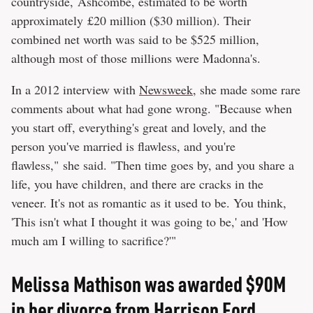
countryside, Ashcombe, estimated to be worth
approximately £20 million ($30 million). Their
combined net worth was said to be $525 million,
although most of those millions were Madonna's.
In a 2012 interview with
Newsweek
, she made some rare
comments about what had gone wrong. "Because when
you start off, everything's great and lovely, and the
person you've married is flawless, and you're
flawless," she said. "Then time goes by, and you share a
life, you have children, and there are cracks in the
veneer. It's not as romantic as it used to be. You think,
'This isn't what I thought it was going to be,' and 'How
much am I willing to sacrifice?'"
Melissa Mathison was awarded $90M
in her divorce from Harrison Ford