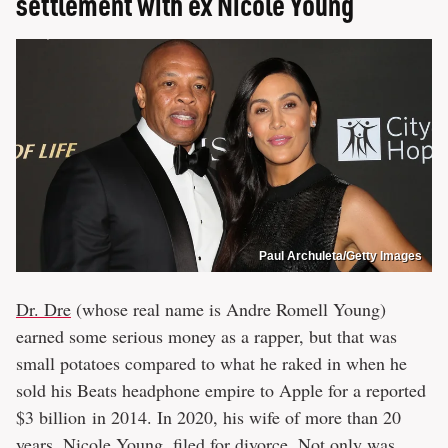
settlement with ex Nicole Young
Paul Archuleta/Getty Images
Dr. Dre
(whose real name is Andre Romell Young)
earned some serious money as a rapper, but that was
small potatoes compared to what he raked in when he
sold his Beats headphone empire to Apple for a reported
$3 billion in 2014. In 2020, his wife of more than 20
years, Nicole Young, filed for divorce. Not only was