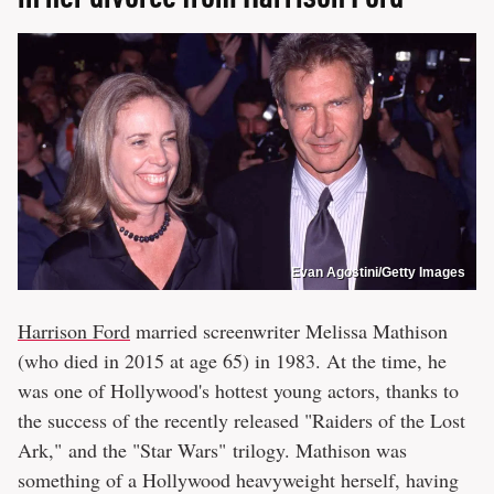
Evan Agostini/Getty Images
Harrison Ford
married screenwriter Melissa Mathison
(who died in 2015 at age 65) in 1983. At the time, he
was one of Hollywood's hottest young actors, thanks to
the success of the recently released "Raiders of the Lost
Ark," and the "Star Wars" trilogy. Mathison was
something of a Hollywood heavyweight herself, having