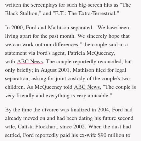
written the screenplays for such big-screen hits as "The
Black Stallion," and "E.T.: The Extra-Terrestrial."
In 2000, Ford and Mathison separated. "We have been
living apart for the past month. We sincerely hope that
we can work out our differences," the couple said in a
statement via Ford's agent, Patricia McQueeney,
with
ABC News
. The couple reportedly reconciled, but
only briefly; in August 2001, Mathison filed for legal
separation, asking for joint custody of the couple's two
children. As McQueeney told
ABC News
, "The couple is
very friendly and everything is very amicable."
By the time the divorce was finalized in 2004, Ford had
already moved on and had been dating his future second
wife, Calista Flockhart, since 2002. When the dust had
settled, Ford reportedly paid his ex-wife $90 million to