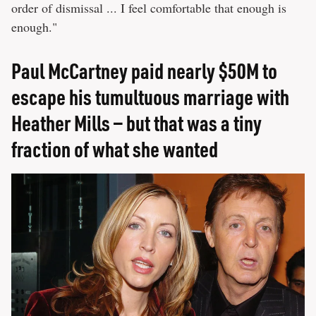
order of dismissal ... I feel comfortable that enough is
enough."
Paul McCartney paid nearly $50M to
escape his tumultuous marriage with
Heather Mills — but that was a tiny
fraction of what she wanted