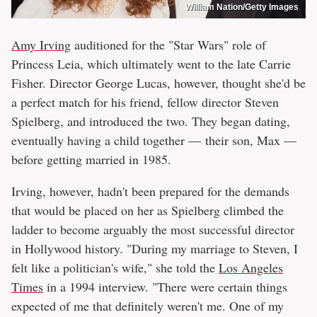
William Nation/Getty Images
Amy Irving
auditioned for the "Star Wars" role of
Princess Leia, which ultimately went to the late Carrie
Fisher. Director George Lucas, however, thought she'd be
a perfect match for his friend, fellow director Steven
Spielberg, and introduced the two. They began dating,
eventually having a child together — their son, Max —
before getting married in 1985.
Irving, however, hadn't been prepared for the demands
that would be placed on her as Spielberg climbed the
ladder to become arguably the most successful director
in Hollywood history. "During my marriage to Steven, I
felt like a politician's wife," she told the
Los Angeles
Times
in a 1994 interview. "There were certain things
expected of me that definitely weren't me. One of my