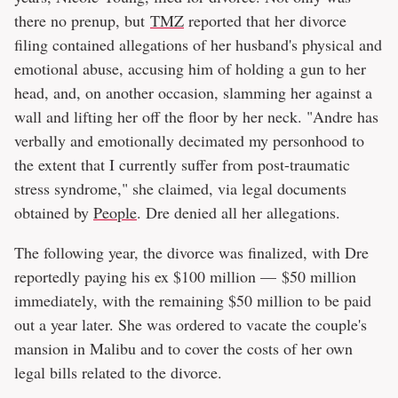
there no prenup, but
TMZ
reported that her divorce
filing contained allegations of her husband's physical and
emotional abuse, accusing him of holding a gun to her
head, and, on another occasion, slamming her against a
wall and lifting her off the floor by her neck. "Andre has
verbally and emotionally decimated my personhood to
the extent that I currently suffer from post-traumatic
stress syndrome," she claimed, via legal documents
obtained by
People
. Dre denied all her allegations.
The following year, the divorce was finalized, with Dre
reportedly paying his ex $100 million — $50 million
immediately, with the remaining $50 million to be paid
out a year later. She was ordered to vacate the couple's
mansion in Malibu and to cover the costs of her own
legal bills related to the divorce.