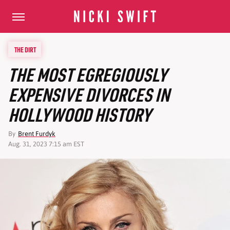
THE DIRT
THE MOST EGREGIOUSLY
EXPENSIVE DIVORCES IN
HOLLYWOOD HISTORY
By
Brent Furdyk
Aug. 31, 2023 7:15 am EST