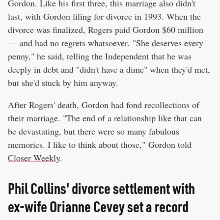
Gordon. Like his first three, this marriage also didn't
last, with Gordon filing for divorce in 1993. When the
divorce was finalized, Rogers paid Gordon $60 million
— and had no regrets whatsoever. "She deserves every
penny," he said, telling the Independent that he was
deeply in debt and "didn't have a dime" when they'd met,
but she'd stuck by him anyway.
After Rogers' death, Gordon had fond recollections of
their marriage. "The end of a relationship like that can
be devastating, but there were so many fabulous
memories. I like to think about those," Gordon told
Closer Weekly
.
Phil Collins' divorce settlement with
ex-wife Orianne Cevey set a record