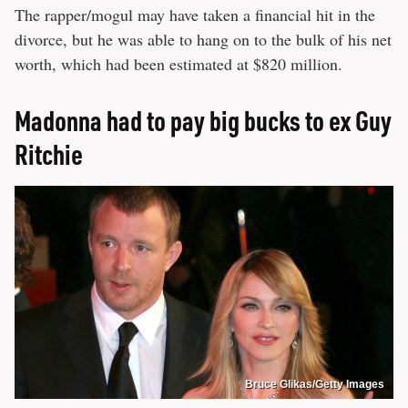
The rapper/mogul may have taken a financial hit in the
divorce, but he was able to hang on to the bulk of his net
worth, which had been estimated at $820 million.
Madonna had to pay big bucks to ex Guy
Ritchie
Bruce Glikas/Getty Images