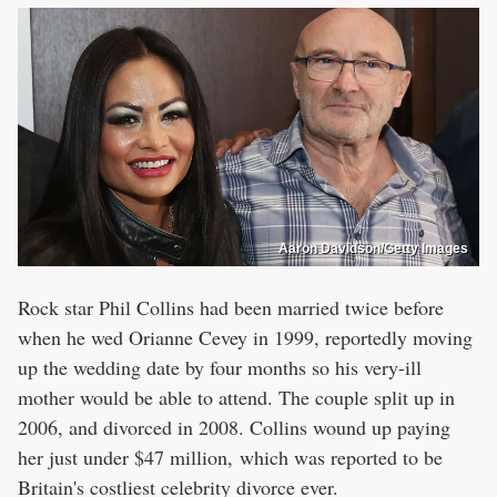
Aaron Davidson/Getty Images
Rock star Phil Collins had been married twice before
when he wed Orianne Cevey in 1999, reportedly moving
up the wedding date by four months so his very-ill
mother would be able to attend. The couple split up in
2006, and divorced in 2008. Collins wound up paying
her just under $47 million, which was reported to be
Britain's costliest celebrity divorce ever.