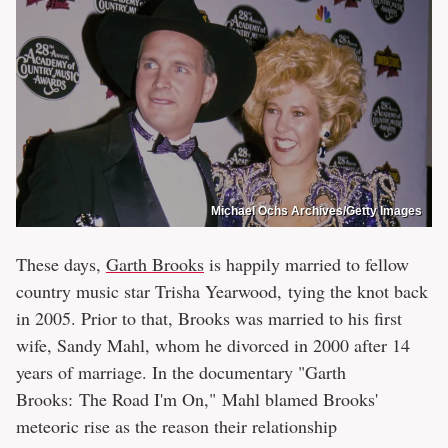
Michael Ochs Archives/Getty Images
These days,
Garth Brooks
is happily married to fellow
country music star Trisha Yearwood, tying the knot back
in 2005. Prior to that, Brooks was married to his first
wife, Sandy Mahl, whom he divorced in 2000 after 14
years of marriage. In the documentary "Garth
Brooks: The Road I'm On," Mahl blamed Brooks'
meteoric rise as the reason their relationship