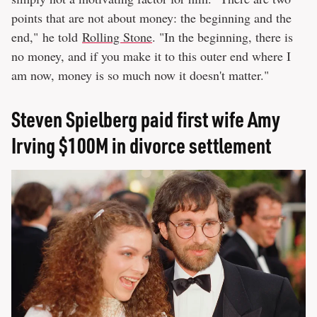
points that are not about money: the beginning and the
end," he told
Rolling Stone
. "In the beginning, there is
no money, and if you make it to this outer end where I
am now, money is so much now it doesn't matter."
Steven Spielberg paid first wife Amy
Irving $100M in divorce settlement