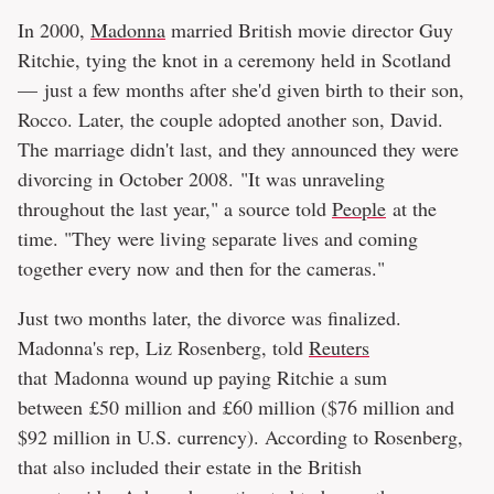
In 2000,
Madonna
married British movie director Guy
Ritchie, tying the knot in a ceremony held in Scotland
— just a few months after she'd given birth to their son,
Rocco. Later, the couple adopted another son, David.
The marriage didn't last, and they announced they were
divorcing in October 2008. "It was unraveling
throughout the last year," a source told
People
at the
time. "They were living separate lives and coming
together every now and then for the cameras."
Just two months later, the divorce was finalized.
Madonna's rep, Liz Rosenberg, told
Reuters
that Madonna wound up paying Ritchie a sum
between £50 million and £60 million ($76 million and
$92 million in U.S. currency). According to Rosenberg,
that also included their estate in the British