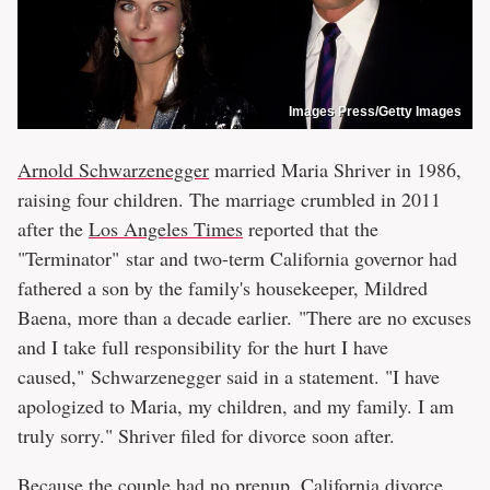
Images Press/Getty Images
Arnold Schwarzenegger
married Maria Shriver in 1986,
raising four children. The marriage crumbled in 2011
after the
Los Angeles Times
reported that the
"Terminator" star and two-term California governor had
fathered a son by the family's housekeeper, Mildred
Baena, more than a decade earlier. "There are no excuses
and I take full responsibility for the hurt I have
caused," Schwarzenegger said in a statement. "I have
apologized to Maria, my children, and my family. I am
truly sorry." Shriver filed for divorce soon after.
Because the couple had no prenup, California divorce