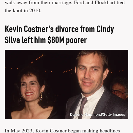
walk away from their marriage. Ford and Flockhart tied
the knot in 2010.
Kevin Costner's divorce from Cindy
Silva left him $80M poorer
Darlene Hammond/Getty Images
In May 2023, Kevin Costner began making headlines