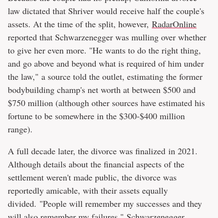
law dictated that Shriver would receive half the couple's
assets. At the time of the split, however,
RadarOnline
reported that Schwarzenegger was mulling over whether
to give her even more. "He wants to do the right thing,
and go above and beyond what is required of him under
the law," a source told the outlet, estimating the former
bodybuilding champ's net worth at between $500 and
$750 million (although other sources have estimated his
fortune to be somewhere in the $300-$400 million
range).
A full decade later, the divorce was finalized in 2021.
Although details about the financial aspects of the
settlement weren't made public, the divorce was
reportedly amicable, with their assets equally
divided. "People will remember my successes and they
will also remember my failures," Schwarzenegger