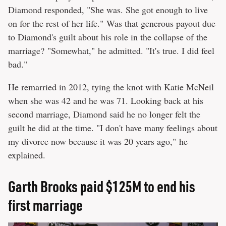
Diamond responded, "She was. She got enough to live
on for the rest of her life." Was that generous payout due
to Diamond's guilt about his role in the collapse of the
marriage? "Somewhat," he admitted. "It's true. I did feel
bad."
He remarried in 2012, tying the knot with Katie McNeil
when she was 42 and he was 71. Looking back at his
second marriage, Diamond said he no longer felt the
guilt he did at the time. "I don't have many feelings about
my divorce now because it was 20 years ago," he
explained.
Garth Brooks paid $125M to end his
first marriage