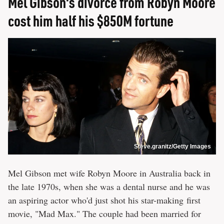
Mel Gibson's divorce from Robyn Moore
cost him half his $850M fortune
Steve.granitz/Getty Images
Mel Gibson met wife Robyn Moore in Australia back in
the late 1970s, when she was a dental nurse and he was
an aspiring actor who'd just shot his star-making first
movie, "Mad Max." The couple had been married for