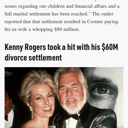
issues regarding our children and financial affairs and a
full marital settlement has been reached." The outlet
reported that that settlement resulted in Costner paying
his ex-wife a whopping $80 million.
Kenny Rogers took a hit with his $60M
divorce settlement