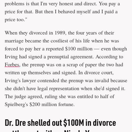
problems is that I'm very honest and direct. You pay a
price for that. But then I behaved myself and I paid a
price too."
When they divorced in 1989, the four years of their
marriage became the costliest of his life when he was
forced to pay her a reported $100 million — even though
Irving had signed a prenuptial agreement. According to
Forbes
, the prenup was on a scrap of paper the two had
written up themselves and signed. In divorce court,
Irving's lawyer contended the prenup was invalid because
she didn't have legal representation when she'd signed it.
The judge agreed, ruling she was entitled to half of
Spielberg's $200 million fortune.
Dr. Dre shelled out $100M in divorce