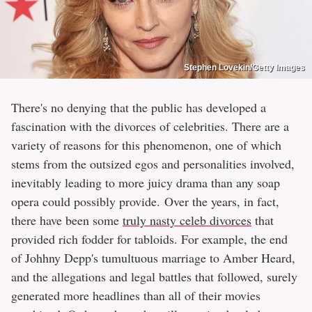
Stephen Lovekin/Getty Images
There's no denying that the public has developed a
fascination with the divorces of celebrities. There are a
variety of reasons for this phenomenon, one of which
stems from the outsized egos and personalities involved,
inevitably leading to more juicy drama than any soap
opera could possibly provide. Over the years, in fact,
there have been some
truly nasty celeb divorces
that
provided rich fodder for tabloids. For example, the end
of Johhny Depp's tumultuous marriage to Amber Heard,
and the allegations and legal battles that followed, surely
generated more headlines than all of their movies