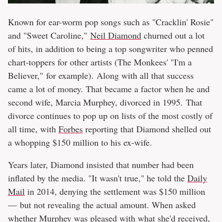
Known for ear-worm pop songs such as "Cracklin' Rosie"
and "Sweet Caroline,"
Neil Diamond
churned out a lot
of hits, in addition to being a top songwriter who penned
chart-toppers for other artists (The Monkees' "I'm a
Believer," for example). Along with all that success
came a lot of money. That became a factor when he and
second wife, Marcia Murphey, divorced in 1995. That
divorce continues to pop up on lists of the most costly of
all time, with
Forbes
reporting that Diamond shelled out
a whopping $150 million to his ex-wife.
Years later, Diamond insisted that number had been
inflated by the media. "It wasn't true," he told the
Daily
Mail
in 2014, denying the settlement was $150 million
— but not revealing the actual amount. When asked
whether Murphey was pleased with what she'd received,