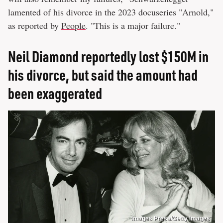
lamented of his divorce in the 2023 docuseries "Arnold,"
as reported by
People
. "This is a major failure."
Neil Diamond reportedly lost $150M in
his divorce, but said the amount had
been exaggerated
Images Press/Getty Images