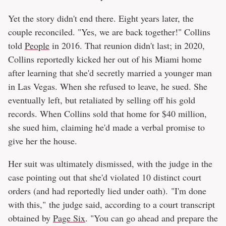
Yet the story didn't end there. Eight years later, the
couple reconciled. "Yes, we are back together!" Collins
told
People
in 2016. That reunion didn't last; in 2020,
Collins reportedly kicked her out of his Miami home
after learning that she'd secretly married a younger man
in Las Vegas. When she refused to leave, he sued. She
eventually left, but retaliated by selling off his gold
records. When Collins sold that home for $40 million,
she sued him, claiming he'd made a verbal promise to
give her the house.
Her suit was ultimately dismissed, with the judge in the
case pointing out that she'd violated 10 distinct court
orders (and had reportedly lied under oath). "I'm done
with this," the judge said, according to a court transcript
obtained by
Page Six
. "You can go ahead and prepare the