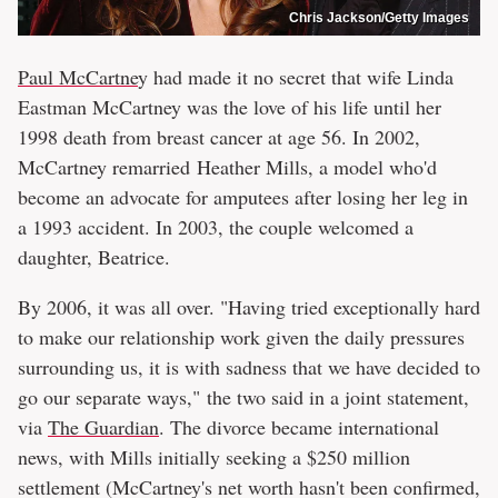
Chris Jackson/Getty Images
Paul McCartne
y had made it no secret that wife Linda
Eastman McCartney was the love of his life until her
1998 death from breast cancer at age 56. In 2002,
McCartney remarried Heather Mills, a model who'd
become an advocate for amputees after losing her leg in
a 1993 accident. In 2003, the couple welcomed a
daughter, Beatrice.
By 2006, it was all over. "Having tried exceptionally hard
to make our relationship work given the daily pressures
surrounding us, it is with sadness that we have decided to
go our separate ways," the two said in a joint statement,
via
The Guardian
. The divorce became international
news, with Mills initially seeking a $250 million
settlement (McCartney's net worth hasn't been confirmed,