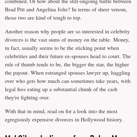
combined. Or how about the still-ongoing battle between
Brad Pitt and Angelina Jolie? In terms of sheer venom,
those two are kind of tough to top.
Another reason why people are so interested in celebrity
divorces is the vast sums of money on the table. Money,
in fact, usually seems to be the sticking point when
celebrities and their future ex-spouses head to court. The
rule of thumb tends to be, the bigger the star, the higher
the payout. When estranged spouses lawyer up, haggling
over who gets how much can sometimes take years, with
legal fees eating up a substantial chunk of the cash
they're fighting over.
With that in mind, read on for a look into the most
egregiously expensive divorces in Hollywood history.