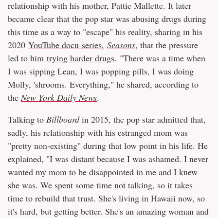
relationship with his mother, Pattie Mallette. It later
became clear that the pop star was abusing drugs during
this time as a way to "escape" his reality, sharing in his
2020
YouTube docu-series,
Seasons
, that the pressure
led to him
trying harder drugs
. "There was a time when
I was sipping Lean, I was popping pills, I was doing
Molly, 'shrooms. Everything," he shared, according to
the
New York Daily News
.
Talking to
Billboard
in 2015, the pop star admitted that,
sadly, his relationship with his estranged mom was
"pretty non-existing" during that low point in his life. He
explained, "I was distant because I was ashamed. I never
wanted my mom to be disappointed in me and I knew
she was. We spent some time not talking, so it takes
time to rebuild that trust. She's living in Hawaii now, so
it's hard, but getting better. She's an amazing woman and