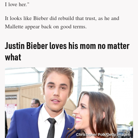
I love her."
It looks like Bieber did rebuild that trust, as he and
Mallette appear back on good terms.
Justin Bieber loves his mom no matter
what
Christopher Polk/Getty Images