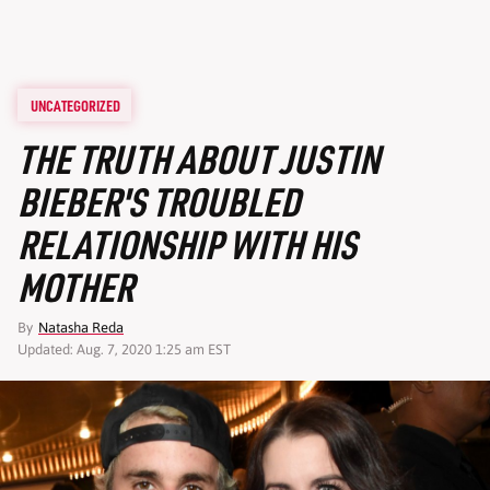
UNCATEGORIZED
THE TRUTH ABOUT JUSTIN
BIEBER'S TROUBLED
RELATIONSHIP WITH HIS
MOTHER
By
Natasha Reda
Updated: Aug. 7, 2020 1:25 am EST