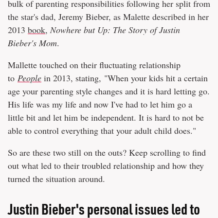
bulk of parenting responsibilities following her split from
the star's dad, Jeremy Bieber, as Malette described in her
2013
book
,
Nowhere but Up: The Story of Justin
Bieber's Mom
.
Mallette touched on their fluctuating relationship
to
People
in 2013, stating, "When your kids hit a certain
age your parenting style changes and it is hard letting go.
His life was my life and now I've had to let him go a
little bit and let him be independent. It is hard to not be
able to control everything that your adult child does."
So are these two still on the outs? Keep scrolling to find
out what led to their troubled relationship and how they
turned the situation around.
Justin Bieber's personal issues led to