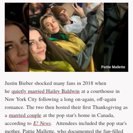
Pattie Mallette
Justin Bieber shocked many fans in 2018 when
he
quietly married Hailey Baldwin
at a courthouse in
New York City following a long on-again, off-again
romance. The two then hosted their first Thanksgiving as
a
married couple
at the pop star's home in Canada,
according to
E! News
.
Attendees included the pop star's
mother, Pattie Mallette, who documented the fun-filled