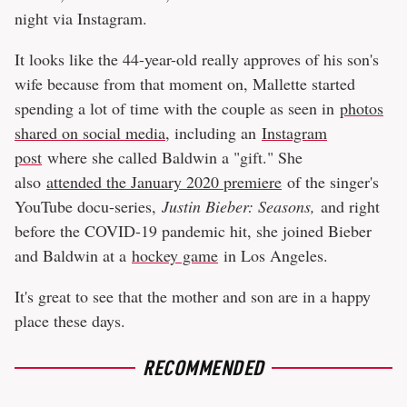
night via Instagram.
It looks like the 44-year-old really approves of his son's
wife because from that moment on, Mallette started
spending a lot of time with the couple as seen in
photos
shared on social media
, including an
Instagram
post
where she called Baldwin a "gift." She
also
attended the January 2020 premiere
of the singer's
YouTube docu-series,
Justin Bieber: Seasons,
and right
before the COVID-19 pandemic hit, she joined Bieber
and Baldwin at a
hockey game
in Los Angeles.
It's great to see that the mother and son are in a happy
place these days.
RECOMMENDED