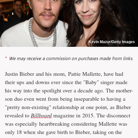
Kevin Mazur/Getty Images
We may receive a commission on purchases made from links.
Justin Bieber and his mom, Pattie Mallette, have had
their ups and downs ever since the "Baby" singer made
his way into the spotlight over a decade ago. The mother-
son duo even went from being inseparable to having a
"pretty non-existing" relationship at one point, as Bieber
revealed to
Billboard
magazine in 2015. The disconnect
was especially heartbreaking considering Mallette was
only 18 when she gave birth to Bieber, taking on the