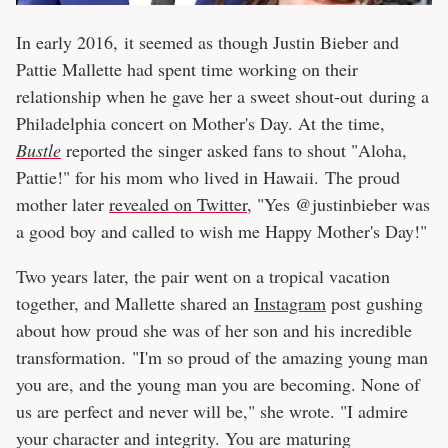
In early 2016, it seemed as though Justin Bieber and
Pattie Mallette had spent time working on their
relationship when he gave her a sweet shout-out during a
Philadelphia concert on Mother's Day. At the time,
Bustle
reported the singer asked fans to shout "Aloha,
Pattie!" for his mom who lived in Hawaii. The proud
mother later
revealed on Twitter
, "Yes @justinbieber was
a good boy and called to wish me Happy Mother's Day!"
Two years later, the pair went on a tropical vacation
together, and Mallette shared an
Instagram
post gushing
about how proud she was of her son and his incredible
transformation. "I'm so proud of the amazing young man
you are, and the young man you are becoming. None of
us are perfect and never will be," she wrote. "I admire
your character and integrity. You are maturing