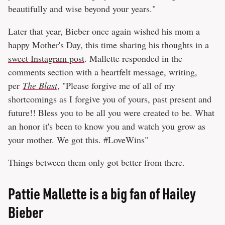
beautifully and wise beyond your years."
Later that year, Bieber once again wished his mom a
happy Mother's Day, this time sharing his thoughts in a
sweet Instagram post
. Mallette responded in the
comments section with a heartfelt message, writing,
per
The Blast
, "Please forgive me of all of my
shortcomings as I forgive you of yours, past present and
future!! Bless you to be all you were created to be. What
an honor it's been to know you and watch you grow as
your mother. We got this. #LoveWins"
Things between them only got better from there.
Pattie Mallette is a big fan of Hailey
Bieber