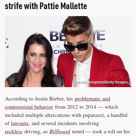
strife with Pattie Mallette
David Livingston/Getty Images
According to Justin Bieber, his
problematic and
controversial behavior
from 2012 to 2014 — which
included multiple altercations with paparazzi, a handful
of
lawsuits
, and several incidents involving
reckless
driving, as
Billboard
noted — took a toll on his