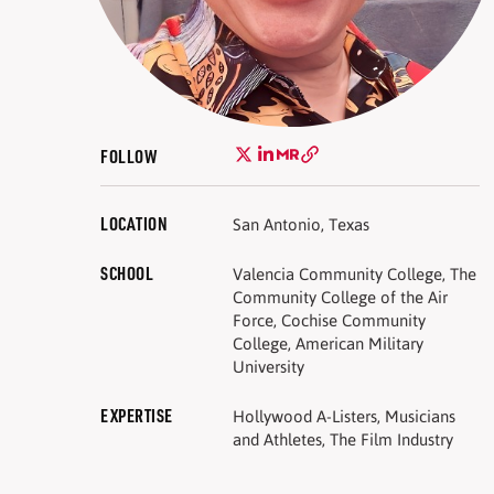
FOLLOW
LOCATION
San Antonio, Texas
SCHOOL
Valencia Community College, The
Community College of the Air
Force, Cochise Community
College, American Military
University
EXPERTISE
Hollywood A-Listers, Musicians
and Athletes, The Film Industry