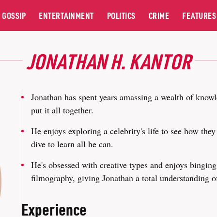
GOSSIP
ENTERTAINMENT
POLITICS
CRIME
FEATURES
JONATHAN H. KANTOR
Jonathan has spent years amassing a wealth of knowl
put it all together.
He enjoys exploring a celebrity's life to see how the
dive to learn all he can.
He's obsessed with creative types and enjoys binging t
filmography, giving Jonathan a total understanding 
Experience