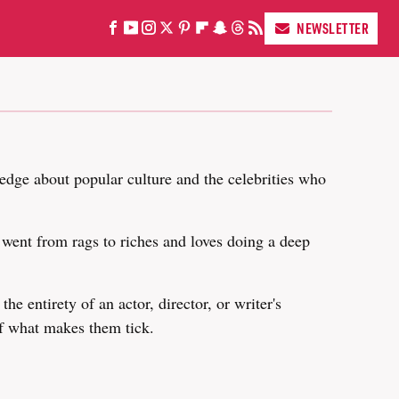
NEWSLETTER
edge about popular culture and the celebrities who
y went from rags to riches and loves doing a deep
he entirety of an actor, director, or writer's
of what makes them tick.