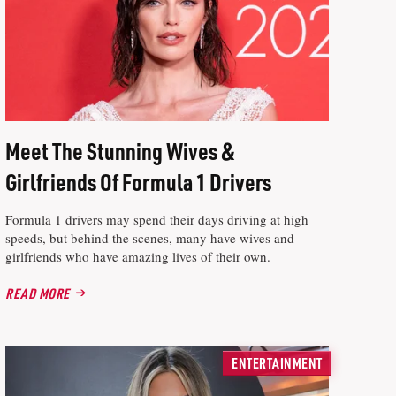
Meet The Stunning Wives &
Girlfriends Of Formula 1 Drivers
Formula 1 drivers may spend their days driving at high
speeds, but behind the scenes, many have wives and
girlfriends who have amazing lives of their own.
READ MORE
ENTERTAINMENT