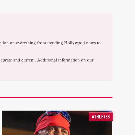
rsation on everything from trending Hollywood news to
ccurate and current. Additional information on our
ATHLETES