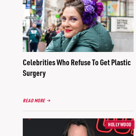
Celebrities Who Refuse To Get Plastic
Surgery
READ MORE
HOLLYWOOD