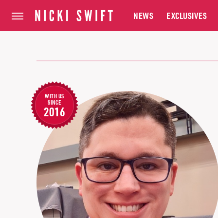
NEWS
EXCLUSIVES
WITH US
SINCE
2016