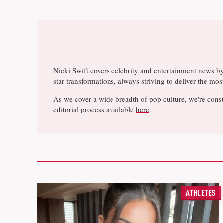
Nicki Swift covers celebrity and entertainment news b
star transformations, always striving to deliver the m
As we cover a wide breadth of pop culture, we're const
editorial process available
here
.
ATHLETES