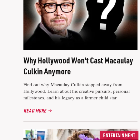
Why Hollywood Won't Cast Macaulay
Culkin Anymore
Find out why Macaulay Culkin stepped away from
Hollywood. Learn about his creative pursuits, personal
milestones, and his legacy as a former child star.
READ MORE
ENTERTAINMENT