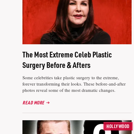
The Most Extreme Celeb Plastic
Surgery Before & Afters
Some celebrities take plastic surgery to the extreme,
forever transforming their looks. These before-and-after
photos reveal some of the most dramatic changes.
READ MORE
HOLLYWOOD