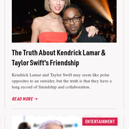
The Truth About Kendrick Lamar &
Taylor Swift's Friendship
Kendrick Lamar and Taylor Swift may seem like polar
opposites to an outsider, but the truth is that they have a
long record of friendship and collaboration.
READ MORE
ENTERTAINMENT