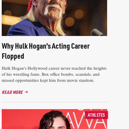
Why Hulk Hogan's Acting Career
Flopped
Hulk Hogan's Hollywood career never reached the heights
of his wrestling fame. Box office bombs, scandals, and
missed opportunities kept him from movie stardom.
READ MORE
ATHLETES