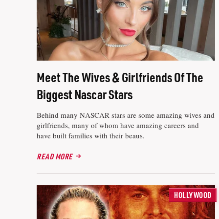
Meet The Wives & Girlfriends Of The
Biggest Nascar Stars
Behind many NASCAR stars are some amazing wives and
girlfriends, many of whom have amazing careers and
have built families with their beaus.
READ MORE
HOLLYWOOD