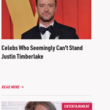
Celebs Who Seemingly Can't Stand
Justin Timberlake
READ MORE
ENTERTAINMENT