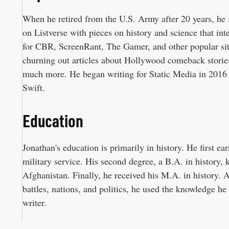
When he retired from the U.S. Army after 20 years, he f
on Listverse with pieces on history and science that in
for CBR, ScreenRant, The Gamer, and other popular site
churning out articles about Hollywood comeback stories
much more. He began writing for Static Media in 2016 
Swift.
Education
Jonathan's education is primarily in history. He first ear
military service. His second degree, a B.A. in history,
Afghanistan. Finally, he received his M.A. in history. A
battles, nations, and politics, he used the knowledge he
writer.