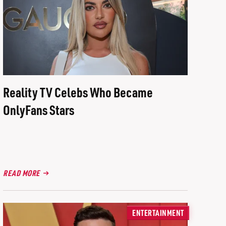
Reality TV Celebs Who Became
OnlyFans Stars
READ MORE
ENTERTAINMENT