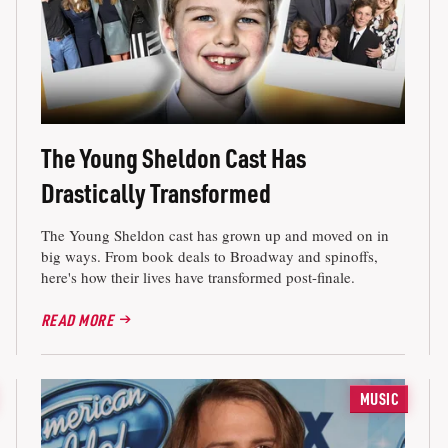
The Young Sheldon Cast Has
Drastically Transformed
The Young Sheldon cast has grown up and moved on in
big ways. From book deals to Broadway and spinoffs,
here's how their lives have transformed post-finale.
READ MORE
MUSIC