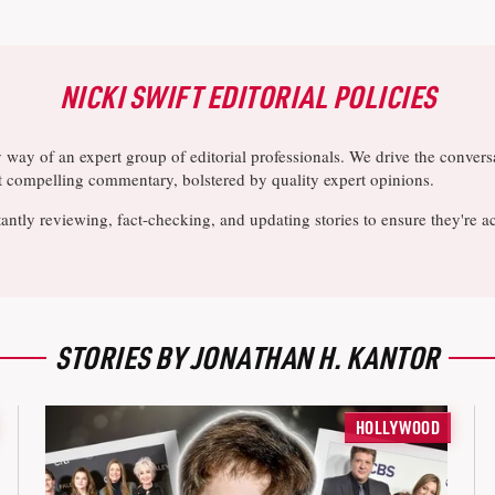
NICKI SWIFT EDITORIAL POLICIES
y way of an expert group of editorial professionals. We drive the conve
ost compelling commentary, bolstered by quality expert opinions.
antly reviewing, fact-checking, and updating stories to ensure they're a
STORIES BY JONATHAN H. KANTOR
HOLLYWOOD