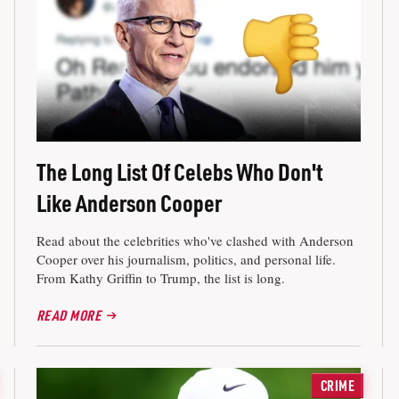
The Long List Of Celebs Who Don't
Like Anderson Cooper
Read about the celebrities who've clashed with Anderson
Cooper over his journalism, politics, and personal life.
From Kathy Griffin to Trump, the list is long.
READ MORE
CRIME