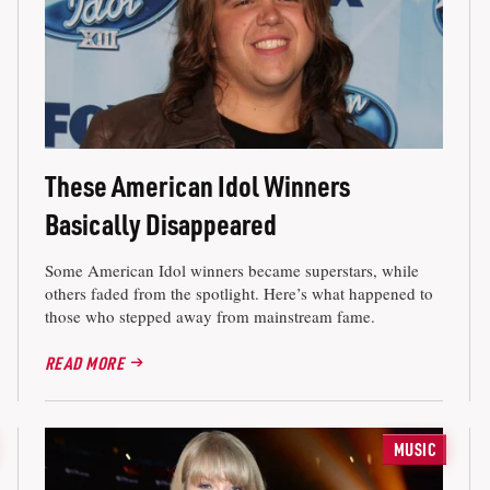
These American Idol Winners
Basically Disappeared
Some American Idol winners became superstars, while
others faded from the spotlight. Here’s what happened to
those who stepped away from mainstream fame.
READ MORE
MUSIC