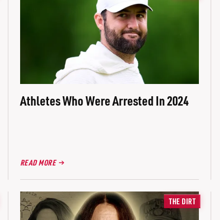
Athletes Who Were Arrested In 2024
READ MORE
THE DIRT