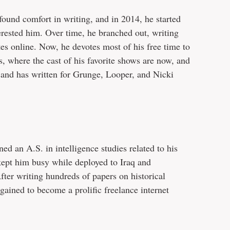
ound comfort in writing, and in 2014, he started
terested him. Over time, he branched out, writing
s online. Now, he devotes most of his free time to
, where the cast of his favorite shows are now, and
and has written for Grunge, Looper, and Nicki
ned an A.S. in intelligence studies related to his
 kept him busy while deployed to Iraq and
fter writing hundreds of papers on historical
 gained to become a prolific freelance internet