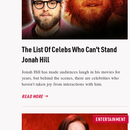
The List Of Celebs Who Can't Stand
Jonah Hill
Jonah Hill has made audiences laugh in his movies for
years, but behind the scenes, there are celebrities who
haven't taken joy from interactions with him.
READ MORE
ENTERTAINMENT