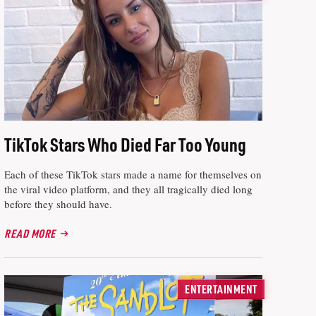
TikTok Stars Who Died Far Too Young
Each of these TikTok stars made a name for themselves on
the viral video platform, and they all tragically died long
before they should have.
READ MORE
ENTERTAINMENT