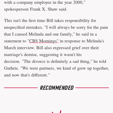
with a company employee in the year 2000,"
spokesperson Frank X. Shaw said.
This isn't the first time Bill takes responsibility for
unspecified mistakes. "I will always be sorry for the pain
that I caused Melinda and our family," he said in a
statement to "
CBS Mornings"
in response to Melinda's
March interview. Bill also expressed grief over their
marriage's demise, suggesting it wasn't his
decision. "The divorce is definitely a sad thing," he told
Guthrie. "We were partners, we kind of grew up together,
and now that's different."
RECOMMENDED