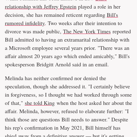
relationship with Jeffrey Epstein
played a role in her
decision, she has remained reticent regarding
Bill's
rumored infidelity
. Two weeks after their intention to
divorce was made public,
The New York Times
reported
Bill admitted to having an extramarital relationship with
a Microsoft employee several years prior. "There was an
affair almost 20 years ago which ended amicably," Bill's
spokesperson Bridgitt Arnold said in an email.
Melinda has neither confirmed nor denied the
speculation, though she addressed it. "I certainly believe
in forgiveness, so I thought we had worked through some
of that,"
she told King
when the host asked her about the
affair. Melinda, however, refused to elaborate further: "I
think those are questions Bill needs to answer." Despite
his rep's confirmation in May 2021, Bill himself has
shied away from a definitive answer — but it's getting