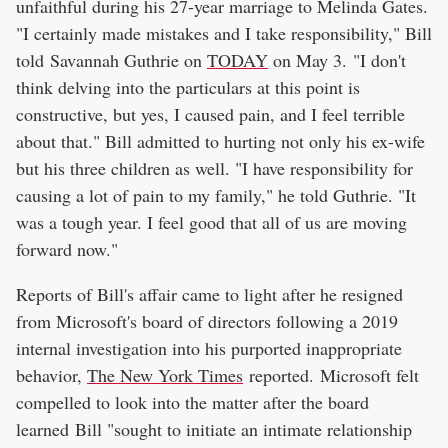
unfaithful during his 27-year marriage to Melinda Gates.
"I certainly made mistakes and I take responsibility," Bill
told Savannah Guthrie on
TODAY
on May 3. "I don't
think delving into the particulars at this point is
constructive, but yes, I caused pain, and I feel terrible
about that." Bill admitted to hurting not only his ex-wife
but his three children as well. "I have responsibility for
causing a lot of pain to my family," he told Guthrie. "It
was a tough year. I feel good that all of us are moving
forward now."
Reports of Bill's affair came to light after he resigned
from Microsoft's board of directors following a 2019
internal investigation into his purported inappropriate
behavior,
The New York Times
reported. Microsoft felt
compelled to look into the matter after the board
learned Bill "sought to initiate an intimate relationship