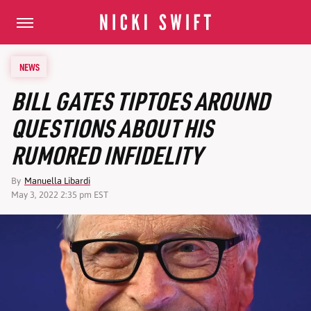
NEWS
BILL GATES TIPTOES AROUND
QUESTIONS ABOUT HIS
RUMORED INFIDELITY
By
Manuella Libardi
May 3, 2022 2:35 pm EST