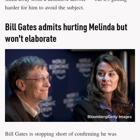
harder for him to avoid the subject.
Bill Gates admits hurting Melinda but
won't elaborate
Bloomberg/Getty Images
Bill Gates is stopping short of confirming he was