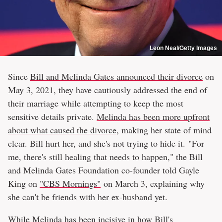
Leon Neal/Getty Images
Since
Bill and Melinda Gates announced their divorce
on
May 3, 2021, they have cautiously addressed the end of
their marriage while attempting to keep the most
sensitive details private.
Melinda has been more upfront
about what caused the divorce
, making her state of mind
clear. Bill hurt her, and she's not trying to hide it. "For
me, there's still healing that needs to happen," the Bill
and Melinda Gates Foundation co-founder told Gayle
King on
"CBS Mornings"
on March 3, explaining why
she can't be friends with her ex-husband yet.
While Melinda has been incisive in how
Bill's