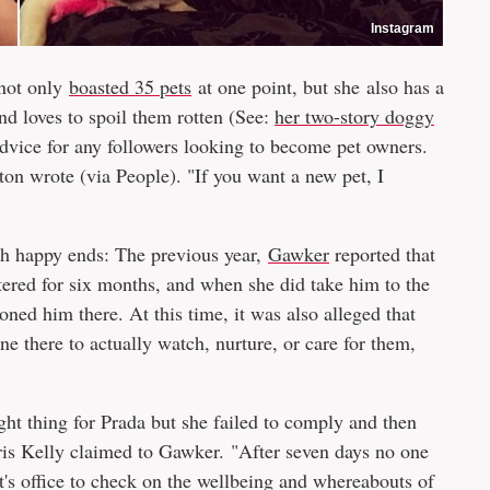
Instagram
 not only
boasted 35 pets
at one point, but she also has a
nd loves to spoil them rotten (See:
her two-story doggy
advice for any followers looking to become pet owners.
on wrote (via People). "If you want a new pet, I
with happy ends: The previous year,
Gawker
reported that
utered for six months, and when she did take him to the
ned him there. At this time, it was also alleged that
ne there to actually watch, nurture, or care for them,
ght thing for Prada but she failed to comply and then
is Kelly claimed to Gawker. "After seven days no one
t's office to check on the wellbeing and whereabouts of