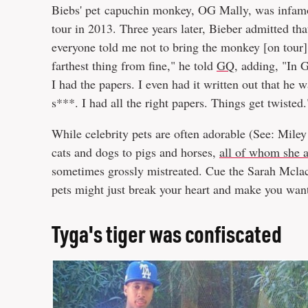
Biebs' pet capuchin monkey, OG Mally, was infamo
tour in 2013. Three years later, Bieber admitted that
everyone told me not to bring the monkey [on tour]. .
farthest thing from fine," he told
GQ
, adding, "In 
I had the papers. I even had it written out that he 
s***. I had all the right papers. Things get twisted
While celebrity pets are often adorable (See: Mile
cats and dogs to pigs and horses,
all of whom she 
sometimes grossly mistreated. Cue the Sarah Mclach
pets might just break your heart and make you wan
Tyga's tiger was confiscated