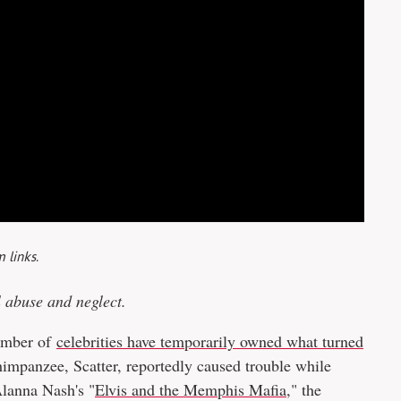
 links.
l abuse and neglect.
number of
celebrities have temporarily owned what turned
chimpanzee, Scatter, reportedly caused trouble while
Alanna Nash's "
Elvis and the Memphis Mafia
," the