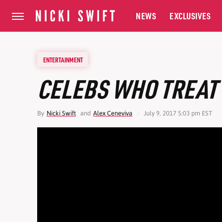
NEWS
EXCLUSIVES
ENTERTAINMENT
CELEBS WHO TREAT 
By
Nicki Swift
and
Alex Ceneviva
July 9, 2017 5:03 pm EST