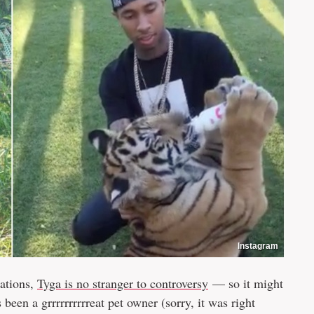
Instagram
gations,
Tyga is no stranger to controversy
— so it might
 been a grrrrrrrrrreat pet owner (sorry, it was right