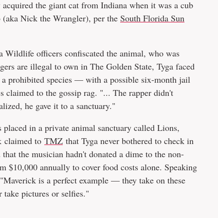
y acquired the giant cat from Indiana when it was a cub
p (aka Nick the Wrangler), per the
South Florida Sun
a Wildlife officers confiscated the animal, who was
igers are illegal to own in The Golden State, Tyga faced
a prohibited species — with a possible six-month jail
s claimed to the gossip rag. "... The rapper didn't
alized, he gave it to a sanctuary."
s placed in a private animal sanctuary called Lions,
nk claimed to
TMZ
that Tyga never bothered to check in
that the musician hadn't donated a dime to the non-
em $10,000 annually to cover food costs alone. Speaking
 "Maverick is a perfect example — they take on these
take pictures or selfies."