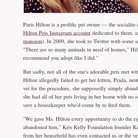
Paris Hilton is a prolific pet owner — the socialite
Hilton Pets Instagram account
dedicated to them, a
mansion
). In 2009, she took to Twitter with some 
"There are so many animals in need of homes," Hilt
recommend you adopt like I did."
But sadly, not all of the star's adorable pets met 
Hilton allegedly failed to get her kitten, Prada, ne
vet for the procedure, she supposedly simply abando
she had all of her pets living in her home with no o
save a housekeeper who'd come by to feed them.
"We gave Ms. Hilton every opportunity to do the ri
abandoned him," Kris Kelly Foundation founder Kr
from her household has even contacted us or the ve