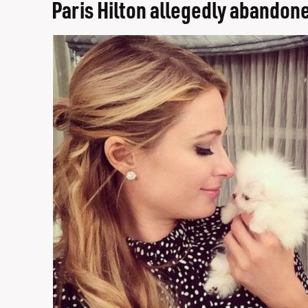
Paris Hilton allegedly abandone