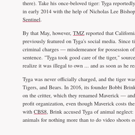
there). Take his once-beloved tiger: Tyga reportedl
in early 2014 with the help of Nicholas Lee Bisho
Sentinel
.
By that May, however,
TMZ
reported that Californi
previously featured on Tyga's social media. Since t
criminal charges — misdemeanor for possession of 
sentence. "Tyga took good care of the tiger," source
realize it was illegal to own ... and as soon as he re
Tyga was never officially charged, and the tiger wa
Tigers, and Bears. In 2016, its founder Bobbi Bri
on the critter, which they renamed Maverick — and 
profit organization, even though Maverick costs th
with
CBS8
, Brink accused Tyga of animal neglect:
animals for nothing more than to do video shoots or 