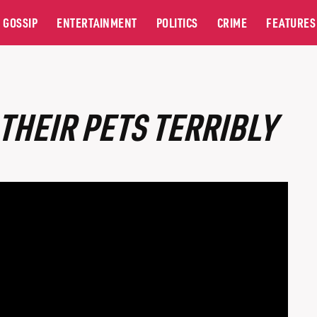
GOSSIP
ENTERTAINMENT
POLITICS
CRIME
FEATURES
THEIR PETS TERRIBLY