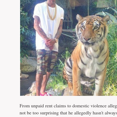
From unpaid rent claims to domestic violence alle
not be too surprising that he allegedly hasn't always