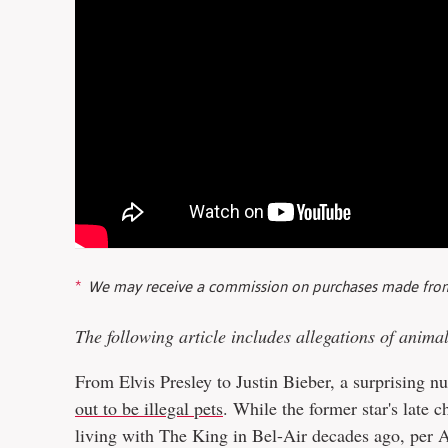
We may receive a commission on purchases made from
The following article includes allegations of anima
From Elvis Presley to Justin Bieber, a surprising 
out to be illegal pets
. While the former star's late 
living with The King in Bel-Air decades ago, per 