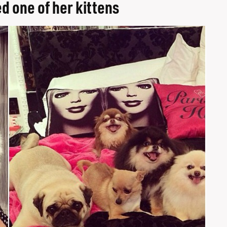
d one of her kittens