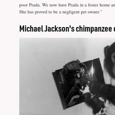
poor Prada. We now have Prada in a foster home an
She has proved to be a negligent pet owner."
Michael Jackson's chimpanzee