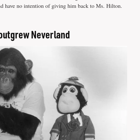
d have no intention of giving him back to Ms. Hilton.
 outgrew Neverland