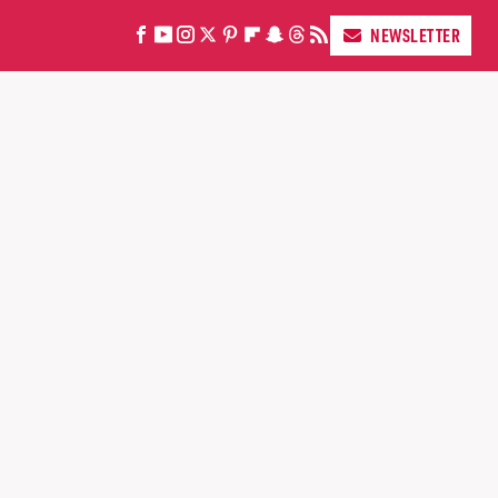
NEWSLETTER