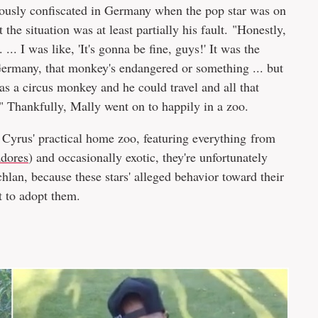
usly confiscated in Germany when the pop star was on
 the situation was at least partially his fault. "Honestly,
.. I was like, 'It's gonna be fine, guys!' It was the
Germany, that monkey's endangered or something ... but
was a circus monkey and he could travel and all that
." Thankfully, Mally went on to happily in a zoo.
y Cyrus' practical home zoo, featuring everything from
adores
) and occasionally exotic, they're unfortunately
lan, because these stars' alleged behavior toward their
t to adopt them.