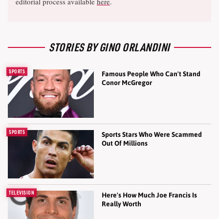
editorial process available
here
.
STORIES BY GINO ORLANDINI
SPORTS
Famous People Who Can't Stand
Conor McGregor
SPORTS
Sports Stars Who Were Scammed
Out Of Millions
TELEVISION
Here's How Much Joe Francis Is
Really Worth