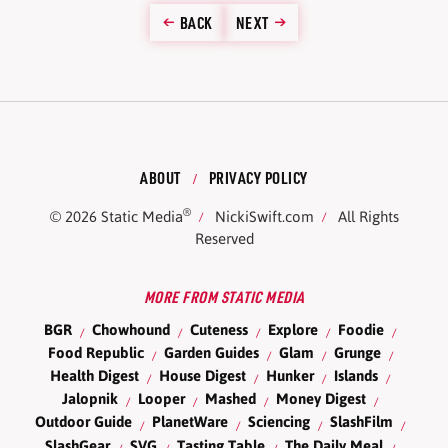
BACK
NEXT
ABOUT
PRIVACY POLICY
®
© 2026
Static Media
NickiSwift.com
All Rights
Reserved
MORE FROM STATIC MEDIA
BGR
Chowhound
Cuteness
Explore
Foodie
Food Republic
Garden Guides
Glam
Grunge
Health Digest
House Digest
Hunker
Islands
Jalopnik
Looper
Mashed
Money Digest
Outdoor Guide
PlanetWare
Sciencing
SlashFilm
SlashGear
SVG
Tasting Table
The Daily Meal