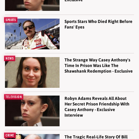
SPORTS
Sports Stars Who Died Right Before
Fans' Eyes
NEWS
The Strange Way Casey Anthony's
Time In Prison Was Like The
Shawshank Redemption - Exclusive
TELEVISION
Robyn Adams Reveals All About
Her Secret Prison Friendship With
Casey Anthony - Exclusive
Interview
CRIME
The Tragic Real-Life Story Of Bill