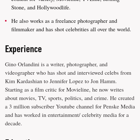
Stone, and Hollywoodlife.
He also works as a freelance photographer and
filmmaker and has shot celebrities all over the world.
Experience
Gino Orlandini is a writer, photographer, and
videographer who has shot and interviewed celebs from
Kim Kardashian to Jennifer Lopez to Jon Hamm.
Starting as a film critic for Movieline, he now writes
about movies, TV, sports, politics, and crime. He created
a 3 million subscriber Youtube channel for Penske Media
and has worked in entertainment/ celebrity media for a
decade.