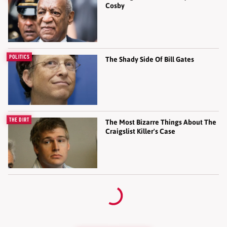
Cosby
POLITICS
The Shady Side Of Bill Gates
THE DIRT
The Most Bizarre Things About The
Craigslist Killer's Case