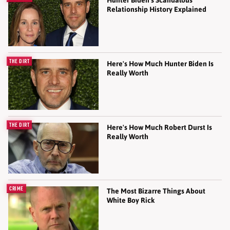
Relationship History Explained
THE DIRT
Here's How Much Hunter Biden Is
Really Worth
THE DIRT
Here's How Much Robert Durst Is
Really Worth
CRIME
The Most Bizarre Things About
White Boy Rick