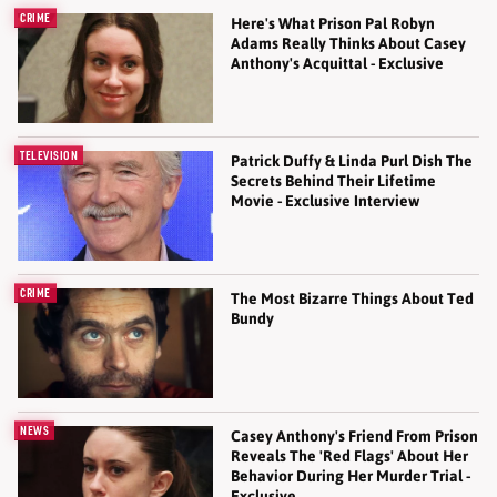
CRIME
Here's What Prison Pal Robyn
Adams Really Thinks About Casey
Anthony's Acquittal - Exclusive
TELEVISION
Patrick Duffy & Linda Purl Dish The
Secrets Behind Their Lifetime
Movie - Exclusive Interview
CRIME
The Most Bizarre Things About Ted
Bundy
NEWS
Casey Anthony's Friend From Prison
Reveals The 'Red Flags' About Her
Behavior During Her Murder Trial -
Exclusive