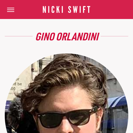
GINO ORLANDINI