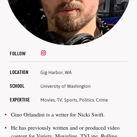
FOLLOW
LOCATION
Gig Harbor, WA
SCHOOL
University of Washington
EXPERTISE
Movies, TV, Sports, Politics, Crime
Gino Orlandini is a writer for Nicki Swift.
He has previously written and or produced video
content for Variety, Movieline, TVLine, Rolling