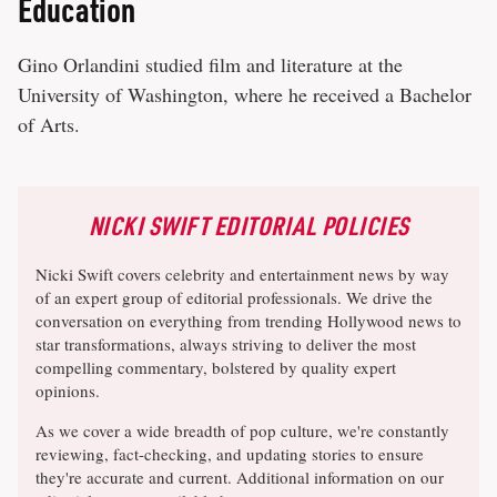
Education
Gino Orlandini studied film and literature at the
University of Washington, where he received a Bachelor
of Arts.
NICKI SWIFT EDITORIAL POLICIES
Nicki Swift covers celebrity and entertainment news by way
of an expert group of editorial professionals. We drive the
conversation on everything from trending Hollywood news to
star transformations, always striving to deliver the most
compelling commentary, bolstered by quality expert
opinions.
As we cover a wide breadth of pop culture, we're constantly
reviewing, fact-checking, and updating stories to ensure
they're accurate and current. Additional information on our