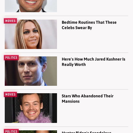
MOVIES
Bedtime Routines That These
Celebs Swear By
POLITICS
Here's How Much Jared Kushner Is
Really Worth
MOVIES
Stars Who Abandoned Their
Mansions
POLITICS
Hunter Biden's Scandalous