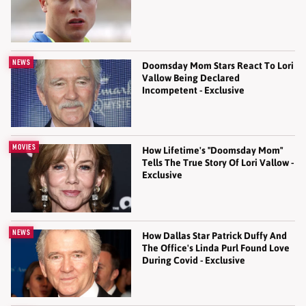
NEWS
Doomsday Mom Stars React To Lori
Vallow Being Declared
Incompetent - Exclusive
MOVIES
How Lifetime's "Doomsday Mom"
Tells The True Story Of Lori Vallow -
Exclusive
NEWS
How Dallas Star Patrick Duffy And
The Office's Linda Purl Found Love
During Covid - Exclusive