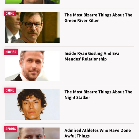
CRIME
The Most Bizarre Things About The
Green River Killer
MOVIES
Inside Ryan Gosling And Eva
Mendes' Relationship
CRIME
The Most Bizarre Things About The
Night Stalker
SPORTS
Admired Athletes Who Have Done
Awful Things