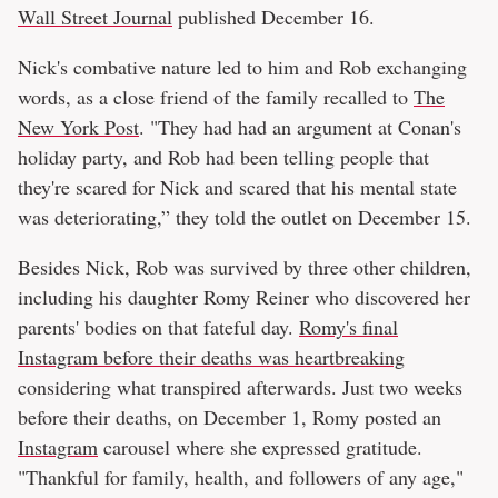
Wall Street Journal
published December 16.
Nick's combative nature led to him and Rob exchanging
words, as a close friend of the family recalled to
The
New York Post
. "They had had an argument at Conan's
holiday party, and Rob had been telling people that
they're scared for Nick and scared that his mental state
was deteriorating,” they told the outlet on December 15.
Besides Nick, Rob was survived by three other children,
including his daughter Romy Reiner who discovered her
parents' bodies on that fateful day.
Romy's final
Instagram before their deaths was heartbreaking
considering what transpired afterwards. Just two weeks
before their deaths, on December 1, Romy posted an
Instagram
carousel where she expressed gratitude.
"Thankful for family, health, and followers of any age,"