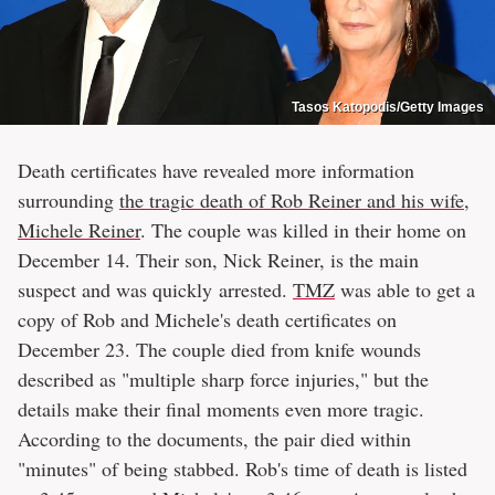
Tasos Katopodis/Getty Images
Death certificates have revealed more information
surrounding
the tragic death of Rob Reiner and his wife,
Michele Reiner
. The couple was killed in their home on
December 14. Their son, Nick Reiner, is the main
suspect and was quickly arrested.
TMZ
was able to get a
copy of Rob and Michele's death certificates on
December 23. The couple died from knife wounds
described as "multiple sharp force injuries," but the
details make their final moments even more tragic.
According to the documents, the pair died within
"minutes" of being stabbed. Rob's time of death is listed