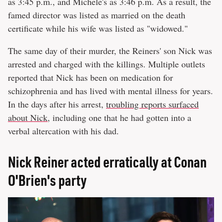
as 3:45 p.m., and Michele's as 3:46 p.m. As a result, the
famed director was listed as married on the death
certificate while his wife was listed as "widowed."
The same day of their murder, the Reiners' son Nick was
arrested and charged with the killings. Multiple outlets
reported that Nick has been on medication for
schizophrenia and has lived with mental illness for years.
In the days after his arrest,
troubling reports surfaced
about Nick
, including one that he had gotten into a
verbal altercation with his dad.
Nick Reiner acted erratically at Conan
O'Brien's party