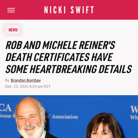
NEWS
ROB AND MICHELE REINER'S
DEATH CERTIFICATES HAVE
SOME HEARTBREAKING DETAILS
By
Brandon Bombay
Dec. 23, 2025 4:24 pm EST