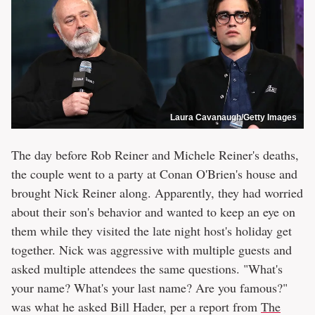
Laura Cavanaugh/Getty Images
The day before Rob Reiner and Michele Reiner's deaths,
the couple went to a party at Conan O'Brien's house and
brought Nick Reiner along. Apparently, they had worried
about their son's behavior and wanted to keep an eye on
them while they visited the late night host's holiday get
together. Nick was aggressive with multiple guests and
asked multiple attendees the same questions. "What's
your name? What's your last name? Are you famous?"
was what he asked Bill Hader, per a report from
The