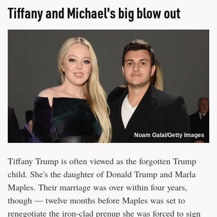
Tiffany and Michael's big blow out
Noam Galai/Getty Images
Tiffany Trump is often viewed as the forgotten Trump
child. She's the daughter of Donald Trump and Marla
Maples. Their marriage was over within four years,
though — twelve months before Maples was set to
renegotiate the iron-clad prenup she was forced to sign