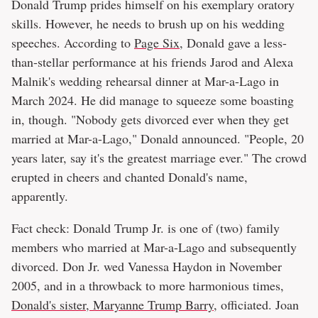
Donald Trump prides himself on his exemplary oratory
skills. However, he needs to brush up on his wedding
speeches. According to
Page Six
, Donald gave a less-
than-stellar performance at his friends Jarod and Alexa
Malnik's wedding rehearsal dinner at Mar-a-Lago in
March 2024. He did manage to squeeze some boasting
in, though. "Nobody gets divorced ever when they get
married at Mar-a-Lago," Donald announced. "People, 20
years later, say it's the greatest marriage ever." The crowd
erupted in cheers and chanted Donald's name,
apparently.
Fact check: Donald Trump Jr. is one of (two) family
members who married at Mar-a-Lago and subsequently
divorced. Don Jr. wed Vanessa Haydon in November
2005, and in a throwback to more harmonious times,
Donald's sister, Maryanne Trump Barry
, officiated. Joan