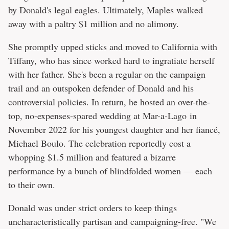
by Donald's legal eagles. Ultimately, Maples walked
away with a paltry $1 million and no alimony.
She promptly upped sticks and moved to California with
Tiffany, who has since worked hard to ingratiate herself
with her father. She's been a regular on the campaign
trail and an outspoken defender of Donald and his
controversial policies. In return, he hosted an over-the-
top, no-expenses-spared wedding at Mar-a-Lago in
November 2022 for his youngest daughter and her fiancé,
Michael Boulo. The celebration reportedly cost a
whopping $1.5 million and featured a bizarre
performance by a bunch of blindfolded women — each
to their own.
Donald was under strict orders to keep things
uncharacteristically partisan and campaigning-free. "We