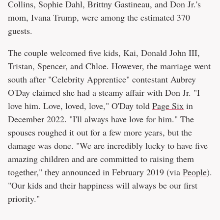
Collins, Sophie Dahl, Brittny Gastineau, and Don Jr.'s
mom, Ivana Trump, were among the estimated 370
guests.
The couple welcomed five kids, Kai, Donald John III,
Tristan, Spencer, and Chloe. However, the marriage went
south after "Celebrity Apprentice" contestant Aubrey
O'Day claimed she had a steamy affair with Don Jr. "I
love him. Love, loved, love," O'Day told
Page Six
in
December 2022. "I'll always have love for him." The
spouses roughed it out for a few more years, but the
damage was done. "We are incredibly lucky to have five
amazing children and are committed to raising them
together," they announced in February 2019 (via
People
).
"Our kids and their happiness will always be our first
priority."