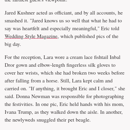
Jared Kushner acted as officiant, and by all accounts, he
smashed it. "Jared knows us so well that what he had to
say was heartfelt and especially meaningful," Eric told
Wedding Style Magazine
, which published pics of the
big day.
For the reception, Lara wore a cream lace fishtail Inbal
Dror gown and elbow-length fingerless silk gloves to
cover her wrists, which she had broken two weeks before
after falling from a horse. Still, Lara kept calm and
carried on. "If anything, it brought Eric and I closer," she
said. Donna Newman was responsible for photographing
the festivities. In one pic, Eric held hands with his mom,
Ivana Trump, as they walked down the aisle. In another,
the newlyweds snuggled their pet beagle.