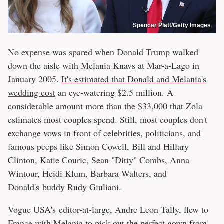
Spencer Platt/Getty Images
No expense was spared when Donald Trump walked
down the aisle with Melania Knavs at Mar-a-Lago in
January 2005.
It's estimated that Donald and Melania's
wedding cost
an eye-watering $2.5 million. A
considerable amount more than the $33,000 that Zola
estimates most couples spend. Still, most couples don't
exchange vows in front of celebrities, politicians, and
famous peeps like Simon Cowell, Bill and Hillary
Clinton, Katie Couric, Sean "Ditty" Combs, Anna
Wintour, Heidi Klum, Barbara Walters, and
Donald's buddy Rudy Giuliani.
Vogue USA's editor-at-large, Andre Leon Tally, flew to
France with Melania to pick out the perfect gown from