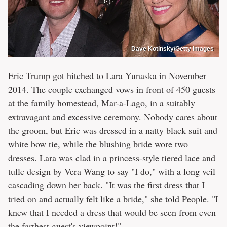
Dave Kotinsky/Getty Images
Eric Trump got hitched to Lara Yunaska in November
2014. The couple exchanged vows in front of 450 guests
at the family homestead, Mar-a-Lago, in a suitably
extravagant and excessive ceremony. Nobody cares about
the groom, but Eric was dressed in a natty black suit and
white bow tie, while the blushing bride wore two
dresses. Lara was clad in a princess-style tiered lace and
tulle design by Vera Wang to say "I do," with a long veil
cascading down her back. "It was the first dress that I
tried on and actually felt like a bride," she told
People
. "I
knew that I needed a dress that would be seen from even
the farthest guest's viewpoint!"