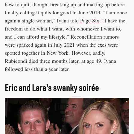
how to quit, though, breaking up and making up before
finally calling it quits for good in June 2019. "I am once
again a single woman," Ivana told
Page Six.
"I have the
freedom to do what I want, with whomever I want to,
and I can afford my lifestyle." Reconciliation rumors
were sparked again in July 2021 when the exes were
spotted together in New York. However, sadly,
Rubicondi died three months later, at age 49. Ivana
followed less than a year later.
Eric and Lara's swanky soirée