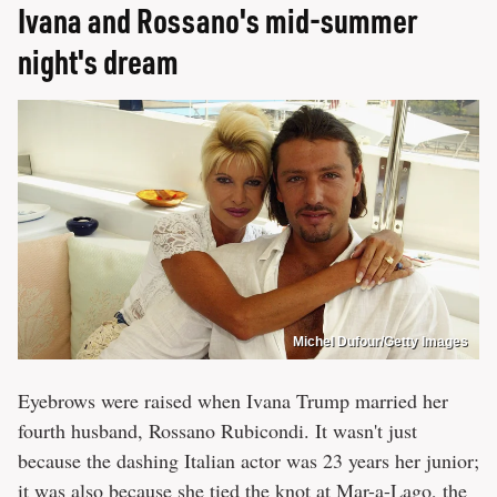
Ivana and Rossano's mid-summer
night's dream
Michel Dufour/Getty Images
Eyebrows were raised when Ivana Trump married her
fourth husband, Rossano Rubicondi. It wasn't just
because the dashing Italian actor was 23 years her junior;
it was also because she tied the knot at Mar-a-Lago, the