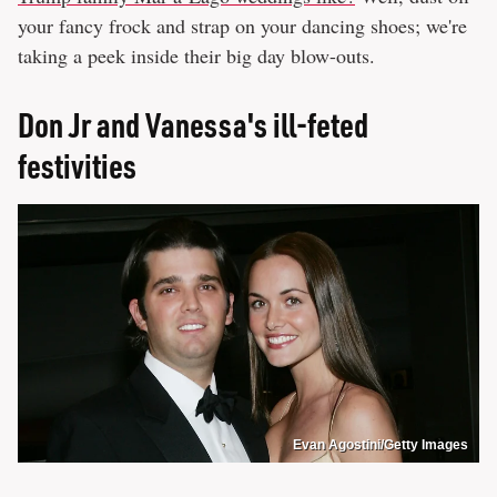
your fancy frock and strap on your dancing shoes; we're
taking a peek inside their big day blow-outs.
Don Jr and Vanessa's ill-feted
festivities
Evan Agostini/Getty Images