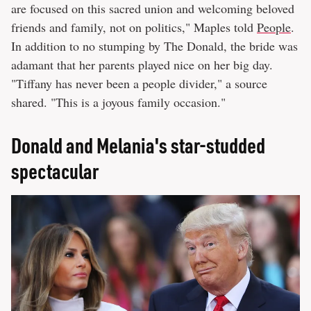
are focused on this sacred union and welcoming beloved
friends and family, not on politics," Maples told
People
.
In addition to no stumping by The Donald, the bride was
adamant that her parents played nice on her big day.
"Tiffany has never been a people divider," a source
shared. "This is a joyous family occasion."
Donald and Melania's star-studded
spectacular