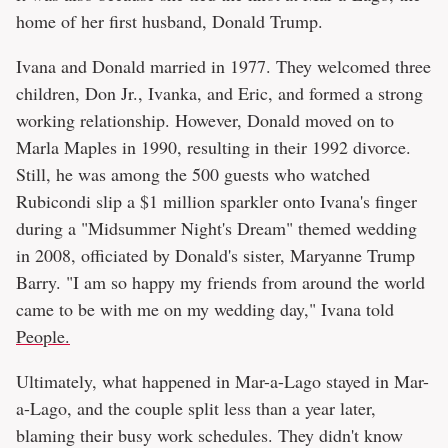
home of her first husband, Donald Trump.
Ivana and Donald married in 1977. They welcomed three
children, Don Jr., Ivanka, and Eric, and formed a strong
working relationship. However, Donald moved on to
Marla Maples in 1990, resulting in their 1992 divorce.
Still, he was among the 500 guests who watched
Rubicondi slip a $1 million sparkler onto Ivana's finger
during a "Midsummer Night's Dream" themed wedding
in 2008, officiated by Donald's sister, Maryanne Trump
Barry. "I am so happy my friends from around the world
came to be with me on my wedding day," Ivana told
People.
Ultimately, what happened in Mar-a-Lago stayed in Mar-
a-Lago, and the couple split less than a year later,
blaming their busy work schedules. They didn't know