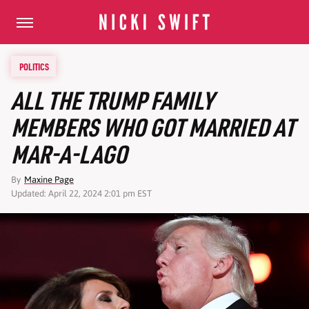
POLITICS
ALL THE TRUMP FAMILY
MEMBERS WHO GOT MARRIED AT
MAR-A-LAGO
By
Maxine Page
Updated: April 22, 2024 2:01 pm EST