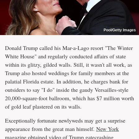
Pool/Getty Images
Donald Trump called his Mar-a-Lago resort "The Winter
White House" and regularly conducted affairs of state
within its glitzy, gilded walls. Still, it wasn't all work, as
Trump also hosted weddings for family members at the
palatial Florida estate. In addition, he charges bank for
outsiders to say "I do" inside the gaudy Versailles-style
20,000-square-foot ballroom, which has $7 million worth
of gold leaf plastered on its walls.
Exceptionally fortunate newlyweds may get a surprise
appearance from the great man himself.
New York
magazine
obtained video of Trump gatecrashing