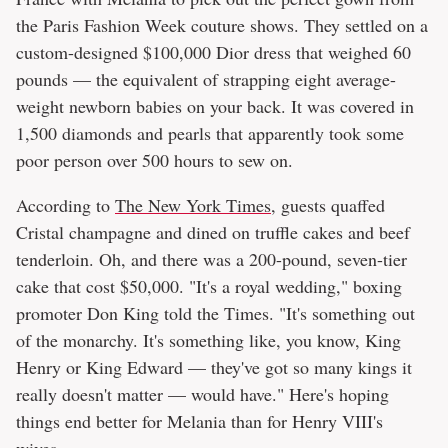
the Paris Fashion Week couture shows. They settled on a
custom-designed $100,000 Dior dress that weighed 60
pounds — the equivalent of strapping eight average-
weight newborn babies on your back. It was covered in
1,500 diamonds and pearls that apparently took some
poor person over 500 hours to sew on.
According to
The New York Times
, guests quaffed
Cristal champagne and dined on truffle cakes and beef
tenderloin. Oh, and there was a 200-pound, seven-tier
cake that cost $50,000. "It's a royal wedding," boxing
promoter Don King told the Times. "It's something out
of the monarchy. It's something like, you know, King
Henry or King Edward — they've got so many kings it
really doesn't matter — would have." Here's hoping
things end better for Melania than for Henry VIII's
wives.