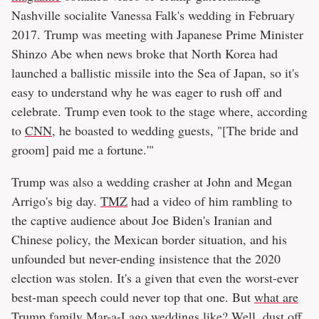
Nashville socialite Vanessa Falk's wedding in February
2017. Trump was meeting with Japanese Prime Minister
Shinzo Abe when news broke that North Korea had
launched a ballistic missile into the Sea of Japan, so it's
easy to understand why he was eager to rush off and
celebrate. Trump even took to the stage where, according
to
CNN
, he boasted to wedding guests, "[The bride and
groom] paid me a fortune.'"
Trump was also a wedding crasher at John and Megan
Arrigo's big day.
TMZ
had a video of him rambling to
the captive audience about Joe Biden's Iranian and
Chinese policy, the Mexican border situation, and his
unfounded but never-ending insistence that the 2020
election was stolen. It's a given that even the worst-ever
best-man speech could never top that one. But
what are
Trump family Mar-a-Lago weddings like?
Well, dust off