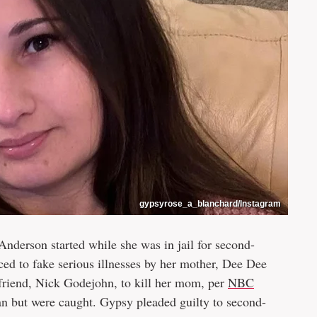
gypsyrose_a_blanchard/Instagram
nderson started while she was in jail for second-
ced to fake serious illnesses by her mother, Dee Dee
friend, Nick Godejohn, to kill her mom, per
NBC
an but were caught. Gypsy pleaded guilty to second-