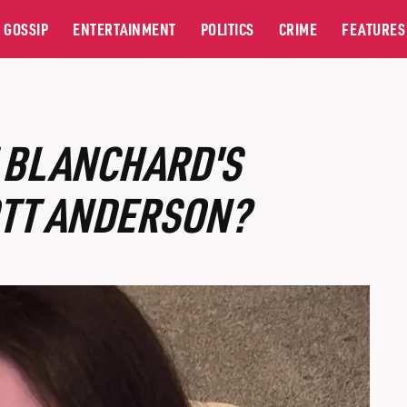
GOSSIP
ENTERTAINMENT
POLITICS
CRIME
FEATURES
E BLANCHARD'S
TT ANDERSON?