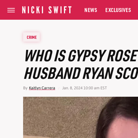
NEWS
EXCLUSIVES
CRIME
WHO IS GYPSY ROS
HUSBAND RYAN SCO
By
Kaitlyn Carrera
Jan. 8, 2024 10:00 am EST