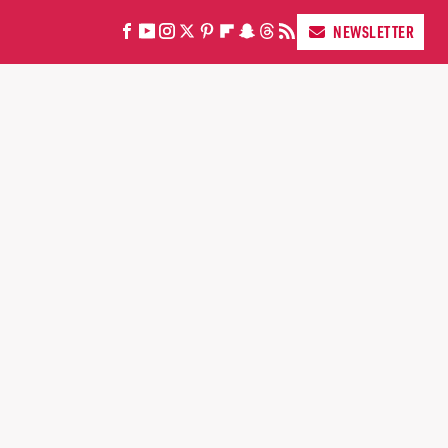
NEWSLETTER