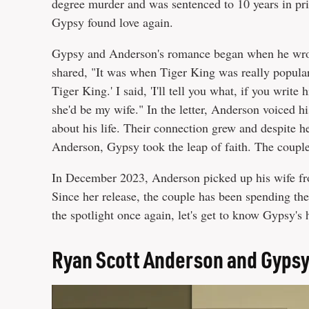
degree murder and was sentenced to 10 years in p
Gypsy found love again.
Gypsy and Anderson's romance began when he wrote 
shared, "It was when Tiger King was really popular
Tiger King.' I said, 'I'll tell you what, if you writ
she'd be my wife." In the letter, Anderson voiced h
about his life. Their connection grew and despite her
Anderson, Gypsy took the leap of faith. The couple
In December 2023, Anderson picked up his wife fro
Since her release, the couple has been spending thei
the spotlight once again, let's get to know Gypsy's
Ryan Scott Anderson and Gyps