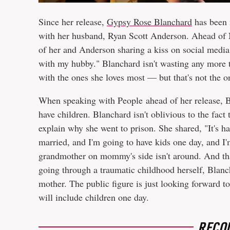
Since her release,
Gypsy Rose Blanchard
has been 
with her husband, Ryan Scott Anderson. Ahead of 
of her and Anderson sharing a kiss on social medi
with my hubby." Blanchard isn't wasting any more t
with the ones she loves most — but that's not the on
When speaking with People ahead of her release, B
have children. Blanchard isn't oblivious to the fact
explain why she went to prison. She shared, "It's h
married, and I'm going to have kids one day, and I'
grandmother on mommy's side isn't around. And that
going through a traumatic childhood herself, Blanch
mother. The public figure is just looking forward t
will include children one day.
RECO