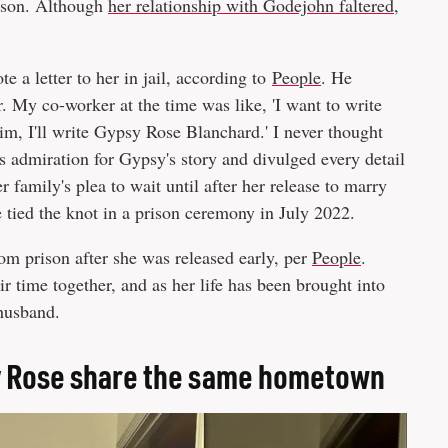
rison. Although
her relationship with Godejohn faltered
,
a letter to her in jail, according to
People
. He
. My co-worker at the time was like, 'I want to write
e him, I'll write Gypsy Rose Blanchard.' I never thought
is admiration for Gypsy's story and divulged every detail
 family's plea to wait until after her release to marry
 tied the knot in a prison ceremony in July 2022.
m prison after she was released early, per
People
.
r time together, and as her life has been brought into
 husband.
y Rose share the same hometown