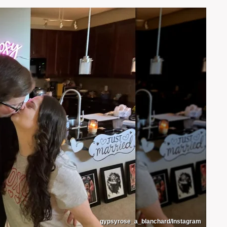
gypsyrose_a_blanchard/Instagram