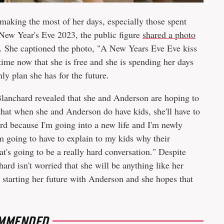
making the most of her days, especially those spent
New Year's Eve 2023, the public figure
shared a photo
a. She captioned the photo, "A New Years Eve Eve kiss
ime now that she is free and she is spending her days
ly plan she has for the future.
lanchard revealed that she and Anderson are hoping to
 that when she and Anderson do have kids, she'll have to
ard because I'm going into a new life and I'm newly
m going to have to explain to my kids why their
's going to be a really hard conversation." Despite
ard isn't worried that she will be anything like her
o starting her future with Anderson and she hopes that
MMENDED