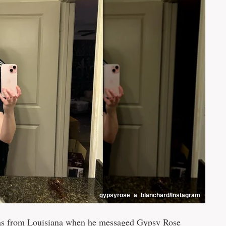
gypsyrose_a_blanchard/Instagram
was from Louisiana when he messaged Gypsy Rose