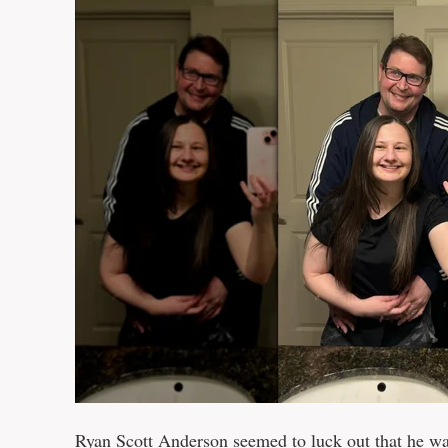
Ryan Scott Anderson seemed to luck out that he 