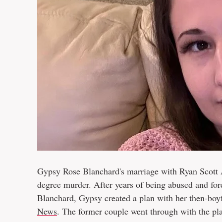
Gypsy Rose Blanchard's marriage with Ryan Scott A
degree murder. After years of being abused and for
Blanchard, Gypsy created a plan with her then-boy
News
. The former couple went through with the pl