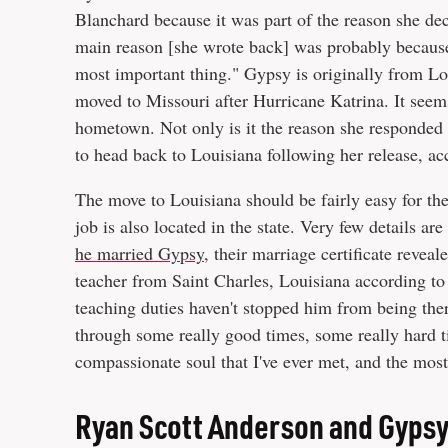
Blanchard because it was part of the reason she de
main reason [she wrote back] was probably because 
most important thing." Gypsy is originally from L
moved to Missouri after Hurricane Katrina. It see
hometown. Not only is it the reason she responded 
to head back to Louisiana following her release, a
The move to Louisiana should be fairly easy for the
job is also located in the state. Very few details 
he married Gypsy
, their marriage certificate revea
teacher from Saint Charles, Louisiana according to
teaching duties haven't stopped him from being the
through some really good times, some really hard t
compassionate soul that I've ever met, and the most
Ryan Scott Anderson and Gypsy