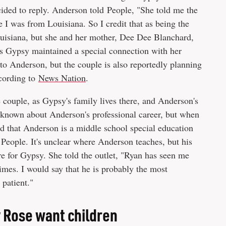
cided to reply. Anderson told People, "She told me the
I was from Louisiana. So I credit that as being the
ouisiana, but she and her mother, Dee Dee Blanchard,
ms Gypsy maintained a special connection with her
to Anderson, but the couple is also reportedly planning
ccording to
News Nation
.
 couple, as Gypsy's family lives there, and Anderson's
are known about Anderson's professional career, but when
led that Anderson is a middle school special education
 People. It's unclear where Anderson teaches, but his
re for Gypsy. She told the outlet, "Ryan has seen me
imes. I would say that he is probably the most
 patient."
 Rose want children