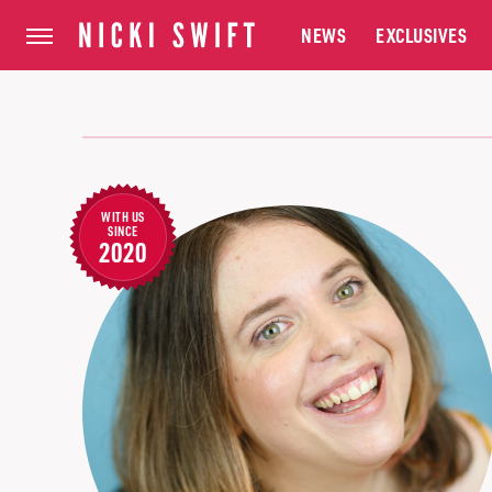
NEWS
EXCLUSIVES
WITH US
SINCE
2020