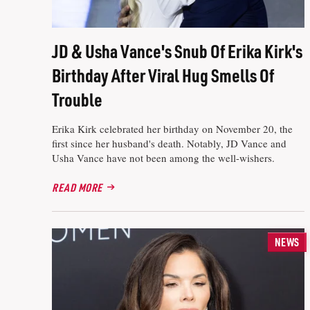
JD & Usha Vance's Snub Of Erika Kirk's
Birthday After Viral Hug Smells Of
Trouble
Erika Kirk celebrated her birthday on November 20, the
first since her husband's death. Notably, JD Vance and
Usha Vance have not been among the well-wishers.
READ MORE
NEWS