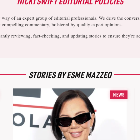
NICKI SWIFT EDITORIAL POLICIES
y way of an expert group of editorial professionals. We drive the conve
ost compelling commentary, bolstered by quality expert opinions.
antly reviewing, fact-checking, and updating stories to ensure they're a
STORIES BY ESME MAZZEO
NEWS