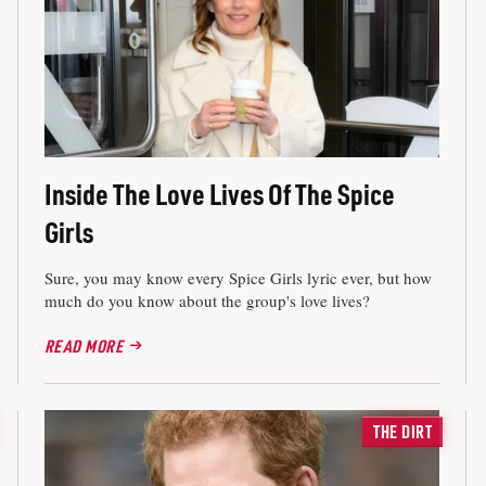
Inside The Love Lives Of The Spice
Girls
Sure, you may know every Spice Girls lyric ever, but how
much do you know about the group's love lives?
READ MORE
THE DIRT