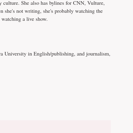
y culture. She also has bylines for CNN, Vulture,
 she's not writing, she's probably watching the
 watching a live show.
 University in English/publishing, and journalism,