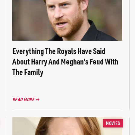
Everything The Royals Have Said
About Harry And Meghan's Feud With
The Family
READ MORE
MOVIES