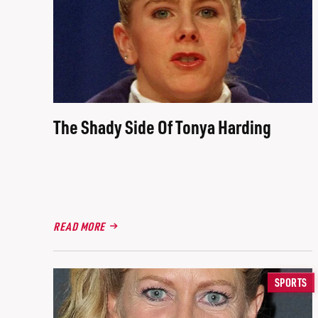
The Shady Side Of Tonya Harding
READ MORE
SPORTS