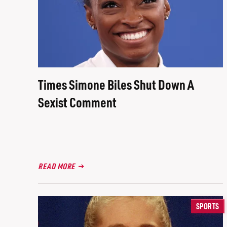
Times Simone Biles Shut Down A
Sexist Comment
READ MORE
SPORTS