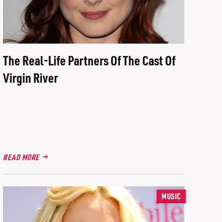
The Real-Life Partners Of The Cast Of
Virgin River
READ MORE
MUSIC