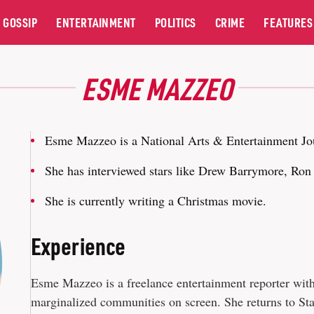
GOSSIP
ENTERTAINMENT
POLITICS
CRIME
FEATURES
ESME MAZZEO
Esme Mazzeo is a National Arts & Entertainment Jo
She has interviewed stars like Drew Barrymore, Ro
She is currently writing a Christmas movie.
Experience
Esme Mazzeo is a freelance entertainment reporter with a
marginalized communities on screen. She returns to S