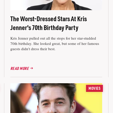
The Worst-Dressed Stars At Kris
Jenner's 70th Birthday Party
Kris Jenner pulled out all the stops for her star-studded
70th birthday. She looked great, but some of her famous
guests didn't dress their best.
READ MORE
MOVIES