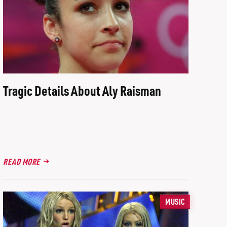
Tragic Details About Aly Raisman
READ MORE
MUSIC