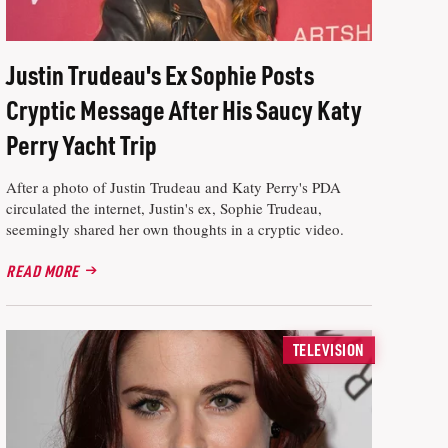
Justin Trudeau's Ex Sophie Posts
Cryptic Message After His Saucy Katy
Perry Yacht Trip
After a photo of Justin Trudeau and Katy Perry's PDA
circulated the internet, Justin's ex, Sophie Trudeau,
seemingly shared her own thoughts in a cryptic video.
READ MORE
TELEVISION