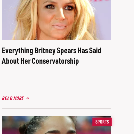
Everything Britney Spears Has Said
About Her Conservatorship
READ MORE
SPORTS