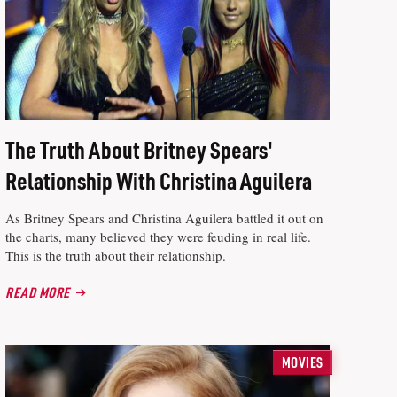
The Truth About Britney Spears'
Relationship With Christina Aguilera
As Britney Spears and Christina Aguilera battled it out on
the charts, many believed they were feuding in real life.
This is the truth about their relationship.
READ MORE
MOVIES