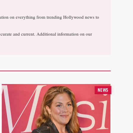
rsation on everything from trending Hollywood news to
ccurate and current. Additional information on our
NEWS