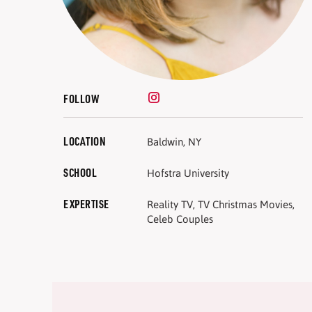
FOLLOW
LOCATION
Baldwin, NY
SCHOOL
Hofstra University
EXPERTISE
Reality TV, TV Christmas Movies,
Celeb Couples