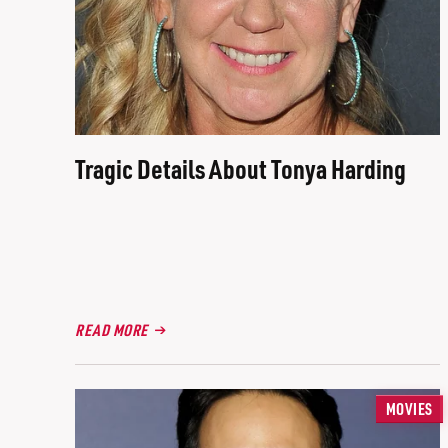
Tragic Details About Tonya Harding
READ MORE
MOVIES