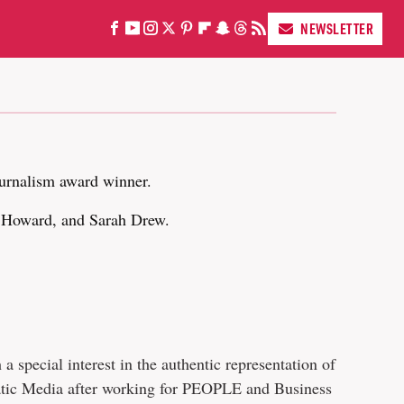
NEWSLETTER
urnalism award winner.
n Howard, and Sarah Drew.
 special interest in the authentic representation of
tatic Media after working for PEOPLE and Business