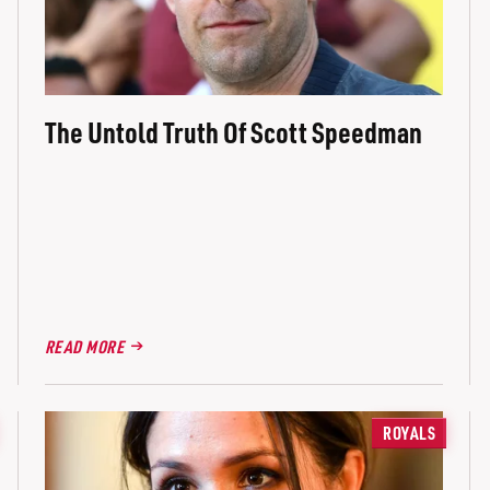
The Untold Truth Of Scott Speedman
READ MORE
ROYALS