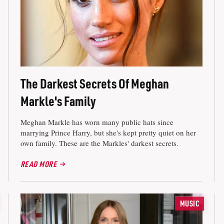
The Darkest Secrets Of Meghan
Markle's Family
Meghan Markle has worn many public hats since
marrying Prince Harry, but she's kept pretty quiet on her
own family. These are the Markles' darkest secrets.
READ MORE
MUSIC