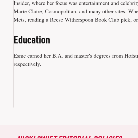
Insider, where her focus was entertainment and celebrit
Marie Claire, Cosmopolitan, and many other sites. When
Mets, reading a Reese Witherspoon Book Club pick, or
Education
Esme earned her B.A. and master's degrees from Hofstra
respectively.