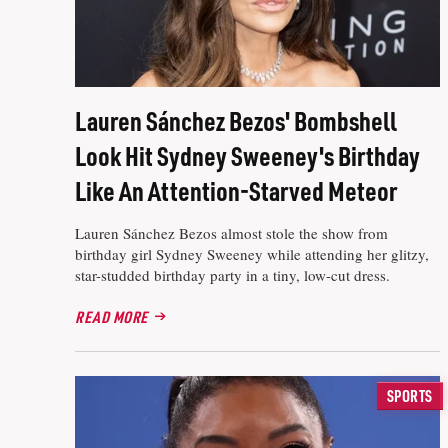
Lauren Sánchez Bezos' Bombshell
Look Hit Sydney Sweeney's Birthday
Like An Attention-Starved Meteor
Lauren Sánchez Bezos almost stole the show from
birthday girl Sydney Sweeney while attending her glitzy,
star-studded birthday party in a tiny, low-cut dress.
READ MORE
SPORTS