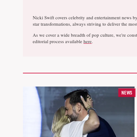
Nicki Swift covers celebrity and entertainment news b
star transformations, always striving to deliver the m
As we cover a wide breadth of pop culture, we're const
editorial process available
here
.
NEWS