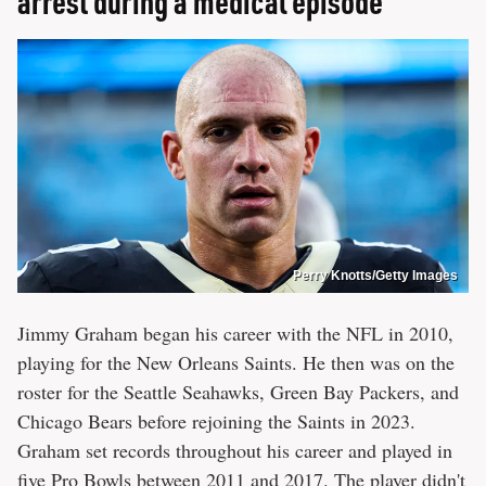
arrest during a medical episode
Perry Knotts/Getty Images
Jimmy Graham began his career with the NFL in 2010,
playing for the New Orleans Saints. He then was on the
roster for the Seattle Seahawks, Green Bay Packers, and
Chicago Bears before rejoining the Saints in 2023.
Graham set records throughout his career and played in
five Pro Bowls between 2011 and 2017. The player didn't