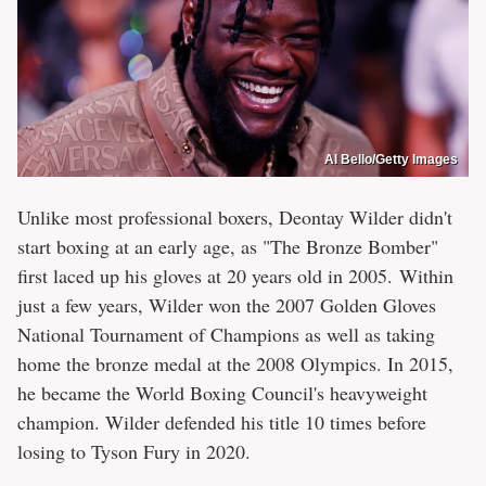
Al Bello/Getty Images
Unlike most professional boxers, Deontay Wilder didn't
start boxing at an early age, as "The Bronze Bomber"
first laced up his gloves at 20 years old in 2005. Within
just a few years, Wilder won the 2007 Golden Gloves
National Tournament of Champions as well as taking
home the bronze medal at the 2008 Olympics. In 2015,
he became the World Boxing Council's heavyweight
champion. Wilder defended his title 10 times before
losing to Tyson Fury in 2020.