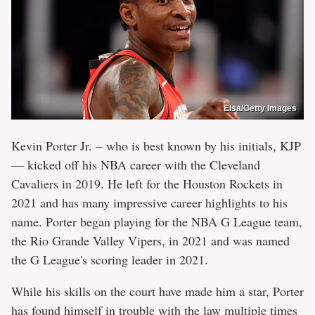
Elsa/Getty Images
Kevin Porter Jr. – who is best known by his initials, KJP
— kicked off his NBA career with the Cleveland
Cavaliers in 2019. He left for the Houston Rockets in
2021 and has many impressive career highlights to his
name. Porter began playing for the NBA G League team,
the Rio Grande Valley Vipers, in 2021 and was named
the G League's scoring leader in 2021.
While his skills on the court have made him a star, Porter
has found himself in trouble with the law multiple times