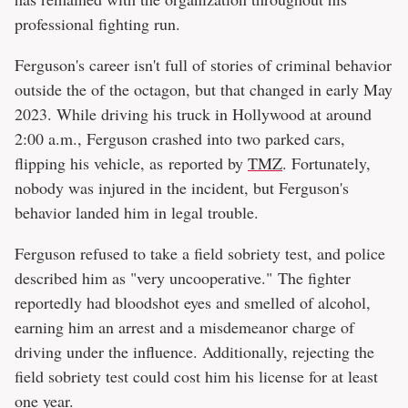
professional fighting run.
Ferguson's career isn't full of stories of criminal behavior
outside the of the octagon, but that changed in early May
2023. While driving his truck in Hollywood at around
2:00 a.m., Ferguson crashed into two parked cars,
flipping his vehicle, as reported by
TMZ
. Fortunately,
nobody was injured in the incident, but Ferguson's
behavior landed him in legal trouble.
Ferguson refused to take a field sobriety test, and police
described him as "very uncooperative." The fighter
reportedly had bloodshot eyes and smelled of alcohol,
earning him an arrest and a misdemeanor charge of
driving under the influence. Additionally, rejecting the
field sobriety test could cost him his license for at least
one year.