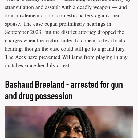
strangulation and assault with a deadly weapon — and
four misdemeanors for domestic battery against her
spouse. The case began preliminary hearings in
September 2023, but the district attorney
dropped
the
charges when the victim failed to appear to testify at a
hearing, though the case could still go to a grand jury.
The Aces have prevented Williams from playing in any
matches since her July arrest.
Bashaud Breeland - arrested for gun
and drug possession