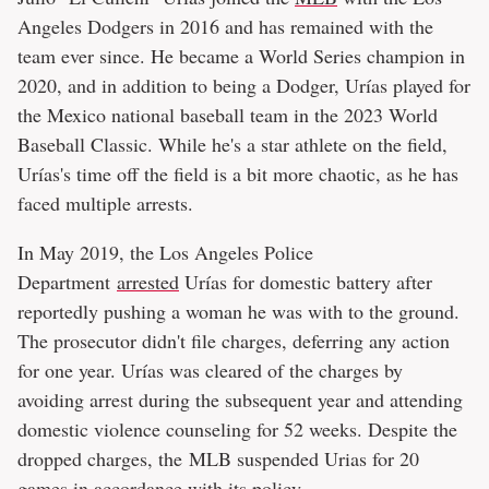
Angeles Dodgers in 2016 and has remained with the
team ever since. He became a World Series champion in
2020, and in addition to being a Dodger, Urías played for
the Mexico national baseball team in the 2023 World
Baseball Classic. While he's a star athlete on the field,
Urías's time off the field is a bit more chaotic, as he has
faced multiple arrests.
In May 2019, the Los Angeles Police
Department
arrested
Urías for domestic battery after
reportedly pushing a woman he was with to the ground.
The prosecutor didn't file charges, deferring any action
for one year. Urías was cleared of the charges by
avoiding arrest during the subsequent year and attending
domestic violence counseling for 52 weeks. Despite the
dropped charges, the MLB suspended Urias for 20
games in accordance with its policy.