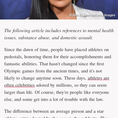
Rodin Eckenroth/Getty Images
The following article includes references to mental health
issues, substance abuse, and domestic assault.
Since the dawn of time, people have placed athletes on
pedestals, honoring them for their accomplishments and
fantastic abilities. That hasn't changed since the first
Olympic games from the ancient times, and it's not
likely to change anytime soon. These days,
athletes are
often celebrities
adored by millions, so they can seem
larger than life. Of course, they're people like everyone
else, and some get into a lot of trouble with the law.
The difference between an average person and a star
athlete getting busted by the cops is the publicity. The