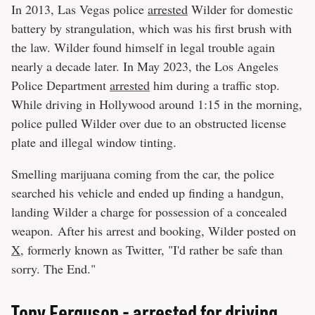
In 2013, Las Vegas police
arrested
Wilder for domestic
battery by strangulation, which was his first brush with
the law. Wilder found himself in legal trouble again
nearly a decade later. In May 2023, the Los Angeles
Police Department
arrested
him during a traffic stop.
While driving in Hollywood around 1:15 in the morning,
police pulled Wilder over due to an obstructed license
plate and illegal window tinting.
Smelling marijuana coming from the car, the police
searched his vehicle and ended up finding a handgun,
landing Wilder a charge for possession of a concealed
weapon. After his arrest and booking, Wilder posted on
X
, formerly known as Twitter, "I'd rather be safe than
sorry. The End."
Tony Ferguson - arrested for driving