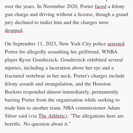
over the years. In November 2020, Porter
faced
a felony
gun charge and driving without a license, though a grand
jury declined to indict him and the charges were
dropped
.
On September 11, 2023, New York City police
arrested
Porter for allegedly assaulting his girlfriend, WNBA
player Kysre Gondrezick. Gondrezick exhibited several
injuries, including a laceration above her eye and a
fractured vertebrae in her neck. Porter's charges include
felony assault and strangulation, and the Houston
Rockets responded almost immediately, permanently
barring Porter from the organization while seeking to
trade him to another team. NBA commissioner Adam
Silver said (via
The Athletic
), "The allegations here are
horrific. No question about it."