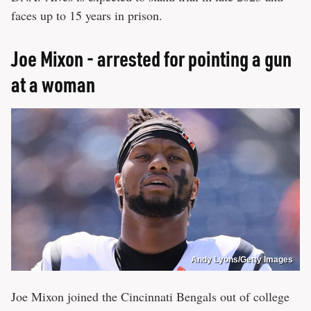
faces up to 15 years in prison.
Joe Mixon - arrested for pointing a gun
at a woman
Andy Lyons/Getty Images
Joe Mixon joined the Cincinnati Bengals out of college