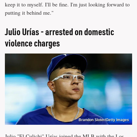
keep it to myself. I'll be fine. I'm just looking forward to
putting it behind me."
Julio Urías - arrested on domestic
violence charges
Brandon Sloter/Getty Images
Julio "El Culichi" Urías joined the
MLB
with the Los