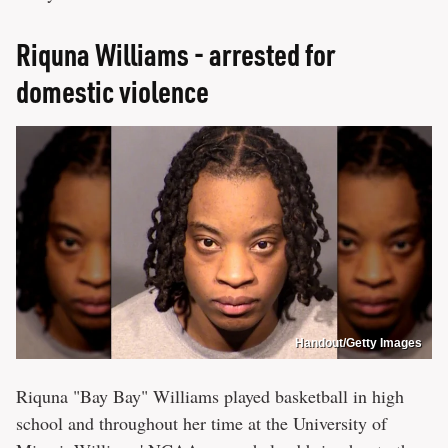
Riquna Williams - arrested for
domestic violence
Handout/Getty Images
Riquna "Bay Bay" Williams played basketball in high
school and throughout her time at the University of