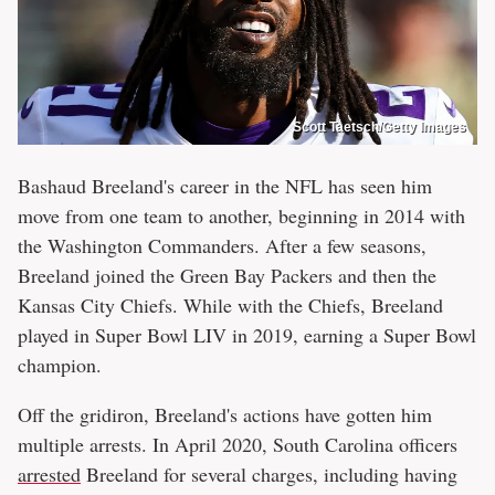
Scott Taetsch/Getty Images
Bashaud Breeland's career in the NFL has seen him
move from one team to another, beginning in 2014 with
the Washington Commanders. After a few seasons,
Breeland joined the Green Bay Packers and then the
Kansas City Chiefs. While with the Chiefs, Breeland
played in Super Bowl LIV in 2019, earning a Super Bowl
champion.
Off the gridiron, Breeland's actions have gotten him
multiple arrests. In April 2020, South Carolina officers
arrested
Breeland for several charges, including having