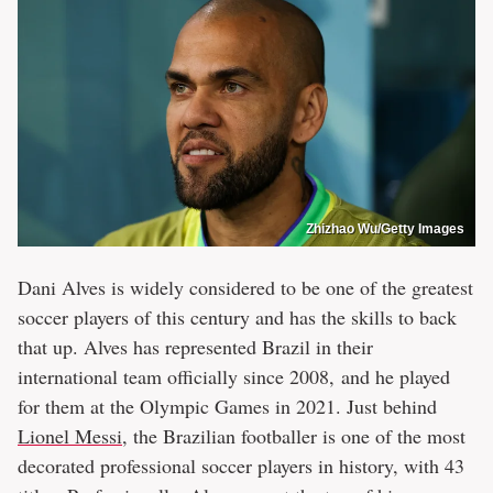
Zhizhao Wu/Getty Images
Dani Alves is widely considered to be one of the greatest
soccer players of this century and has the skills to back
that up. Alves has represented Brazil in their
international team officially since 2008, and he played
for them at the Olympic Games in 2021. Just behind
Lionel Messi
, the Brazilian footballer is one of the most
decorated professional soccer players in history, with 43