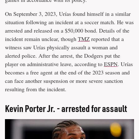
On September 3, 2023, Urías found himself in a similar
situation following an incident at a soccer match. He was
arrested and released on a $50,000 bond. Details of the
incident remain unclear, though
TMZ
reported that a
witness saw Urías physically assault a woman and
alerted police. After the arrest, the Dodgers put the
player on administrative leave, according to
ESPN
. Urías
becomes a free agent at the end of the 2023 season and
can face another suspension or more severe sanction
resulting from the incident.
Kevin Porter Jr. - arrested for assault