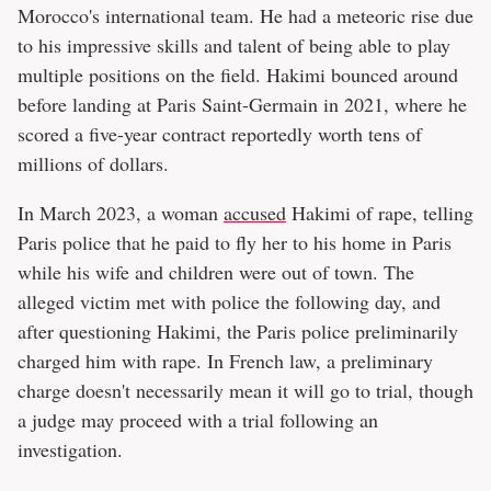
Morocco's international team. He had a meteoric rise due
to his impressive skills and talent of being able to play
multiple positions on the field. Hakimi bounced around
before landing at Paris Saint-Germain in 2021, where he
scored a five-year contract reportedly worth tens of
millions of dollars.
In March 2023, a woman
accused
Hakimi of rape, telling
Paris police that he paid to fly her to his home in Paris
while his wife and children were out of town. The
alleged victim met with police the following day, and
after questioning Hakimi, the Paris police preliminarily
charged him with rape. In French law, a preliminary
charge doesn't necessarily mean it will go to trial, though
a judge may proceed with a trial following an
investigation.