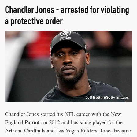
Chandler Jones - arrested for violating
a protective order
Jeff Bottari/Getty Images
Chandler Jones started his NFL career with the New
England Patriots in 2012 and has since played for the
Arizona Cardinals and Las Vegas Raiders. Jones became