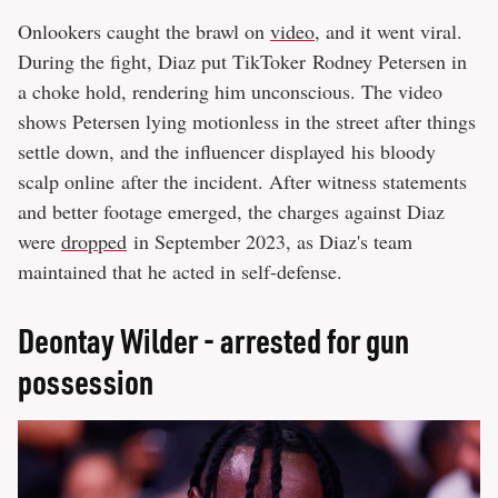
Onlookers caught the brawl on
video
, and it went viral.
During the fight, Diaz put TikToker Rodney Petersen in
a choke hold, rendering him unconscious. The video
shows Petersen lying motionless in the street after things
settle down, and the influencer displayed his bloody
scalp online after the incident. After witness statements
and better footage emerged, the charges against Diaz
were
dropped
in September 2023, as Diaz's team
maintained that he acted in self-defense.
Deontay Wilder - arrested for gun
possession