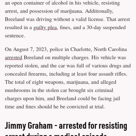
an open container of alcohol in his vehicle, resisting
arrest, and possession of marijuana. Additionally,
Breeland was driving without a valid license. That arrest
resulted in a
guilty plea
, fines, and a 30-day suspended
sentence.
On August 7, 2023, police in Charlotte, North Carolina
arrested
Breeland on multiple charges. His vehicle was
reported stolen, and the car was full of various drugs and
concealed firearms, including at least four assault rifles.
The total of eight weapons, marijuana, and alleged
mushrooms in the stolen car brought six criminal
charges upon him, and Breeland could be facing jail
time and fines should he be convicted at trial.
Jimmy Graham - arrested for resisting