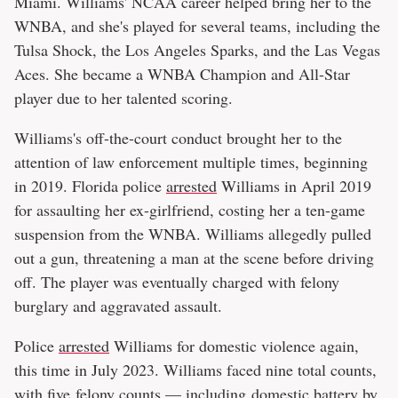
Miami. Williams' NCAA career helped bring her to the
WNBA, and she's played for several teams, including the
Tulsa Shock, the Los Angeles Sparks, and the Las Vegas
Aces. She became a WNBA Champion and All-Star
player due to her talented scoring.
Williams's off-the-court conduct brought her to the
attention of law enforcement multiple times, beginning
in 2019. Florida police
arrested
Williams in April 2019
for assaulting her ex-girlfriend, costing her a ten-game
suspension from the WNBA. Williams allegedly pulled
out a gun, threatening a man at the scene before driving
off. The player was eventually charged with felony
burglary and aggravated assault.
Police
arrested
Williams for domestic violence again,
this time in July 2023. Williams faced nine total counts,
with five felony counts — including domestic battery by