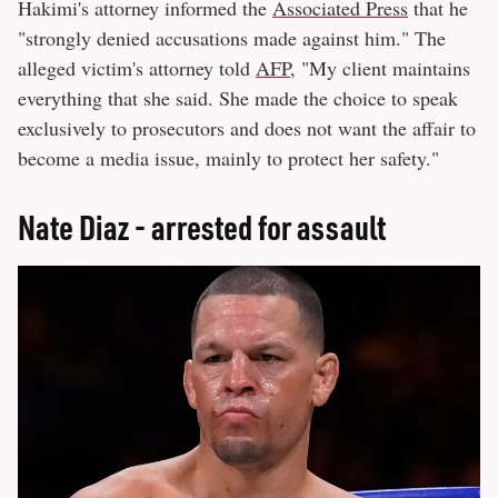
Hakimi's attorney informed the
Associated Press
that he
"strongly denied accusations made against him." The
alleged victim's attorney told
AFP
, "My client maintains
everything that she said. She made the choice to speak
exclusively to prosecutors and does not want the affair to
become a media issue, mainly to protect her safety."
Nate Diaz - arrested for assault