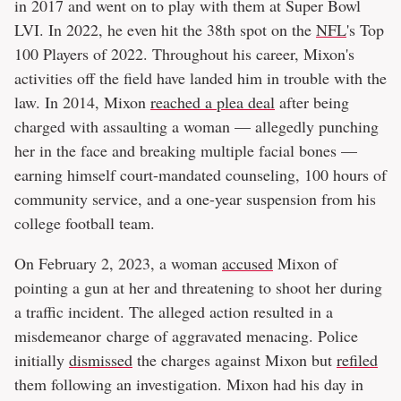
in 2017 and went on to play with them at Super Bowl
LVI. In 2022, he even hit the 38th spot on the
NFL
's Top
100 Players of 2022. Throughout his career, Mixon's
activities off the field have landed him in trouble with the
law. In 2014, Mixon
reached a plea deal
after being
charged with assaulting a woman — allegedly punching
her in the face and breaking multiple facial bones —
earning himself court-mandated counseling, 100 hours of
community service, and a one-year suspension from his
college football team.
On February 2, 2023, a woman
accused
Mixon of
pointing a gun at her and threatening to shoot her during
a traffic incident. The alleged action resulted in a
misdemeanor charge of aggravated menacing. Police
initially
dismissed
the charges against Mixon but
refiled
them following an investigation. Mixon had his day in