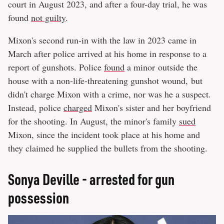
court in August 2023, and after a four-day trial, he was
found
not guilty
.
Mixon's second run-in with the law in 2023 came in
March after police arrived at his home in response to a
report of gunshots. Police
found
a minor outside the
house with a non-life-threatening gunshot wound, but
didn't charge Mixon with a crime, nor was he a suspect.
Instead, police
charged
Mixon's sister and her boyfriend
for the shooting. In August, the minor's family
sued
Mixon, since the incident took place at his home and
they claimed he supplied the bullets from the shooting.
Sonya Deville - arrested for gun
possession