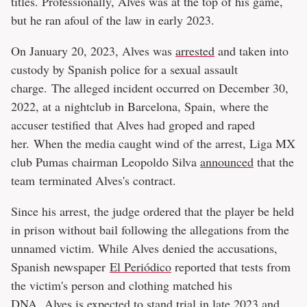
titles. Professionally, Alves was at the top of his game,
but he ran afoul of the law in early 2023.
On January 20, 2023, Alves was
arrested
and taken into
custody by Spanish police for a sexual assault
charge. The alleged incident occurred on December 30,
2022, at a nightclub in Barcelona, Spain, where the
accuser testified that Alves had groped and raped
her. When the media caught wind of the arrest, Liga MX
club Pumas chairman Leopoldo Silva
announced
that the
team terminated Alves's contract.
Since his arrest, the judge ordered that the player be held
in prison without bail following the allegations from the
unnamed victim. While Alves denied the accusations,
Spanish newspaper
El Periódico
reported that tests from
the victim's person and clothing matched his
DNA. Alves is expected to stand trial in late 2023 and