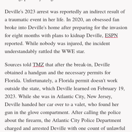
Deville's 2023 arrest was reportedly an indirect result of
a traumatic event in her life. In 2020, an obsessed fan
broke into Deville's home after preparing for the invasion
for eight months with plans to kidnap Deville,
ESPN
reported. While nobody was injured, the incident
understandably rattled the WWE star.
Sources told
TMZ
that after the break-in, Deville
obtained a handgun and the necessary permits for
Florida. Unfortunately, a Florida permit doesn't work
outside the state, which Deville learned on February 19,
2023. While she was in Atlantic City, New Jersey,
Deville handed her car over to a valet, who found her
gun in the glove compartment. After calling the police
about the firearm, the Atlantic City Police Department
charged and arrested Deville with one count of unlawful