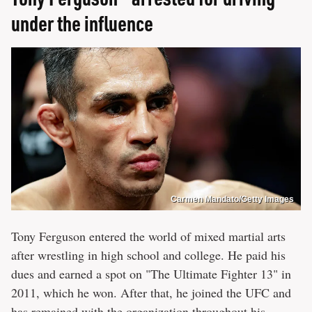
under the influence
Carmen Mandato/Getty Images
Tony Ferguson entered the world of mixed martial arts
after wrestling in high school and college. He paid his
dues and earned a spot on "The Ultimate Fighter 13" in
2011, which he won. After that, he joined the UFC and
has remained with the organization throughout his