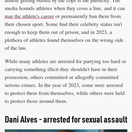
media hounds athletes when they cross a line, and it can
mar the athlete's career
or permanently ban them from
their chosen sport. Some find their celebrity status isn't
enough to keep them out of prison, and in 2023, a
plethora of athletes found themselves on the wrong side
of the law.
While many athletes are arrested for partying too hard or
carrying something illicit they shouldn't have in their
possession, others committed or allegedly committed
serious crimes. In the year of 2023, some were arrested
to protect them from themselves, while others were held
to protect those around them.
Dani Alves - arrested for sexual assault