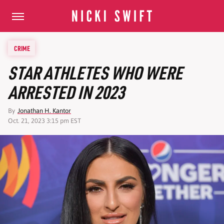
CRIME
STAR ATHLETES WHO WERE
ARRESTED IN 2023
By
Jonathan H. Kantor
Oct. 21, 2023 3:15 pm EST