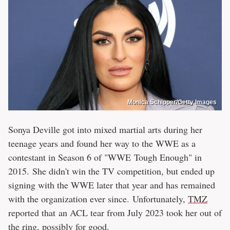
Monica Schipper/Getty Images
Sonya Deville got into mixed martial arts during her
teenage years and found her way to the WWE as a
contestant in Season 6 of "WWE Tough Enough" in
2015. She didn't win the TV competition, but ended up
signing with the WWE later that year and has remained
with the organization ever since. Unfortunately,
TMZ
reported that an ACL tear from July 2023 took her out of
the ring, possibly for good.