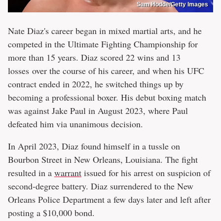
Sam Hodde/Getty Images
Nate Diaz's career began in mixed martial arts, and he
competed in the Ultimate Fighting Championship for
more than 15 years. Diaz scored 22 wins and 13
losses over the course of his career, and when his UFC
contract ended in 2022, he switched things up by
becoming a professional boxer. His debut boxing match
was against Jake Paul in August 2023, where Paul
defeated him via unanimous decision.
In April 2023, Diaz found himself in a tussle on
Bourbon Street in New Orleans, Louisiana. The fight
resulted in a
warrant
issued for his arrest on suspicion of
second-degree battery. Diaz surrendered to the New
Orleans Police Department a few days later and left after
posting a $10,000 bond.