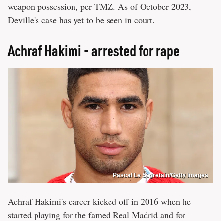
weapon possession, per TMZ. As of October 2023,
Deville's case has yet to be seen in court.
Achraf Hakimi - arrested for rape
Pascal Le Segretain/Getty Images
Achraf Hakimi's career kicked off in 2016 when he
started playing for the famed Real Madrid and for