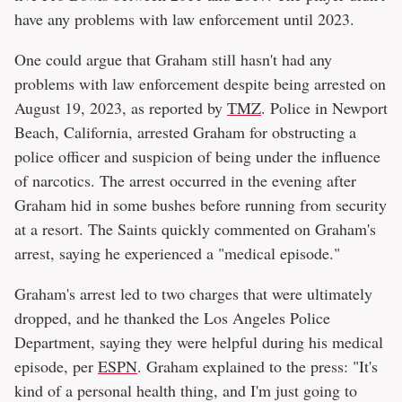
have any problems with law enforcement until 2023.
One could argue that Graham still hasn't had any
problems with law enforcement despite being arrested on
August 19, 2023, as reported by
TMZ
. Police in Newport
Beach, California, arrested Graham for obstructing a
police officer and suspicion of being under the influence
of narcotics. The arrest occurred in the evening after
Graham hid in some bushes before running from security
at a resort. The Saints quickly commented on Graham's
arrest, saying he experienced a "medical episode."
Graham's arrest led to two charges that were ultimately
dropped, and he thanked the Los Angeles Police
Department, saying they were helpful during his medical
episode, per
ESPN
. Graham explained to the press: "It's
kind of a personal health thing, and I'm just going to