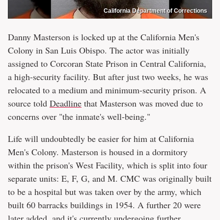
California Department of Corrections
Danny Masterson is locked up at the California Men's
Colony in San Luis Obispo. The actor was initially
assigned to Corcoran State Prison in Central California,
a high-security facility. But after just two weeks, he was
relocated to a medium and minimum-security prison. A
source told
Deadline
that Masterson was moved due to
concerns over "the inmate's well-being."
Life will undoubtedly be easier for him at California
Men's Colony. Masterson is housed in a dormitory
within the prison's West Facility, which is split into four
separate units: E, F, G, and M. CMC was originally built
to be a hospital but was taken over by the army, which
built 60 barracks buildings in 1954. A further 20 were
later added, and it's currently undergoing further