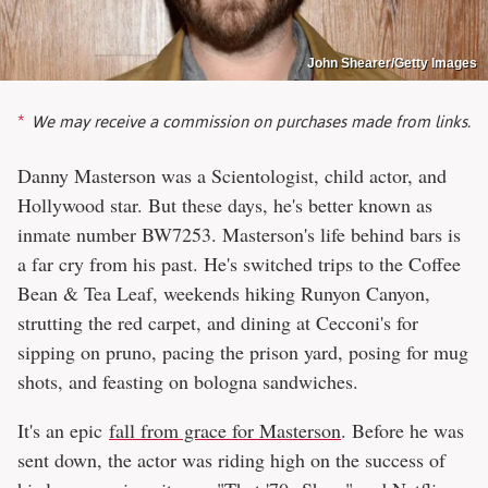
John Shearer/Getty Images
We may receive a commission on purchases made from links.
Danny Masterson was a Scientologist, child actor, and
Hollywood star. But these days, he's better known as
inmate number BW7253. Masterson's life behind bars is
a far cry from his past. He's switched trips to the Coffee
Bean & Tea Leaf, weekends hiking Runyon Canyon,
strutting the red carpet, and dining at Cecconi's for
sipping on pruno, pacing the prison yard, posing for mug
shots, and feasting on bologna sandwiches.
It's an epic
fall from grace for Masterson
. Before he was
sent down, the actor was riding high on the success of