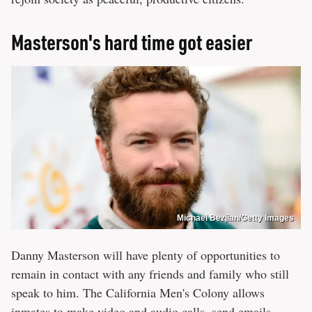
Masterson's hard time got easier
Michael Bezjian/Getty Images
Danny Masterson will have plenty of opportunities to
remain in contact with any friends and family who still
speak to him. The California Men's Colony allows
inmates to make video and audio calls, send emails,