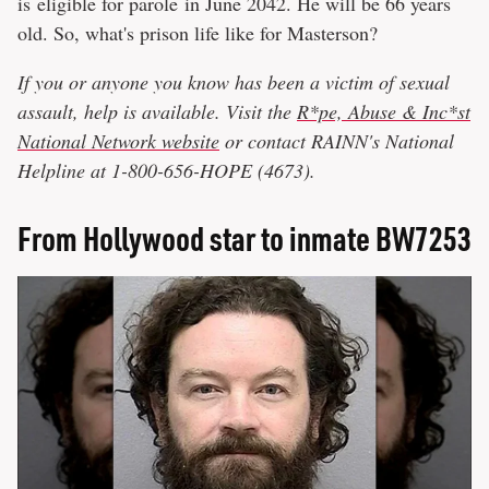
is eligible for parole in June 2042. He will be 66 years
old. So, what's prison life like for Masterson?
If you or anyone you know has been a victim of sexual
assault, help is available. Visit the
R*pe, Abuse & Inc*st
National Network website
or contact RAINN's National
Helpline at 1-800-656-HOPE (4673).
From Hollywood star to inmate BW7253