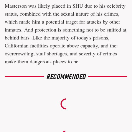
Masterson was likely placed in SHU due to his celebrity
status, combined with the sexual nature of his crimes,
which made him a potential target for attacks by other
inmates. And protection is something not to be sniffed at
behind bars. Like the majority of today's prisons,
Californian facilities operate above capacity, and the
overcrowding, staff shortages, and severity of crimes
make them dangerous places to be.
RECOMMENDED