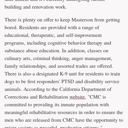
building and renovation work.
There is plenty on offer to keep Masterson from getting
bored. Residents are provided with a range of
educational, therapeutic, and self-improvement
programs, including cognitive behavior therapy and
substance abuse education. In addition, classes on
culinary arts, criminal thinking, anger management,
family relationships, and assorted trades are offered.
There is also a designated K-9 unit for residents to train
dogs to be first responders' PTSD and disability service
animals. According to the California Department of
Corrections and Rehabilitation
website
, "CMC is
committed to providing its inmate population with
meaningful rehabilitative resources in order to ensure the
men who are released from CMC have the opportunity to
rejoin society as peaceful, productive citizens."