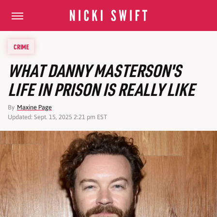
CRIME
WHAT DANNY MASTERSON'S
LIFE IN PRISON IS REALLY LIKE
By
Maxine Page
Updated: Sept. 15, 2025 2:21 pm EST