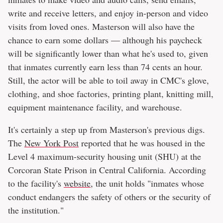
write and receive letters, and enjoy in-person and video
visits from loved ones. Masterson will also have the
chance to earn some dollars — although his paycheck
will be significantly lower than what he's used to, given
that inmates currently earn less than 74 cents an hour.
Still, the actor will be able to toil away in CMC's glove,
clothing, and shoe factories, printing plant, knitting mill,
equipment maintenance facility, and warehouse.
It's certainly a step up from Masterson's previous digs.
The
New York Post
reported that he was housed in the
Level 4 maximum-security housing unit (SHU) at the
Corcoran State Prison in Central California. According
to the facility's
website
, the unit holds "inmates whose
conduct endangers the safety of others or the security of
the institution."