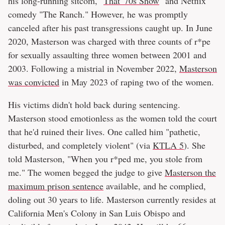
his long-running sitcom, "
That '70s Show
" and Netflix
comedy "The Ranch." However, he was promptly
canceled after his past transgressions caught up. In June
2020, Masterson was charged with three counts of r*pe
for sexually assaulting three women between 2001 and
2003. Following a mistrial in November 2022,
Masterson
was convicted
in May 2023 of raping two of the women.
His victims didn't hold back during sentencing.
Masterson stood emotionless as the women told the court
that he'd ruined their lives. One called him "pathetic,
disturbed, and completely violent" (via
KTLA 5
). She
told Masterson, "When you r*ped me, you stole from
me." The women begged the judge to give
Masterson the
maximum prison sentence
available, and he complied,
doling out 30 years to life. Masterson currently resides at
California Men's Colony in San Luis Obispo and