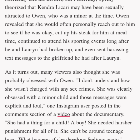
theorized that Kendra Licari may have been sexually
attracted to Owen, who was a minor at the time. Owen
revealed that she would often personally reach out to him
to see if he was okay, cut up his steak for him at meal
time, continued to attend his sporting events long after
he and Lauryn had broken up, and even sent harassing
text messages to the girlfriend he had after Lauryn.
As it turns out, many viewers also thought she was
probably obsessed with Owen. "I don't understand how
she wasn't charged with any sex crimes. She was clearly
obsessed with a minor child and those messages were
explicit and foul," one Instagram user
posted
in the
comments section of a
video
about the documentary.
"She had a thing for a child! A boy! She needed harsher
punishment for all of it. She can't be around teenage
boys. What happens if she develops feelings again,"