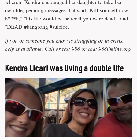
wherein Kendra encouraged her daughter to take her
own life, penning messages that said "Kill yourself now
b***h," "his life would be better if you were dead," and
"DEAD #bangbang #suicide."
If you or someone you know is struggling or in crisis,
help is available. Call or text 988 or chat
988lifeline.org
Kendra Licari was living a double life