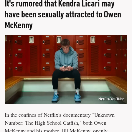
It's rumored that Kendra Licari may
have been sexually attracted to Owen
McKenny
Netflix/YouTube
In the confines of Netflix's documentary "Unknown
Number: The High School Catfish," both Owen
McKenny and his mother, Jill McKenny, openly