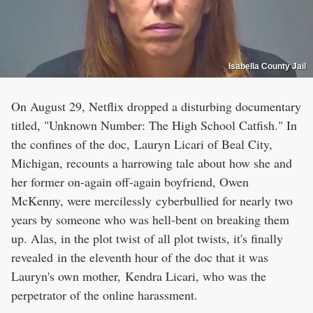
Isabella County Jail
On August 29, Netflix dropped a disturbing documentary
titled, "Unknown Number: The High School Catfish." In
the confines of the doc, Lauryn Licari of Beal City,
Michigan, recounts a harrowing tale about how she and
her former on-again off-again boyfriend, Owen
McKenny, were mercilessly cyberbullied for nearly two
years by someone who was hell-bent on breaking them
up. Alas, in the plot twist of all plot twists, it's finally
revealed in the eleventh hour of the doc that it was
Lauryn's own mother, Kendra Licari, who was the
perpetrator of the online harassment.