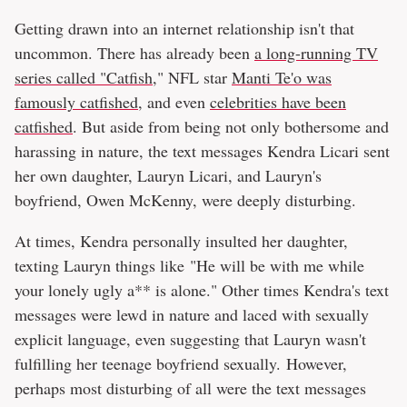
Getting drawn into an internet relationship isn't that
uncommon. There has already been
a long-running TV
series called "Catfish
," NFL star
Manti Te'o was
famously catfished
, and even
celebrities have been
catfished
. But aside from being not only bothersome and
harassing in nature, the text messages Kendra Licari sent
her own daughter, Lauryn Licari, and Lauryn's
boyfriend, Owen McKenny, were deeply disturbing.
At times, Kendra personally insulted her daughter,
texting Lauryn things like "He will be with me while
your lonely ugly a** is alone." Other times Kendra's text
messages were lewd in nature and laced with sexually
explicit language, even suggesting that Lauryn wasn't
fulfilling her teenage boyfriend sexually. However,
perhaps most disturbing of all were the text messages