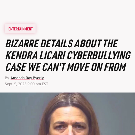
ENTERTAINMENT
BIZARRE DETAILS ABOUT THE
KENDRA LICARI CYBERBULLYING
CASE WE CAN'T MOVE ON FROM
By
Amanda Ray Byerly
Sept. 5, 2025 9:00 pm EST