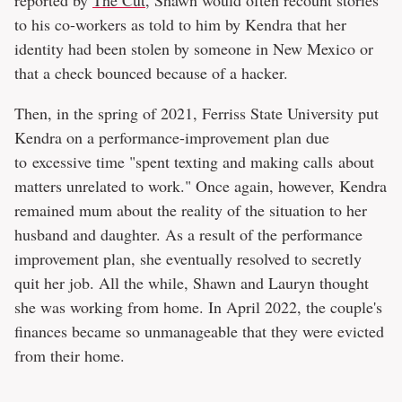
to his co-workers as told to him by Kendra that her
identity had been stolen by someone in New Mexico or
that a check bounced because of a hacker.
Then, in the spring of 2021, Ferriss State University put
Kendra on a performance-improvement plan due
to excessive time "spent texting and making calls about
matters unrelated to work." Once again, however, Kendra
remained mum about the reality of the situation to her
husband and daughter. As a result of the performance
improvement plan, she eventually resolved to secretly
quit her job. All the while, Shawn and Lauryn thought
she was working from home. In April 2022, the couple's
finances became so unmanageable that they were evicted
from their home.