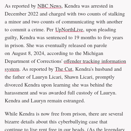
As reported by
NBC News
, Kendra was arrested in
December 2022 and charged with two counts of stalking
a minor and two counts of communicating with another
to commit a crime. Per
UpNorthLive
, upon pleading
guilty, Kendra was sentenced to 19 months to five years
in prison. She was eventually released on parole
on August 8, 2024, according to the Michigan
Department of Corrections'
offender tracking information
system
. As reported by
The Cut
, Kendra's husband and
the father of Lauryn Licari, Shawn Licari, promptly
divorced Kendra upon learning she was behind the
harassment and was awarded full custody of Lauryn.
Kendra and Lauryn remain estranged.
While Kendra is now free from prison, there are several
bizarre details about this cyberbullying case that
continue to live rent free in our heads. (As the legendary