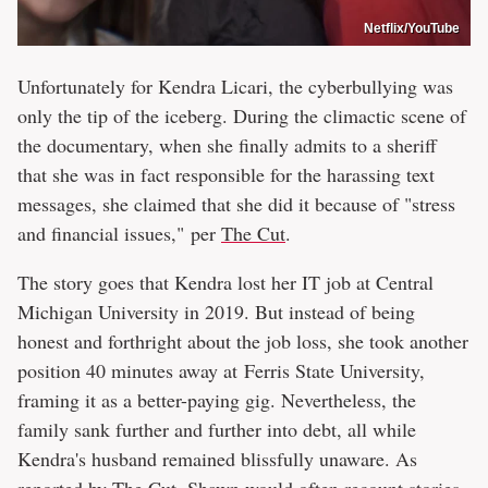
Netflix/YouTube
Unfortunately for Kendra Licari, the cyberbullying was
only the tip of the iceberg. During the climactic scene of
the documentary, when she finally admits to a sheriff
that she was in fact responsible for the harassing text
messages, she claimed that she did it because of "stress
and financial issues," per
The Cut
.
The story goes that Kendra lost her IT job at Central
Michigan University in 2019. But instead of being
honest and forthright about the job loss, she took another
position 40 minutes away at Ferris State University,
framing it as a better-paying gig. Nevertheless, the
family sank further and further into debt, all while
Kendra's husband remained blissfully unaware. As
reported by
The Cut
, Shawn would often recount stories