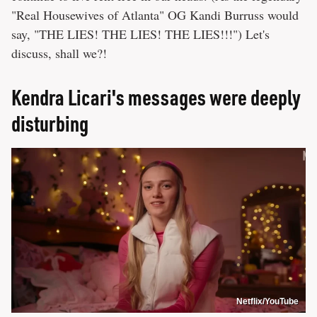
"Real Housewives of Atlanta" OG Kandi Burruss would
say, "THE LIES! THE LIES! THE LIES!!!") Let's
discuss, shall we?!
Kendra Licari's messages were deeply
disturbing
Netflix/YouTube