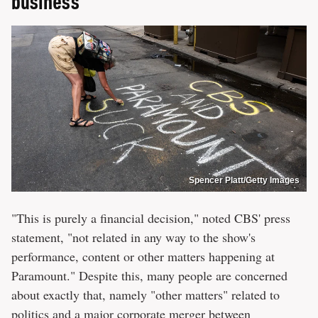
business
Spencer Platt/Getty Images
"This is purely a financial decision," noted CBS' press
statement, "not related in any way to the show's
performance, content or other matters happening at
Paramount." Despite this, many people are concerned
about exactly that, namely "other matters" related to
politics and a major corporate merger between