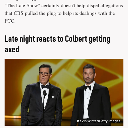
"The Late Show" certainly doesn't help dispel allegations
that CBS pulled the plug to help its dealings with the
FCC.
Late night reacts to Colbert getting
axed
Kevin Winter/Getty Images