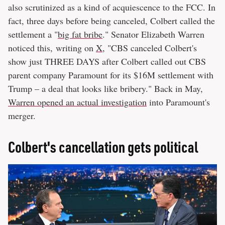
also scrutinized as a kind of acquiescence to the FCC. In
fact, three days before being canceled, Colbert called the
settlement a "
big fat bribe
." Senator Elizabeth Warren
noticed this, writing on
X
, "CBS canceled Colbert's
show just THREE DAYS after Colbert called out CBS
parent company Paramount for its $16M settlement with
Trump – a deal that looks like bribery." Back in May,
Warren opened an actual investigation
into Paramount's
merger.
Colbert's cancellation gets political