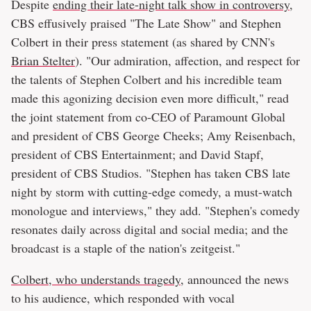
Despite
ending their late-night talk show in controversy
,
CBS effusively praised "The Late Show" and Stephen
Colbert in their press statement (as shared by CNN's
Brian Stelter
). "Our admiration, affection, and respect for
the talents of Stephen Colbert and his incredible team
made this agonizing decision even more difficult," read
the joint statement from co-CEO of Paramount Global
and president of CBS George Cheeks; Amy Reisenbach,
president of CBS Entertainment; and David Stapf,
president of CBS Studios. "Stephen has taken CBS late
night by storm with cutting-edge comedy, a must-watch
monologue and interviews," they add. "Stephen's comedy
resonates daily across digital and social media; and the
broadcast is a staple of the nation's zeitgeist."
Colbert, who understands tragedy
, announced the news
to his audience, which responded with vocal