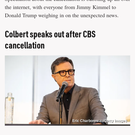
the internet, with everyone from Jimmy Kimmel to
Donald Trump weighing in on the unexpected news.
Colbert speaks out after CBS
cancellation
Eric Charbonneau/Getty Images