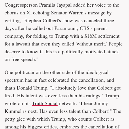
Congressperson Pramila Jayapal added her voice to the
chorus on
X
, echoing Senator Warren's message by
writing, "Stephen Colbert's show was canceled three
days after he called out Paramount, CBS's parent
company, for folding to Trump with a $16M settlement
for a lawsuit that even they called 'without merit.' People
deserve to know if this is a politically motivated attack
on free speech."
One politician on the other side of the ideological
spectrum has in fact celebrated the cancellation, and
that's Donald Trump. "I absolutely love that Colbert got
fired. His talent was even less than his ratings," Trump
wrote on his
Truth Social
network. "I hear Jimmy
Kimmel is next. Has even less talent than Colbert!" The
petty glee with which Trump, who counts Colbert as
among his biggest critics, embraces the cancellation of