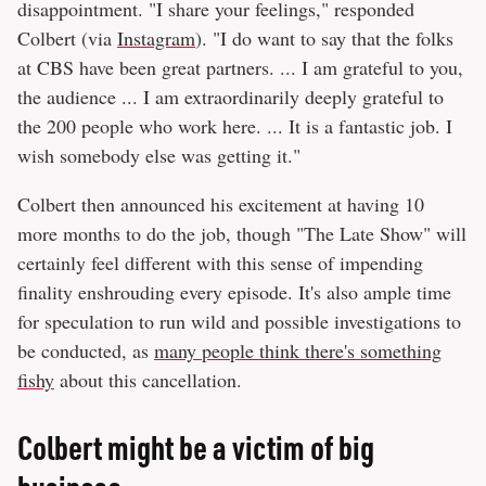
disappointment. "I share your feelings," responded
Colbert (via
Instagram
). "I do want to say that the folks
at CBS have been great partners. ... I am grateful to you,
the audience ... I am extraordinarily deeply grateful to
the 200 people who work here. ... It is a fantastic job. I
wish somebody else was getting it."
Colbert then announced his excitement at having 10
more months to do the job, though "The Late Show" will
certainly feel different with this sense of impending
finality enshrouding every episode. It's also ample time
for speculation to run wild and possible investigations to
be conducted, as
many people think there's something
fishy
about this cancellation.
Colbert might be a victim of big