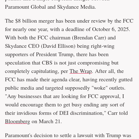
Paramount Global and Skydance Media.
The $8 billion merger has been under review by the FCC
for nearly one year, with a deadline of October 6, 2025.
With both the FCC chairman (Brendan Carr) and
Skydance CEO (David Ellison) being right-wing
supporters of President Trump, there has been
speculation that CBS is not just compromising but
completely capitulating, per
The Wrap
. After all, the
FCC has made their agenda clear, having recently gutted
public media and targeted supposedly "woke" outlets.
"Any businesses that are looking for FCC approval, I
would encourage them to get busy ending any sort of
their invidious forms of DEI discrimination," Carr told
Bloomberg
on March 21.
Paramount's decision to settle a lawsuit with Trump was