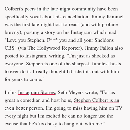
Colbert's
peers in the late-night community
have been
specifically vocal about his cancellation. Jimmy Kimmel
was the first late-night host to react (and with profane
brevity), posting a story on his Instagram which read,
"Love you Stephen. F*** you and all your Sheldons
CBS" (via
The Hollywood Reporter
). Jimmy Fallon also
posted to Instagram, writing, "I'm just as shocked as
everyone. Stephen is one of the sharpest, funniest hosts
to ever do it. I really thought I'd ride this out with him
for years to come."
In his
Instagram Stories
, Seth Meyers wrote, "For as
great a comedian and host he is,
Stephen Colbert is an
even better person
. I'm going to miss having him on TV
every night but I'm excited he can no longer use the
excuse that he's 'too busy to hang out' with me."