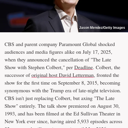
Jason Mendez/Getty Images
CBS and parent company Paramount Global shocked
audiences and media figures alike on July 17, 2025,
when they announced the cancellation of "The Late
Show with Stephen Colbert," per
Deadline
. Colbert, the
successor of
original host David Letterman
, fronted the
show for the first time on September 8, 2015, becoming
synonymous with the Trump era of late-night television.
CBS isn't just replacing Colbert, but axing "The Late
Show" entirely. The talk show premiered on August 30,
1993, and has been filmed at the Ed Sullivan Theater in
New York ever since, having aired 5,933 episodes across