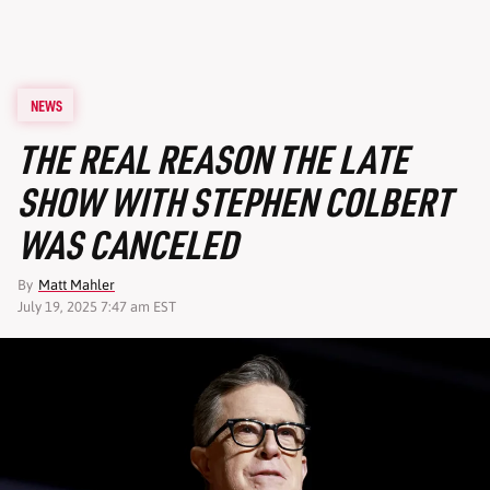
NEWS
THE REAL REASON THE LATE
SHOW WITH STEPHEN COLBERT
WAS CANCELED
By
Matt Mahler
July 19, 2025 7:47 am EST