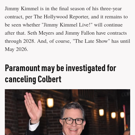
Jimmy Kimmel is in the final season of his three-year
contract, per The Hollywood Reporter, and it remains to
be seen whether "Jimmy Kimmel Live!" will continue
after that. Seth Meyers and Jimmy Fallon have contracts
through 2028. And, of course, "The Late Show" has until
May 2026.
Paramount may be investigated for
canceling Colbert