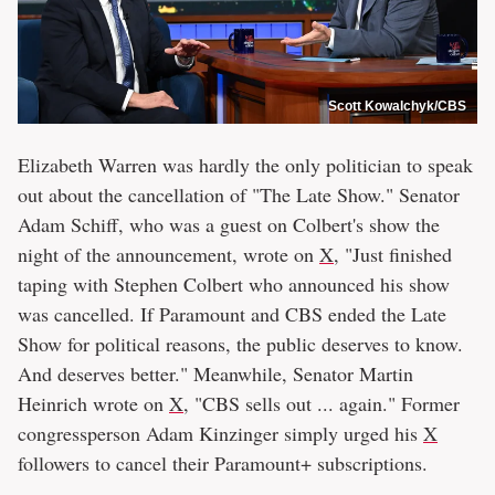
Scott Kowalchyk/CBS
Elizabeth Warren was hardly the only politician to speak
out about the cancellation of "The Late Show." Senator
Adam Schiff, who was a guest on Colbert's show the
night of the announcement, wrote on
X
, "Just finished
taping with Stephen Colbert who announced his show
was cancelled. If Paramount and CBS ended the Late
Show for political reasons, the public deserves to know.
And deserves better." Meanwhile, Senator Martin
Heinrich wrote on
X
, "CBS sells out ... again." Former
congressperson Adam Kinzinger simply urged his
X
followers to cancel their Paramount+ subscriptions.