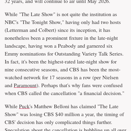
32 years, and will continue to air until May 2026.
While "The Late Show" is not quite the institution as
NBC's "The Tonight Show," having only had two hosts
(Letterman and Colbert) since its inception, it has
nonetheless been a prominent fixture in the late-night
landscape, having won a Peabody and garnered six
Emmy nominations for Outstanding Variety Talk Series.
In fact, it's been the highest-rated late-night show for
nine consecutive seasons, and CBS has been the most-
watched network for 17 seasons in a row (per Nielsen
and
Paramount
). Perhaps that's why fans were confused
when CBS called the cancellation "a financial decision."
While
Puck
's Matthew Belloni has claimed "The Late
Show" was losing CBS $40 million a year, the timing of
CBS' decision has only complicated things further.
Speculation about the cancellation is bubbling up all over