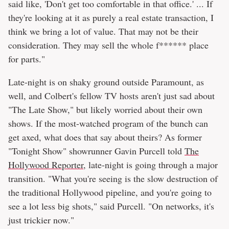
said like, 'Don't get too comfortable in that office.' ... If
they're looking at it as purely a real estate transaction, I
think we bring a lot of value. That may not be their
consideration. They may sell the whole f****** place
for parts."
Late-night is on shaky ground outside Paramount, as
well, and Colbert's fellow TV hosts aren't just sad about
"The Late Show," but likely worried about their own
shows. If the most-watched program of the bunch can
get axed, what does that say about theirs? As former
"Tonight Show" showrunner Gavin Purcell told
The
Hollywood Reporter
, late-night is going through a major
transition. "What you're seeing is the slow destruction of
the traditional Hollywood pipeline, and you're going to
see a lot less big shots," said Purcell. "On networks, it's
just trickier now."