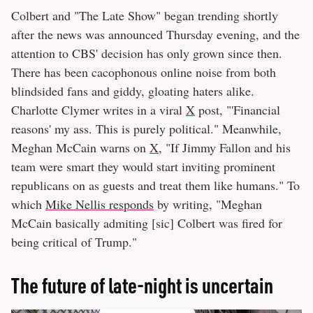
Colbert and "The Late Show" began trending shortly
after the news was announced Thursday evening, and the
attention to CBS' decision has only grown since then.
There has been cacophonous online noise from both
blindsided fans and giddy, gloating haters alike.
Charlotte Clymer writes in a viral
X
post, "'Financial
reasons' my ass. This is purely political." Meanwhile,
Meghan McCain warns on
X
, "If Jimmy Fallon and his
team were smart they would start inviting prominent
republicans on as guests and treat them like humans." To
which
Mike Nellis responds
by writing, "Meghan
McCain basically admiting [sic] Colbert was fired for
being critical of Trump."
The future of late-night is uncertain