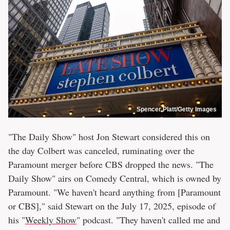
Spencer Platt/Getty Images
"The Daily Show" host Jon Stewart considered this on
the day Colbert was canceled, ruminating over the
Paramount merger before CBS dropped the news. "The
Daily Show" airs on Comedy Central, which is owned by
Paramount. "We haven't heard anything from [Paramount
or CBS]," said Stewart on the July 17, 2025, episode of
his "
Weekly Show
" podcast. "They haven't called me and