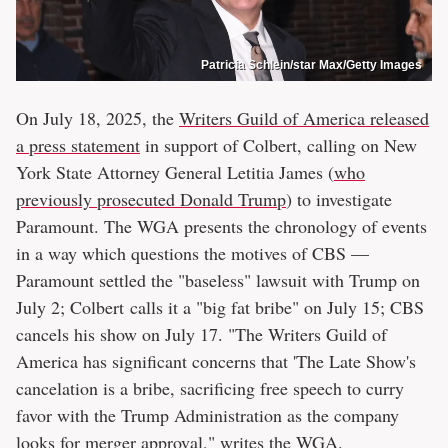
Patricia Schlein/star Max/Getty Images
On July 18, 2025, the
Writers Guild of America released
a press statement
in support of Colbert, calling on New
York State Attorney General Letitia James (
who
previously prosecuted Donald Trump
) to investigate
Paramount. The WGA presents the chronology of events
in a way which questions the motives of CBS —
Paramount settled the "baseless" lawsuit with Trump on
July 2; Colbert calls it a "big fat bribe" on July 15; CBS
cancels his show on July 17. "The Writers Guild of
America has significant concerns that 'The Late Show's
cancelation is a bribe, sacrificing free speech to curry
favor with the Trump Administration as the company
looks for merger approval," writes the WGA.