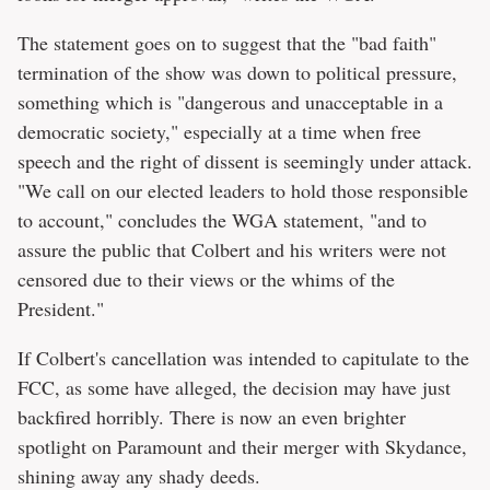
The statement goes on to suggest that the "bad faith"
termination of the show was down to political pressure,
something which is "dangerous and unacceptable in a
democratic society," especially at a time when free
speech and the right of dissent is seemingly under attack.
"We call on our elected leaders to hold those responsible
to account," concludes the WGA statement, "and to
assure the public that Colbert and his writers were not
censored due to their views or the whims of the
President."
If Colbert's cancellation was intended to capitulate to the
FCC, as some have alleged, the decision may have just
backfired horribly. There is now an even brighter
spotlight on Paramount and their merger with Skydance,
shining away any shady deeds.