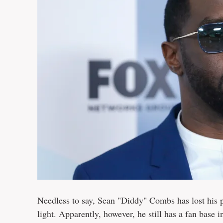
Needless to say, Sean "Diddy" Combs has lost his p
light. Apparently, however, he still has a fan base