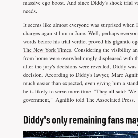
massive ego boost. And since
Diddy's shock trial v
needs.
It seems like almost everyone was surprised when D
charges against him in June. Well, perhaps everyo
words before his trial verdict proved his gigantic e
The New York Times
. Considering the visibility an
from home were overwhelmingly displeased with the 
after the jury's decisions were revealed, Diddy was 
decision. According to Diddy's lawyer, Marc Agnifil
much easier than expected, even giving him a stand
he is likely to serve more time. "They all said: 'We
government,'" Agnifilo told
The Associated Press
.
Diddy's only remaining fans may