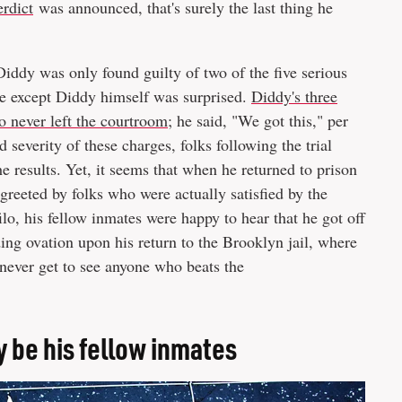
erdict
was announced, that's surely the last thing he
iddy was only found guilty of two of the five serious
ne except Diddy himself was surprised.
Diddy's three
go never left the courtroom
; he said, "We got this," per
d severity of these charges, folks following the trial
results. Yet, it seems that when he returned to prison
greeted by folks who were actually satisfied by the
o, his fellow inmates were happy to hear that he got off
ing ovation upon his return to the Brooklyn jail, where
 never get to see anyone who beats the
 be his fellow inmates