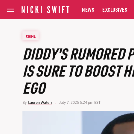
NEWS
EXCLUSIVES
CRIME
DIDDY'S RUMORED P
IS SURE TO BOOST H
EGO
By
Lauren Waters
July 7, 2025 5:24 pm EST