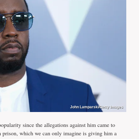
John Lamparski/Getty Images
opularity since the allegations against him came to
 in prison, which we can only imagine is giving him a