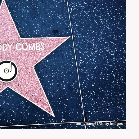
Tom_young67/Getty Images