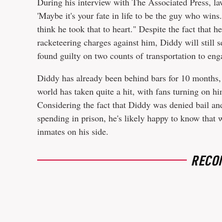
During his interview with The Associated Press, la
'Maybe it's your fate in life to be the guy who win
think he took that to heart." Despite the fact that h
racketeering charges against him, Diddy will still 
found guilty on two counts of transportation to enga
Diddy has already been behind bars for 10 months, b
world has taken quite a hit, with fans turning on 
Considering the fact that Diddy was denied bail an
spending in prison, he's likely happy to know that
inmates on his side.
RECO