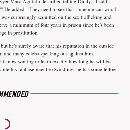
wyer Marc Agnifilo described telling Diddy, "I said:
s.'" He added, "They need to see that someone can win. I
e was surprisingly acquitted on the sex trafficking and
serve a minimum of four years in prison since he's been
ge in prostitution.
ut he's surely aware that his reputation in the outside
him and many
celebs speaking out against him
.
d is now waiting to learn exactly how long he will be
 while his fanbase may be dwindling, he has some fellow
MMENDED