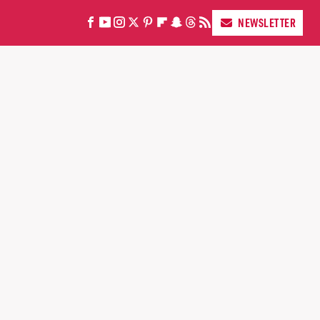
NEWSLETTER