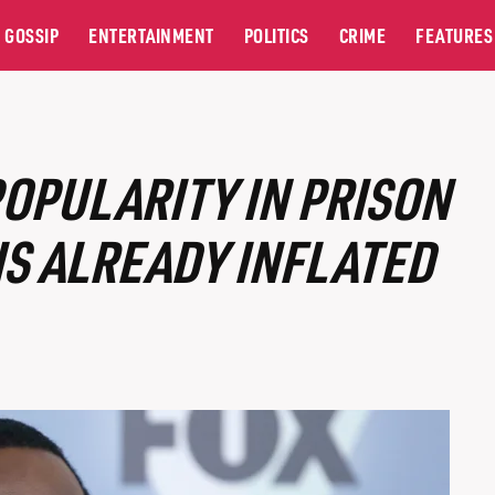
GOSSIP
ENTERTAINMENT
POLITICS
CRIME
FEATURES
OPULARITY IN PRISON
IS ALREADY INFLATED