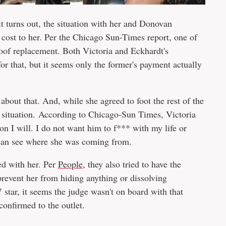
t turns out, the situation with her and Donovan
 cost to her. Per the Chicago Sun-Times report, one of
roof replacement. Both Victoria and Eckhardt's
r that, but it seems only the former's payment actually
 about that. And, while she agreed to foot the rest of the
the situation. According to Chicago-Sun Times, Victoria
ion I will. I do not want him to f*** with my life or
 can see where she was coming from.
hed with her. Per
People
, they also tried to have the
 prevent her from hiding anything or dissolving
star, it seems the judge wasn't on board with that
confirmed to the outlet.