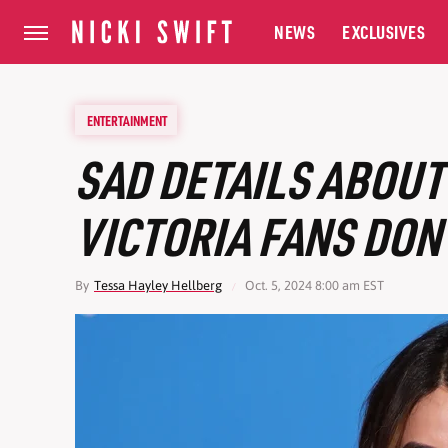
NEWS
EXCLUSIVES
ENTERTAINMENT
SAD DETAILS ABOUT
VICTORIA FANS DON'
By
Tessa Hayley Hellberg
Oct. 5, 2024 8:00 am EST