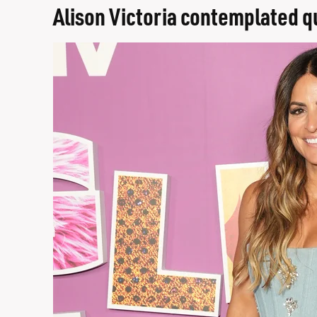
Alison Victoria contemplated qu