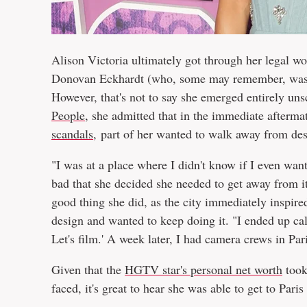
Alison Victoria ultimately got through her legal w
Donovan Eckhardt (who, some may remember, was 
However, that's not to say she emerged entirely un
People
, she admitted that in the immediate afterm
scandals
, part of her wanted to walk away from de
"I was at a place where I didn't know if I even wan
bad that she decided she needed to get away from it a
good thing she did, as the city immediately inspire
design and wanted to keep doing it. "I ended up cal
Let's film.' A week later, I had camera crews in Pa
Given that the
HGTV star's personal net worth
took
faced, it's great to hear she was able to get to Pari