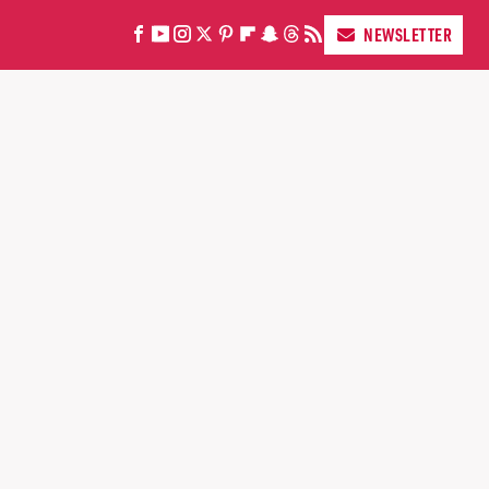
NEWSLETTER