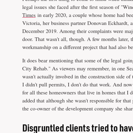
legal issues she faced after the first season of "W
Times
in early 2020, a couple whose home had been 
Victoria, her business partner Donovan Eckhardt, 
December 2019. Among their complaints were majo
door. That wasn't all, though. A few months later,
workmanship on a different project that had also b
It does bear mentioning that some of the legal go
City Rehab." As viewers may remember, in one Seas
wasn't actually involved in the construction side of 
I didn't pull permits, I don't do that work. And now 
for all these homeowners that live in homes that I 
added that although she wasn't responsible for that 
the co-owner of the development company she shar
Disgruntled clients tried to hav