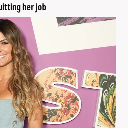
itting her job