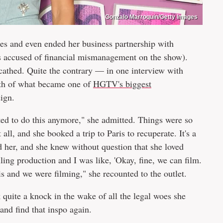
Gonzalo Marroquin/Getty Images
oes and even ended her business partnership with
accused of financial mismanagement on the show).
scathed. Quite the contrary — in one interview with
ath of what became one of
HGTV's biggest
sign.
ted to do this anymore," she admitted. Things were so
ll, and she booked a trip to Paris to recuperate. It's a
d her, and she knew without question that she loved
ling production and I was like, 'Okay, fine, we can film.
ris and we were filming," she recounted to the outlet.
 quite a knock in the wake of all the legal woes she
s and find that inspo again.