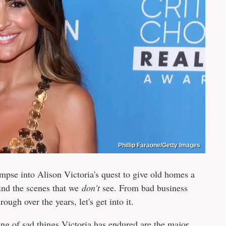
Phillip Faraone/Getty Images
se into Alison Victoria's quest to give old homes a
hind the scenes that we
don't
see. From bad business
ough over the years, let's get into it.
ing of sad things Victoria has endured are the major