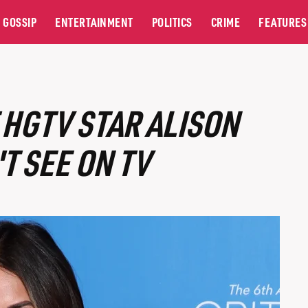
GOSSIP
ENTERTAINMENT
POLITICS
CRIME
FEATURES
 HGTV STAR ALISON
T SEE ON TV