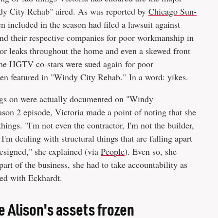
indy City Rehab" aired. As was reported by
Chicago Sun-
included in the season had filed a lawsuit against
and their respective companies for poor workmanship in
r leaks throughout the home and even a skewed front
 the HGTV co-stars were sued again for poor
een featured in "Windy City Rehab." In a word: yikes.
ings on were actually documented on "Windy
on 2 episode, Victoria made a point of noting that she
things. "I'm not even the contractor, I'm not the builder,
I'm dealing with structural things that are falling apart
designed," she explained (via
People
). Even so, she
part of the business, she had to take accountability as
ed with Eckhardt.
e Alison's assets frozen