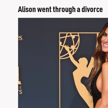
Alison went through a divorce