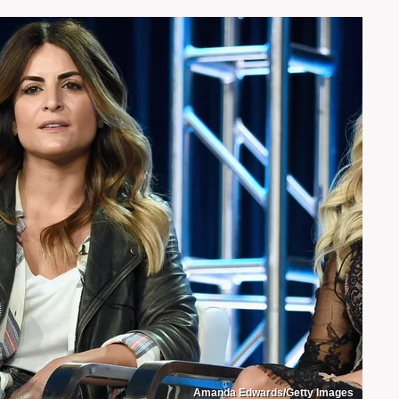
Amanda Edwards/Getty Images