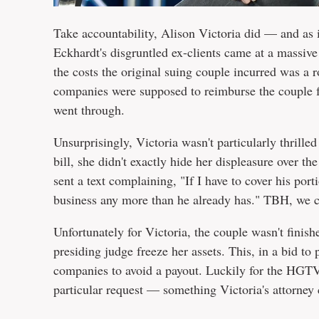
Take accountability, Alison Victoria did — and as i
Eckhardt's disgruntled ex-clients came at a massive
the costs the original suing couple incurred was a 
companies were supposed to reimburse the couple fo
went through.
Unsurprisingly, Victoria wasn't particularly thrilled
bill, she didn't exactly hide her displeasure over 
sent a text complaining, "If I have to cover his port
business any more than he already has." TBH, we
Unfortunately for Victoria, the couple wasn't finis
presiding judge freeze her assets. This, in a bid to
companies to avoid a payout. Luckily for the HGTV 
particular request — something Victoria's attorney 