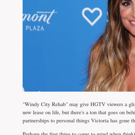
"Windy City Rehab" may give HGTV viewers a glimp
new lease on life, but there's a ton that goes on be
partnerships to personal things Victoria has gone thr
Perhaps the first thing to come to mind when think