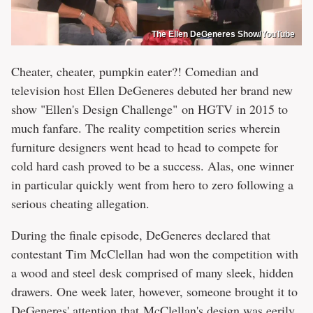
The Ellen DeGeneres Show/YouTube
Cheater, cheater, pumpkin eater?! Comedian and
television host Ellen DeGeneres debuted her brand new
show "Ellen's Design Challenge" on HGTV in 2015 to
much fanfare. The reality competition series wherein
furniture designers went head to head to compete for
cold hard cash proved to be a success. Alas, one winner
in particular quickly went from hero to zero following a
serious cheating allegation.
During the finale episode, DeGeneres declared that
contestant Tim McClellan had won the competition with
a wood and steel desk comprised of many sleek, hidden
drawers. One week later, however, someone brought it to
DeGeneres' attention that McClellan's design was eerily