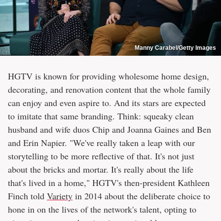
Manny Carabel/Getty Images
HGTV is known for providing wholesome home design,
decorating, and renovation content that the whole family
can enjoy and even aspire to. And its stars are expected
to imitate that same branding. Think: squeaky clean
husband and wife duos Chip and Joanna Gaines and Ben
and Erin Napier. "We've really taken a leap with our
storytelling to be more reflective of that. It's not just
about the bricks and mortar. It's really about the life
that's lived in a home," HGTV's then-president Kathleen
Finch told
Variety
in 2014 about the deliberate choice to
hone in on the lives of the network's talent, opting to