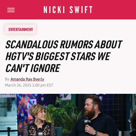
ENTERTAINMENT
SCANDALOUS RUMORS ABOUT
HGTV'S BIGGEST STARS WE
CAN'T IGNORE
By
Amanda Ray Byerly
March 26, 2025 1:00 pm EST