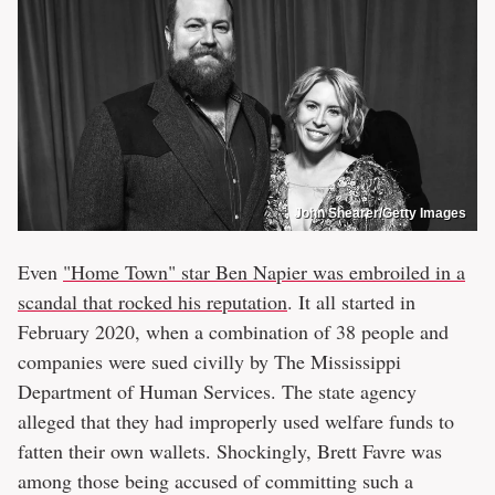
John Shearer/Getty Images
Even
"Home Town" star Ben Napier was embroiled in a
scandal that rocked his reputation
. It all started in
February 2020, when a combination of 38 people and
companies were sued civilly by The Mississippi
Department of Human Services. The state agency
alleged that they had improperly used welfare funds to
fatten their own wallets. Shockingly, Brett Favre was
among those being accused of committing such a