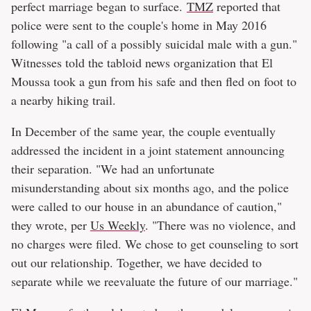
perfect marriage began to surface.
TMZ
reported that
police were sent to the couple's home in May 2016
following "a call of a possibly suicidal male with a gun."
Witnesses told the tabloid news organization that El
Moussa took a gun from his safe and then fled on foot to
a nearby hiking trail.
In December of the same year, the couple eventually
addressed the incident in a joint statement announcing
their separation. "We had an unfortunate
misunderstanding about six months ago, and the police
were called to our house in an abundance of caution,"
they wrote, per
Us Weekly
. "There was no violence, and
no charges were filed. We chose to get counseling to sort
out our relationship. Together, we have decided to
separate while we reevaluate the future of our marriage."