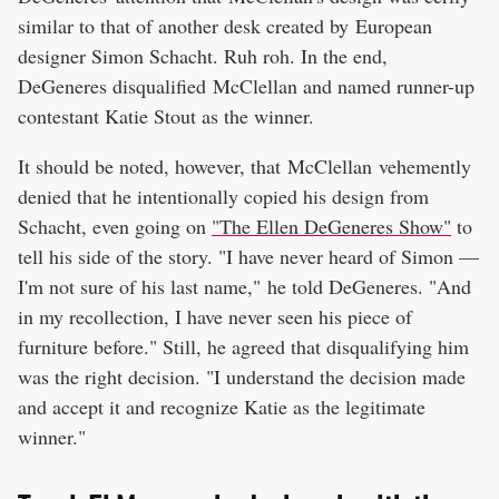
similar to that of another desk created by European
designer Simon Schacht. Ruh roh. In the end,
DeGeneres disqualified McClellan and named runner-up
contestant Katie Stout as the winner.
It should be noted, however, that McClellan vehemently
denied that he intentionally copied his design from
Schacht, even going on
"The Ellen DeGeneres Show"
to
tell his side of the story. "I have never heard of Simon —
I'm not sure of his last name," he told DeGeneres. "And
in my recollection, I have never seen his piece of
furniture before." Still, he agreed that disqualifying him
was the right decision. "I understand the decision made
and accept it and recognize Katie as the legitimate
winner."