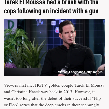
Tarek El Moussa had a brush with the
cops following an incident with a gun
Michael Loccisano/Getty Images
Viewers first met HGTV golden couple Tarek El Moussa
and Christina Haack way back in 2013. However, it
wasn't too long after the debut of their successful "Flip
or Flop" series that the deep cracks in their seemingly