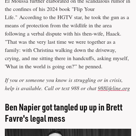
El Moussa further elaborated on the scandalous rumor in
the confines of his 2024 book "Flip Your
Life." According to the HGTV star, he took the gun as a
means of protection from the wildlife in the area
following a verbal dispute with his then-wife, Haack.
"That was the very last time we were together as a
family: with Christina walking down the driveway,
crying, and me sitting there in handcuffs, asking myself,
'What in the world is going on?'" he penned.
If you or someone you know is struggling or in crisis,
help is available. Call or text 988 or chat
988lifeline.org
Ben Napier got tangled up up in Brett
Favre's legal mess