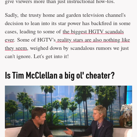
give viewers more than just instructional how-tos.
Sadly, the trusty home and garden television channel's
decision to lean into its star power has backfired in some
cases, leading to some of
the biggest HGTV scandals
ever
. Some of HGTV's
reality stars are also nothing like
they seem
, weighed down by scandalous rumors we just
can't ignore. Let's get into it!
Is Tim McClellan a big ol' cheater?