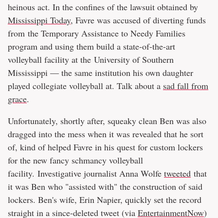
heinous act. In the confines of the lawsuit obtained by
Mississippi Today
, Favre was accused of diverting funds
from the Temporary Assistance to Needy Families
program and using them build a state-of-the-art
volleyball facility at the University of Southern
Mississippi — the same institution his own daughter
played collegiate volleyball at. Talk about a
sad fall from
grace
.
Unfortunately, shortly after, squeaky clean Ben was also
dragged into the mess when it was revealed that he sort
of, kind of helped Favre in his quest for custom lockers
for the new fancy schmancy volleyball
facility. Investigative journalist Anna Wolfe
tweeted
that
it was Ben who "assisted with" the construction of said
lockers. Ben's wife, Erin Napier, quickly set the record
straight in a since-deleted tweet (via
EntertainmentNow
)