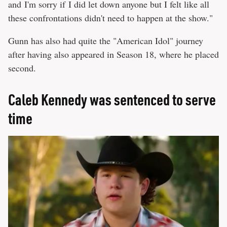
and I'm sorry if I did let down anyone but I felt like all
these confrontations didn't need to happen at the show."
Gunn has also had quite the "American Idol" journey
after having also appeared in Season 18, where he placed
second.
Caleb Kennedy was sentenced to serve
time