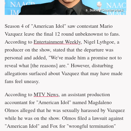
s_bukley/Shutterstock
Season 4 of "American Idol" saw contestant Mario
Vazquez leave the final 12 round unbeknownst to fans.
According to
Entertainment Weekly
, Nigel Lythgoe, a
producer on the show, stated that the departure was
personal and added, "We've made him a promise not to
reveal what [the reasons] are." However, disturbing
allegations surfaced about Vazquez that may have made
fans feel uneasy.
According to
MTV News
, an assistant production
accountant for "American Idol" named Magdaleno
Olmos alleged that he was sexually harassed by Vazquez
while he was on the show. Olmos filed a lawsuit against
"American Idol" and Fox for "wrongful termination"