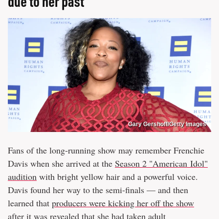
due to her past
Gary Gershoff/Getty Images
Fans of the long-running show may remember Frenchie
Davis when she arrived at the
Season 2 "American Idol"
audition
with bright yellow hair and a powerful voice.
Davis found her way to the semi-finals — and then
learned that
producers were kicking her off the show
after it was revealed that she had taken adult