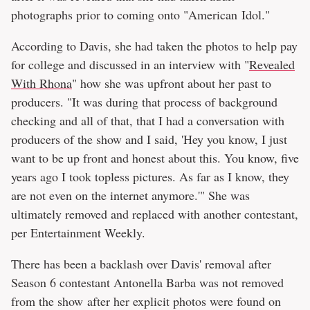
photographs prior to coming onto "American Idol."
According to Davis, she had taken the photos to help pay
for college and discussed in an interview with "
Revealed
With Rhona
" how she was upfront about her past to
producers. "It was during that process of background
checking and all of that, that I had a conversation with
producers of the show and I said, 'Hey you know, I just
want to be up front and honest about this. You know, five
years ago I took topless pictures. As far as I know, they
are not even on the internet anymore.'" She was
ultimately removed and replaced with another contestant,
per Entertainment Weekly.
There has been a backlash over Davis' removal after
Season 6 contestant Antonella Barba was not removed
from the show after her explicit photos were found on