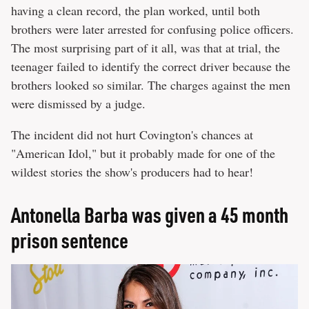
having a clean record, the plan worked, until both
brothers were later arrested for confusing police officers.
The most surprising part of it all, was that at trial, the
teenager failed to identify the correct driver because the
brothers looked so similar. The charges against the men
were dismissed by a judge.
The incident did not hurt Covington's chances at
"American Idol," but it probably made for one of the
wildest stories the show's producers had to hear!
Antonella Barba was given a 45 month
prison sentence