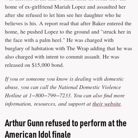
home of ex-girlfriend Mariah Lopez and assaulted her
after she refused to let him see her daughter who he
believes is his. A report read that after Baker entered the
home, he pushed Lopez to the ground and "struck her in
the face with a palm heel." He was charged with
burglary of habitation with The Wrap adding that he was
also charged with intent to commit assault. He was
released on $15,000 bond.
If you or someone you know is dealing with domestic
abuse, you can call the National Domestic Violence
Hotline at 1−800−799−7233. You can also find more
information, resources, and support at
their website
.
Arthur Gunn refused to perform at the
American Idol finale