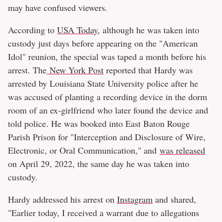
may have confused viewers.
According to
USA Today
, although he was taken into
custody just days before appearing on the "American
Idol" reunion, the special was taped a month before his
arrest. The
New York Post
reported that Hardy was
arrested by Louisiana State University police after he
was accused of planting a recording device in the dorm
room of an ex-girlfriend who later found the device and
told police. He was booked into East Baton Rouge
Parish Prison for "Interception and Disclosure of Wire,
Electronic, or Oral Communication," and
was released
on April 29, 2022, the same day he was taken into
custody.
Hardy addressed his arrest on
Instagram
and shared,
"Earlier today, I received a warrant due to allegations