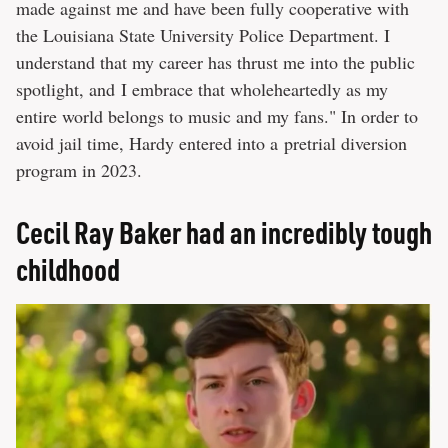
made against me and have been fully cooperative with
the Louisiana State University Police Department. I
understand that my career has thrust me into the public
spotlight, and I embrace that wholeheartedly as my
entire world belongs to music and my fans." In order to
avoid jail time, Hardy entered into a pretrial diversion
program in 2023.
Cecil Ray Baker had an incredibly tough
childhood