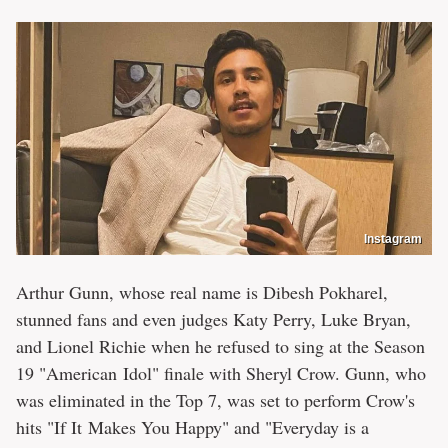
Instagram
Arthur Gunn, whose real name is Dibesh Pokharel,
stunned fans and even judges Katy Perry, Luke Bryan,
and Lionel Richie when he refused to sing at the Season
19 "American Idol" finale with Sheryl Crow. Gunn, who
was eliminated in the Top 7, was set to perform Crow's
hits "If It Makes You Happy" and "Everyday is a