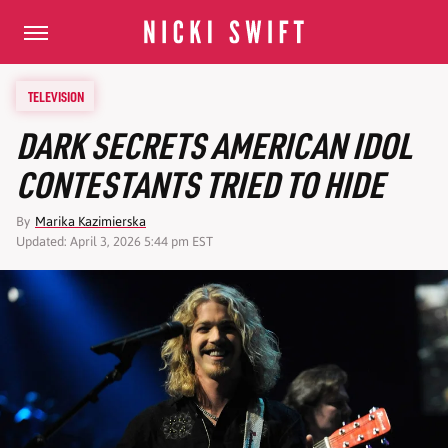
TELEVISION
DARK SECRETS AMERICAN IDOL
CONTESTANTS TRIED TO HIDE
By
Marika Kazimierska
Updated: April 3, 2026 5:44 pm EST