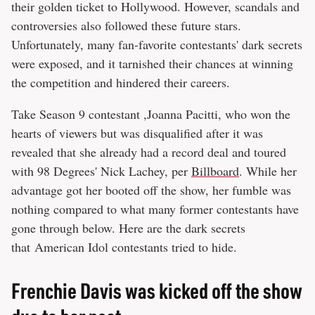
their golden ticket to Hollywood. However, scandals and
controversies also followed these future stars.
Unfortunately, many fan-favorite contestants' dark secrets
were exposed, and it tarnished their chances at winning
the competition and hindered their careers.
Take Season 9 contestant ,Joanna Pacitti, who won the
hearts of viewers but was disqualified after it was
revealed that she already had a record deal and toured
with 98 Degrees' Nick Lachey, per
Billboard
. While her
advantage got her booted off the show, her fumble was
nothing compared to what many former contestants have
gone through below. Here are the dark secrets
that American Idol contestants tried to hide.
Frenchie Davis was kicked off the show