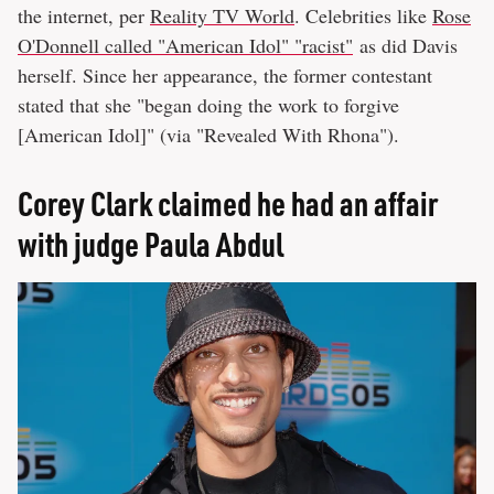
the internet, per
Reality TV World
. Celebrities like
Rose
O'Donnell called "American Idol" "racist"
as did Davis
herself. Since her appearance, the former contestant
stated that she "began doing the work to forgive
[American Idol]" (via "Revealed With Rhona").
Corey Clark claimed he had an affair
with judge Paula Abdul