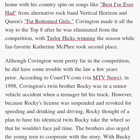
home with his country spin on songs like
"Best I've Ever
Had"
from alternative rock band Vertical Horizon and
Queen's
"Fat Bottomed Girls."
Covington made it all the
way to the Top 8 after he was eliminated from the
competition, with
Taylor Hicks winning
the season while
fan-favorite Katherine McPhee took second place.
Although Covington went pretty far in the competition,
he did have some trouble with the law a few years
prior. According to CourtTV.com (via
MTV News
), in
1998, Covington's twin brother Rocky was in a minor
vehicle accident when a teenager hit his truck. However,
because Rocky's license was suspended and revoked for
speeding and drinking and driving, Rocky thought of a
plan to have his identical twin Bucky take the wheel so
that he wouldn't face jail time. The brothers also urged
the young teen to cooperate with the story. With Bucky