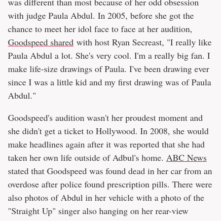
was different than most because of her odd obsession
with judge Paula Abdul. In 2005, before she got the
chance to meet her idol face to face at her audition,
Goodspeed shared
with host Ryan Secreast, "I really like
Paula Abdul a lot. She's very cool. I'm a really big fan. I
make life-size drawings of Paula. I've been drawing ever
since I was a little kid and my first drawing was of Paula
Abdul."
Goodspeed's audition wasn't her proudest moment and
she didn't get a ticket to Hollywood. In 2008, she would
make headlines again after it was reported that she had
taken her own life outside of Adbul's home.
ABC News
stated that Goodspeed was found dead in her car from an
overdose after police found prescription pills. There were
also photos of Abdul in her vehicle with a photo of the
"Straight Up" singer also hanging on her rear-view