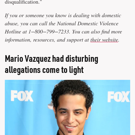
disqualification."
If you or someone you know is dealing with domestic
abuse, you can call the National Domestic Violence
Hotline at 1−800−799−7233. You can also find more
information, resources, and support at
their website
.
Mario Vazquez had disturbing
allegations come to light