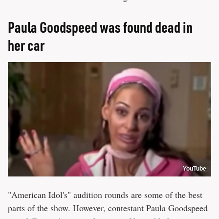
Paula Goodspeed was found dead in
her car
YouTube
"American Idol's" audition rounds are some of the best
parts of the show. However, contestant Paula Goodspeed