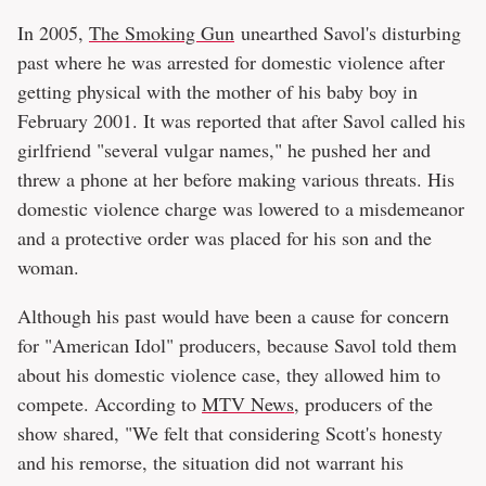
In 2005,
The Smoking Gun
unearthed Savol's disturbing
past where he was arrested for domestic violence after
getting physical with the mother of his baby boy in
February 2001. It was reported that after Savol called his
girlfriend "several vulgar names," he pushed her and
threw a phone at her before making various threats. His
domestic violence charge was lowered to a misdemeanor
and a protective order was placed for his son and the
woman.
Although his past would have been a cause for concern
for "American Idol" producers, because Savol told them
about his domestic violence case, they allowed him to
compete. According to
MTV News
, producers of the
show shared, "We felt that considering Scott's honesty
and his remorse, the situation did not warrant his