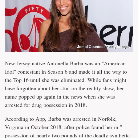
Jemal Countess/Getty Images
New Jersey native Antonella Barba was an "American
Idol" contestant in Season 6 and made it all the way to
the Top 16 until she was eliminated. While fans might
have forgotten about her stint on the reality show, her
name popped up again in the news when she was
arrested for drug possession in 2018.
According to
App
, Barba was arrested in Norfolk,
Virginia in October 2018, after police found her in "
possession of nearly two pounds of the deadly synthetic