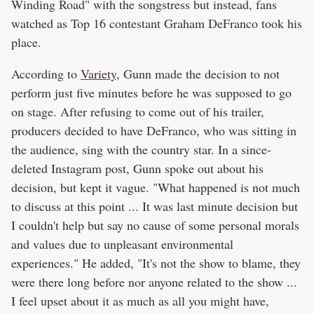
Winding Road" with the songstress but instead, fans
watched as Top 16 contestant Graham DeFranco took his
place.
According to
Variety
, Gunn made the decision to not
perform just five minutes before he was supposed to go
on stage. After refusing to come out of his trailer,
producers decided to have DeFranco, who was sitting in
the audience, sing with the country star. In a since-
deleted Instagram post, Gunn spoke out about his
decision, but kept it vague. "What happened is not much
to discuss at this point ... It was last minute decision but
I couldn't help but say no cause of some personal morals
and values due to unpleasant environmental
experiences." He added, "It's not the show to blame, they
were there long before nor anyone related to the show ...
I feel upset about it as much as all you might have,