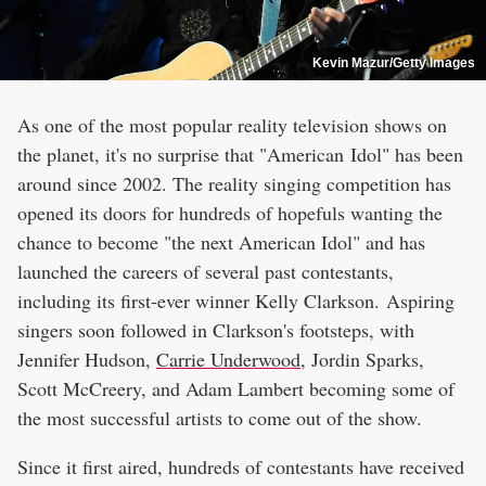
Kevin Mazur/Getty Images
As one of the most popular reality television shows on
the planet, it's no surprise that "American Idol" has been
around since 2002. The reality singing competition has
opened its doors for hundreds of hopefuls wanting the
chance to become "the next American Idol" and has
launched the careers of several past contestants,
including its first-ever winner Kelly Clarkson. Aspiring
singers soon followed in Clarkson's footsteps, with
Jennifer Hudson,
Carrie Underwood
, Jordin Sparks,
Scott McCreery, and Adam Lambert becoming some of
the most successful artists to come out of the show.
Since it first aired, hundreds of contestants have received