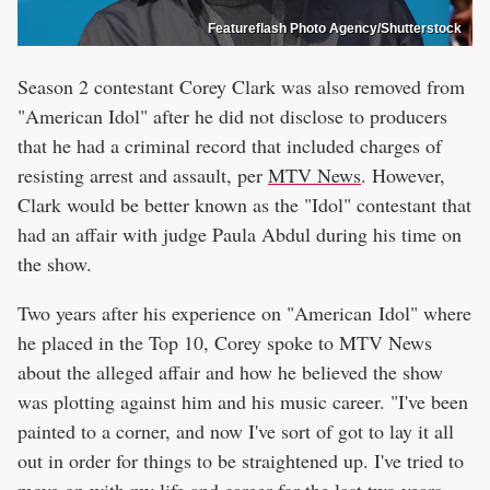
Featureflash Photo Agency/Shutterstock
Season 2 contestant Corey Clark was also removed from
"American Idol" after he did not disclose to producers
that he had a criminal record that included charges of
resisting arrest and assault, per
MTV News
. However,
Clark would be better known as the "Idol" contestant that
had an affair with judge Paula Abdul during his time on
the show.
Two years after his experience on "American Idol" where
he placed in the Top 10, Corey spoke to MTV News
about the alleged affair and how he believed the show
was plotting against him and his music career. "I've been
painted to a corner, and now I've sort of got to lay it all
out in order for things to be straightened up. I've tried to
move on with my life and career for the last two years