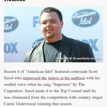
Frederick M. Brown/Getty Images
Season 4 of "American Idol" featured contestant Scott
Savol who
impressed the judges at his audition
with his
soulful voice when he sang "Superstar" by The
Carpenters. Savol made it to the Top 5 round until he
was eliminated from the competition with country singer
Carrie Underwood winning that season.