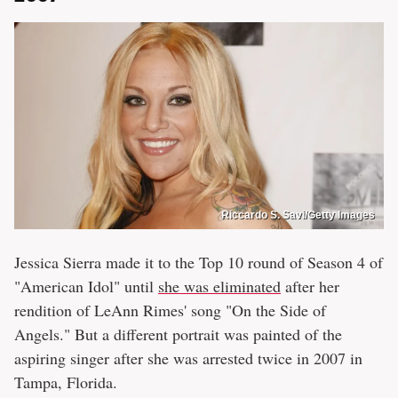
Riccardo S. Savi/Getty Images
Jessica Sierra made it to the Top 10 round of Season 4 of
"American Idol" until
she was eliminated
after her
rendition of LeAnn Rimes' song "On the Side of
Angels." But a different portrait was painted of the
aspiring singer after she was arrested twice in 2007 in
Tampa, Florida.