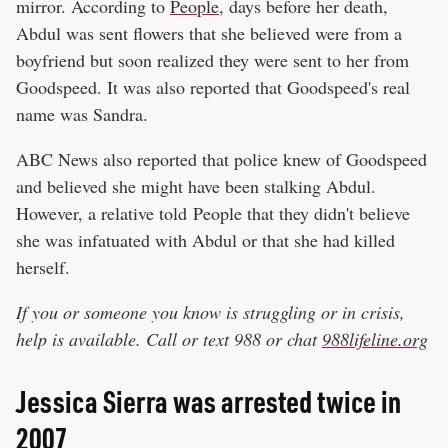
mirror. According to
People
, days before her death,
Abdul was sent flowers that she believed were from a
boyfriend but soon realized they were sent to her from
Goodspeed. It was also reported that Goodspeed's real
name was Sandra.
ABC News also reported that police knew of Goodspeed
and believed she might have been stalking Abdul.
However, a relative told People that they didn't believe
she was infatuated with Abdul or that she had killed
herself.
If you or someone you know is struggling or in crisis,
help is available. Call or text 988 or chat
988lifeline.org
Jessica Sierra was arrested twice in
2007