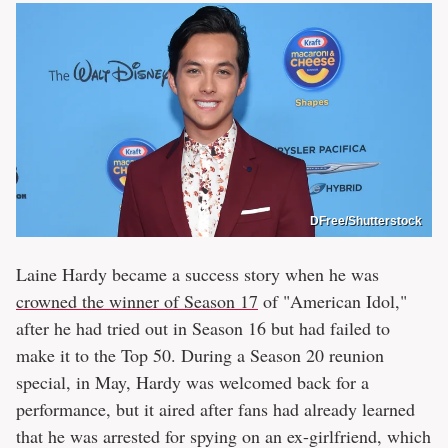
DFree/Shutterstock
Laine Hardy became a success story when he was
crowned the winner of Season 17
of "American Idol,"
after he had tried out in Season 16 but had failed to
make it to the Top 50. During a Season 20 reunion
special, in May, Hardy was welcomed back for a
performance, but it aired after fans had already learned
that he was arrested for spying on an ex-girlfriend, which