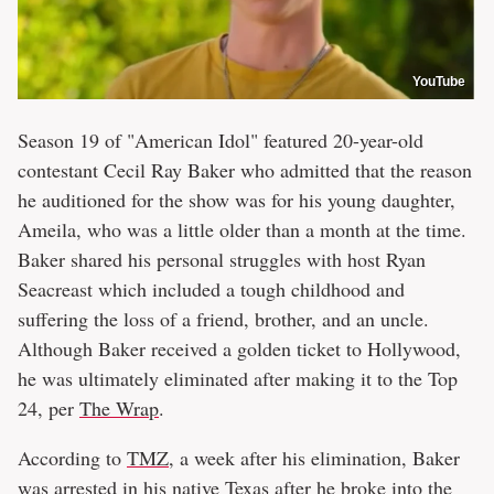
YouTube
Season 19 of "American Idol" featured 20-year-old
contestant Cecil Ray Baker who admitted that the reason
he auditioned for the show was for his young daughter,
Ameila, who was a little older than a month at the time.
Baker shared his personal struggles with host Ryan
Seacreast which included a tough childhood and
suffering the loss of a friend, brother, and an uncle.
Although Baker received a golden ticket to Hollywood,
he was ultimately eliminated after making it to the Top
24, per
The Wrap
.
According to
TMZ
, a week after his elimination, Baker
was arrested in his native Texas after he broke into the