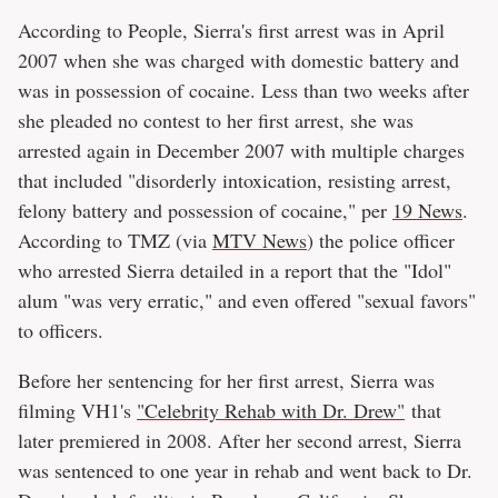
According to People, Sierra's first arrest was in April
2007 when she was charged with domestic battery and
was in possession of cocaine. Less than two weeks after
she pleaded no contest to her first arrest, she was
arrested again in December 2007 with multiple charges
that included "disorderly intoxication, resisting arrest,
felony battery and possession of cocaine," per
19 News
.
According to TMZ (via
MTV News
) the police officer
who arrested Sierra detailed in a report that the "Idol"
alum "was very erratic," and even offered "sexual favors"
to officers.
Before her sentencing for her first arrest, Sierra was
filming VH1's
"Celebrity Rehab with Dr. Drew"
that
later premiered in 2008. After her second arrest, Sierra
was sentenced to one year in rehab and went back to Dr.