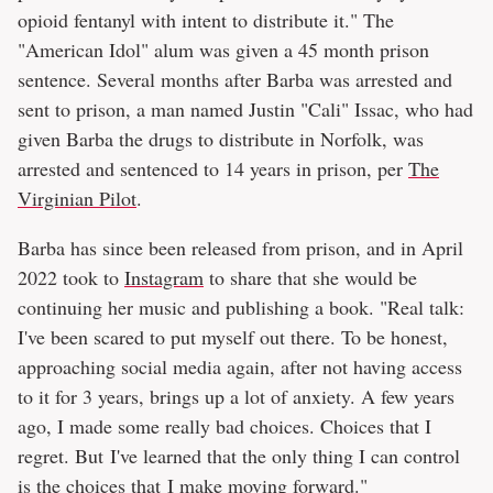
opioid fentanyl with intent to distribute it." The
"American Idol" alum was given a 45 month prison
sentence. Several months after Barba was arrested and
sent to prison, a man named Justin "Cali" Issac, who had
given Barba the drugs to distribute in Norfolk, was
arrested and sentenced to 14 years in prison, per
The
Virginian Pilot
.
Barba has since been released from prison, and in April
2022 took to
Instagram
to share that she would be
continuing her music and publishing a book. "Real talk:
I've been scared to put myself out there. To be honest,
approaching social media again, after not having access
to it for 3 years, brings up a lot of anxiety. A few years
ago, I made some really bad choices. Choices that I
regret. But I've learned that the only thing I can control
is the choices that I make moving forward."