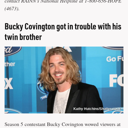
contact RAINN's National Helpline at 1-800-656-HOPE
(4673).
Bucky Covington got in trouble with his
twin brother
Kathy Hutchins/Shutterstock
Season 5 contestant Bucky Covington wowed viewers at