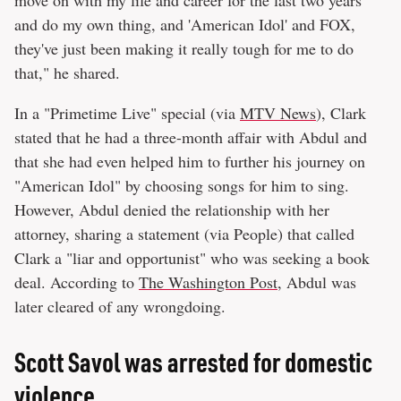
and do my own thing, and 'American Idol' and FOX,
they've just been making it really tough for me to do
that," he shared.
In a "Primetime Live" special (via
MTV News
), Clark
stated that he had a three-month affair with Abdul and
that she had even helped him to further his journey on
"American Idol" by choosing songs for him to sing.
However, Abdul denied the relationship with her
attorney, sharing a statement (via People) that called
Clark a "liar and opportunist" who was seeking a book
deal. According to
The Washington Post
, Abdul was
later cleared of any wrongdoing.
Scott Savol was arrested for domestic
violence