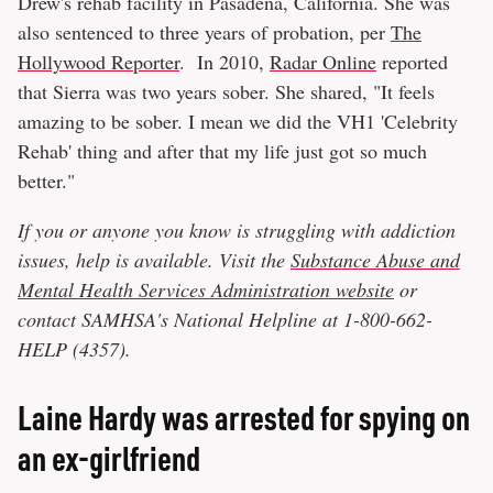
Drew's rehab facility in Pasadena, California. She was
also sentenced to three years of probation, per
The
Hollywood Reporter
. In 2010,
Radar Online
reported
that Sierra was two years sober. She shared, "It feels
amazing to be sober. I mean we did the VH1 'Celebrity
Rehab' thing and after that my life just got so much
better."
If you or anyone you know is struggling with addiction
issues, help is available. Visit the
Substance Abuse and
Mental Health Services Administration website
or
contact SAMHSA's National Helpline at 1-800-662-
HELP (4357).
Laine Hardy was arrested for spying on
an ex-girlfriend