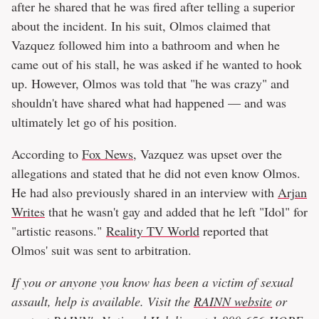
after he shared that he was fired after telling a superior
about the incident. In his suit, Olmos claimed that
Vazquez followed him into a bathroom and when he
came out of his stall, he was asked if he wanted to hook
up. However, Olmos was told that "he was crazy" and
shouldn't have shared what had happened — and was
ultimately let go of his position.
According to
Fox News
, Vazquez was upset over the
allegations and stated that he did not even know Olmos.
He had also previously shared in an interview with
Arjan
Writes
that he wasn't gay and added that he left "Idol" for
"artistic reasons."
Reality TV World
reported that
Olmos' suit was sent to arbitration.
If you or anyone you know has been a victim of sexual
assault, help is available. Visit the
RAINN website
or