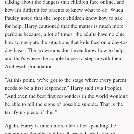
talking about the dangers that children face online, and
how it's difficult for parents to know what to do. When
Pauley noted that she hopes children know how to ask
for help, Harry cautioned that the matter is much more
perilous because, a lot of times, the adults have no clue
how to navigate the situations that kids face on a day-to-
day basis. The grown-ups don't even know how to help,
and that's where the couple hopes to step in with their
Archewell Foundation.
"At this point, we've got to the stage where every parent
needs to be a first responder," Harry said (via
People
).
"And even the best first responders in the world wouldn't
be able to tell the signs of possible suicide. That is the
terrifying piece of this."
Again, Harry is much more alert after spending the
opening of the clip looking distracted. He is clearly