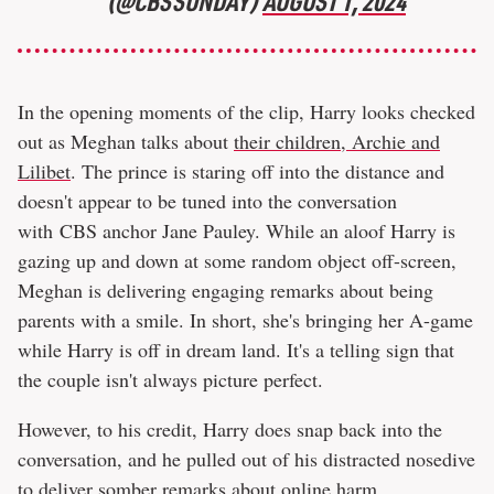
(@CBSSUNDAY)
AUGUST 1, 2024
In the opening moments of the clip, Harry looks checked
out as Meghan talks about
their children, Archie and
Lilibet
. The prince is staring off into the distance and
doesn't appear to be tuned into the conversation
with CBS anchor Jane Pauley. While an aloof Harry is
gazing up and down at some random object off-screen,
Meghan is delivering engaging remarks about being
parents with a smile. In short, she's bringing her A-game
while Harry is off in dream land. It's a telling sign that
the couple isn't always picture perfect.
However, to his credit, Harry does snap back into the
conversation, and he pulled out of his distracted nosedive
to deliver somber remarks about online harm.