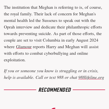
The institution that Meghan is referring to is, of course,
the royal family. Their lack of concern for Meghan's
mental health led the Sussexes to speak out with the
Oprah interview and dedicate their philanthropic efforts
towards preventing suicide. As part of those efforts, the
couple are set to visit Columbia in early August 2024
where
Glamour
reports Harry and Meghan will assist
with efforts to combat cyberbullying and online
exploitation.
If you or someone you know is struggling or in crisis,
help is available. Call or text 988 or chat
988lifeline.org
RECOMMENDED