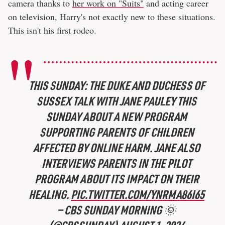
camera thanks to
her work on "Suits"
and acting career
on television, Harry's not exactly new to these situations.
This isn't his first rodeo.
THIS SUNDAY: THE DUKE AND DUCHESS OF
SUSSEX TALK WITH JANE PAULEY THIS
SUNDAY ABOUT A NEW PROGRAM
SUPPORTING PARENTS OF CHILDREN
AFFECTED BY ONLINE HARM. JANE ALSO
INTERVIEWS PARENTS IN THE PILOT
PROGRAM ABOUT ITS IMPACT ON THEIR
HEALING.
PIC.TWITTER.COM/YNRMA86I65
— CBS SUNDAY MORNING 🌞