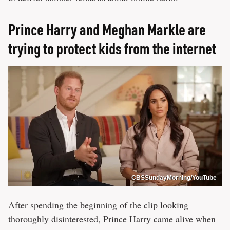
Prince Harry and Meghan Markle are
trying to protect kids from the internet
CBSSundayMorning/YouTube
After spending the beginning of the clip looking
thoroughly disinterested, Prince Harry came alive when