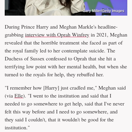
Gary Miller/Getty Images
During Prince Harry and Meghan Markle's headline-
grabbing
interview with Oprah Winfrey
in 2021, Meghan
revealed that the horrible treatment she faced as part of
the royal family led to her contemplate suicide. The
Duchess of Sussex confessed to Oprah that she hit a
terrifying low point with her mental health, but when she
turned to the royals for help, they rebuffed her.
"I remember how [Harry] just cradled me," Meghan said
(via
Elle
). "I went to the institution and said that I
needed to go somewhere to get help, said that I've never
felt this way before and I need to go somewhere, and
they said I couldn't, that it wouldn't be good for the
institution."