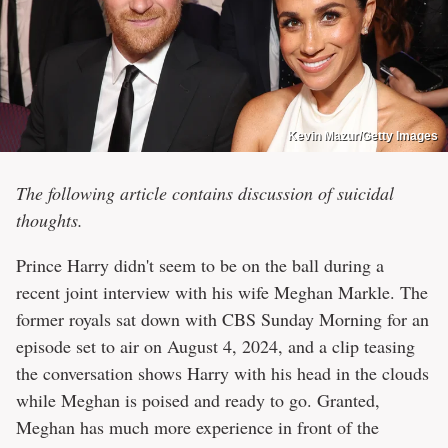
Kevin Mazur/Getty Images
The following article contains discussion of suicidal
thoughts.
Prince Harry didn't seem to be on the ball during a
recent joint interview with his wife Meghan Markle. The
former royals sat down with CBS Sunday Morning for an
episode set to air on August 4, 2024, and a clip teasing
the conversation shows Harry with his head in the clouds
while Meghan is poised and ready to go. Granted,
Meghan has much more experience in front of the