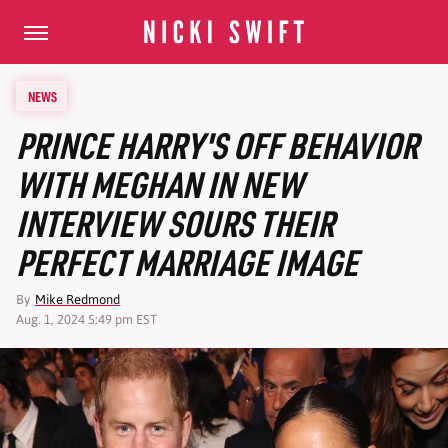
NEWS
PRINCE HARRY'S OFF BEHAVIOR
WITH MEGHAN IN NEW
INTERVIEW SOURS THEIR
PERFECT MARRIAGE IMAGE
By
Mike Redmond
Aug. 1, 2024 5:49 pm EST