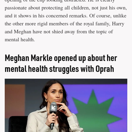
passionate about protecting all children, not just his own,
and it shows in his concerned remarks. Of course, unlike
the other more rigid members of the royal family, Harry
and Meghan have not shied away from the topic of
mental health.
Meghan Markle opened up about her
mental health struggles with Oprah