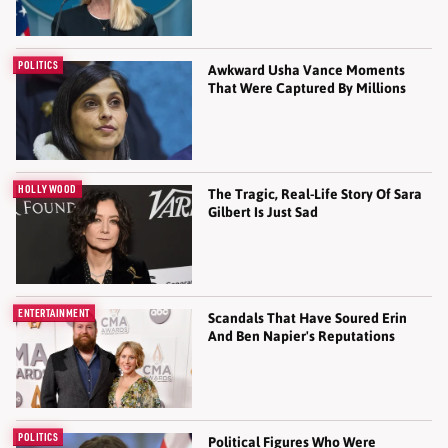
POLITICS
Awkward Usha Vance Moments
That Were Captured By Millions
HOLLYWOOD
The Tragic, Real-Life Story Of Sara
Gilbert Is Just Sad
ENTERTAINMENT
Scandals That Have Soured Erin
And Ben Napier's Reputations
POLITICS
Political Figures Who Were