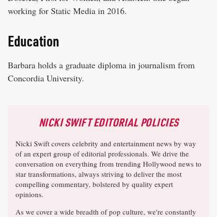
working for Static Media in 2016.
Education
Barbara holds a graduate diploma in journalism from
Concordia University.
NICKI SWIFT EDITORIAL POLICIES
Nicki Swift covers celebrity and entertainment news by way
of an expert group of editorial professionals. We drive the
conversation on everything from trending Hollywood news to
star transformations, always striving to deliver the most
compelling commentary, bolstered by quality expert
opinions.
As we cover a wide breadth of pop culture, we're constantly