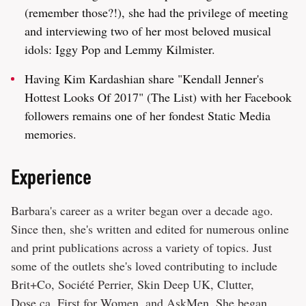
(remember those?!), she had the privilege of meeting
and interviewing two of her most beloved musical
idols: Iggy Pop and Lemmy Kilmister.
Having Kim Kardashian share "Kendall Jenner's
Hottest Looks Of 2017" (The List) with her Facebook
followers remains one of her fondest Static Media
memories.
Experience
Barbara's career as a writer began over a decade ago.
Since then, she's written and edited for numerous online
and print publications across a variety of topics. Just
some of the outlets she's loved contributing to include
Brit+Co, Société Perrier, Skin Deep UK, Clutter,
Dose.ca, First for Women, and AskMen. She began