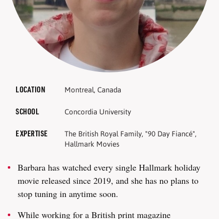
LOCATION
Montreal, Canada
SCHOOL
Concordia University
EXPERTISE
The British Royal Family, "90 Day Fiancé",
Hallmark Movies
Barbara has watched every single Hallmark holiday
movie released since 2019, and she has no plans to
stop tuning in anytime soon.
While working for a British print magazine