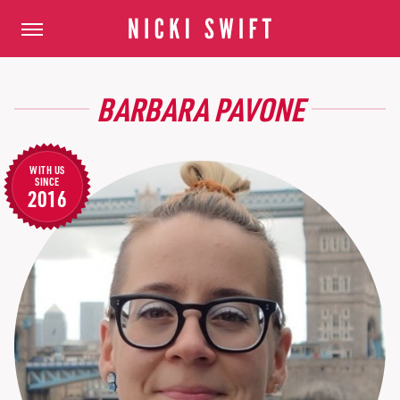
BARBARA PAVONE
WITH US
SINCE
2016