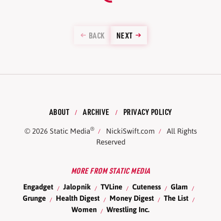
BACK
NEXT
ABOUT
ARCHIVE
PRIVACY POLICY
®
© 2026
Static Media
NickiSwift.com
All Rights
Reserved
MORE FROM STATIC MEDIA
Engadget
Jalopnik
TVLine
Cuteness
Glam
Grunge
Health Digest
Money Digest
The List
Women
Wrestling Inc.