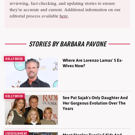
reviewing, fact-checking, and updating stories to ensure
they're accurate and current. Additional information on our
editorial process available
here
.
STORIES BY BARBARA PAVONE
HOLLYWOOD
Where Are Lorenzo Lamas' 5 Ex-
Wives Now?
HOLLYWOOD
See Pat Sajak's Only Daughter And
Her Gorgeous Evolution Over The
Years
ENTERTAINMENT