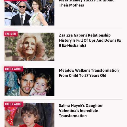
Meet Stanley Tucci's 5 Kids And
Their Mothers
THE DIRT
Zsa Zsa Gabor's Relationship
History Is Full Of Ups And Downs (&
8 Ex-Husbands)
HOLLYWOOD
Meadow Walker's Transformation
From Child To 27 Years Old
HOLLYWOOD
Salma Hayek's Daughter
Valentina's Incredible
Transformation