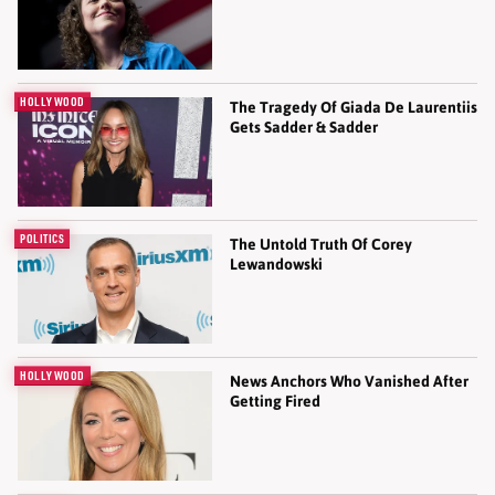
HOLLYWOOD
The Tragedy Of Giada De Laurentiis
Gets Sadder & Sadder
POLITICS
The Untold Truth Of Corey
Lewandowski
HOLLYWOOD
News Anchors Who Vanished After
Getting Fired