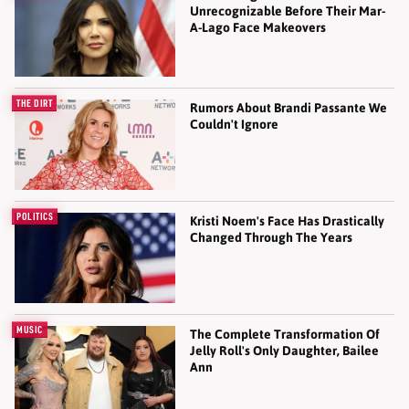
Unrecognizable Before Their Mar-
A-Lago Face Makeovers
THE DIRT
Rumors About Brandi Passante We
Couldn't Ignore
POLITICS
Kristi Noem's Face Has Drastically
Changed Through The Years
MUSIC
The Complete Transformation Of
Jelly Roll's Only Daughter, Bailee
Ann