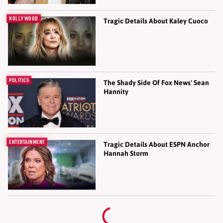
HOLLYWOOD
Tragic Details About Kaley Cuoco
POLITICS
The Shady Side Of Fox News' Sean
Hannity
ENTERTAINMENT
Tragic Details About ESPN Anchor
Hannah Storm