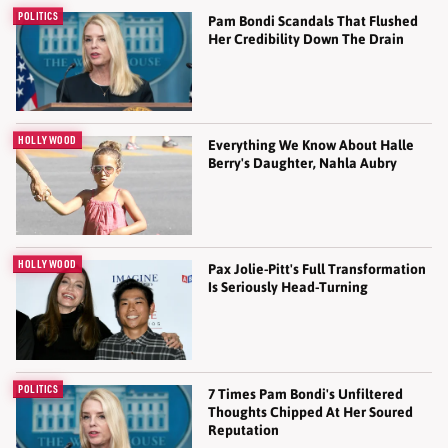
POLITICS
Pam Bondi Scandals That Flushed
Her Credibility Down The Drain
HOLLYWOOD
Everything We Know About Halle
Berry's Daughter, Nahla Aubry
HOLLYWOOD
Pax Jolie-Pitt's Full Transformation
Is Seriously Head-Turning
POLITICS
7 Times Pam Bondi's Unfiltered
Thoughts Chipped At Her Soured
Reputation