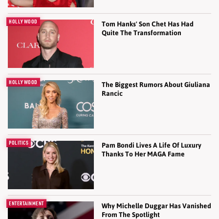
HOLLYWOOD
Tom Hanks' Son Chet Has Had
Quite The Transformation
HOLLYWOOD
The Biggest Rumors About Giuliana
Rancic
POLITICS
Pam Bondi Lives A Life Of Luxury
Thanks To Her MAGA Fame
ENTERTAINMENT
Why Michelle Duggar Has Vanished
From The Spotlight