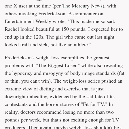
one X user at the time (per
The Mercury News
), with
others mocking Frederickson. A commenter on
Entertainment Weekly wrote, "This made me so sad.
Rachel looked beautiful at 150 pounds. I expected her to
end up in the 120s. The girl who came out last night
looked frail and sick, not like an athlete."
Frederickson's weight loss exemplifies the greatest
problems with "The Biggest Loser," while also revealing
the hypocrisy and misogyny of body image standards (fat
or thin, you can't win). The weight-loss series pushed an
extreme view of dieting and exercise that is just
downright unhealthy, evidenced by the sad fate of its
contestants and the horror stories of "Fit for TV." In
reality, doctors recommend losing no more than two
pounds per week, but that's not exciting enough for TV
producers. Then again, maybe weight loss shouldn't be a