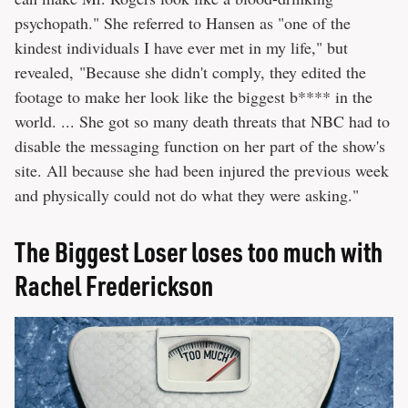
psychopath." She referred to Hansen as "one of the
kindest individuals I have ever met in my life," but
revealed, "Because she didn't comply, they edited the
footage to make her look like the biggest b**** in the
world. ... She got so many death threats that NBC had to
disable the messaging function on her part of the show's
site. All because she had been injured the previous week
and physically could not do what they were asking."
The Biggest Loser loses too much with
Rachel Frederickson