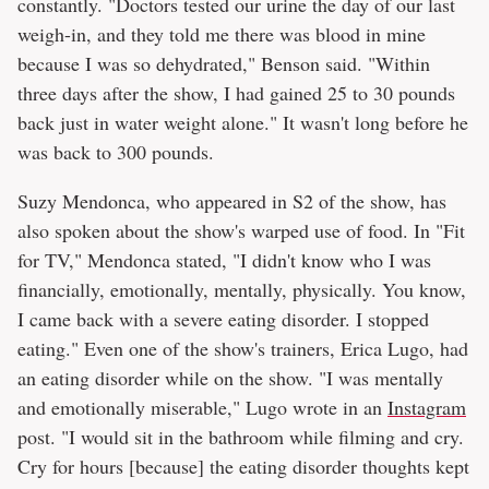
constantly. "Doctors tested our urine the day of our last
weigh-in, and they told me there was blood in mine
because I was so dehydrated," Benson said. "Within
three days after the show, I had gained 25 to 30 pounds
back just in water weight alone." It wasn't long before he
was back to 300 pounds.
Suzy Mendonca, who appeared in S2 of the show, has
also spoken about the show's warped use of food. In "Fit
for TV," Mendonca stated, "I didn't know who I was
financially, emotionally, mentally, physically. You know,
I came back with a severe eating disorder. I stopped
eating." Even one of the show's trainers, Erica Lugo, had
an eating disorder while on the show. "I was mentally
and emotionally miserable," Lugo wrote in an
Instagram
post. "I would sit in the bathroom while filming and cry.
Cry for hours [because] the eating disorder thoughts kept