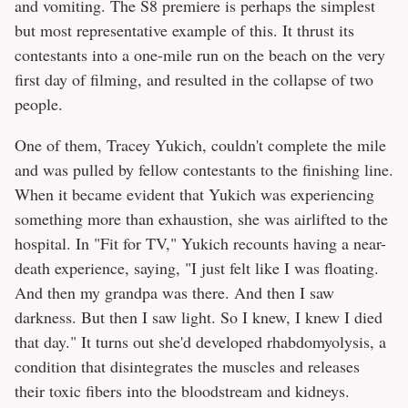
and vomiting. The S8 premiere is perhaps the simplest
but most representative example of this. It thrust its
contestants into a one-mile run on the beach on the very
first day of filming, and resulted in the collapse of two
people.
One of them, Tracey Yukich, couldn't complete the mile
and was pulled by fellow contestants to the finishing line.
When it became evident that Yukich was experiencing
something more than exhaustion, she was airlifted to the
hospital. In "Fit for TV," Yukich recounts having a near-
death experience, saying, "I just felt like I was floating.
And then my grandpa was there. And then I saw
darkness. But then I saw light. So I knew, I knew I died
that day." It turns out she'd developed rhabdomyolysis, a
condition that disintegrates the muscles and releases
their toxic fibers into the bloodstream and kidneys.