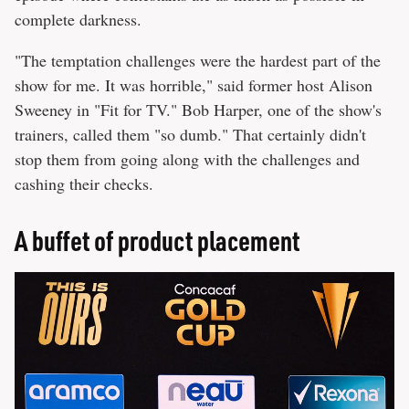
complete darkness.
"The temptation challenges were the hardest part of the
show for me. It was horrible," said former host Alison
Sweeney in "Fit for TV." Bob Harper, one of the show's
trainers, called them "so dumb." That certainly didn't
stop them from going along with the challenges and
cashing their checks.
A buffet of product placement