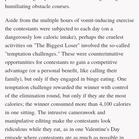
humiliating obstacle courses.
Aside from the multiple hours of vomit-inducing exercise
the contestants were subjected to each day (on a
dangerously low caloric intake), perhaps the cruelest
activities on "The Biggest Loser" involved the so-called
"temptation challenges." These were counterintuitive
opportunities for contestants to gain a competitive
advantage (or a personal benefit, like calling their
family), but only if they engaged in binge eating. One
temptation challenge rewarded the winner with control
of the elimination round, but only if they ate the most
calories; the winner consumed more than 4,100 calories
in one sitting. The intrusive camerawork and
manipulative editing make the contestants look
ridiculous while they eat, as in one Valentine's Day
episode where contestants ate as much as possible in