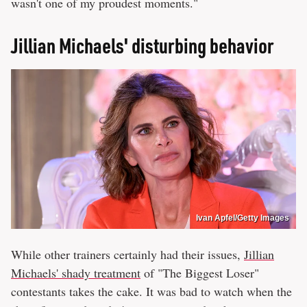
wasn't one of my proudest moments."
Jillian Michaels' disturbing behavior
Ivan Apfel/Getty Images
While other trainers certainly had their issues,
Jillian
Michaels' shady treatment
of "The Biggest Loser"
contestants takes the cake. It was bad to watch when the