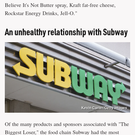
Believe It's Not Butter spray, Kraft fat-free cheese,
Rockstar Energy Drinks, Jell-O."
An unhealthy relationship with Subway
Kevin Carter/Getty Images
Of the many products and sponsors associated with "The
Biggest Loser," the food chain Subway had the most