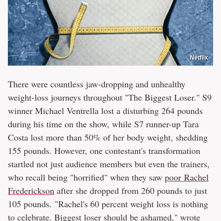
Netflix
There were countless jaw-dropping and unhealthy
weight-loss journeys throughout "The Biggest Loser." S9
winner Michael Ventrella lost a disturbing 264 pounds
during his time on the show, while S7 runner-up Tara
Costa lost more than 50% of her body weight, shedding
155 pounds. However, one contestant's transformation
startled not just audience members but even the trainers,
who recall being "horrified" when they saw
poor Rachel
Frederickson
after she dropped from 260 pounds to just
105 pounds. "Rachel's 60 percent weight loss is nothing
to celebrate. Biggest loser should be ashamed," wrote