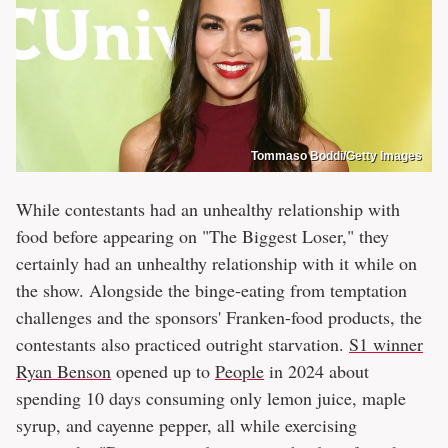
Tommaso Boddi/Getty Images
While contestants had an unhealthy relationship with
food before appearing on "The Biggest Loser," they
certainly had an unhealthy relationship with it while on
the show. Alongside the binge-eating from temptation
challenges and the sponsors' Franken-food products, the
contestants also practiced outright starvation.
S1 winner
Ryan Benson
opened up to
People
in 2024 about
spending 10 days consuming only lemon juice, maple
syrup, and cayenne pepper, all while exercising