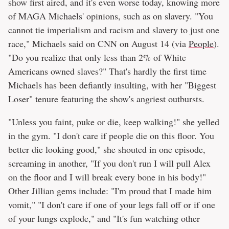
show first aired, and it's even worse today, knowing more
of MAGA Michaels' opinions, such as on slavery. "You
cannot tie imperialism and racism and slavery to just one
race," Michaels said on CNN on August 14 (via
People
).
"Do you realize that only less than 2% of White
Americans owned slaves?" That's hardly the first time
Michaels has been defiantly insulting, with her "Biggest
Loser" tenure featuring the show's angriest outbursts.
"Unless you faint, puke or die, keep walking!" she yelled
in the gym. "I don't care if people die on this floor. You
better die looking good," she shouted in one episode,
screaming in another, "If you don't run I will pull Alex
on the floor and I will break every bone in his body!"
Other Jillian gems include: "I'm proud that I made him
vomit," "I don't care if one of your legs fall off or if one
of your lungs explode," and "It's fun watching other