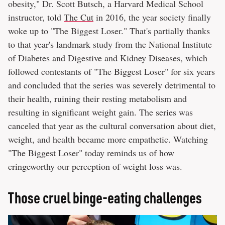
obesity," Dr. Scott Butsch, a Harvard Medical School
instructor, told
The Cut
in 2016, the year society finally
woke up to "The Biggest Loser." That's partially thanks
to that year's landmark study from the National Institute
of Diabetes and Digestive and Kidney Diseases, which
followed contestants of "The Biggest Loser" for six years
and concluded that the series was severely detrimental to
their health, ruining their resting metabolism and
resulting in significant weight gain. The series was
canceled that year as the cultural conversation about diet,
weight, and health became more empathetic. Watching
"The Biggest Loser" today reminds us of how
cringeworthy our perception of weight loss was.
Those cruel binge-eating challenges