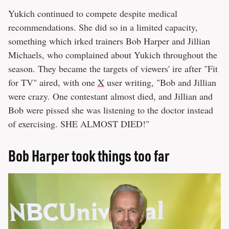
Yukich continued to compete despite medical
recommendations. She did so in a limited capacity,
something which irked trainers Bob Harper and Jillian
Michaels, who complained about Yukich throughout the
season. They became the targets of viewers' ire after "Fit
for TV" aired, with one
X
user writing, "Bob and Jillian
were crazy. One contestant almost died, and Jillian and
Bob were pissed she was listening to the doctor instead
of exercising. SHE ALMOST DIED!"
Bob Harper took things too far