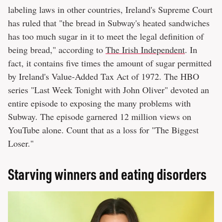
labeling laws in other countries, Ireland's Supreme Court
has ruled that "the bread in Subway's heated sandwiches
has too much sugar in it to meet the legal definition of
being bread," according to
The Irish Independent
. In
fact, it contains five times the amount of sugar permitted
by Ireland's Value-Added Tax Act of 1972. The HBO
series "Last Week Tonight with John Oliver" devoted an
entire episode to exposing the many problems with
Subway. The episode garnered 12 million views on
YouTube alone. Count that as a loss for "The Biggest
Loser."
Starving winners and eating disorders