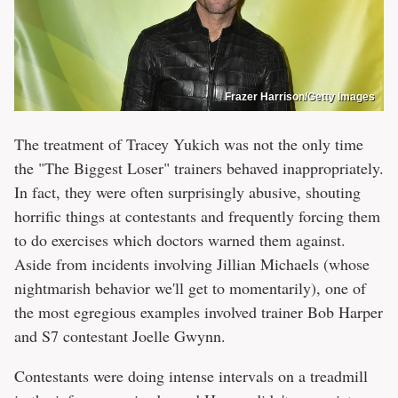
Frazer Harrison/Getty Images
The treatment of Tracey Yukich was not the only time
the "The Biggest Loser" trainers behaved inappropriately.
In fact, they were often surprisingly abusive, shouting
horrific things at contestants and frequently forcing them
to do exercises which doctors warned them against.
Aside from incidents involving Jillian Michaels (whose
nightmarish behavior we'll get to momentarily), one of
the most egregious examples involved trainer Bob Harper
and S7 contestant Joelle Gwynn.
Contestants were doing intense intervals on a treadmill