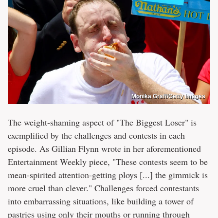
Monika Graff/Getty Images
The weight-shaming aspect of "The Biggest Loser" is
exemplified by the challenges and contests in each
episode. As Gillian Flynn wrote in her aforementioned
Entertainment Weekly piece, "These contests seem to be
mean-spirited attention-getting ploys [...] the gimmick is
more cruel than clever." Challenges forced contestants
into embarrassing situations, like building a tower of
pastries using only their mouths or running through