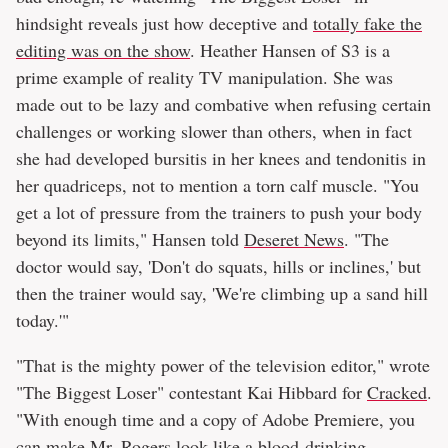
hindsight reveals just how deceptive and
totally fake the
editing was on the show
. Heather Hansen of S3 is a
prime example of reality TV manipulation. She was
made out to be lazy and combative when refusing certain
challenges or working slower than others, when in fact
she had developed bursitis in her knees and tendonitis in
her quadriceps, not to mention a torn calf muscle. "You
get a lot of pressure from the trainers to push your body
beyond its limits," Hansen told
Deseret News
. "The
doctor would say, 'Don't do squats, hills or inclines,' but
then the trainer would say, 'We're climbing up a sand hill
today.'"
"That is the mighty power of the television editor," wrote
"The Biggest Loser" contestant Kai Hibbard for
Cracked
.
"With enough time and a copy of Adobe Premiere, you
can make Mr. Rogers look like a blood-drinking