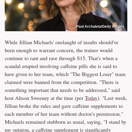
Paul Archuleta/Getty Images
While Jillian Michaels' onslaught of insults should've
been enough to warrant concern, the trainer would
continue to rant and rave through S15. That's when a
scandal erupted involving caffeine pills she is said to
have given to her team, which "The Biggest Loser" team
claimed were banned from the competition. "There is
something important that needs to be addressed," said
host Alison Sweeney at the time (per
Today
). "Last week,
Jillian broke the rules and gave caffeine supplements to
each member of her team without doctor's permission."
Michaels remained stubborn as usual, saying, "I stand by
my opinion, a caffeine supplement is significantly