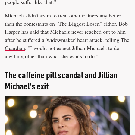
people suffer like that."
Michaels didn't seem to treat other trainers any better
than the contestants on "The Biggest Loser," either. Bob
Harper has said that Michaels never reached out to him
after
he suffered a 'widowmaker' heart attack
, telling
The
Guardian
, "I would not expect Jillian Michaels to do
anything other than what she wants to do."
The caffeine pill scandal and Jillian
Michael's exit