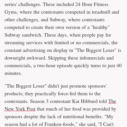
series' challenges. These included 24 Hour Fitness
Gyms, where the contestants competed in treadmill and
other challenges, and Subway, where contestants
competed to create their own version of a "healthy"
Subway sandwich. These days, when people pay for
streaming services with limited or no commercials, the
constant advertising on display in "The Biggest Loser" is
downright awkward. Skipping these infomercials and
commercials, a two-hour episode quickly turns to just 40
minutes.
"The Biggest Loser" didn't just promote sponsors'
products; they practically force-fed them to the
contestants. Season 3 contestant Kai Hibbard told
The
New York Post
that much of her food was provided by
sponsors despite the lack of nutritional benefits. "My
season had a lot of Franken-foods," she said, "I Can't