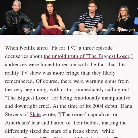
Amy Sussman/Getty Images
When Netflix aired "Fit for TV," a three-episode
docuseries about
the untold truth of "The Biggest Loser,"
audiences were forced to reckon with the fact that this
reality TV show was more cringe than they likely
remembered. Of course, there were warning signs from
the very beginning, with critics immediately calling out
"The Biggest Loser" for being emotionally manipulative
and downright cruel. At the time of its 2004 debut, Dana
Stevens of
Slate
wrote, "[The series] capitalizes on
Americans' fear and hatred of their bodies, making the
differently sized the stars of a freak show," while