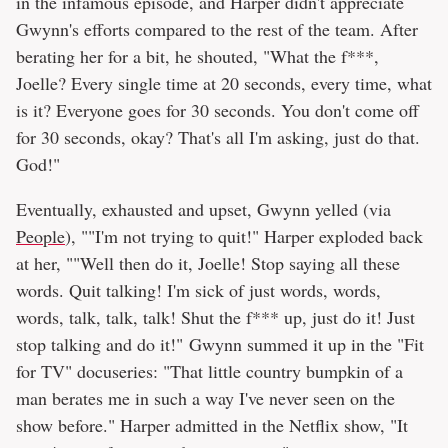
in the infamous episode, and Harper didn't appreciate
Gwynn's efforts compared to the rest of the team. After
berating her for a bit, he shouted, "What the f***,
Joelle? Every single time at 20 seconds, every time, what
is it? Everyone goes for 30 seconds. You don't come off
for 30 seconds, okay? That's all I'm asking, just do that.
God!"
Eventually, exhausted and upset, Gwynn yelled (via
People
), ""I'm not trying to quit!" Harper exploded back
at her, ""Well then do it, Joelle! Stop saying all these
words. Quit talking! I'm sick of just words, words,
words, talk, talk, talk! Shut the f*** up, just do it! Just
stop talking and do it!" Gwynn summed it up in the "Fit
for TV" docuseries: "That little country bumpkin of a
man berates me in such a way I've never seen on the
show before." Harper admitted in the Netflix show, "It