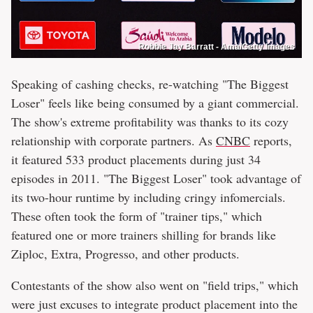
Robbie Jay Barratt - Ama/Getty Images
Speaking of cashing checks, re-watching "The Biggest
Loser" feels like being consumed by a giant commercial.
The show's extreme profitability was thanks to its cozy
relationship with corporate partners. As
CNBC
reports,
it featured 533 product placements during just 34
episodes in 2011. "The Biggest Loser" took advantage of
its two-hour runtime by including cringy infomercials.
These often took the form of "trainer tips," which
featured one or more trainers shilling for brands like
Ziploc, Extra, Progresso, and other products.
Contestants of the show also went on "field trips," which
were just excuses to integrate product placement into the