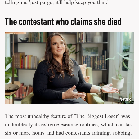
telling me 'just purge, it'll help keep you thin.'"
The contestant who claims she died
Netflix
The most unhealthy feature of "The Biggest Loser" was
undoubtedly its extreme exercise routines, which can last
six or more hours and had contestants fainting, sobbing,