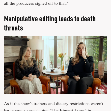
all the producers signed off to that."
Manipulative editing leads to death
threats
Netflix
As if the show's trainers and dietary restrictions weren't
bad enough, re-watching "The Biggest Loser" in