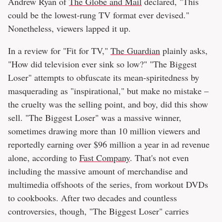
Andrew Ryan of
The Globe and Mail
declared, "This
could be the lowest-rung TV format ever devised."
Nonetheless, viewers lapped it up.
In a review for "Fit for TV,"
The Guardian
plainly asks,
"How did television ever sink so low?" "The Biggest
Loser" attempts to obfuscate its mean-spiritedness by
masquerading as "inspirational," but make no mistake –
the cruelty was the selling point, and boy, did this show
sell. "The Biggest Loser" was a massive winner,
sometimes drawing more than 10 million viewers and
reportedly earning over $96 million a year in ad revenue
alone, according to
Fast Company
. That's not even
including the massive amount of merchandise and
multimedia offshoots of the series, from workout DVDs
to cookbooks. After two decades and countless
controversies, though, "The Biggest Loser" carries