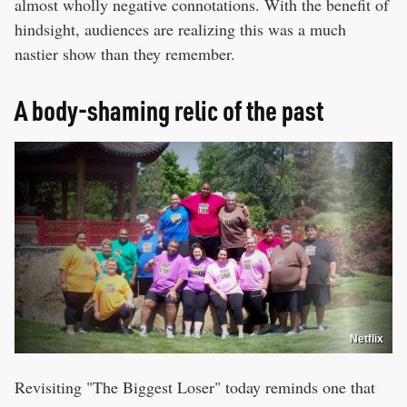
almost wholly negative connotations. With the benefit of
hindsight, audiences are realizing this was a much
nastier show than they remember.
A body-shaming relic of the past
Netflix
Revisiting "The Biggest Loser" today reminds one that