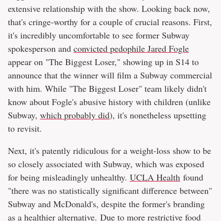
extensive relationship with the show. Looking back now,
that's cringe-worthy for a couple of crucial reasons. First,
it's incredibly uncomfortable to see former Subway
spokesperson and
convicted pedophile Jared Fogle
appear on "The Biggest Loser," showing up in S14 to
announce that the winner will film a Subway commercial
with him. While "The Biggest Loser" team likely didn't
know about Fogle's abusive history with children (unlike
Subway,
which probably did
), it's nonetheless upsetting
to revisit.
Next, it's patently ridiculous for a weight-loss show to be
so closely associated with Subway, which was exposed
for being misleadingly unhealthy.
UCLA Health
found
"there was no statistically significant difference between"
Subway and McDonald's, despite the former's branding
as a healthier alternative. Due to more restrictive food