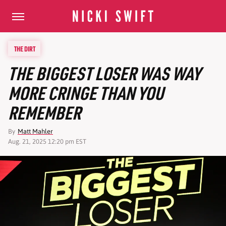
THE DIRT
THE BIGGEST LOSER WAS WAY
MORE CRINGE THAN YOU
REMEMBER
By
Matt Mahler
Aug. 21, 2025 12:20 pm EST