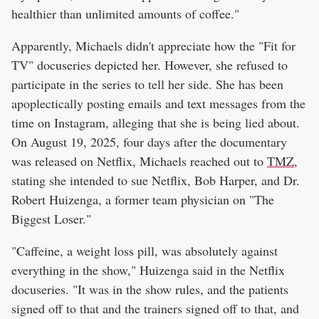
healthier than unlimited amounts of coffee."
Apparently, Michaels didn't appreciate how the "Fit for
TV" docuseries depicted her. However, she refused to
participate in the series to tell her side. She has been
apoplectically posting emails and text messages from the
time on Instagram, alleging that she is being lied about.
On August 19, 2025, four days after the documentary
was released on Netflix, Michaels reached out to
TMZ
,
stating she intended to sue Netflix, Bob Harper, and Dr.
Robert Huizenga, a former team physician on "The
Biggest Loser."
"Caffeine, a weight loss pill, was absolutely against
everything in the show," Huizenga said in the Netflix
docuseries. "It was in the show rules, and the patients
signed off to that and the trainers signed off to that, and