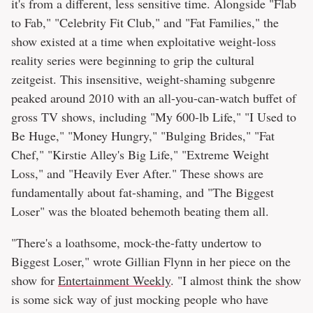
it's from a different, less sensitive time. Alongside "Flab
to Fab," "Celebrity Fit Club," and "Fat Families," the
show existed at a time when exploitative weight-loss
reality series were beginning to grip the cultural
zeitgeist. This insensitive, weight-shaming subgenre
peaked around 2010 with an all-you-can-watch buffet of
gross TV shows, including "My 600-lb Life," "I Used to
Be Huge," "Money Hungry," "Bulging Brides," "Fat
Chef," "Kirstie Alley's Big Life," "Extreme Weight
Loss," and "Heavily Ever After." These shows are
fundamentally about fat-shaming, and "The Biggest
Loser" was the bloated behemoth beating them all.
"There's a loathsome, mock-the-fatty undertow to
Biggest Loser," wrote Gillian Flynn in her piece on the
show for
Entertainment Weekly
. "I almost think the show
is some sick way of just mocking people who have