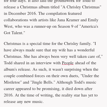
for four days. It also laid the groundwork for Todd to
release a Christmas album titled "A Chrisley Christmas"
in December 2016. The compilation featured
collaborations with artists like Jana Kramer and Emily
West, who was a runner-up on Season 9 of "America's
Got Talent."
Christmas is a special time for the Chrisley family. "I
have always made sure that my wife has a wonderful
Christmas. She has always been very well taken care of,"
Todd shared in an interview with
People
ahead of the
album's release. As such, it wasn't surprising when the
couple combined forces on their own duets, "Under the
Mistletoe" and "Jingle Bells." Although Todd's music
career appeared to be promising, it died down after
2016. At the time of writing, the reality star has yet to
release any new music.