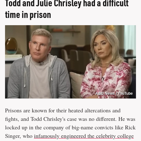
Todd and Julie Chrisley had a difficult
time in prison
ABC News / YouTube
Prisons are known for their heated altercations and
fights, and Todd Chrisley's case was no different. He was
locked up in the company of big-name convicts like Rick
Singer, who
infamously engineered the celebrity college