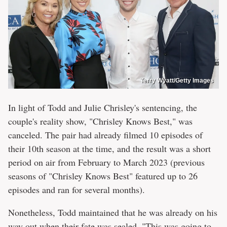
Terry Wyatt/Getty Images
In light of Todd and Julie Chrisley's sentencing, the
couple's reality show, "Chrisley Knows Best," was
canceled. The pair had already filmed 10 episodes of
their 10th season at the time, and the result was a short
period on air from February to March 2023 (previous
seasons of "Chrisley Knows Best" featured up to 26
episodes and ran for several months).
Nonetheless, Todd maintained that he was already on his
way out when their fate was sealed. "This was going to