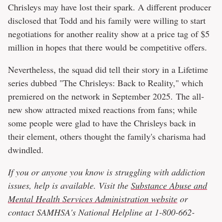
Chrisleys may have lost their spark. A different producer
disclosed that Todd and his family were willing to start
negotiations for another reality show at a price tag of $5
million in hopes that there would be competitive offers.
Nevertheless, the squad did tell their story in a Lifetime
series dubbed "The Chrisleys: Back to Reality," which
premiered on the network in September 2025. The all-
new show attracted mixed reactions from fans; while
some people were glad to have the Chrisleys back in
their element, others thought the family's charisma had
dwindled.
If you or anyone you know is struggling with addiction
issues, help is available. Visit the
Substance Abuse and
Mental Health Services Administration website
or
contact SAMHSA's National Helpline at 1-800-662-