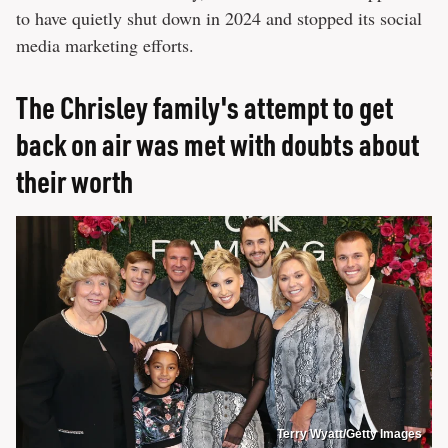
to have quietly shut down in 2024 and stopped its social
media marketing efforts.
The Chrisley family's attempt to get
back on air was met with doubts about
their worth
Terry Wyatt/Getty Images