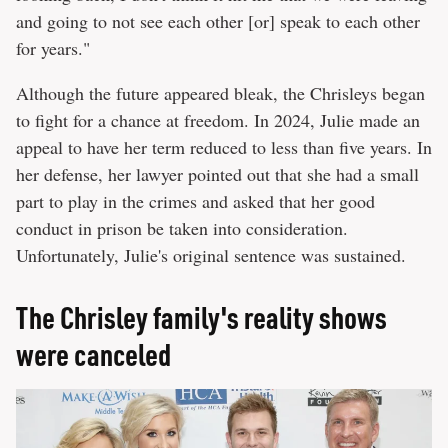
and going to not see each other [or] speak to each other
for years."
Although the future appeared bleak, the Chrisleys began
to fight for a chance at freedom. In 2024, Julie made an
appeal to have her term reduced to less than five years. In
her defense, her lawyer pointed out that she had a small
part to play in the crimes and asked that her good
conduct in prison be taken into consideration.
Unfortunately, Julie's original sentence was sustained.
The Chrisley family's reality shows
were canceled