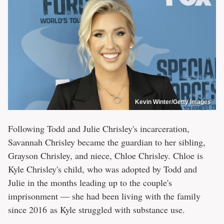
Kevin Winter/Getty Images
Following Todd and Julie Chrisley's incarceration,
Savannah Chrisley became the guardian to her sibling,
Grayson Chrisley, and niece, Chloe Chrisley. Chloe is
Kyle Chrisley's child, who was adopted by Todd and
Julie in the months leading up to the couple's
imprisonment — she had been living with the family
since 2016 as Kyle struggled with substance use.