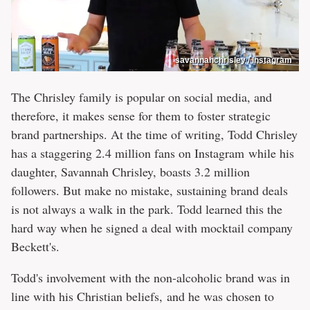
savannahchrisley / Instagram
The Chrisley family is popular on social media, and
therefore, it makes sense for them to foster strategic
brand partnerships. At the time of writing, Todd Chrisley
has a staggering 2.4 million fans on Instagram while his
daughter, Savannah Chrisley, boasts 3.2 million
followers. But make no mistake, sustaining brand deals
is not always a walk in the park. Todd learned this the
hard way when he signed a deal with mocktail company
Beckett's.
Todd's involvement with the non-alcoholic brand was in
line with his Christian beliefs, and he was chosen to