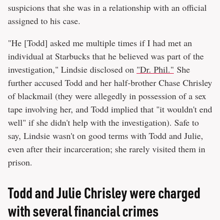
suspicions that she was in a relationship with an official
assigned to his case.
"He [Todd] asked me multiple times if I had met an
individual at Starbucks that he believed was part of the
investigation," Lindsie disclosed on
"Dr. Phil."
She
further accused Todd and her half-brother Chase Chrisley
of blackmail (they were allegedly in possession of a sex
tape involving her, and Todd implied that "it wouldn't end
well" if she didn't help with the investigation). Safe to
say, Lindsie wasn't on good terms with Todd and Julie,
even after their incarceration; she rarely visited them in
prison.
Todd and Julie Chrisley were charged
with several financial crimes