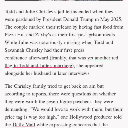
Todd and Julie Chrisley's jail terms ended when they
were pardoned by President Donald Trump in May 2025.
The couple marked their release by having fast food from
Pizza Hut and Zaxby's as their first post-prison meals.
While Julie was notoriously missing when Todd and
Savannah Chrisley had their first press
conference afterward (frankly, that was yet
another red
flag in Todd and Julie's marriage
), she appeared
alongside her husband in later interviews.
The Chrisley family tried to get back on air, but
according to reports, there were questions on whether
they were worth the seven-figure paycheck they were
demanding. "We would love to work with them, but their
price tag is way too high," one Hollywood producer told
the
Daily Mail
while expressing concerns that the