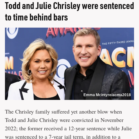
Todd and Julie Chrisley were sentenced
to time behind bars
Emma Mcintyre/acma2018
The Chrisley family suffered yet another blow when
Todd and Julie Chrisley were convicted in November
2022; the former received a 12-year sentence while Julie
was sentenced to a 7-year jail term, in addition to a