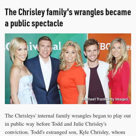
The Chrisley family's wrangles became
a public spectacle
Michael Tran/Getty Images
The Chrisleys' internal family wrangles began to play out
in public way before Todd and Julie Chrisley's
conviction. Todd's estranged son, Kyle Chrisley, whom