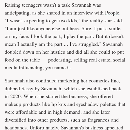
Raising teenagers wasn't a task Savannah was
anticipating, as she shared in an interview with
People
.
"I wasn't expecting to get two kids," the reality star said.
"I am just like anyone else out here. Sure, I put a smile
on my face. I look the part, I play the part. But it doesn't
mean I actually am the part ... I've struggled." Savannah
doubled down on her hustles and did all she could to put
food on the table — podcasting, selling real estate, social
media influencing, you name it.
Savannah also continued marketing her cosmetics line,
dubbed Sassy by Savannah, which she established back
in 2020. When she started the business, she offered
makeup products like lip kits and eyeshadow palettes that
were affordable and in high demand, and she later
diversified into other products, such as fragrances and
headbands. Unfortunately, Savannah's business appeared