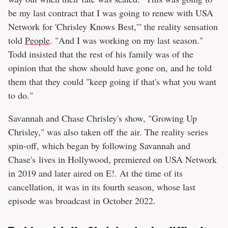
be my last contract that I was going to renew with USA
Network for 'Chrisley Knows Best,'" the reality sensation
told
People
. "And I was working on my last season."
Todd insisted that the rest of his family was of the
opinion that the show should have gone on, and he told
them that they could "keep going if that's what you want
to do."
Savannah and Chase Chrisley's show, "Growing Up
Chrisley," was also taken off the air. The reality series
spin-off, which began by following Savannah and
Chase's lives in Hollywood, premiered on USA Network
in 2019 and later aired on E!. At the time of its
cancellation, it was in its fourth season, whose last
episode was broadcast in October 2022.