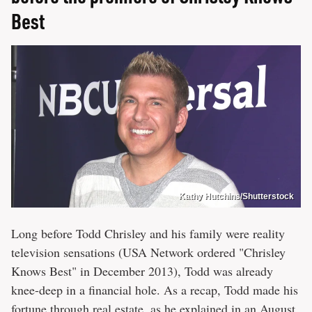
Best
Kathy Hutchins/Shutterstock
Long before Todd Chrisley and his family were reality
television sensations (USA Network ordered "Chrisley
Knows Best" in December 2013), Todd was already
knee-deep in a financial hole. As a recap, Todd made his
fortune through real estate, as he explained in an August