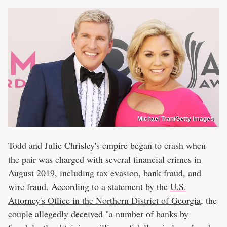
Michael Tran/Getty Images
Todd and Julie Chrisley's empire began to crash when
the pair was charged with several financial crimes in
August 2019, including tax evasion, bank fraud, and
wire fraud. According to a statement by the
U.S.
Attorney's Office in the Northern District of Georgia
, the
couple allegedly deceived "a number of banks by