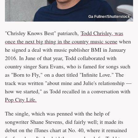
Ga Fullner/Shutterstock
"Chrisley Knows Best" patriarch,
Todd Chrisley, was
once the next big thing in the country music scene
when
he signed a deal with music publisher BMI in January
2016. In June of that year, Todd collaborated with
country singer Sara Evans, who is famed for songs such
as "Born to Fly," on a duet titled "Infinite Love." The
track was written "about mine and Julie's relationship —
how we started," as Todd recalled in a conversation with
Pop City Life.
The single, which was penned with the help of
songwriter Shane Stevens, did fairly well; it made its
debut on the iTunes chart at No. 40, where it remained