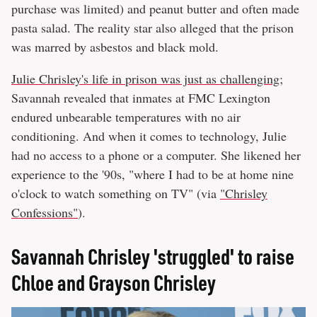
purchase was limited) and peanut butter and often made
pasta salad. The reality star also alleged that the prison
was marred by asbestos and black mold.
Julie Chrisley's life in prison was just as challenging
;
Savannah revealed that inmates at FMC Lexington
endured unbearable temperatures with no air
conditioning. And when it comes to technology, Julie
had no access to a phone or a computer. She likened her
experience to the '90s, "where I had to be at home nine
o'clock to watch something on TV" (via
"Chrisley
Confessions"
).
Savannah Chrisley 'struggled' to raise
Chloe and Grayson Chrisley