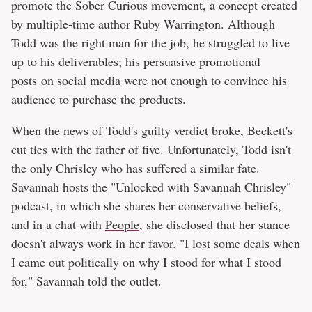
promote the Sober Curious movement, a concept created
by multiple-time author Ruby Warrington. Although
Todd was the right man for the job, he struggled to live
up to his deliverables; his persuasive promotional
posts on social media were not enough to convince his
audience to purchase the products.
When the news of Todd's guilty verdict broke, Beckett's
cut ties with the father of five. Unfortunately, Todd isn't
the only Chrisley who has suffered a similar fate.
Savannah hosts the "Unlocked with Savannah Chrisley"
podcast, in which she shares her conservative beliefs,
and in a chat with
People
, she disclosed that her stance
doesn't always work in her favor. "I lost some deals when
I came out politically on why I stood for what I stood
for," Savannah told the outlet.