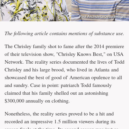
Paul Archuleta/Getty Images
The following article contains mentions of substance use.
The Chrisley family shot to fame after the 2014 premiere
of their television show, "Chrisley Knows Best," on USA
Network. The reality series documented the lives of Todd
Chrisley and his large brood, who lived in Atlanta and
showcased the best of good ol' American opulence to all
and sundry. Case in point: patriarch Todd famously
claimed that his family shelled out an astonishing
$300,000 annually on clothing.
Nonetheless, the reality series proved to be a hit and
recorded an impressive 1.5 million viewers during its
season finale at the time. Its second season was just as