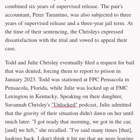
combined six years of supervised release. The pair's
accountant, Peter Tarantino, was also subjected to three
years of supervised release and a three-year jail term. At
the time of their sentencing, the Chrisleys expressed
dissatisfaction with the trial and vowed to appeal their
case.
Todd and Julie Chrisley eventually filed a request for bail
that was denied, forcing them to report to prison in
January 2023. Todd was stationed at FPC Pensacola in
Pensacola, Florida, while Julie was locked up at FMC
Lexington in Kentucky. Speaking on their daughter,
Savannah Chrisley's
"Unlocked"
podcast, Julie admitted
that the gravity of their situation didn't dawn on her until
much later. "I got ready that morning, we got in the car,
[and] we left," she recalled. "I've said many times [that],
looking back, I don't think it hit me that we were leaving