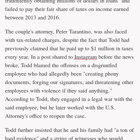
fraudulently obtaining millions of dollars in loans" and
failed to pay their fair share of taxes on income earned
between 2013 and 2016.
The couple's attorney, Peter Tarantino, was also faced
with tax-related charges, despite the fact that Todd had
previously claimed that he paid up to $1 million in taxes
every year. In a post shared to
Instagram
before the news
broke, Todd blamed the offenses on a disgruntled
employee who had allegedly been "creating phony
documents, forging our signatures, and threatening other
employees with violence if they said anything."
According to Todd, they engaged in a legal war with the
said employee, but he later worked with the U.S.
Attorney's office to reopen the case.
Todd further insisted that he and his family had "a ton of
hard evidence" and a string of witnesses who would