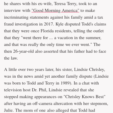
he shares with his ex-wife, Teresa Terry, took to an
interview with
"Good Morning America"
to make
incriminating statements against his family amid a tax
fraud investigation in 2017. Kyle disputed Todd's claims
that they were once Florida residents, telling the outlet
that they "went there for ... a vacation in the summer,
and that was really the only time we ever went." The
then 26-year-old also asserted that his father had to face
the law.
A little over two years later, his sister, Lindsie Chrisley,
was in the news amid yet another family dispute (Lindsie
was born to Todd and Terry in 1989). In a chat with
television host Dr. Phil, Lindsie revealed that she
stopped making appearances on "Chrisley Knows Best"
after having an off-camera altercation with her stepmom,
Julie. The mom of one also alleged that Todd had