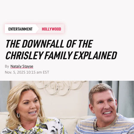
ENTERTAINMENT
HOLLYWOOD
THE DOWNFALL OF THE
CHRISLEY FAMILY EXPLAINED
By
Nataly Stayse
Nov. 5, 2025 10:15 am EST