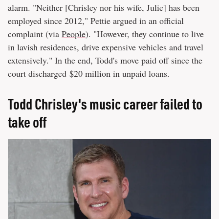
alarm. "Neither [Chrisley nor his wife, Julie] has been
employed since 2012," Pettie argued in an official
complaint (via
People
). "However, they continue to live
in lavish residences, drive expensive vehicles and travel
extensively." In the end, Todd's move paid off since the
court discharged $20 million in unpaid loans.
Todd Chrisley's music career failed to
take off