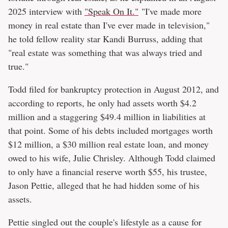
2025 interview with
"Speak On It."
"I've made more
money in real estate than I've ever made in television,"
he told fellow reality star Kandi Burruss, adding that
"real estate was something that was always tried and
true."
Todd filed for bankruptcy protection in August 2012, and
according to reports, he only had assets worth $4.2
million and a staggering $49.4 million in liabilities at
that point. Some of his debts included mortgages worth
$12 million, a $30 million real estate loan, and money
owed to his wife, Julie Chrisley. Although Todd claimed
to only have a financial reserve worth $55, his trustee,
Jason Pettie, alleged that he had hidden some of his
assets.
Pettie singled out the couple's lifestyle as a cause for