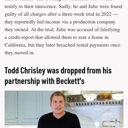
testify to their innocence. Sadly, he and Julie were found
guilty of all charges after a three-week trial in 2022 —
they reportedly hid income via a production company
they owned. At the trial, Julie was accused of falsifying
a credit report that allowed them to rent a home in
California, but they later breached rental payments once
they moved in.
Todd Chrisley was dropped from his
partnership with Beckett's