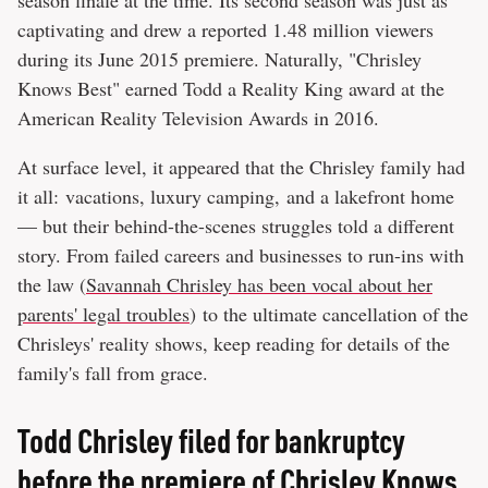
captivating and drew a reported 1.48 million viewers
during its June 2015 premiere. Naturally, "Chrisley
Knows Best" earned Todd a Reality King award at the
American Reality Television Awards in 2016.
At surface level, it appeared that the Chrisley family had
it all: vacations, luxury camping, and a lakefront home
— but their behind-the-scenes struggles told a different
story. From failed careers and businesses to run-ins with
the law (
Savannah Chrisley has been vocal about her
parents' legal troubles
) to the ultimate cancellation of the
Chrisleys' reality shows, keep reading for details of the
family's fall from grace.
Todd Chrisley filed for bankruptcy
before the premiere of Chrisley Knows