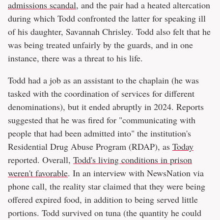
admissions scandal
, and the pair had a heated altercation
during which Todd confronted the latter for speaking ill
of his daughter, Savannah Chrisley. Todd also felt that he
was being treated unfairly by the guards, and in one
instance, there was a threat to his life.
Todd had a job as an assistant to the chaplain (he was
tasked with the coordination of services for different
denominations), but it ended abruptly in 2024. Reports
suggested that he was fired for "communicating with
people that had been admitted into" the institution's
Residential Drug Abuse Program (RDAP), as
Today
reported. Overall,
Todd's living conditions in prison
weren't favorable
. In an interview with NewsNation via
phone call, the reality star claimed that they were being
offered expired food, in addition to being served little
portions. Todd survived on tuna (the quantity he could