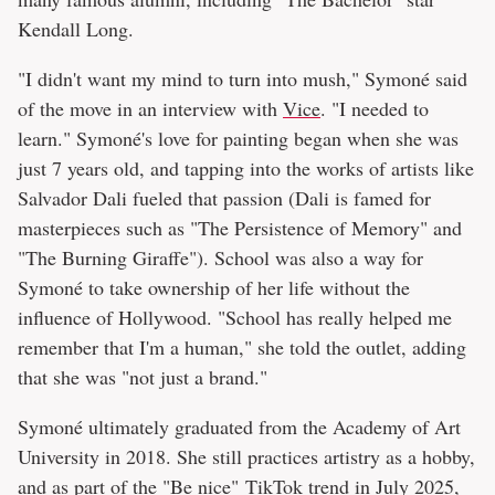
Kendall Long.
"I didn't want my mind to turn into mush," Symoné said
of the move in an interview with
Vice
. "I needed to
learn." Symoné's love for painting began when she was
just 7 years old, and tapping into the works of artists like
Salvador Dali fueled that passion (Dali is famed for
masterpieces such as "The Persistence of Memory" and
"The Burning Giraffe"). School was also a way for
Symoné to take ownership of her life without the
influence of Hollywood. "School has really helped me
remember that I'm a human," she told the outlet, adding
that she was "not just a brand."
Symoné ultimately graduated from the Academy of Art
University in 2018. She still practices artistry as a hobby,
and as part of the "Be nice" TikTok trend in July 2025,