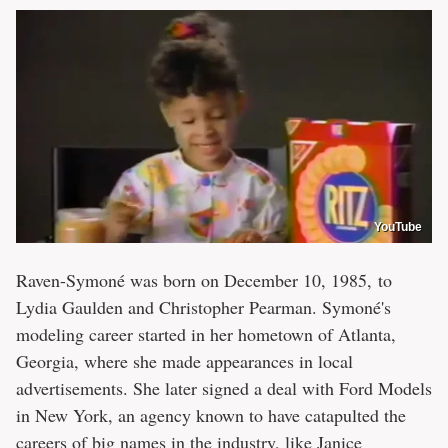
YouTube
Raven-Symoné was born on December 10, 1985, to
Lydia Gaulden and Christopher Pearman. Symoné's
modeling career started in her hometown of Atlanta,
Georgia, where she made appearances in local
advertisements. She later signed a deal with Ford Models
in New York, an agency known to have catapulted the
careers of big names in the industry, like Janice