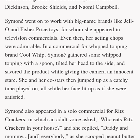
Dickinson, Brooke Shields, and Naomi Campbell.
Symoné went on to work with big-name brands like Jell-
O and Fisher-Price toys, for whom she appeared in
television commercials. Even then, her acting chops
were admirable. In a commercial for whipped topping
brand Cool Whip, Symoné gathered some whipped
topping with a spoon, tilted her head to the side, and
savored the product while giving the camera an innocent
stare. She and her co-stars then jumped up as a catchy
tune played on, all while her face lit up as if she were
satisfied.
Symoné also appeared in a solo commercial for Ritz
Crackers, in which an adult voice asked, "Who eats Ritz
Crackers in your house?" and she replied, "Daddy and
mommy...[and] everybody," as she scooped peanut butter