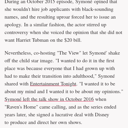
During an October 2015 episode, Symoné opined that
she wouldn't hire job applicants with black-sounding
names, and the resulting uproar forced her to issue an
apology. In a similar fashion, the actor stirred up
controversy when she voiced the opinion that she did not
want Harriet Tubman on the $20 bill.
Nevertheless, co-hosting "The View" let Symoné' shake
off the child star image. "I wanted to do it in the first
place was because everyone that I had grown up with
had to make their transition into adulthood," Symoné
shared with
Entertainment Tonight
. "I wanted it to be
about my mind and I wanted it to be about my opinions."
Symoné left the talk show in October 2016
when
"Raven's Home" came calling, and as the series ended
years later, she signed a lucrative deal with Disney
to produce and direct her own shows.