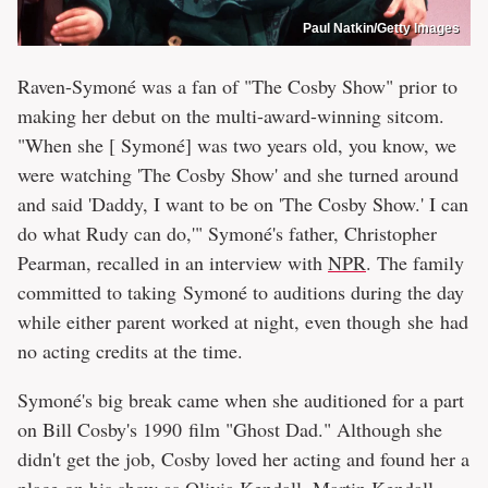
Paul Natkin/Getty Images
Raven-Symoné was a fan of "The Cosby Show" prior to
making her debut on the multi-award-winning sitcom.
"When she [ Symoné] was two years old, you know, we
were watching 'The Cosby Show' and she turned around
and said 'Daddy, I want to be on 'The Cosby Show.' I can
do what Rudy can do,'" Symoné's father, Christopher
Pearman, recalled in an interview with
NPR
. The family
committed to taking Symoné to auditions during the day
while either parent worked at night, even though she had
no acting credits at the time.
Symoné's big break came when she auditioned for a part
on Bill Cosby's 1990 film "Ghost Dad." Although she
didn't get the job, Cosby loved her acting and found her a
place on his show as Olivia Kendall, Martin Kendall