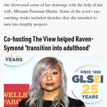
she showcased some of her drawings with the help of her
wife, Miranda Pearman-Maday. Some of the actor's eye-
catching works included sketches that she intended to
turn into lengthy projects.
Co-hosting The View helped Raven-
Symoné 'transition into adulthood'