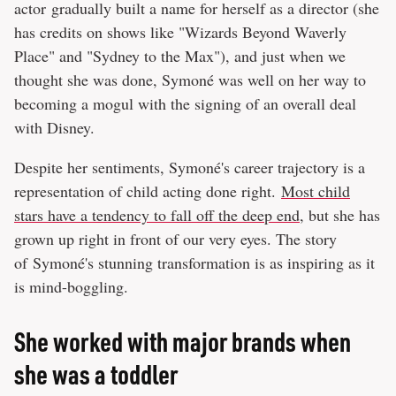
actor gradually built a name for herself as a director (she
has credits on shows like "Wizards Beyond Waverly
Place" and "Sydney to the Max"), and just when we
thought she was done, Symoné was well on her way to
becoming a mogul with the signing of an overall deal
with Disney.
Despite her sentiments, Symoné's career trajectory is a
representation of child acting done right.
Most child
stars have a tendency to fall off the deep end
, but she has
grown up right in front of our very eyes. The story
of Symoné's stunning transformation is as inspiring as it
is mind-boggling.
She worked with major brands when
she was a toddler