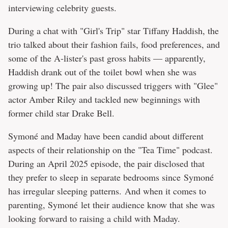
interviewing celebrity guests.
During a chat with "Girl's Trip" star Tiffany Haddish, the
trio talked about their fashion fails, food preferences, and
some of the A-lister's past gross habits — apparently,
Haddish drank out of the toilet bowl when she was
growing up! The pair also discussed triggers with "Glee"
actor Amber Riley and tackled new beginnings with
former child star Drake Bell.
Symoné and Maday have been candid about different
aspects of their relationship on the "Tea Time" podcast.
During an April 2025 episode, the pair disclosed that
they prefer to sleep in separate bedrooms since Symoné
has irregular sleeping patterns. And when it comes to
parenting, Symoné let their audience know that she was
looking forward to raising a child with Maday.