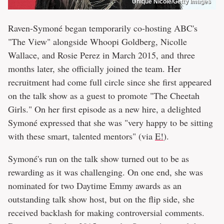
Unique Nicole/Getty Images
Raven-Symoné began temporarily co-hosting ABC's
"The View" alongside Whoopi Goldberg, Nicolle
Wallace, and Rosie Perez in March 2015, and three
months later, she officially joined the team. Her
recruitment had come full circle since she first appeared
on the talk show as a guest to promote "The Cheetah
Girls." On her first episode as a new hire, a delighted
Symoné expressed that she was "very happy to be sitting
with these smart, talented mentors" (via
E!
).
Symoné's run on the talk show turned out to be as
rewarding as it was challenging. On one end, she was
nominated for two Daytime Emmy awards as an
outstanding talk show host, but on the flip side, she
received backlash for making controversial comments.