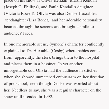
(Joseph C. Phillips), and Paula Kendall's daughter
(Victoria Rowell). Olivia was also Denise Huxtable's
tepdaughter (Lisa Bonet), and her adorable personality
beamed through the screens and brought a smile to
audiences' faces.
In one memorable scene, Symoné's character confidently
explained to Dr. Huxtable (Cosby) where babies come
from; apparently, the stork brings them to the hospital
and places them in a bassinet. In yet another
unforgettable cut, Olivia had the audience in stitches
when she showed unmatched enthusiasm on her first day
of pre-school, even though Denise was worried about
her. Needless to say, she was a regular character on the
show until it ended in 1992.