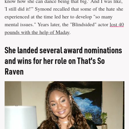
know how she can dance being that big.' And I was like,
'I still did it!'" Symoné recalled that some of the hate she
experienced at the time led her to develop "so many
mental issues." Years later, the "Blindsided" actor
lost 40
pounds with the help of Maday
.
She landed several award nominations
and wins for her role on That's So
Raven