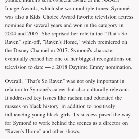
Image Awards, which she won multiple times. Symoné
was also a Kids' Choice Award favorite television actress
nominee for several years and won in the category in
2004 and 2005. She reprised her role in the "That's So
Raven" spin-off, "Raven's Home," which premiered on
the Disney Channel in 2017. Symoné's character
eventually earned her one of her biggest recognitions on
television to date — a 2018 Daytime Emmy nomination.
Overall, "That's So Raven" was not only important in
relation to Symoné's career but also culturally relevant.
It addressed key issues like racism and educated the
masses on black history, in addition to positively
influencing young black girls. Its success paved the way
for Symoné to work behind the scenes as a director on
"Raven's Home" and other shows.