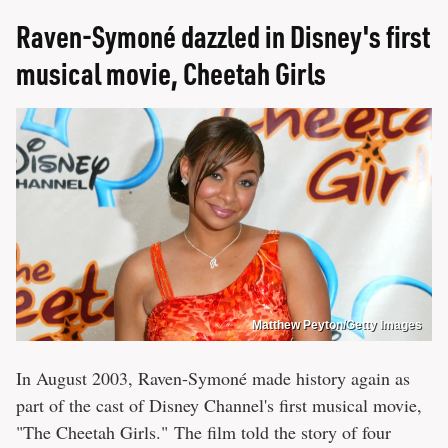
Raven-Symoné dazzled in Disney's first
musical movie, Cheetah Girls
Matthew Peyton/Getty Images
In August 2003, Raven-Symoné made history again as
part of the cast of Disney Channel's first musical movie,
"The Cheetah Girls." The film told the story of four