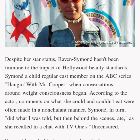
Frederick M. Brown/Getty Images
Despite her star status, Raven-Symoné hasn't been
immune to the impact of Hollywood beauty standards.
Symoné a child regular cast member on the ABC series
"Hangin' With Mr. Cooper" when conversations
around weight consciousness began. According to the
actor, comments on what she could and couldn't eat were
often made in a nonchalant manner. Symoné, in turn,
"did what I was told, but then behind the scenes, ate," as
she recalled in a chat with TV One's "
Uncensored
."