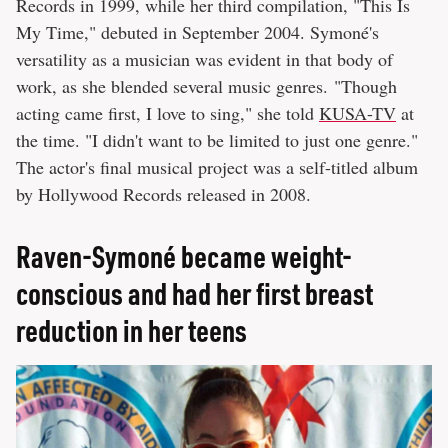
Records in 1999, while her third compilation, "This Is
My Time," debuted in September 2004. Symoné's
versatility as a musician was evident in that body of
work, as she blended several music genres. "Though
acting came first, I love to sing," she told
KUSA-TV
at
the time. "I didn't want to be limited to just one genre."
The actor's final musical project was a self-titled album
by Hollywood Records released in 2008.
Raven-Symoné became weight-
conscious and had her first breast
reduction in her teens