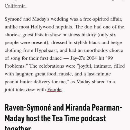
California.
Symoné and Maday's wedding was a free-spirited affair,
unlike most Hollywood nuptials. The duo had one of the
shortest guest lists in show business history (only six
people were present), dressed in stylish black and beige
clothing from Hypebeast, and had an unorthodox choice
of song for their first dance — Jay-Z's 2004 hit "99
Problems." The celebrations were "joyful, intimate, filled
with laughter, great food, music, and a last-minute
peanut butter delivery for me," as Maday shared in a
joint interview with
People
.
Raven-Symoné and Miranda Pearman-
Maday host the Tea Time podcast
together