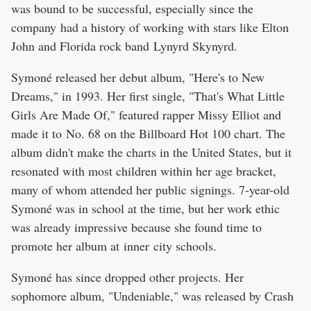
was bound to be successful, especially since the
company had a history of working with stars like Elton
John and Florida rock band Lynyrd Skynyrd.
Symoné released her debut album, "Here's to New
Dreams," in 1993. Her first single, "That's What Little
Girls Are Made Of," featured rapper Missy Elliot and
made it to No. 68 on the Billboard Hot 100 chart. The
album didn't make the charts in the United States, but it
resonated with most children within her age bracket,
many of whom attended her public signings. 7-year-old
Symoné was in school at the time, but her work ethic
was already impressive because she found time to
promote her album at inner city schools.
Symoné has since dropped other projects. Her
sophomore album, "Undeniable," was released by Crash