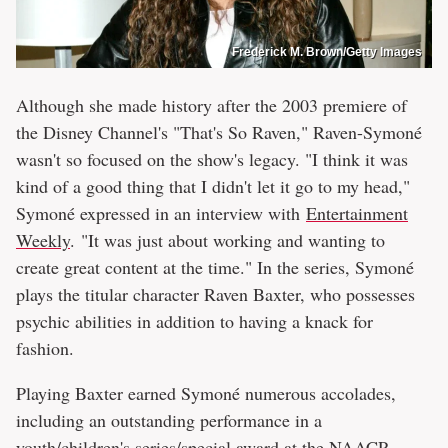
Frederick M. Brown/Getty Images
Although she made history after the 2003 premiere of
the Disney Channel's "That's So Raven," Raven-Symoné
wasn't so focused on the show's legacy. "I think it was
kind of a good thing that I didn't let it go to my head,"
Symoné expressed in an interview with
Entertainment
Weekly
. "It was just about working and wanting to
create great content at the time." In the series, Symoné
plays the titular character Raven Baxter, who possesses
psychic abilities in addition to having a knack for
fashion.
Playing Baxter earned Symoné numerous accolades,
including an outstanding performance in a
youth/children's series/special award at the NAACP