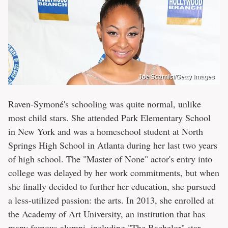
Joe Scarnici/Getty Images
Raven-Symoné's schooling was quite normal, unlike
most child stars. She attended Park Elementary School
in New York and was a homeschool student at North
Springs High School in Atlanta during her last two years
of high school. The "Master of None" actor's entry into
college was delayed by her work commitments, but when
she finally decided to further her education, she pursued
a less-utilized passion: the arts. In 2013, she enrolled at
the Academy of Art University, an institution that has
many famous alumni, including "The Bachelor" star