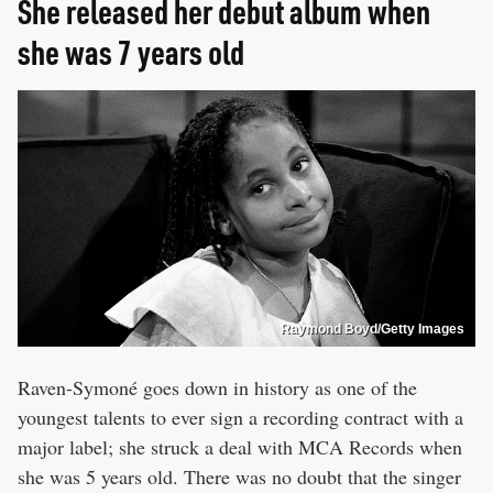
She released her debut album when
she was 7 years old
Raymond Boyd/Getty Images
Raven-Symoné goes down in history as one of the
youngest talents to ever sign a recording contract with a
major label; she struck a deal with MCA Records when
she was 5 years old. There was no doubt that the singer