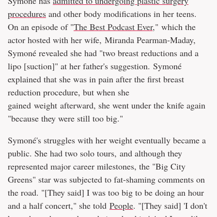
Symoné has
admitted to undergoing plastic surgery
procedures
and other body modifications in her teens.
On an episode of "
The Best Podcast Ever
," which the
actor hosted with her wife, Miranda Pearman-Maday,
Symoné revealed she had "two breast reductions and a
lipo [suction]" at her father's suggestion. Symoné
explained that she was in pain after the first breast
reduction procedure, but when she
gained weight afterward, she went under the knife again
"because they were still too big."
Symoné's struggles with her weight eventually became a
public. She had two solo tours, and although they
represented major career milestones, the "Big City
Greens" star was subjected to fat-shaming comments on
the road. "[They said] I was too big to be doing an hour
and a half concert," she told
People
. "[They said] 'I don't