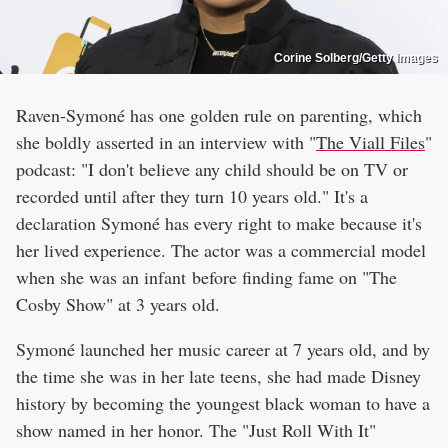
Corine Solberg/Getty Images
Raven-Symoné has one golden rule on parenting, which
she boldly asserted in an interview with "
The Viall Files
"
podcast: "I don't believe any child should be on TV or
recorded until after they turn 10 years old." It's a
declaration Symoné has every right to make because it's
her lived experience. The actor was a commercial model
when she was an infant before finding fame on "The
Cosby Show" at 3 years old.
Symoné launched her music career at 7 years old, and by
the time she was in her late teens, she had made Disney
history by becoming the youngest black woman to have a
show named in her honor. The "Just Roll With It"