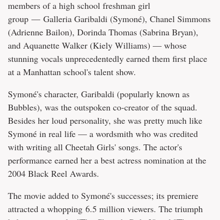
members of a high school freshman girl
group — Galleria Garibaldi (Symoné), Chanel Simmons
(Adrienne Bailon), Dorinda Thomas (Sabrina Bryan),
and Aquanette Walker (Kiely Williams) — whose
stunning vocals unprecedentedly earned them first place
at a Manhattan school's talent show.
Symoné's character, Garibaldi (popularly known as
Bubbles), was the outspoken co-creator of the squad.
Besides her loud personality, she was pretty much like
Symoné in real life — a wordsmith who was credited
with writing all Cheetah Girls' songs. The actor's
performance earned her a best actress nomination at the
2004 Black Reel Awards.
The movie added to Symoné's successes; its premiere
attracted a whopping 6.5 million viewers. The triumph