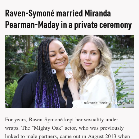
Raven-Symoné married Miranda
Pearman-Maday in a private ceremony
mirandamaday / Instagram
For years, Raven-Symoné kept her sexuality under
wraps. The "Mighty Oak" actor, who was previously
linked to male partners, came out in August 2013 when