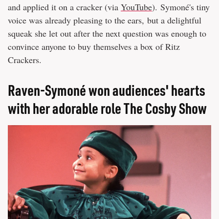
and applied it on a cracker (via
YouTube
). Symoné's tiny
voice was already pleasing to the ears, but a delightful
squeak she let out after the next question was enough to
convince anyone to buy themselves a box of Ritz
Crackers.
Raven-Symoné won audiences' hearts
with her adorable role The Cosby Show