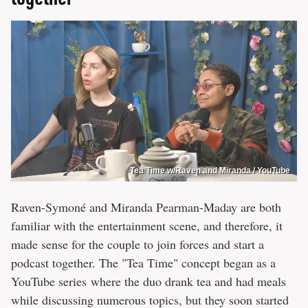
Tea Time w/Raven and Miranda / YouTube
Raven-Symoné and Miranda Pearman-Maday are both
familiar with the entertainment scene, and therefore, it
made sense for the couple to join forces and start a
podcast together. The "Tea Time" concept began as a
YouTube series where the duo drank tea and had meals
while discussing numerous topics, but they soon started