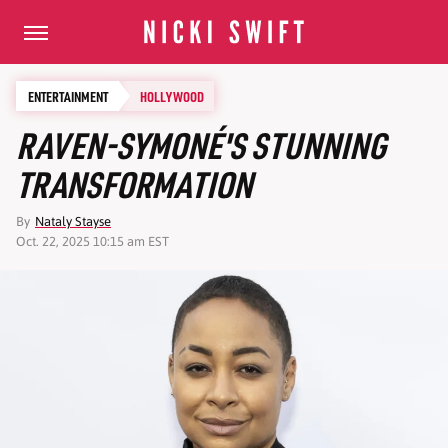
ENTERTAINMENT
HOLLYWOOD
RAVEN-SYMONÉ'S STUNNING
TRANSFORMATION
By
Nataly Stayse
Oct. 22, 2025 10:15 am EST