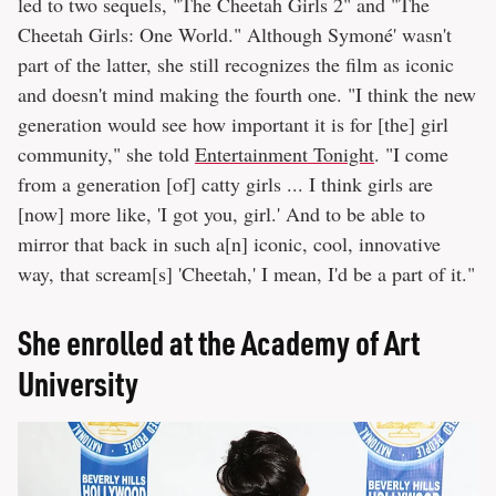
led to two sequels, "The Cheetah Girls 2" and "The
Cheetah Girls: One World." Although Symoné' wasn't
part of the latter, she still recognizes the film as iconic
and doesn't mind making the fourth one. "I think the new
generation would see how important it is for [the] girl
community," she told
Entertainment Tonight
. "I come
from a generation [of] catty girls ... I think girls are
[now] more like, 'I got you, girl.' And to be able to
mirror that back in such a[n] iconic, cool, innovative
way, that scream[s] 'Cheetah,' I mean, I'd be a part of it."
She enrolled at the Academy of Art
University