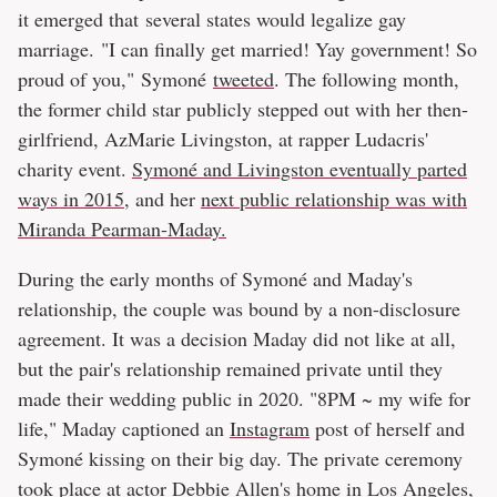
it emerged that several states would legalize gay
marriage. "I can finally get married! Yay government! So
proud of you," Symoné
tweeted
. The following month,
the former child star publicly stepped out with her then-
girlfriend, AzMarie Livingston, at rapper Ludacris'
charity event.
Symoné and Livingston eventually parted
ways in 2015
, and her
next public relationship was with
Miranda Pearman-Maday.
During the early months of Symoné and Maday's
relationship, the couple was bound by a non-disclosure
agreement. It was a decision Maday did not like at all,
but the pair's relationship remained private until they
made their wedding public in 2020. "8PM ~ my wife for
life," Maday captioned an
Instagram
post of herself and
Symoné kissing on their big day. The private ceremony
took place at actor Debbie Allen's home in Los Angeles,