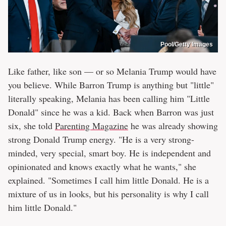
Pool/Getty Images
Like father, like son — or so Melania Trump would have
you believe. While Barron Trump is anything but "little"
literally speaking, Melania has been calling him "Little
Donald" since he was a kid. Back when Barron was just
six, she told
Parenting Magazine
he was already showing
strong Donald Trump energy. "He is a very strong-
minded, very special, smart boy. He is independent and
opinionated and knows exactly what he wants," she
explained. "Sometimes I call him little Donald. He is a
mixture of us in looks, but his personality is why I call
him little Donald."