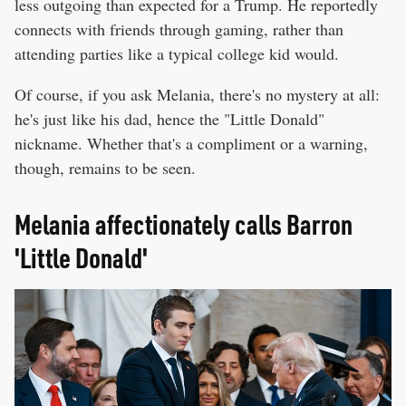
less outgoing than expected for a Trump. He reportedly
connects with friends through gaming, rather than
attending parties like a typical college kid would.
Of course, if you ask Melania, there's no mystery at all:
he's just like his dad, hence the "Little Donald"
nickname. Whether that's a compliment or a warning,
though, remains to be seen.
Melania affectionately calls Barron
'Little Donald'