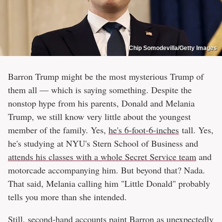
Chip Somodevilla/Getty Images
Barron Trump might be the most mysterious Trump of
them all — which is saying something. Despite the
nonstop hype from his parents, Donald and Melania
Trump, we still know very little about the youngest
member of the family. Yes,
he's 6-foot-6-inches
tall. Yes,
he's studying at NYU's Stern School of Business and
attends his classes with a whole Secret Service team
and
motorcade accompanying him. But beyond that? Nada.
That said, Melania calling him "Little Donald" probably
tells you more than she intended.
Still, second-hand accounts paint Barron as unexpectedly