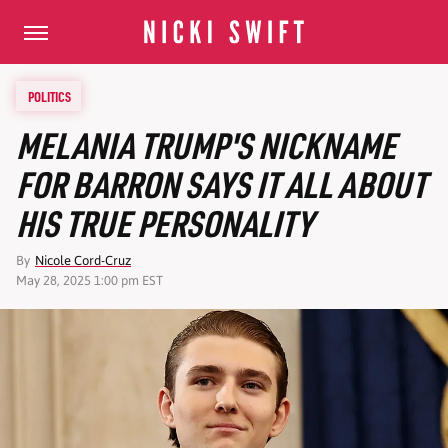
POLITICS
MELANIA TRUMP'S NICKNAME
FOR BARRON SAYS IT ALL ABOUT
HIS TRUE PERSONALITY
By
Nicole Cord-Cruz
May 28, 2025 1:00 pm EST