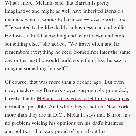
What's more, Melania said that Barron is pretty
imaginative and might as well have inherited Donald's
instincts when it comes to business — even sports, too.
"He wanted to be like daddy: a businessman and golfer.
He loves to build something and tear it down and build
something else," she added. "We travel often and he
remembers everything he sees. Sometimes later the same
day or the next he would build something like he saw or
imagine something himself."
Of course, that was more than a decade ago. But even
now, insiders say Barron's stayed surprisingly grounded,
largely due to
Melania's insistence to let him grow up as
normal as possible
. And while they're both in New York
more than they are in D.C., Melania says that Barron has
no problem voicing his opinions on his dad's business
and politics. "I'm very proud of him about his