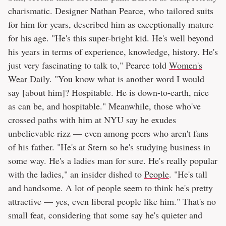
charismatic. Designer Nathan Pearce, who tailored suits
for him for years, described him as exceptionally mature
for his age. "He's this super-bright kid. He's well beyond
his years in terms of experience, knowledge, history. He's
just very fascinating to talk to," Pearce told
Women's
Wear Daily
. "You know what is another word I would
say [about him]? Hospitable. He is down-to-earth, nice
as can be, and hospitable." Meanwhile, those who've
crossed paths with him at NYU say he exudes
unbelievable rizz — even among peers who aren't fans
of his father. "He's at Stern so he's studying business in
some way. He's a ladies man for sure. He's really popular
with the ladies," an insider dished to
People
. "He's tall
and handsome. A lot of people seem to think he's pretty
attractive — yes, even liberal people like him." That's no
small feat, considering that some say he's quieter and