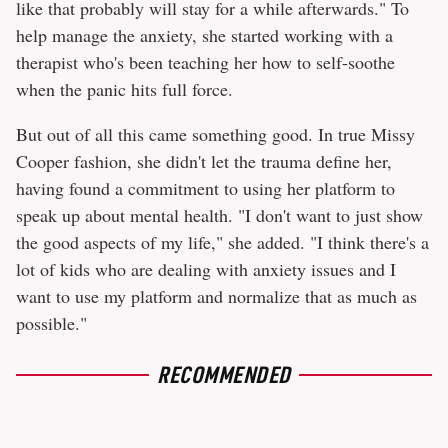
like that probably will stay for a while afterwards." To
help manage the anxiety, she started working with a
therapist who's been teaching her how to self-soothe
when the panic hits full force.
But out of all this came something good. In true Missy
Cooper fashion, she didn't let the trauma define her,
having found a commitment to using her platform to
speak up about mental health. "I don't want to just show
the good aspects of my life," she added. "I think there's a
lot of kids who are dealing with anxiety issues and I
want to use my platform and normalize that as much as
possible."
RECOMMENDED