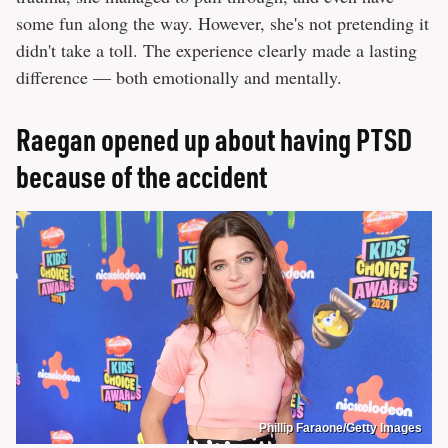
some fun along the way. However, she's not pretending it
didn't take a toll. The experience clearly made a lasting
difference — both emotionally and mentally.
Raegan opened up about having PTSD
because of the accident
Phillip Faraone/Getty Images