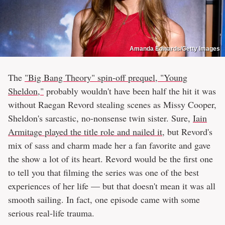
Amanda Edwards/Getty Images
The
"Big Bang Theory" spin-off prequel, "Young
Sheldon,"
probably wouldn't have been half the hit it was
without Raegan Revord stealing scenes as Missy Cooper,
Sheldon's sarcastic, no-nonsense twin sister. Sure,
Iain
Armitage played the title role and nailed it
, but Revord's
mix of sass and charm made her a fan favorite and gave
the show a lot of its heart. Revord would be the first one
to tell you that filming the series was one of the best
experiences of her life — but that doesn't mean it was all
smooth sailing. In fact, one episode came with some
serious real-life trauma.