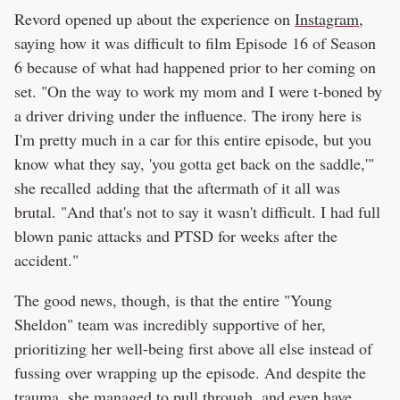
Revord opened up about the experience on
Instagram
,
saying how it was difficult to film Episode 16 of Season
6 because of what had happened prior to her coming on
set. "On the way to work my mom and I were t-boned by
a driver driving under the influence. The irony here is
I'm pretty much in a car for this entire episode, but you
know what they say, 'you gotta get back on the saddle,'"
she recalled adding that the aftermath of it all was
brutal. "And that's not to say it wasn't difficult. I had full
blown panic attacks and PTSD for weeks after the
accident."
The good news, though, is that the entire "Young
Sheldon" team was incredibly supportive of her,
prioritizing her well-being first above all else instead of
fussing over wrapping up the episode. And despite the
trauma, she managed to pull through, and even have