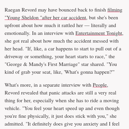
Raegan Revord may have bounced back to finish
filming
"Young Sheldon "after her car accident
, but she's been
upfront about how much it rattled her — literally and
emotionally. In an interview with
Entertainment Tonight
,
she got real about how much the accident messed with
her head. "If, like, a car happens to start to pull out of a
driveway or something, your heart starts to race," the
"George & Mandy's First Marriage" star shared. "You
kind of grab your seat, like, 'What's gonna happen?'"
What's more, in a separate interview with
People
,
Revord revealed that panic attacks are still a very real
thing for her, especially when she has to ride a moving
vehicle. "You feel your heart speed up and even though
you're fine physically, it just does stick with you," she
admitted. "It definitely does give you anxiety and I feel