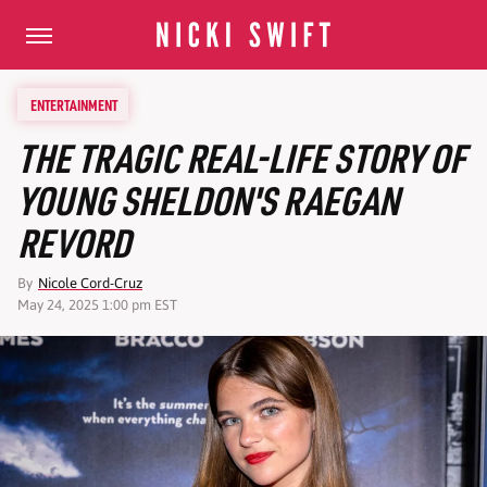
ENTERTAINMENT
THE TRAGIC REAL-LIFE STORY OF
YOUNG SHELDON'S RAEGAN
REVORD
By
Nicole Cord-Cruz
May 24, 2025 1:00 pm EST