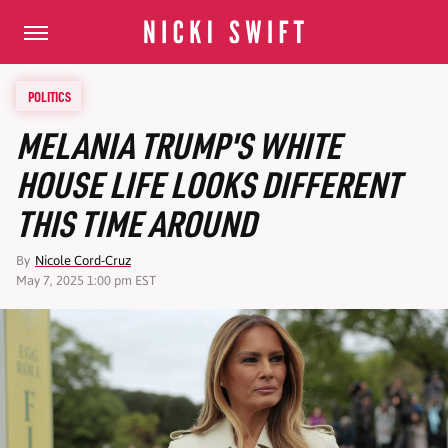
POLITICS
MELANIA TRUMP'S WHITE
HOUSE LIFE LOOKS DIFFERENT
THIS TIME AROUND
By
Nicole Cord-Cruz
May 7, 2025 1:00 pm EST