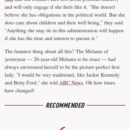
and will only engage if she feels like it. "She doesn't
believe she has obligations in the political world. But she
does care about children and their well being," they said.
"Anything she may do in this administration will happen
if she has the time and interest to pursue it."
The funniest thing about all this? The Melania of
yesteryear — 26-year-old Melania to be exact — had
always envisioned herself to be the picture-perfect first
lady. "I would be very traditional, like Jackie Kennedy
and Betty Ford," she told
ABC News
. Oh how times
have changed!
RECOMMENDED