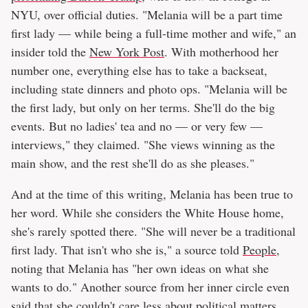
NYU, over official duties. "Melania will be a part time
first lady — while being a full-time mother and wife," an
insider told the
New York Post
. With motherhood her
number one, everything else has to take a backseat,
including state dinners and photo ops. "Melania will be
the first lady, but only on her terms. She'll do the big
events. But no ladies' tea and no — or very few —
interviews," they claimed. "She views winning as the
main show, and the rest she'll do as she pleases."
And at the time of this writing, Melania has been true to
her word. While she considers the White House home,
she's rarely spotted there. "She will never be a traditional
first lady. That isn't who she is," a source told
People
,
noting that Melania has "her own ideas on what she
wants to do." Another source from her inner circle even
said
that she couldn't care less about political matters,