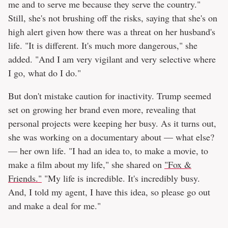
me and to serve me because they serve the country."
Still, she's not brushing off the risks, saying that she's on
high alert given how there was a threat on her husband's
life. "It is different. It's much more dangerous," she
added. "And I am very vigilant and very selective where
I go, what do I do."
But don't mistake caution for inactivity. Trump seemed
set on growing her brand even more, revealing that
personal projects were keeping her busy. As it turns out,
she was working on a documentary about — what else?
— her own life. "I had an idea to, to make a movie, to
make a film about my life," she shared on
"Fox &
Friends."
"My life is incredible. It's incredibly busy.
And, I told my agent, I have this idea, so please go out
and make a deal for me."