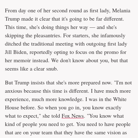
From day one of her second round as first lady, Melania
Trump made it clear that it's going to be far different.
This time, she's doing things her way — and she's
skipping the pleasantries. For starters, she infamously
ditched the traditional meeting with outgoing first lady
Jill Biden, reportedly opting to focus on the promo for
her memoir instead. We don't know about you, but that
seems like a clear snub.
But Trump insists that she's more prepared now. "I'm not
anxious because this time is different. I have much more
experience, much more knowledge. I was in the White
House before. So when you go in, you know exactly
what to expect," she told
Fox News
. "You know what
kind of people you need to get. You need to have people
that are on your team that they have the same vision as