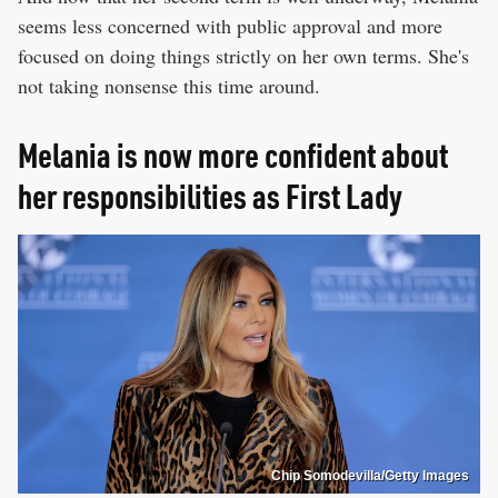
seems less concerned with public approval and more
focused on doing things strictly on her own terms. She's
not taking nonsense this time around.
Melania is now more confident about
her responsibilities as First Lady
Chip Somodevilla/Getty Images