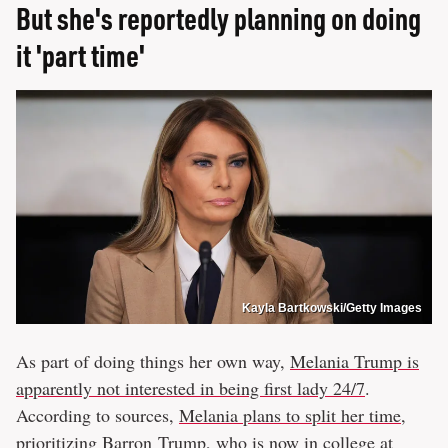
But she's reportedly planning on doing
it 'part time'
Kayla Bartkowski/Getty Images
As part of doing things her own way,
Melania Trump is
apparently not interested in being first lady 24/7
.
According to sources,
Melania plans to split her time,
prioritizing Barron Trump
, who is now in college at