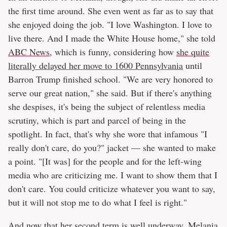
the first time around. She even went as far as to say that
she enjoyed doing the job. "I love Washington. I love to
live there. And I made the White House home," she told
ABC News
, which is funny, considering how
she quite
literally delayed her move to 1600 Pennsylvania
until
Barron Trump finished school. "We are very honored to
serve our great nation," she said. But if there's anything
she despises, it's being the subject of relentless media
scrutiny, which is part and parcel of being in the
spotlight. In fact, that's why she wore that infamous "I
really don't care, do you?" jacket — she wanted to make
a point. "[It was] for the people and for the left-wing
media who are criticizing me. I want to show them that I
don't care. You could criticize whatever you want to say,
but it will not stop me to do what I feel is right."
And now that her second term is well underway, Melania