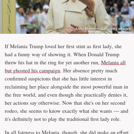
Anna Moneymaker/Getty Images
If Melania Trump loved her first stint as first lady, she
had a funny way of showing it. When Donald Trump
threw his hat in the ring for yet another run,
Melania all
but ghosted his campaign
. Her absence pretty much
confirmed suspicions that she has little interest in
reclaiming her place alongside the most powerful man in
the free world, and even though she practically denies it,
her actions say otherwise. Now that she's on her second
rodeo, she seems to know exactly what she wants — and
it's definitely not to play the traditional first lady role.
In all fairness to Melania, though, she did make an effort