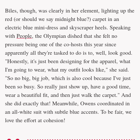
Biles, though, was clearly in her element, lighting up the
red (or should we say midnight blue?) carpet in an
electric blue mini-dress and skyscraper heels. Speaking
with
People
, the Olympian dished that she felt no
pressure being one of the co-hosts this year since
apparently all they're tasked to do is to, well, look good.
"Honestly, it's just been designing for the apparel, what
I'm going to wear, what my outfit looks like," she said.
"So no big, big job, which is also cool because I've just
been so busy. So really just show up, have a good time,
wear a beautiful fit, and then just walk the carpet." And
she did exactly that! Meanwhile, Owens coordinated in
an all-white suit with subtle blue accents. To be fair, we
love the effort at cohesion!