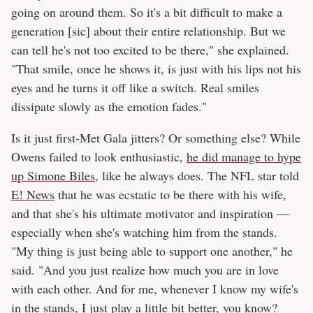
going on around them. So it's a bit difficult to make a
generation [sic] about their entire relationship. But we
can tell he's not too excited to be there," she explained.
"That smile, once he shows it, is just with his lips not his
eyes and he turns it off like a switch. Real smiles
dissipate slowly as the emotion fades."
Is it just first-Met Gala jitters? Or something else? While
Owens failed to look enthusiastic,
he did manage to hype
up Simone Biles
, like he always does. The NFL star told
E! News
that he was ecstatic to be there with his wife,
and that she's his ultimate motivator and inspiration —
especially when she's watching him from the stands.
"My thing is just being able to support one another," he
said. "And you just realize how much you are in love
with each other. And for me, whenever I know my wife's
in the stands, I just play a little bit better, you know?