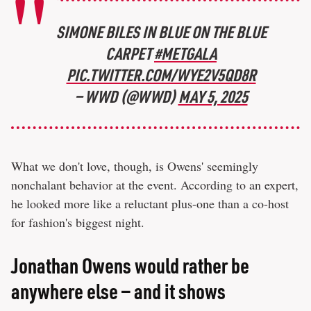
SIMONE BILES IN BLUE ON THE BLUE
CARPET
#METGALA
PIC.TWITTER.COM/WYE2V5QD8R
— WWD (@WWD)
MAY 5, 2025
What we don't love, though, is Owens' seemingly
nonchalant behavior at the event. According to an expert,
he looked more like a reluctant plus-one than a co-host
for fashion's biggest night.
Jonathan Owens would rather be
anywhere else — and it shows