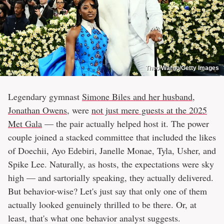
Theo Wargo/Getty Images
Legendary gymnast
Simone Biles and her husband,
Jonathan Owens
, were
not just mere guests at the 2025
Met Gala
— the pair actually helped host it. The power
couple joined a stacked committee that included the likes
of Doechii, Ayo Edebiri, Janelle Monae, Tyla, Usher, and
Spike Lee. Naturally, as hosts, the expectations were sky
high — and sartorially speaking, they actually delivered.
But behavior-wise? Let's just say that only one of them
actually looked genuinely thrilled to be there. Or, at
least, that's what one behavior analyst suggests.