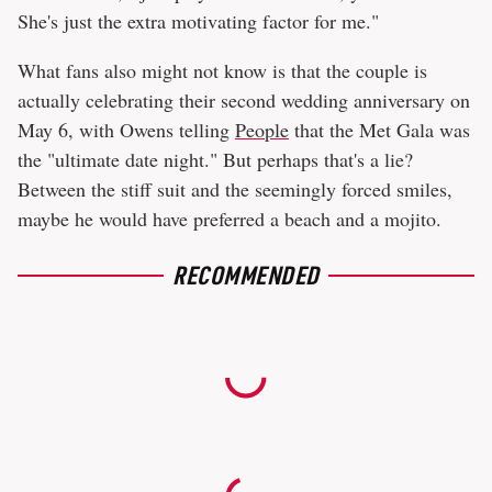
She's just the extra motivating factor for me."
What fans also might not know is that the couple is
actually celebrating their second wedding anniversary on
May 6, with Owens telling
People
that the Met Gala was
the "ultimate date night." But perhaps that's a lie?
Between the stiff suit and the seemingly forced smiles,
maybe he would have preferred a beach and a mojito.
RECOMMENDED