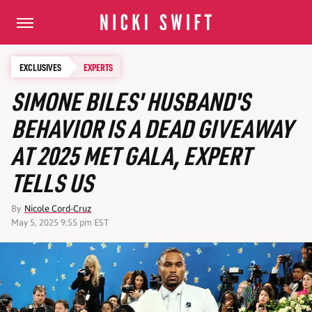
EXCLUSIVES
EXPERTS
SIMONE BILES' HUSBAND'S
BEHAVIOR IS A DEAD GIVEAWAY
AT 2025 MET GALA, EXPERT
TELLS US
By
Nicole Cord-Cruz
May 5, 2025 9:55 pm EST