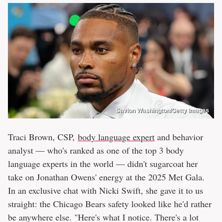
Savion Washington/Getty Images
Traci Brown, CSP,
body language expert
and behavior
analyst — who's ranked as one of the top 3 body
language experts in the world — didn't sugarcoat her
take on Jonathan Owens' energy at the 2025 Met Gala.
In an exclusive chat with Nicki Swift, she gave it to us
straight: the Chicago Bears safety looked like he'd rather
be anywhere else. "Here's what I notice. There's a lot