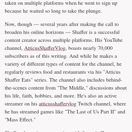
taken on multiple platforms when he went to sign up
because he waited so long to take the plunge.
Now, though — several years after making the call to
broaden his online horizons — Shaffer is a successful
content creator across multiple platforms. His YouTube
channel,
AtticusShafferVlog
, boasts nearly 70,000
subscribers as of this writing. And while he makes a
variety of different types of content for the channel, he
regularly reviews food and restaurants via his "Atticus
Shaffer Eats" series. The channel also includes behind-
the-scenes content from "The Middle," discussions about
his life, faith, hobbies, and more. He's also an active
streamer on his
atticusshaffervlog
Twitch channel, where
he has streamed games like "The Last of Us Part II" and
"Mass Effect."