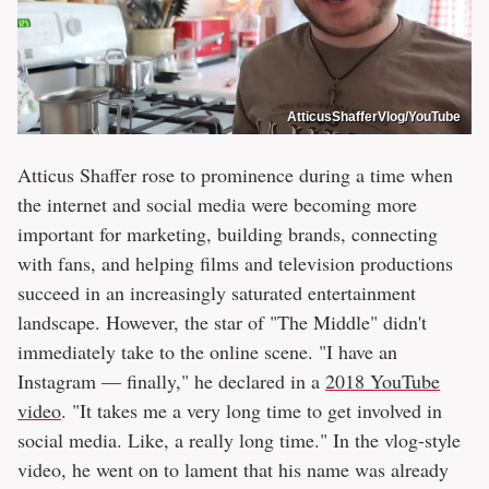
AtticusShafferVlog/YouTube
Atticus Shaffer rose to prominence during a time when
the internet and social media were becoming more
important for marketing, building brands, connecting
with fans, and helping films and television productions
succeed in an increasingly saturated entertainment
landscape. However, the star of "The Middle" didn't
immediately take to the online scene. "I have an
Instagram — finally," he declared in a
2018 YouTube
video
. "It takes me a very long time to get involved in
social media. Like, a really long time." In the vlog-style
video, he went on to lament that his name was already