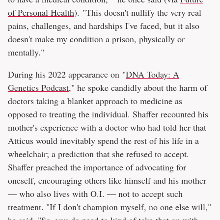
of Personal Health
). "This doesn't nullify the very real
pains, challenges, and hardships I've faced, but it also
doesn't make my condition a prison, physically or
mentally."
During his 2022 appearance on "
DNA Today: A
Genetics Podcast
," he spoke candidly about the harm of
doctors taking a blanket approach to medicine as
opposed to treating the individual. Shaffer recounted his
mother's experience with a doctor who had told her that
Atticus would inevitably spend the rest of his life in a
wheelchair; a prediction that she refused to accept.
Shaffer preached the importance of advocating for
oneself, encouraging others like himself and his mother
— who also lives with O.I. — not to accept such
treatment. "If I don't champion myself, no one else will,"
he said. "So, you do need to kind of take that on with