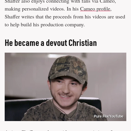
Shaffer also enjoys connecting with fans via Cameo,
making personalized videos. In his
Cameo profile
,
Shaffer writes that the proceeds from his videos are used
to help build his production company.
He became a devout Christian
Pure Flix/YouTube