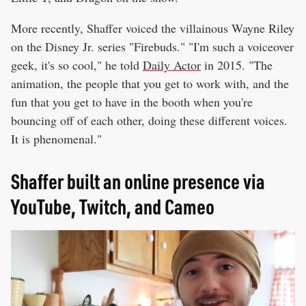
More recently, Shaffer voiced the villainous Wayne Riley
on the Disney Jr. series "Firebuds." "I'm such a voiceover
geek, it's so cool," he told
Daily Actor
in 2015. "The
animation, the people that you get to work with, and the
fun that you get to have in the booth when you're
bouncing off of each other, doing these different voices.
It is phenomenal."
Shaffer built an online presence via
YouTube, Twitch, and Cameo