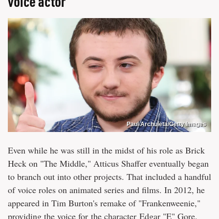
voice actor
Paul Archuleta/Getty Images
Even while he was still in the midst of his role as Brick
Heck on "The Middle," Atticus Shaffer eventually began
to branch out into other projects. That included a handful
of voice roles on animated series and films. In 2012, he
appeared in Tim Burton's remake of "Frankenweenie,"
providing the voice for the character Edgar "E" Gore.