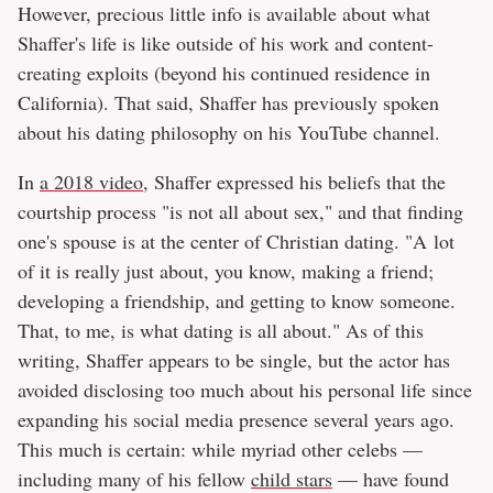
However, precious little info is available about what
Shaffer's life is like outside of his work and content-
creating exploits (beyond his continued residence in
California). That said, Shaffer has previously spoken
about his dating philosophy on his YouTube channel.
In
a 2018 video
, Shaffer expressed his beliefs that the
courtship process "is not all about sex," and that finding
one's spouse is at the center of Christian dating. "A lot
of it is really just about, you know, making a friend;
developing a friendship, and getting to know someone.
That, to me, is what dating is all about." As of this
writing, Shaffer appears to be single, but the actor has
avoided disclosing too much about his personal life since
expanding his social media presence several years ago.
This much is certain: while myriad other celebs —
including many of his fellow
child stars
— have found