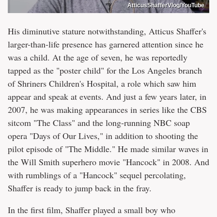
AtticusShafferVlog/YouTube
His diminutive stature notwithstanding, Atticus Shaffer's
larger-than-life presence has garnered attention since he
was a child. At the age of seven, he was reportedly
tapped as the "poster child" for the Los Angeles branch
of Shriners Children's Hospital, a role which saw him
appear and speak at events. And just a few years later, in
2007, he was making appearances in series like the CBS
sitcom "The Class" and the long-running NBC soap
opera "Days of Our Lives," in addition to shooting the
pilot episode of "The Middle." He made similar waves in
the Will Smith superhero movie "Hancock" in 2008. And
with rumblings of a "Hancock" sequel percolating,
Shaffer is ready to jump back in the fray.
In the first film, Shaffer played a small boy who