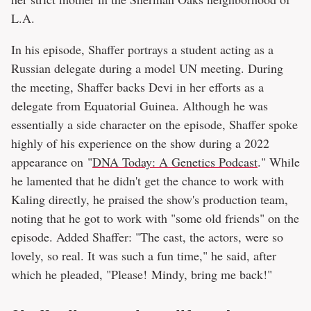
L.A.
In his episode, Shaffer portrays a student acting as a
Russian delegate during a model UN meeting. During
the meeting, Shaffer backs Devi in her efforts as a
delegate from Equatorial Guinea. Although he was
essentially a side character on the episode, Shaffer spoke
highly of his experience on the show during a 2022
appearance on "
DNA Today: A Genetics Podcast
." While
he lamented that he didn't get the chance to work with
Kaling directly, he praised the show's production team,
noting that he got to work with "some old friends" on the
episode. Added Shaffer: "The cast, the actors, were so
lovely, so real. It was such a fun time," he said, after
which he pleaded, "Please! Mindy, bring me back!"