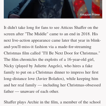
Amazon Prime
It didn't take long for fans to see Atticus Shaffer on the
screen after "The Middle" came to an end in 2018. His
next live-action appearance came later that year in blink-
and-you'll-miss-it fashion via a made-for-streaming
Christmas film called "I'll Be Next Door for Christmas."
The film chronicles the exploits of a 16-year-old girl,
Nicky (played by Juliette Angelo), who hires a fake
family to put on a Christmas dinner to impress her first
long-distance love (Javier Bolaños), while keeping him
and her real family — including her Christmas-obsessed
father — unaware of each other.
Shaffer plays Archie in the film, a member of the school