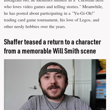
who loves video games and telling stories." Meanwhile,
he has posted about participating in a "Yu-Gi-Oh!"
trading card game tournament, his love of Legos, and
other nerdy hobbies over the years.
Shaffer teased a return to a character
from a memorable Will Smith scene