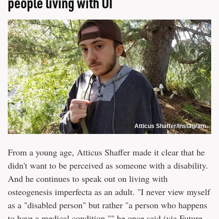
people living with OI
Atticus Shaffer/Instagram
From a young age, Atticus Shaffer made it clear that he
didn't want to be perceived as someone with a disability.
And he continues to speak out on living with
osteogenesis imperfecta as an adult. "I never view myself
as a "disabled person" but rather "a person who happens
to have a medical condition,"" he once said (via
Future