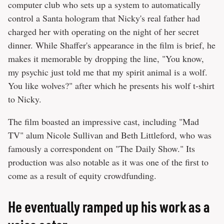
computer club who sets up a system to automatically
control a Santa hologram that Nicky's real father had
charged her with operating on the night of her secret
dinner. While Shaffer's appearance in the film is brief, he
makes it memorable by dropping the line, "You know,
my psychic just told me that my spirit animal is a wolf.
You like wolves?" after which he presents his wolf t-shirt
to Nicky.
The film boasted an impressive cast, including "Mad
TV" alum Nicole Sullivan and Beth Littleford, who was
famously a correspondent on "The Daily Show." Its
production was also notable as it was one of the first to
come as a result of equity crowdfunding.
He eventually ramped up his work as a