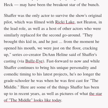
Heck — may have been the breakout star of the bunch.
Shaffer was the only actor to survive the show's original
pilot, which was filmed with
Ricki Lake
, not Heaton, in
the lead role, as well as a host of other actors who were
similarly replaced for the second go-around. "They
brought this kid in, and he just ... from the moment he
opened his mouth, we were just on the floor, cracking
up," series co-creator DeAnn Heline said of Shaffer's
casting (via
Bullz-Eye
). Fast-forward to now and while
Shaffer continues to bring his unique personality and
comedic timing to his latest projects, he's no longer the
grade-schooler he was when he was first cast for "The
Middle." Here are some of the things Shaffer has been
up to in recent years, as well as pictures of what
the star
of "The Middle" looks like today
.