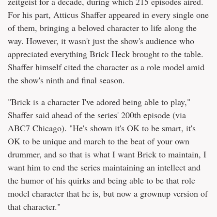
zeitgeist for a decade, during which 215 episodes aired.
For his part, Atticus Shaffer appeared in every single one
of them, bringing a beloved character to life along the
way. However, it wasn't just the show's audience who
appreciated everything Brick Heck brought to the table.
Shaffer himself cited the character as a role model amid
the show's ninth and final season.
"Brick is a character I've adored being able to play,"
Shaffer said ahead of the series' 200th episode (via
ABC7 Chicago
). "He's shown it's OK to be smart, it's
OK to be unique and march to the beat of your own
drummer, and so that is what I want Brick to maintain, I
want him to end the series maintaining an intellect and
the humor of his quirks and being able to be that role
model character that he is, but now a grownup version of
that character."