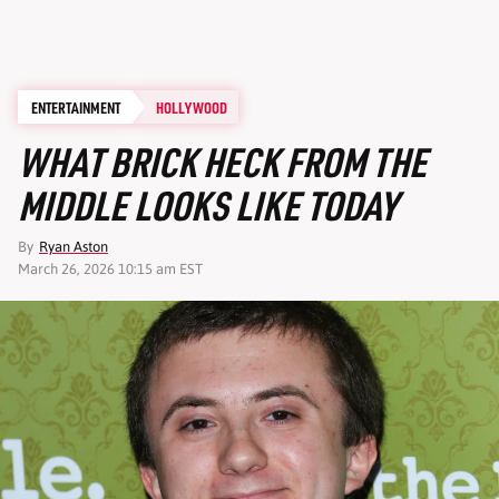
ENTERTAINMENT
HOLLYWOOD
WHAT BRICK HECK FROM THE
MIDDLE LOOKS LIKE TODAY
By
Ryan Aston
March 26, 2026 10:15 am EST