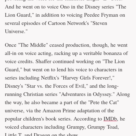
And he went on to voice Ono in the Disney series "The
Lion Guard," in addition to voicing Peedee Fryman on
several episodes of Cartoon Network's "Steven
Universe."
Once "The Middle" ceased production, though, he went
all-in on voice acting, racking up a veritable bonanza of
voice credits. Shaffer continued working on "The Lion
Guard," but went on to lend his voice to characters in
series including Netflix's "Harvey Girls Forever!,"
Disney's "Star vs. the Forces of Evil," and the long-
running Christian series "Adventures in Odyssey." Along
the way, he also became a part of the "Pete the Cat"
universe, via the Amazon Prime adaptation of the
popular children's book series. According to
IMDb
, he
voiced characters including Grumpy, Grumpy Toad,
Little T, and Dragon on the show.