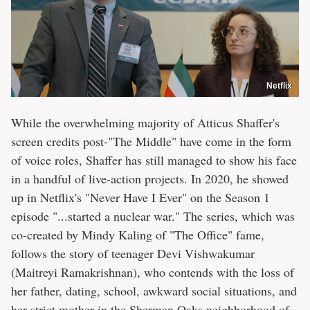
Netflix
While the overwhelming majority of Atticus Shaffer's
screen credits post-"The Middle" have come in the form
of voice roles, Shaffer has still managed to show his face
in a handful of live-action projects. In 2020, he showed
up in Netflix's "Never Have I Ever" on the Season 1
episode "...started a nuclear war." The series, which was
co-created by Mindy Kaling of "The Office" fame,
follows the story of teenager Devi Vishwakumar
(Maitreyi Ramakrishnan), who contends with the loss of
her father, dating, school, awkward social situations, and
her strict mother in the Sherman Oaks neighborhood of