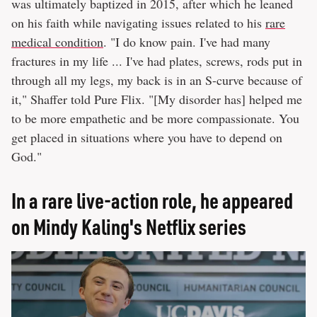
was ultimately baptized in 2015, after which he leaned
on his faith while navigating issues related to his
rare
medical condition
. "I do know pain. I've had many
fractures in my life ... I've had plates, screws, rods put in
through all my legs, my back is in an S-curve because of
it," Shaffer told Pure Flix. "[My disorder has] helped me
to be more empathetic and be more compassionate. You
get placed in situations where you have to depend on
God."
In a rare live-action role, he appeared
on Mindy Kaling's Netflix series