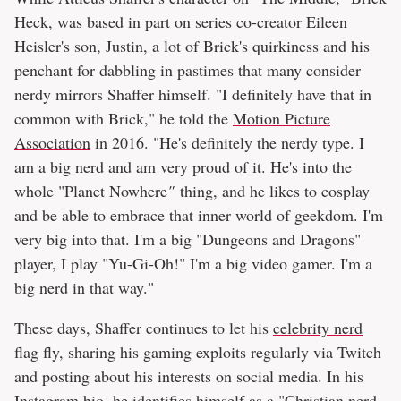
Heck, was based in part on series co-creator Eileen
Heisler's son, Justin, a lot of Brick's quirkiness and his
penchant for dabbling in pastimes that many consider
nerdy mirrors Shaffer himself. "I definitely have that in
common with Brick," he told the
Motion Picture
Association
in 2016. "He's definitely the nerdy type. I
am a big nerd and am very proud of it. He's into the
whole "Planet Nowhere
"
thing, and he likes to cosplay
and be able to embrace that inner world of geekdom. I'm
very big into that. I'm a big "Dungeons and Dragons"
player, I play "Yu-Gi-Oh!" I'm a big video gamer. I'm a
big nerd in that way."
These days, Shaffer continues to let his
celebrity nerd
flag fly, sharing his gaming exploits regularly via Twitch
and posting about his interests on social media. In his
Instagram bio, he identifies himself as a "Christian nerd