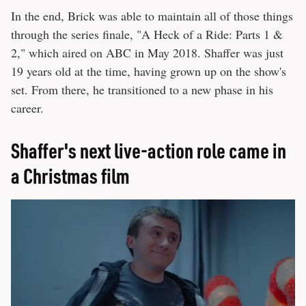
In the end, Brick was able to maintain all of those things
through the series finale, "A Heck of a Ride: Parts 1 &
2," which aired on ABC in May 2018. Shaffer was just
19 years old at the time, having grown up on the show's
set. From there, he transitioned to a new phase in his
career.
Shaffer's next live-action role came in
a Christmas film