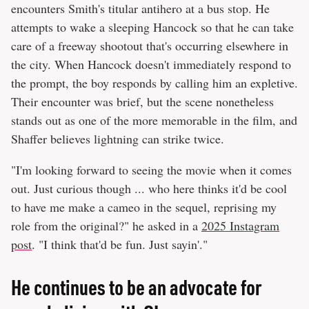
encounters Smith's titular antihero at a bus stop. He
attempts to wake a sleeping Hancock so that he can take
care of a freeway shootout that's occurring elsewhere in
the city. When Hancock doesn't immediately respond to
the prompt, the boy responds by calling him an expletive.
Their encounter was brief, but the scene nonetheless
stands out as one of the more memorable in the film, and
Shaffer believes lightning can strike twice.
"I'm looking forward to seeing the movie when it comes
out. Just curious though ... who here thinks it'd be cool
to have me make a cameo in the sequel, reprising my
role from the original?" he asked in a
2025 Instagram
post
. "I think that'd be fun. Just sayin'."
He continues to be an advocate for