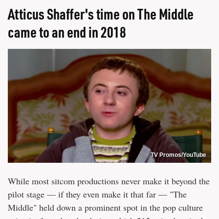
Atticus Shaffer's time on The Middle
came to an end in 2018
TV Promos/YouTube
While most sitcom productions never make it beyond the
pilot stage — if they even make it that far — "The
Middle" held down a prominent spot in the pop culture