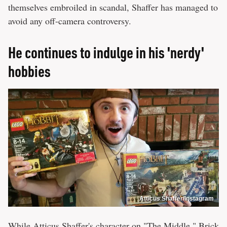
themselves embroiled in scandal, Shaffer has managed to
avoid any off-camera controversy.
He continues to indulge in his 'nerdy'
hobbies
Atticus Shaffer/Instagram
While Atticus Shaffer's character on "The Middle," Brick