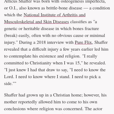
Atticus Shaffer was born with osteogenesis imperfecta,
or O.I., also known as brittle-bone disease — a condition
which the
National Institute of Arthritis and
Musculoskeletal and Skin Diseases
classifies as "a
genetic or heritable disease in which bones fracture
(break) easily, often with no obvious cause or minimal
injury." During a 2018 interview with
Pure Flix
, Shaffer
revealed that a difficult injury a few years earlier led him
to contemplate his existence and religion. "I really
committed to Christianity when I was 15," he revealed.
"I just knew I had that draw to say, "I need to know the
Lord. I need to know where I stand. I need to pick a
side.""
Shaffer had grown up in a Christian home; however, his
mother reportedly allowed him to come to his own
conclusions where religion was concerned. The actor