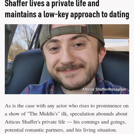
Shaffer lives a private life and
maintains a low-key approach to dating
Atticus Shaffer/Instagram
As is the case with any actor who rises to prominence on
a show of "The Middle's" ilk, speculation abounds about
Atticus Shaffer's private life — his comings and goings,
potential romantic partners, and his living situation.