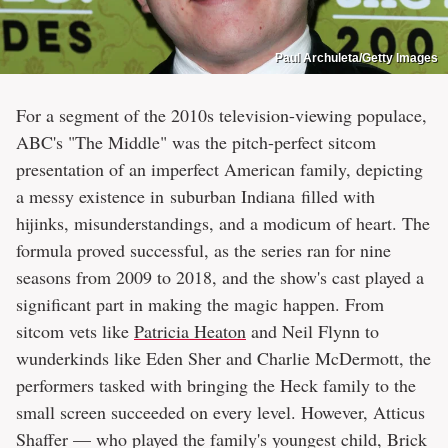
Paul Archuleta/Getty Images
For a segment of the 2010s television-viewing populace,
ABC's "The Middle" was the pitch-perfect sitcom
presentation of an imperfect American family, depicting
a messy existence in suburban Indiana filled with
hijinks, misunderstandings, and a modicum of heart. The
formula proved successful, as the series ran for nine
seasons from 2009 to 2018, and the show's cast played a
significant part in making the magic happen. From
sitcom vets like
Patricia Heaton
and Neil Flynn to
wunderkinds like Eden Sher and Charlie McDermott, the
performers tasked with bringing the Heck family to the
small screen succeeded on every level. However, Atticus
Shaffer — who played the family's youngest child, Brick