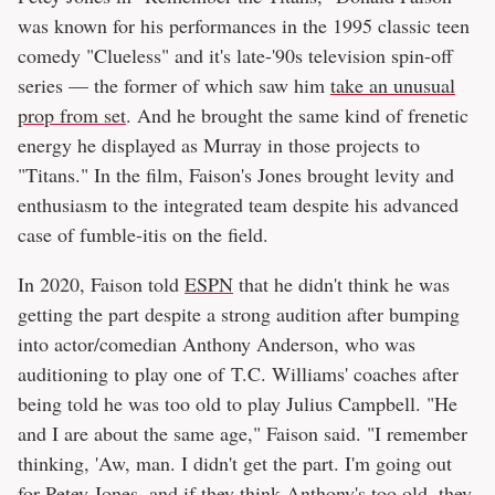
was known for his performances in the 1995 classic teen
comedy "Clueless" and it's late-'90s television spin-off
series — the former of which saw him
take an unusual
prop from set
. And he brought the same kind of frenetic
energy he displayed as Murray in those projects to
"Titans." In the film, Faison's Jones brought levity and
enthusiasm to the integrated team despite his advanced
case of fumble-itis on the field.
In 2020, Faison told
ESPN
that he didn't think he was
getting the part despite a strong audition after bumping
into actor/comedian Anthony Anderson, who was
auditioning to play one of T.C. Williams' coaches after
being told he was too old to play Julius Campbell. "He
and I are about the same age," Faison said. "I remember
thinking, 'Aw, man. I didn't get the part. I'm going out
for Petey Jones, and if they think Anthony's too old, they