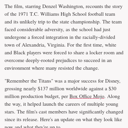
The film, starring Denzel Washington, recounts the story
of the 1971 T.C. Williams High School football team
and its unlikely trip to the state championship. The team
faced considerable adversity, as the school had just
undergone a forced integration in the racially-divided
town of Alexandria, Virginia. For the first time, white
and Black players were forced to share a locker room and
overcome deeply-rooted prejudices to succeed in an
environment where many resisted the change.
"Remember the Titans" was a major success for Disney,
grossing nearly $137 million worldwide against a $30
million production budget, per
Box Office Mojo
. Along
the way, it helped launch the careers of multiple young
stars. The film's cast members have significantly changed
since its release. Here's an update on what they look like
now and what they're up to.