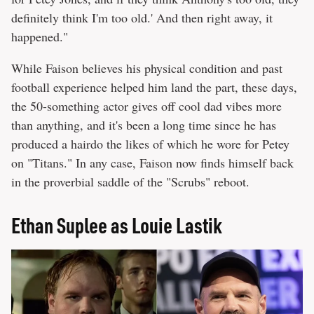
definitely think I'm too old.' And then right away, it
happened."
While Faison believes his physical condition and past
football experience helped him land the part, these days,
the 50-something actor gives off cool dad vibes more
than anything, and it's been a long time since he has
produced a hairdo the likes of which he wore for Petey
on "Titans." In any case, Faison now finds himself back
in the proverbial saddle of the "Scrubs" reboot.
Ethan Suplee as Louie Lastik