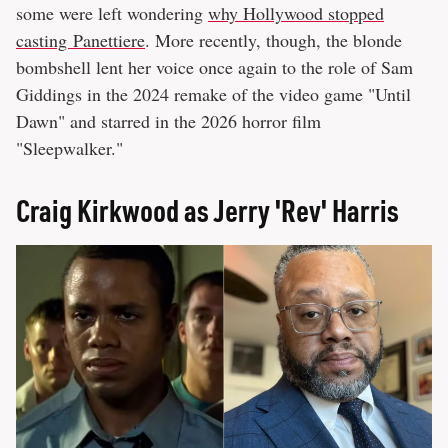
some were left wondering
why Hollywood stopped
casting Panettiere
. More recently, though, the blonde
bombshell lent her voice once again to the role of Sam
Giddings in the 2024 remake of the video game "Until
Dawn" and starred in the 2026 horror film
"Sleepwalker."
Craig Kirkwood as Jerry 'Rev' Harris