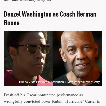
Denzel Washington as Coach Herman
Boone
Buena Vista Pictures Distribution & Matt Winkelmeyer/Getty
Fresh off his Oscar-nominated performance as
wrongfully convicted boxer Rubin "Hurricane" Carter in