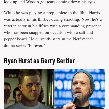
look up and Wood's got tears coming down his eyes.
While he was playing a prep athlete in the film, Harris
was actually in his thirties during shooting. Now, he's a
veteran actor in his fifties with a commanding presence,
who has been snapped on occasion with a salt-and-
pepper beard. He currently stars in the Netflix teen
drama series "Forever."
Ryan Hurst as Gerry Bertier