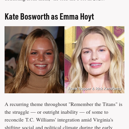
Kate Bosworth as Emma Hoyt
Frank Trapper & Rick Kern/Getty
A recurring theme throughout "Remember the Titans" is
the struggle — or outright inability — of some to
reconcile T.C. Williams' integration amid Virginia's
shifting social and political climate during the early