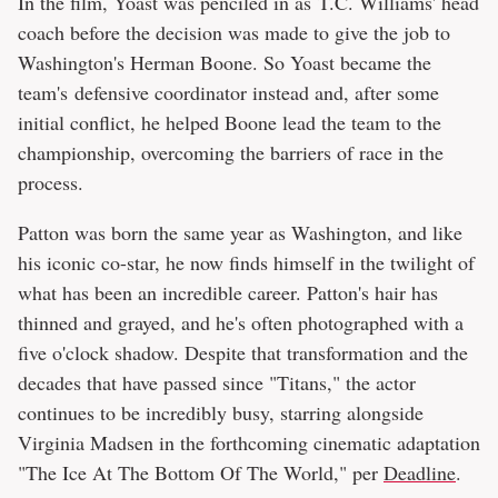
In the film, Yoast was penciled in as T.C. Williams' head
coach before the decision was made to give the job to
Washington's Herman Boone. So Yoast became the
team's defensive coordinator instead and, after some
initial conflict, he helped Boone lead the team to the
championship, overcoming the barriers of race in the
process.
Patton was born the same year as Washington, and like
his iconic co-star, he now finds himself in the twilight of
what has been an incredible career. Patton's hair has
thinned and grayed, and he's often photographed with a
five o'clock shadow. Despite that transformation and the
decades that have passed since "Titans," the actor
continues to be incredibly busy, starring alongside
Virginia Madsen in the forthcoming cinematic adaptation
"The Ice At The Bottom Of The World," per
Deadline
.