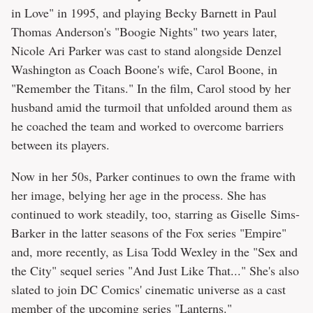
in Love" in 1995, and playing Becky Barnett in Paul
Thomas Anderson's "Boogie Nights" two years later,
Nicole Ari Parker was cast to stand alongside Denzel
Washington as Coach Boone's wife, Carol Boone, in
"Remember the Titans." In the film, Carol stood by her
husband amid the turmoil that unfolded around them as
he coached the team and worked to overcome barriers
between its players.
Now in her 50s, Parker continues to own the frame with
her image, belying her age in the process. She has
continued to work steadily, too, starring as Giselle Sims-
Barker in the latter seasons of the Fox series "Empire"
and, more recently, as Lisa Todd Wexley in the "Sex and
the City" sequel series "And Just Like That..." She's also
slated to join DC Comics' cinematic universe as a cast
member of the upcoming series "Lanterns."