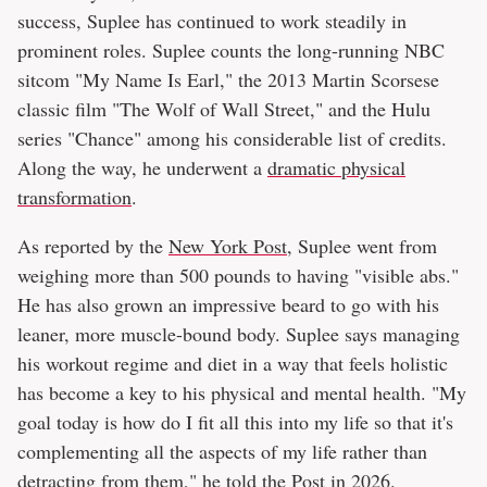
success, Suplee has continued to work steadily in
prominent roles. Suplee counts the long-running NBC
sitcom "My Name Is Earl," the 2013 Martin Scorsese
classic film "The Wolf of Wall Street," and the Hulu
series "Chance" among his considerable list of credits.
Along the way, he underwent a
dramatic physical
transformation
.
As reported by the
New York Post
, Suplee went from
weighing more than 500 pounds to having "visible abs."
He has also grown an impressive beard to go with his
leaner, more muscle-bound body. Suplee says managing
his workout regime and diet in a way that feels holistic
has become a key to his physical and mental health. "My
goal today is how do I fit all this into my life so that it's
complementing all the aspects of my life rather than
detracting from them," he told the Post in 2026.