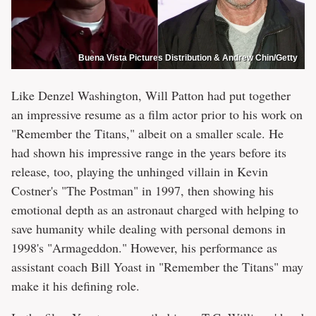
Buena Vista Pictures Distribution & Andrew Chin/Getty
Like Denzel Washington, Will Patton had put together
an impressive resume as a film actor prior to his work on
"Remember the Titans," albeit on a smaller scale. He
had shown his impressive range in the years before its
release, too, playing the unhinged villain in Kevin
Costner's "The Postman" in 1997, then showing his
emotional depth as an astronaut charged with helping to
save humanity while dealing with personal demons in
1998's "Armageddon." However, his performance as
assistant coach Bill Yoast in "Remember the Titans" may
make it his defining role.