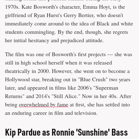
1970s. Kate Bosworth's character, Emma Hoyt, is the
girlfriend of Ryan Hurst's Gerry Bertier, who doesn't
immediately come around to the idea of Black and white
students commingling. By the end, though, she regrets
her initial hesitancy and prejudiced attitude.
The film was one of Bosworth's first projects — she was
still in high school herself when it was released
theatrically in 2000. However, she went on to become a
Hollywood star, breaking out in "Blue Crush" two years
later, and appeared in films like 2006's "Superman
Returns" and 2014's "Still Alice." Now in her 40s. After
being
overwhelmed by fame
at first, she has settled into
an enduring career in film and television.
Kip Pardue as Ronnie 'Sunshine' Bass