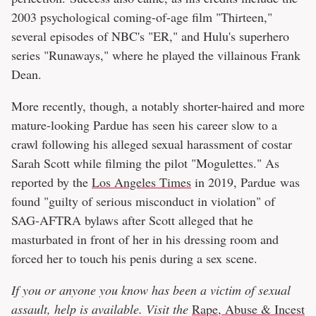
2003 psychological coming-of-age film "Thirteen,"
several episodes of NBC's "ER," and Hulu's superhero
series "Runaways," where he played the villainous Frank
Dean.
More recently, though, a notably shorter-haired and more
mature-looking Pardue has seen his career slow to a
crawl following his alleged sexual harassment of costar
Sarah Scott while filming the pilot "Mogulettes." As
reported by the
Los Angeles Times
in 2019, Pardue was
found "guilty of serious misconduct in violation" of
SAG-AFTRA bylaws after Scott alleged that he
masturbated in front of her in his dressing room and
forced her to touch his penis during a sex scene.
If you or anyone you know has been a victim of sexual
assault, help is available. Visit the
Rape, Abuse & Incest