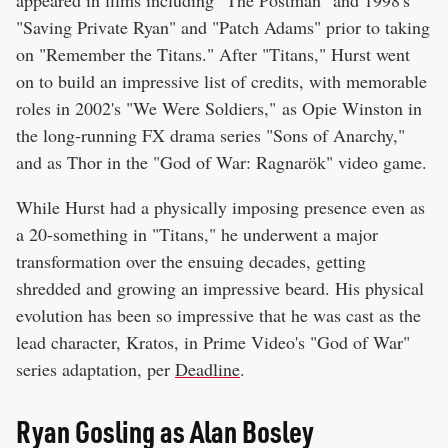
"Saving Private Ryan" and "Patch Adams" prior to taking
on "Remember the Titans." After "Titans," Hurst went
on to build an impressive list of credits, with memorable
roles in 2002's "We Were Soldiers," as Opie Winston in
the long-running FX drama series "Sons of Anarchy,"
and as Thor in the "God of War: Ragnarök" video game.
While Hurst had a physically imposing presence even as
a 20-something in "Titans," he underwent a major
transformation over the ensuing decades, getting
shredded and growing an impressive beard. His physical
evolution has been so impressive that he was cast as the
lead character, Kratos, in Prime Video's "God of War"
series adaptation, per
Deadline
.
Ryan Gosling as Alan Bosley