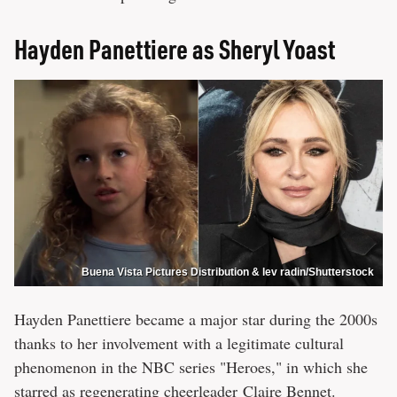
Hayden Panettiere as Sheryl Yoast
Buena Vista Pictures Distribution & lev radin/Shutterstock
Hayden Panettiere became a major star during the 2000s
thanks to her involvement with a legitimate cultural
phenomenon in the NBC series "Heroes," in which she
starred as regenerating cheerleader Claire Bennet.