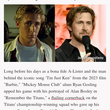
Jerod Harris/Getty
Long before his days as a bona fide A-Lister and the man
behind the iconic song "I'm Just Ken" from the 2023 film
"Barbie," "Mickey Mouse Club" alum Ryan Gosling
upped his game with his portrayal of Alan Bosley in
"Remember the Titans," a
flailing cornerback
on the
Titans' championship-winning squad who gave up his