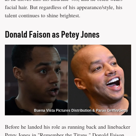
facial hair. But regardless of his appearance/style, his
talent continues to shine brightest.
Donald Faison as Petey Jones
Buena Vista Pictures Distribution & Paras Griffin/Getty
Before he landed his role as running back and linebacker
Petey Jones in "Remember the Titans," Donald Faison