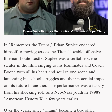
Buena Vista Pictures Distribution & Thomas Cooper/Getty
In "Remember the Titans," Ethan Suplee endeared
himself to moviegoers as the Titans' lovable offensive
lineman Louie Lastik. Suplee was a veritable scene-
stealer in the film, singing to his teammates and Coach
Boone with all his heart and soul in one scene and
lamenting his school struggles and their potential impact
on his future in another. The performance was a far cry
from his shocking role as a Neo-Nazi youth in 1998's
"American History X" a few years earlier.
Over the years, since "Titans" became a box office