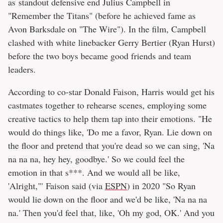
as standout defensive end Julius Campbell in
"Remember the Titans" (before he achieved fame as
Avon Barksdale on "The Wire"). In the film, Campbell
clashed with white linebacker Gerry Bertier (Ryan Hurst)
before the two boys became good friends and team
leaders.
According to co-star Donald Faison, Harris would get his
castmates together to rehearse scenes, employing some
creative tactics to help them tap into their emotions. "He
would do things like, 'Do me a favor, Ryan. Lie down on
the floor and pretend that you're dead so we can sing, 'Na
na na na, hey hey, goodbye.' So we could feel the
emotion in that s***. And we would all be like,
'Alright,"' Faison said (via
ESPN
) in 2020 "So Ryan
would lie down on the floor and we'd be like, 'Na na na
na.' Then you'd feel that, like, 'Oh my god, OK.' And you