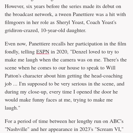
However, six years before the series made its debut on
the broadcast network, a tween Panettiere was a hit with
filmgoers in her role as Sheryl Yoast, Coach Yoast's
gridiron-crazed, 10-year-old daughter.
Even now, Panettiere recalls her participation in the film
fondly, telling
ESPN
in 2020, "Denzel loved to try to
make me laugh when the camera was on me. There's the
scene when he comes to our house to speak to Will
Patton's character about him getting the head-coaching
job ... I'm supposed to be very serious in the scene, and
during my close-up, every time I opened the door he
would make funny faces at me, trying to make me
laugh."
For a period of time between her lengthy run on ABC's
"Nashville" and her appearance in 2023's "Scream VI,"