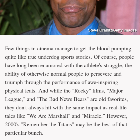
Steve Granitz/Getty Images
Few things in cinema manage to get the blood pumping
quite like true underdog sports stories. Of course, people
have long been enamored with the athlete's struggle; the
ability of otherwise normal people to persevere and
triumph through the performance of awe-inspiring
physical feats. And while the "Rocky" films, "Major
League," and "The Bad News Bears" are old favorites,
they don't always hit with the same impact as real-life
tales like "We Are Marshall" and "Miracle." However,
2000's "Remember the Titans" may be the best of that
particular bunch.