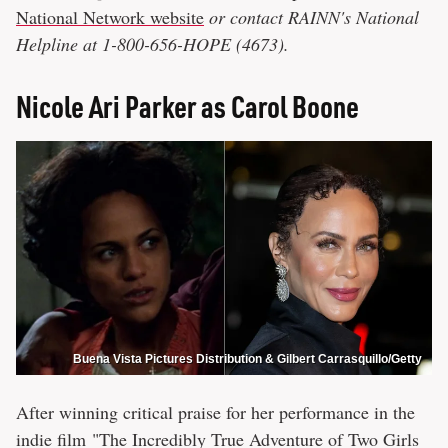
National Network website
or contact RAINN's National
Helpline at 1-800-656-HOPE (4673).
Nicole Ari Parker as Carol Boone
Buena Vista Pictures Distribution & Gilbert Carrasquillo/Getty
After winning critical praise for her performance in the
indie film "The Incredibly True Adventure of Two Girls