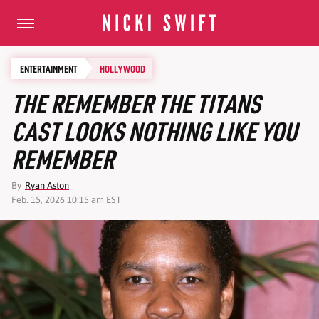
ENTERTAINMENT
HOLLYWOOD
THE REMEMBER THE TITANS
CAST LOOKS NOTHING LIKE YOU
REMEMBER
By
Ryan Aston
Feb. 15, 2026 10:15 am EST