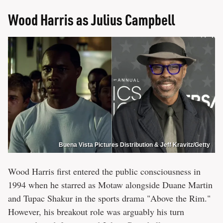
Wood Harris as Julius Campbell
Buena Vista Pictures Distribution & Jeff Kravitz/Getty
Wood Harris first entered the public consciousness in
1994 when he starred as Motaw alongside Duane Martin
and Tupac Shakur in the sports drama "Above the Rim."
However, his breakout role was arguably his turn