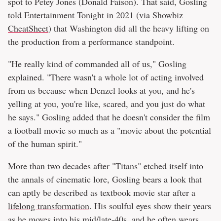
spot to Petey Jones (Donald Faison). That said, Gosling
told Entertainment Tonight in 2021 (via
Showbiz
CheatSheet
) that Washington did all the heavy lifting on
the production from a performance standpoint.
"He really kind of commanded all of us," Gosling
explained. "There wasn't a whole lot of acting involved
from us because when Denzel looks at you, and he's
yelling at you, you're like, scared, and you just do what
he says." Gosling added that he doesn't consider the film
a football movie so much as a "movie about the potential
of the human spirit."
More than two decades after "Titans" etched itself into
the annals of cinematic lore, Gosling bears a look that
can aptly be described as textbook movie star after a
lifelong transformation
. His soulful eyes show their years
as he moves into his mid/late-40s, and he often wears