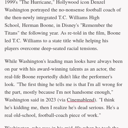
1999's "The Hurricane," Hollywood icon Denzel
Washington portrayed the no-nonsense football coach of
the then-newly integrated T.C. Williams High
School, Herman Boone, in Disney's "Remember the
Titans" the following year. As re-told in the film, Boone
led T.C. Williams to a state title while helping his
players overcome deep-seated racial tensions.
While Washington's leading man looks have always been
on par with his award-winning talents as an actor, the
real-life Boone reportedly didn't like the performer's
look. "The first thing he tells me is that I'm all wrong for
the part, mostly because I'm not handsome enough,"
Washington said in 2023 (via
Cinemablend
). "I think
he's kidding me, then I realize he's dead serious. He's a
real old-school, football-coach piece of work."
Washington, who was in his mid-40s when he took the