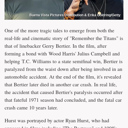
Buena Vista Pictures Distribution & Erika Goldring/Getty
One of the more tragic tales to emerge from both the
real-life and cinematic story of "Remember the Titans" is
that of linebacker Gerry Bertier. In the film, after
forming a bond with Wood Harris' Julius Campbell and
helping T.C. Williams to a state semifinal win, Bertier is
paralyzed from the waist down after being involved in an
automobile accident. At the end of the film, it's revealed
that Bertier later died in another car crash. In real life,
the accident that caused Bertier's paralysis occurred after
that fateful 1971 season had concluded, and the fatal car
crash came 10 years later.
Hurst was portrayed by actor Ryan Hurst, who had
appeared in films including "The Postman" and 1998's