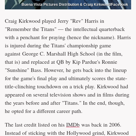
Buena Vista Pictures Distribution & Craig Kirkwood/Facebook
Craig Kirkwood played Jerry "Rev" Harris in
"Remember the Titans" — the intellectual quarterback
with a penchant for praying (hence the nickname). Harris
is injured during the Titans' championship game
against George C. Marshall High School (in the film,
that is) and replaced at QB by Kip Pardue's Ronnie
"Sunshine" Bass. However, he gets back into the lineup
for the game's final play and ultimately scores the state-
title-clinching touchdown on a trick play. Kirkwood had
appeared on several television shows and in films during
the years before and after "Titans." In the end, though,
he opted for a different career path.
The last credit listed on his
IMDb
was back in 2006.
Instead of sticking with the Hollywood grind, Kirkwood