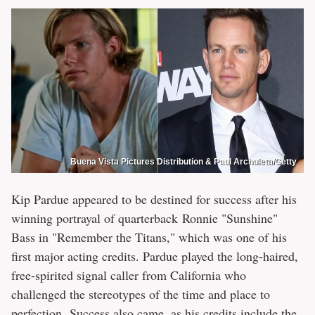
Buena Vista Pictures Distribution & Paul Archuleta/Getty
Kip Pardue appeared to be destined for success after his
winning portrayal of quarterback Ronnie "Sunshine"
Bass in "Remember the Titans," which was one of his
first major acting credits. Pardue played the long-haired,
free-spirited signal caller from California who
challenged the stereotypes of the time and place to
perfection. Success also came, as his credits include the