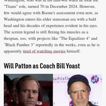
"Titans" role, turned 70 in December 2024. However,
few would agree with Boone's assessment even now, as
Washington enters his elder statesman era with a bald
head and his decades of experience evident in his eyes.
The screen legend is still flexing his muscles as a
thespian, too, with projects like "The Equalizer 4" and
"Black Panther 3" reportedly in the works, even as he is
apparently
tired of watching movies
himself.
Will Patton as Coach Bill Yoast