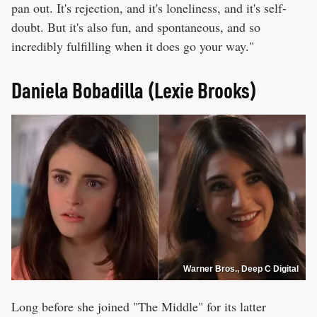
pan out. It's rejection, and it's loneliness, and it's self-
doubt. But it's also fun, and spontaneous, and so
incredibly fulfilling when it does go your way."
Daniela Bobadilla (Lexie Brooks)
Warner Bros., Deep C Digital
Long before she joined "The Middle" for its latter