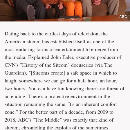
ABC
Dating back to the earliest days of television, the
American sitcom has established itself as one of the
most enduring forms of entertainment to emerge from
the media. Explained John Ealer, executive producer of
CNN's "History of the Sitcom" docuseries (via
The
Guardian
), "[Sitcoms create] a safe space in which to
laugh, somewhere we can go for a half-hour, an hour,
two hours. You can have fun knowing there's no threat of
an ending. There's a protective environment in the
situation remaining the same. It's an inherent comfort
zone." For the better part of a decade, from 2009 to
2018, ABC's "The Middle" was exactly that kind of
sitcom, chronicling the exploits of the sometimes