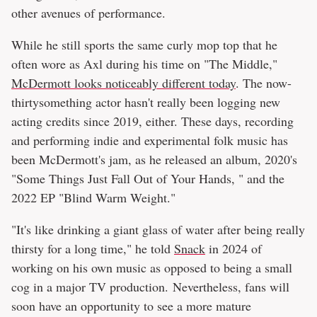
other avenues of performance.
While he still sports the same curly mop top that he
often wore as Axl during his time on "The Middle,"
McDermott looks noticeably different today
. The now-
thirtysomething actor hasn't really been logging new
acting credits since 2019, either. These days, recording
and performing indie and experimental folk music has
been McDermott's jam, as he released an album, 2020's
"Some Things Just Fall Out of Your Hands, " and the
2022 EP "Blind Warm Weight."
"It's like drinking a giant glass of water after being really
thirsty for a long time," he told
Snack
in 2024 of
working on his own music as opposed to being a small
cog in a major TV production. Nevertheless, fans will
soon have an opportunity to see a more mature