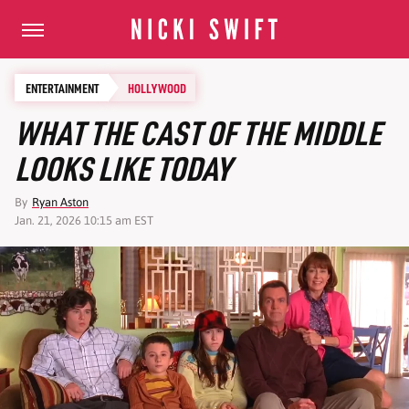
ENTERTAINMENT
HOLLYWOOD
WHAT THE CAST OF THE MIDDLE
LOOKS LIKE TODAY
By
Ryan Aston
Jan. 21, 2026 10:15 am EST