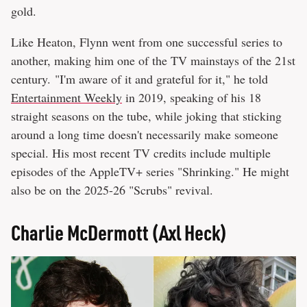
gold.
Like Heaton, Flynn went from one successful series to
another, making him one of the TV mainstays of the 21st
century. "I'm aware of it and grateful for it," he told
Entertainment Weekly
in 2019, speaking of his 18
straight seasons on the tube, while joking that sticking
around a long time doesn't necessarily make someone
special. His most recent TV credits include multiple
episodes of the AppleTV+ series "Shrinking." He might
also be on the 2025-26 "Scrubs" revival.
Charlie McDermott (Axl Heck)