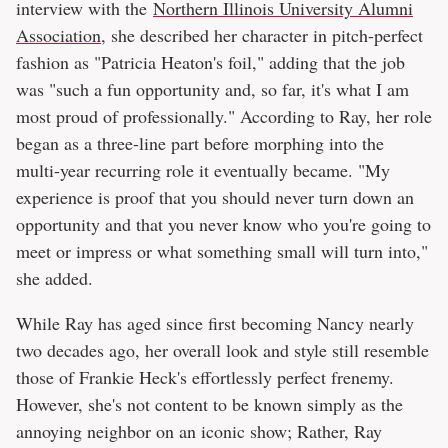
interview with the
Northern Illinois University Alumni
Association
, she described her character in pitch-perfect
fashion as "Patricia Heaton's foil," adding that the job
was "such a fun opportunity and, so far, it's what I am
most proud of professionally." According to Ray, her role
began as a three-line part before morphing into the
multi-year recurring role it eventually became. "My
experience is proof that you should never turn down an
opportunity and that you never know who you're going to
meet or impress or what something small will turn into,"
she added.
While Ray has aged since first becoming Nancy nearly
two decades ago, her overall look and style still resemble
those of Frankie Heck's effortlessly perfect frenemy.
However, she's not content to be known simply as the
annoying neighbor on an iconic show; Rather, Ray