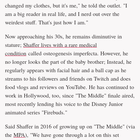
changed my clothes, but it's me," he told the outlet. "I
am a big reader in real life, and I nerd out over the
weirdest stuff. That's just how I am."
Now approaching his 30s, he remains diminutive in
stature;
Shaffer lives with a rare medical
condition
called osteogenesis imperfecta. However, he
no longer looks the part of the baby brother; Instead, he
regularly appears with facial hair and a ball cap as he
streams to his followers and friends on Twitch and does
food vlogs and reviews on YouTube. He has continued to
work in Hollywood, too, since "The Middle" finale aired,
most recently lending his voice to the Disney Junior
animated series "Firebuds."
Said Shaffer in 2016 of growing up on "The Middle" (via
the
MPA
), "We have gone through a lot on this set