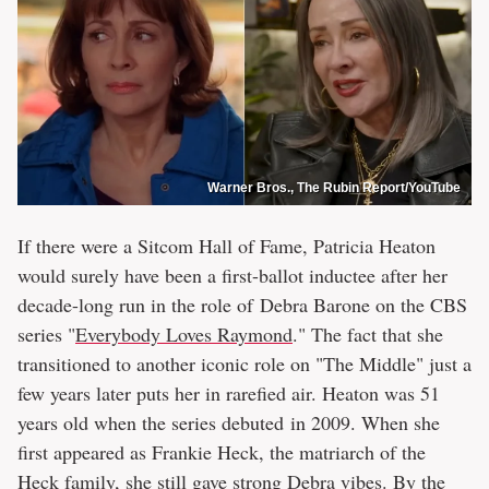
Warner Bros., The Rubin Report/YouTube
If there were a Sitcom Hall of Fame, Patricia Heaton
would surely have been a first-ballot inductee after her
decade-long run in the role of Debra Barone on the CBS
series "
Everybody Loves Raymond
." The fact that she
transitioned to another iconic role on "The Middle" just a
few years later puts her in rarefied air. Heaton was 51
years old when the series debuted in 2009. When she
first appeared as Frankie Heck, the matriarch of the
Heck family, she still gave strong Debra vibes. By the