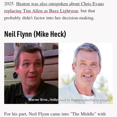
2025.
Heaton was also outspoken about Chris Evans
replacing Tim Allen as Buzz Lightyear
, but that
probably didn't factor into her decision-making.
Neil Flynn (Mike Heck)
Warner Bros., Hollywood To You/star Max/Getty Images
For his part, Neil Flynn came into "The Middle" with