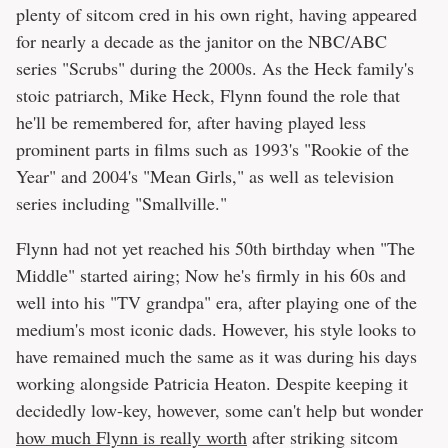
plenty of sitcom cred in his own right, having appeared
for nearly a decade as the janitor on the NBC/ABC
series "Scrubs" during the 2000s. As the Heck family's
stoic patriarch, Mike Heck, Flynn found the role that
he'll be remembered for, after having played less
prominent parts in films such as 1993's "Rookie of the
Year" and 2004's "Mean Girls," as well as television
series including "Smallville."
Flynn had not yet reached his 50th birthday when "The
Middle" started airing; Now he's firmly in his 60s and
well into his "TV grandpa" era, after playing one of the
medium's most iconic dads. However, his style looks to
have remained much the same as it was during his days
working alongside Patricia Heaton. Despite keeping it
decidedly low-key, however, some can't help but wonder
how much Flynn is really worth
after striking sitcom