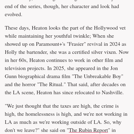
end of the series, though, her character and look had
evolved.
These days, Heaton looks the part of the Hollywood vet
while maintaining her youthful twinkle; When she
showed up on Paramount+'s "Frasier" revival in 2024 as
Holly the bartender, she was a certified silver vixen. Now
in her 60s, Heaton continues to work in other film and
television projects. In 2025, she appeared in the Jon
Gunn biographical drama film "The Unbreakable Boy"
and the horror "The Ritual." That said, after decades on
the LA scene, Heaton has since relocated to Nashville.
"We just thought that the taxes are high, the crime is
high, the homelessness is high, and we're not working in
LA as much as we're working outside of LA. So, why
don't we leave?" she said on "
The Rubin Report
" in