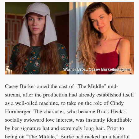
Warner Bros., Casey Burke/Instagram
Casey Burke joined the cast of "The Middle" mid-
stream, after the production had already established itself
as a well-oiled machine, to take on the role of Cindy
Hornberger. The character, who became Brick Heck's
socially awkward love interest, was instantly identifiable
by her signature hat and extremely long hair. Prior to
being on "The Middle," Burke had racked up a handful