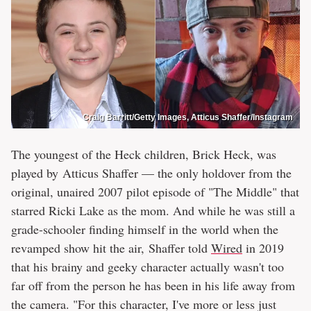
Craig Barritt/Getty Images, Atticus Shaffer/Instagram
The youngest of the Heck children, Brick Heck, was
played by Atticus Shaffer — the only holdover from the
original, unaired 2007 pilot episode of "The Middle" that
starred Ricki Lake as the mom. And while he was still a
grade-schooler finding himself in the world when the
revamped show hit the air, Shaffer told
Wired
in 2019
that his brainy and geeky character actually wasn't too
far off from the person he has been in his life away from
the camera. "For this character, I've more or less just