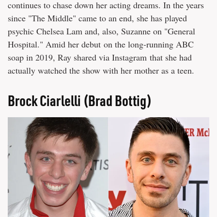
continues to chase down her acting dreams. In the years
since "The Middle" came to an end, she has played
psychic Chelsea Lam and, also, Suzanne on "General
Hospital." Amid her debut on the long-running ABC
soap in 2019, Ray shared via Instagram that she had
actually watched the show with her mother as a teen.
Brock Ciarlelli (Brad Bottig)