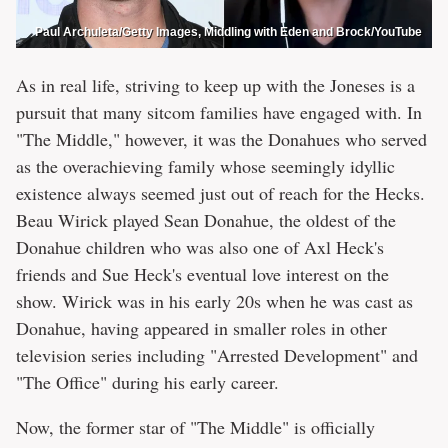
Paul Archuleta/Getty Images, Middling with Eden and Brock/YouTube
As in real life, striving to keep up with the Joneses is a
pursuit that many sitcom families have engaged with. In
"The Middle," however, it was the Donahues who served
as the overachieving family whose seemingly idyllic
existence always seemed just out of reach for the Hecks.
Beau Wirick played Sean Donahue, the oldest of the
Donahue children who was also one of Axl Heck's
friends and Sue Heck's eventual love interest on the
show. Wirick was in his early 20s when he was cast as
Donahue, having appeared in smaller roles in other
television series including "Arrested Development" and
"The Office" during his early career.
Now, the former star of "The Middle" is officially