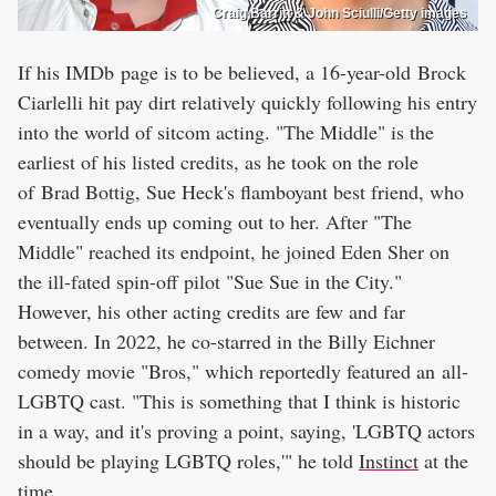
Craig Barritt & John Sciulli/Getty images
If his IMDb page is to be believed, a 16-year-old Brock
Ciarlelli hit pay dirt relatively quickly following his entry
into the world of sitcom acting. "The Middle" is the
earliest of his listed credits, as he took on the role
of Brad Bottig, Sue Heck's flamboyant best friend, who
eventually ends up coming out to her. After "The
Middle" reached its endpoint, he joined Eden Sher on
the ill-fated spin-off pilot "Sue Sue in the City."
However, his other acting credits are few and far
between. In 2022, he co-starred in the Billy Eichner
comedy movie "Bros," which reportedly featured an all-
LGBTQ cast. "This is something that I think is historic
in a way, and it's proving a point, saying, 'LGBTQ actors
should be playing LGBTQ roles,'" he told
Instinct
at the
time.