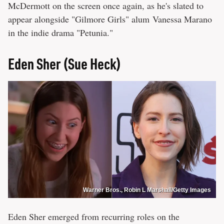
McDermott on the screen once again, as he's slated to
appear alongside "Gilmore Girls" alum Vanessa Marano
in the indie drama "Petunia."
Eden Sher (Sue Heck)
Warner Bros., Robin L Marshall/Getty Images
Eden Sher emerged from recurring roles on the