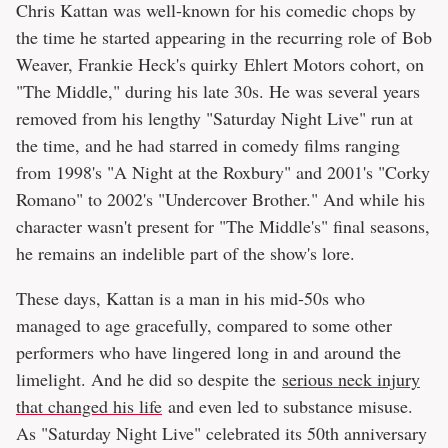
Chris Kattan was well-known for his comedic chops by
the time he started appearing in the recurring role of Bob
Weaver, Frankie Heck's quirky Ehlert Motors cohort, on
"The Middle," during his late 30s. He was several years
removed from his lengthy "Saturday Night Live" run at
the time, and he had starred in comedy films ranging
from 1998's "A Night at the Roxbury" and 2001's "Corky
Romano" to 2002's "Undercover Brother." And while his
character wasn't present for "The Middle's" final seasons,
he remains an indelible part of the show's lore.
These days, Kattan is a man in his mid-50s who
managed to age gracefully, compared to some other
performers who have lingered long in and around the
limelight. And he did so despite the
serious neck injury
that changed his life
and even led to substance misuse.
As "Saturday Night Live" celebrated its 50th anniversary