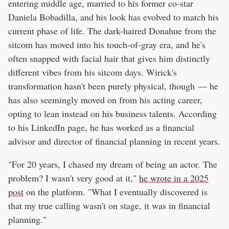
entering middle age, married to his former co-star
Daniela Bobadilla, and his look has evolved to match his
current phase of life. The dark-haired Donahue from the
sitcom has moved into his touch-of-gray era, and he's
often snapped with facial hair that gives him distinctly
different vibes from his sitcom days. Wirick's
transformation hasn't been purely physical, though — he
has also seemingly moved on from his acting career,
opting to lean instead on his business talents. According
to his LinkedIn page, he has worked as a financial
advisor and director of financial planning in recent years.
"For 20 years, I chased my dream of being an actor. The
problem? I wasn't very good at it,"
he wrote in a 2025
post
on the platform. "What I eventually discovered is
that my true calling wasn't on stage, it was in financial
planning."