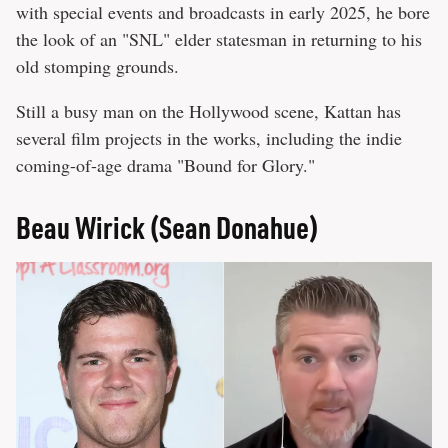
with special events and broadcasts in early 2025, he bore
the look of an "SNL" elder statesman in returning to his
old stomping grounds.
Still a busy man on the Hollywood scene, Kattan has
several film projects in the works, including the indie
coming-of-age drama "Bound for Glory."
Beau Wirick (Sean Donahue)