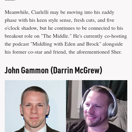
Meanwhile, Ciarlelli may be moving into his zaddy
phase with his keen style sense, fresh cuts, and five
o'clock shadow, but he continues to be connected to his
breakout role on "The Middle." He's currently co-hosting
the podcast "Middling with Eden and Brock" alongside
his former co-star and friend, the aforementioned Sher.
John Gammon (Darrin McGrew)