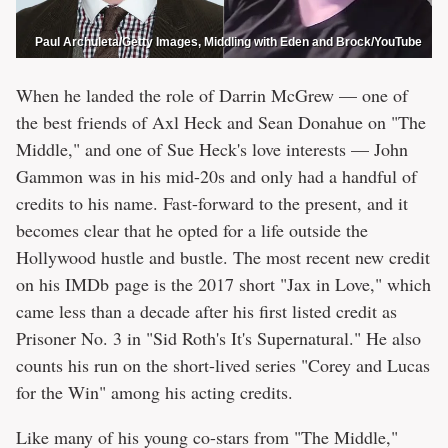
Paul Archuleta/Getty Images, Middling with Eden and Brock/YouTube
When he landed the role of Darrin McGrew — one of
the best friends of Axl Heck and Sean Donahue on "The
Middle," and one of Sue Heck's love interests — John
Gammon was in his mid-20s and only had a handful of
credits to his name. Fast-forward to the present, and it
becomes clear that he opted for a life outside the
Hollywood hustle and bustle. The most recent new credit
on his IMDb page is the 2017 short "Jax in Love," which
came less than a decade after his first listed credit as
Prisoner No. 3 in "Sid Roth's It's Supernatural." He also
counts his run on the short-lived series "Corey and Lucas
for the Win" among his acting credits.
Like many of his young co-stars from "The Middle,"