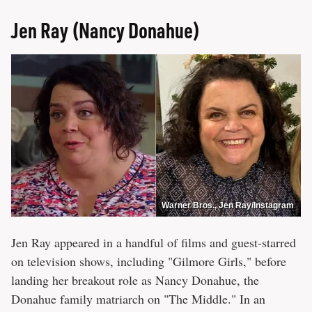
Jen Ray (Nancy Donahue)
Warner Bros., Jen Ray/Instagram
Jen Ray appeared in a handful of films and guest-starred
on television shows, including "Gilmore Girls," before
landing her breakout role as Nancy Donahue, the
Donahue family matriarch on "The Middle." In an