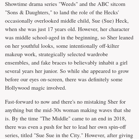
Showtime drama series "Weeds" and the ABC sitcom
"Sons & Daughters," to land the role of the Hecks'
occasionally overlooked middle child, Sue (Sue) Heck,
when she was just 17 years old. However, her character
was middle school-aged in the beginning, so Sher leaned
on her youthful looks, some intentionally off-kilter
makeup work, strategically selected wardrobe
ensembles, and fake braces to believably inhabit a girl
several years her junior. So while she appeared to grow
before our eyes on-screen, there was definitely some
Hollywood magic involved.
Fast-forward to now and there's no mistaking Sher for
anything but the mid-30s woman making waves that she
is. By the time "The Middle" came to an end in 2018,
there was even a push for her to lead her own spin-off
series, titled "Sue Sue in the City." However, after giving