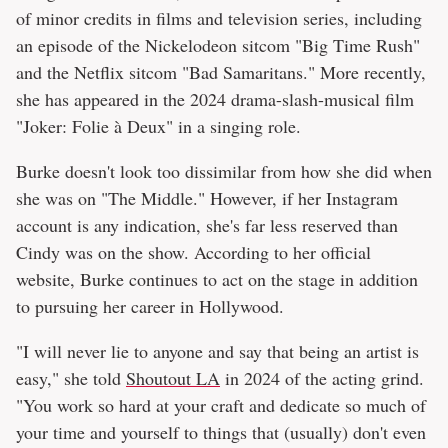
of minor credits in films and television series, including
an episode of the Nickelodeon sitcom "Big Time Rush"
and the Netflix sitcom "Bad Samaritans." More recently,
she has appeared in the 2024 drama-slash-musical film
"Joker: Folie à Deux" in a singing role.
Burke doesn't look too dissimilar from how she did when
she was on "The Middle." However, if her Instagram
account is any indication, she's far less reserved than
Cindy was on the show. According to her official
website, Burke continues to act on the stage in addition
to pursuing her career in Hollywood.
"I will never lie to anyone and say that being an artist is
easy," she told
Shoutout LA
in 2024 of the acting grind.
"You work so hard at your craft and dedicate so much of
your time and yourself to things that (usually) don't even