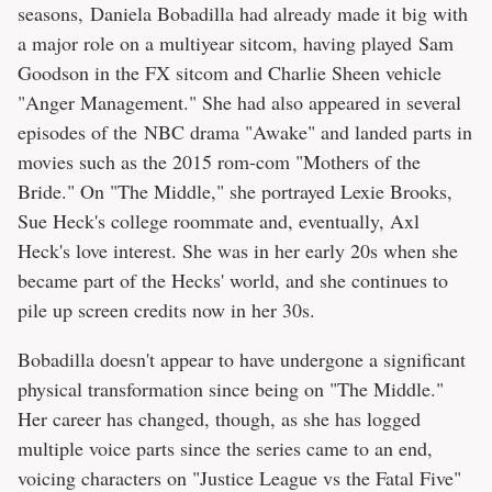
seasons, Daniela Bobadilla had already made it big with
a major role on a multiyear sitcom, having played Sam
Goodson in the FX sitcom and Charlie Sheen vehicle
"Anger Management." She had also appeared in several
episodes of the NBC drama "Awake" and landed parts in
movies such as the 2015 rom-com "Mothers of the
Bride." On "The Middle," she portrayed Lexie Brooks,
Sue Heck's college roommate and, eventually, Axl
Heck's love interest. She was in her early 20s when she
became part of the Hecks' world, and she continues to
pile up screen credits now in her 30s.
Bobadilla doesn't appear to have undergone a significant
physical transformation since being on "The Middle."
Her career has changed, though, as she has logged
multiple voice parts since the series came to an end,
voicing characters on "Justice League vs the Fatal Five"