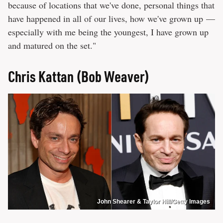
because of locations that we've done, personal things that
have happened in all of our lives, how we've grown up —
especially with me being the youngest, I have grown up
and matured on the set."
Chris Kattan (Bob Weaver)
John Shearer & Taylor Hill/Getty Images