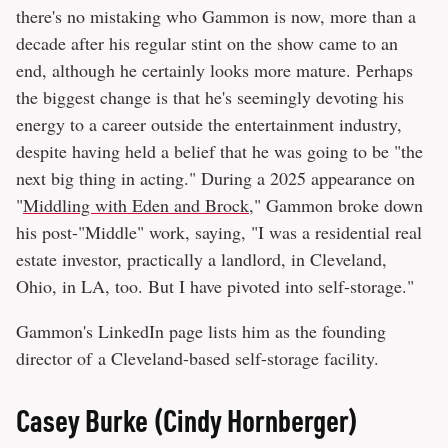
there's no mistaking who Gammon is now, more than a
decade after his regular stint on the show came to an
end, although he certainly looks more mature. Perhaps
the biggest change is that he's seemingly devoting his
energy to a career outside the entertainment industry,
despite having held a belief that he was going to be "the
next big thing in acting." During a 2025 appearance on
"
Middling with Eden and Brock
," Gammon broke down
his post-"Middle" work, saying, "I was a residential real
estate investor, practically a landlord, in Cleveland,
Ohio, in LA, too. But I have pivoted into self-storage."
Gammon's LinkedIn page lists him as the founding
director of a Cleveland-based self-storage facility.
Casey Burke (Cindy Hornberger)