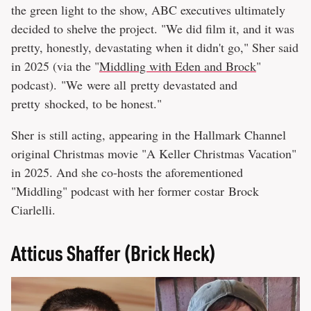
the green light to the show, ABC executives ultimately
decided to shelve the project. "We did film it, and it was
pretty, honestly, devastating when it didn't go," Sher said
in 2025 (via the "
Middling with Eden and Brock
"
podcast). "We were all pretty devastated and
pretty shocked, to be honest."
Sher is still acting, appearing in the Hallmark Channel
original Christmas movie "A Keller Christmas Vacation"
in 2025. And she co-hosts the aforementioned
"Middling" podcast with her former costar Brock
Ciarlelli.
Atticus Shaffer (Brick Heck)