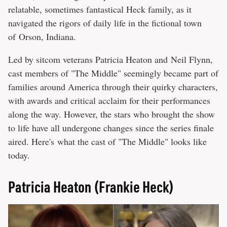
relatable, sometimes fantastical Heck family, as it
navigated the rigors of daily life in the fictional town
of Orson, Indiana.
Led by sitcom veterans Patricia Heaton and Neil Flynn,
cast members of "The Middle" seemingly became part of
families around America through their quirky characters,
with awards and critical acclaim for their performances
along the way. However, the stars who brought the show
to life have all undergone changes since the series finale
aired. Here's what the cast of "The Middle" looks like
today.
Patricia Heaton (Frankie Heck)