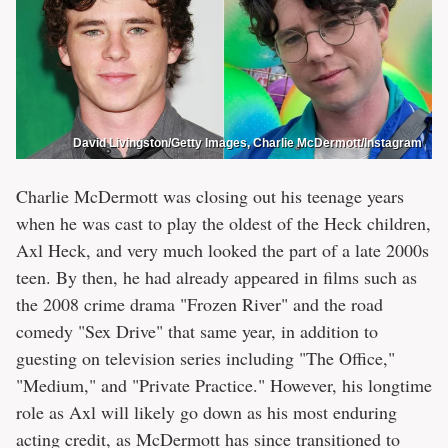
David Livingston/Getty Images, Charlie McDermott/Instagram
Charlie McDermott was closing out his teenage years
when he was cast to play the oldest of the Heck children,
Axl Heck, and very much looked the part of a late 2000s
teen. By then, he had already appeared in films such as
the 2008 crime drama "Frozen River" and the road
comedy "Sex Drive" that same year, in addition to
guesting on television series including "The Office,"
"Medium," and "Private Practice." However, his longtime
role as Axl will likely go down as his most enduring
acting credit, as McDermott has since transitioned to