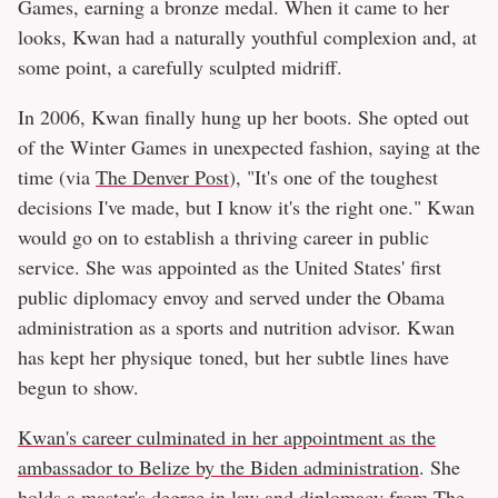
Games, earning a bronze medal. When it came to her
looks, Kwan had a naturally youthful complexion and, at
some point, a carefully sculpted midriff.
In 2006, Kwan finally hung up her boots. She opted out
of the Winter Games in unexpected fashion, saying at the
time (via
The Denver Post
), "It's one of the toughest
decisions I've made, but I know it's the right one." Kwan
would go on to establish a thriving career in public
service. She was appointed as the United States' first
public diplomacy envoy and served under the Obama
administration as a sports and nutrition advisor. Kwan
has kept her physique toned, but her subtle lines have
begun to show.
Kwan's career culminated in her appointment as the
ambassador to Belize by the Biden administration
. She
holds a master's degree in law and diplomacy from The