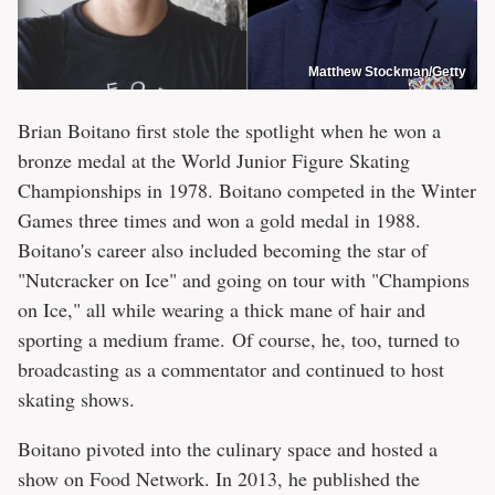
Matthew Stockman/Getty
Brian Boitano first stole the spotlight when he won a
bronze medal at the World Junior Figure Skating
Championships in 1978. Boitano competed in the Winter
Games three times and won a gold medal in 1988.
Boitano's career also included becoming the star of
"Nutcracker on Ice" and going on tour with "Champions
on Ice," all while wearing a thick mane of hair and
sporting a medium frame. Of course, he, too, turned to
broadcasting as a commentator and continued to host
skating shows.
Boitano pivoted into the culinary space and hosted a
show on Food Network. In 2013, he published the