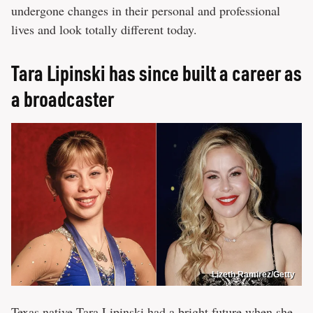
undergone changes in their personal and professional
lives and look totally different today.
Tara Lipinski has since built a career as
a broadcaster
Lizeth Ramirez/Getty
Texas native Tara Lipinski had a bright future when she