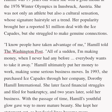
the 1976 Winter Olympics in Innsbruck, Austria. She
was not only an athlete but also a cultural sensation,
whose signature hairstyle set a trend. Her popularity
brought her a reported $1 million deal with the Ice
Capades, but she struggled to make genuine connections.
"I know people have taken advantage of me," Hamill told
The Washington Post
. "All of a sudden, I'm making
money, when I never had any before ... everybody wants
to take it away." Hamill ultimately put her money to
work, making some serious business moves. In 1993, she
purchased Ice Capades through her company, Dorothy
Hamill International. She later faced financial struggles
and filed for bankruptcy, and two years later, sold her
business. With the passage of time, Hamill's youthful
glow gave way to more mature beauty. She kept her
statement cut, as her facial lines became more