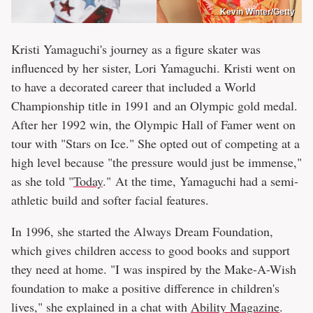
Kevin Winter/Getty
Kristi Yamaguchi's journey as a figure skater was
influenced by her sister, Lori Yamaguchi. Kristi went on
to have a decorated career that included a World
Championship title in 1991 and an Olympic gold medal.
After her 1992 win, the Olympic Hall of Famer went on
tour with "Stars on Ice." She opted out of competing at a
high level because "the pressure would just be immense,"
as she told "
Today
." At the time, Yamaguchi had a semi-
athletic build and softer facial features.
In 1996, she started the Always Dream Foundation,
which gives children access to good books and support
they need at home. "I was inspired by the Make-A-Wish
foundation to make a positive difference in children's
lives," she explained in a chat with
Ability Magazine
.