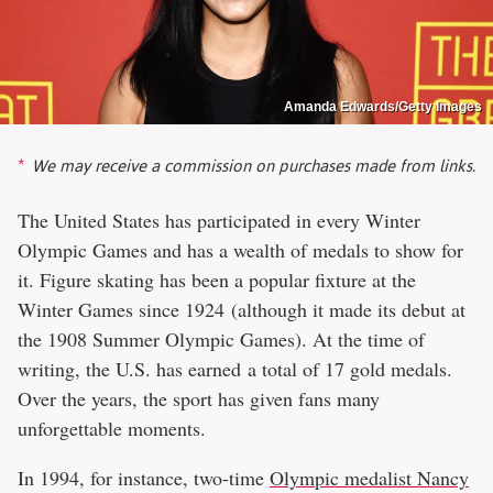
Amanda Edwards/Getty Images
We may receive a commission on purchases made from links.
The United States has participated in every Winter
Olympic Games and has a wealth of medals to show for
it. Figure skating has been a popular fixture at the
Winter Games since 1924 (although it made its debut at
the 1908 Summer Olympic Games). At the time of
writing, the U.S. has earned a total of 17 gold medals.
Over the years, the sport has given fans many
unforgettable moments.
In 1994, for instance, two-time
Olympic medalist Nancy