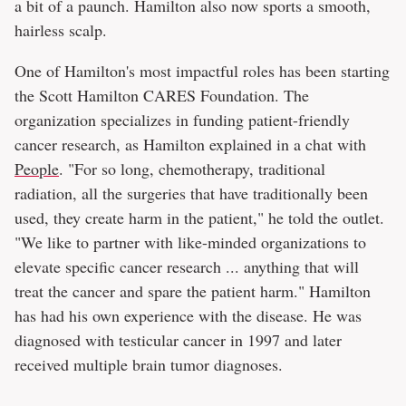
a bit of a paunch. Hamilton also now sports a smooth,
hairless scalp.
One of Hamilton's most impactful roles has been starting
the Scott Hamilton CARES Foundation. The
organization specializes in funding patient-friendly
cancer research, as Hamilton explained in a chat with
People
. "For so long, chemotherapy, traditional
radiation, all the surgeries that have traditionally been
used, they create harm in the patient," he told the outlet.
"We like to partner with like-minded organizations to
elevate specific cancer research ... anything that will
treat the cancer and spare the patient harm." Hamilton
has had his own experience with the disease. He was
diagnosed with testicular cancer in 1997 and later
received multiple brain tumor diagnoses.