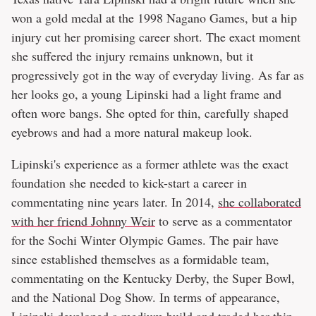
won a gold medal at the 1998 Nagano Games, but a hip
injury cut her promising career short. The exact moment
she suffered the injury remains unknown, but it
progressively got in the way of everyday living. As far as
her looks go, a young Lipinski had a light frame and
often wore bangs. She opted for thin, carefully shaped
eyebrows and had a more natural makeup look.
Lipinski's experience as a former athlete was the exact
foundation she needed to kick-start a career in
commentating nine years later. In 2014,
she collaborated
with her friend Johnny Weir
to serve as a commentator
for the Sochi Winter Olympic Games. The pair have
since established themselves as a formidable team,
commentating on the Kentucky Derby, the Super Bowl,
and the National Dog Show. In terms of appearance,