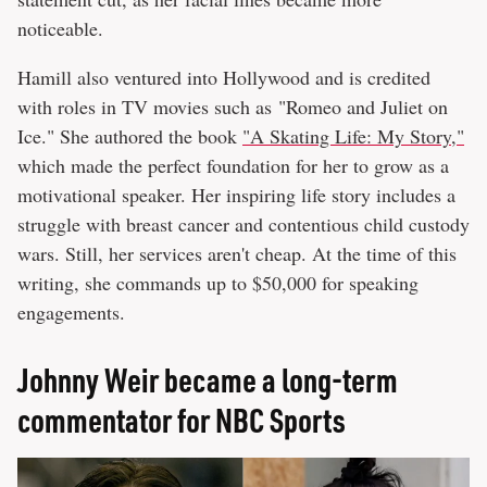
noticeable.
Hamill also ventured into Hollywood and is credited
with roles in TV movies such as "Romeo and Juliet on
Ice." She authored the book
"A Skating Life: My Story,"
which made the perfect foundation for her to grow as a
motivational speaker. Her inspiring life story includes a
struggle with breast cancer and contentious child custody
wars. Still, her services aren't cheap. At the time of this
writing, she commands up to $50,000 for speaking
engagements.
Johnny Weir became a long-term
commentator for NBC Sports