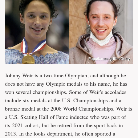
Fupp/bauer-griffin/Getty
Johnny Weir is a two-time Olympian, and although he
does not have any Olympic medals to his name, he has
won several championships. Some of Weir's accolades
include six medals at the U.S. Championships and a
bronze medal at the 2008 World Championships. Weir is
a U.S. Skating Hall of Fame inductee who was part of
its 2021 cohort, but he retired from the sport back in
2013. In the looks department, he often sported a