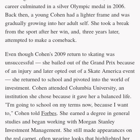
career culminated in a silver Olympic medal in 2006.
Back then, a young Cohen had a lighter frame and was
gradually growing into her adult self. She took a break
from the sport after her win, and, three years later,
attempted to make a comeback.
Even though Cohen's 2009 return to skating was
unsuccessful — she bailed out of the Grand Prix because
of an injury and later opted out of a Skate America event
— she returned to school and pivoted into the world of
investment. Cohen attended Columbia University, an
institution she chose because it gave her a balanced life.
"I'm going to school on my terms now, because I want
to," Cohen told
Forbes
. She earned a degree in general
studies and began working with Morgan Stanley
Investment Management. She still made appearances on
the red carpet, often wearing looks that highlighted her