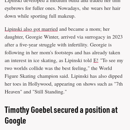
Lipinski developed a medium build and traded her thin
eyebrows for fuller ones. Nowadays, she wears her hair
down while sporting full makeup.
Lipinski also got married
and became a mom; her
daughter, Georgie Winter, arrived via surrogacy in 2023
after a five-year struggle with infertility. Georgie is
following in her mom's footsteps and has already taken
an interest in ice skating, as Lipinski told
E!
"To see my
two worlds collide was the best feeling," the World
Figure Skating champion said. Lipinski has also dipped
her toes in Hollywood, appearing on shows such as "7th
Heaven" and "Still Standing."
Timothy Goebel secured a position at
Google