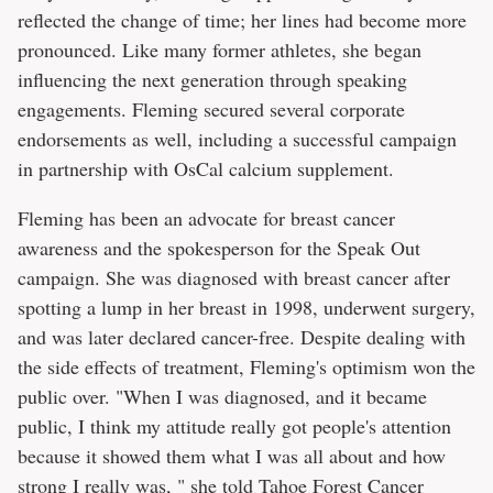
reflected the change of time; her lines had become more
pronounced. Like many former athletes, she began
influencing the next generation through speaking
engagements. Fleming secured several corporate
endorsements as well, including a successful campaign
in partnership with OsCal calcium supplement.
Fleming has been an advocate for breast cancer
awareness and the spokesperson for the Speak Out
campaign. She was diagnosed with breast cancer after
spotting a lump in her breast in 1998, underwent surgery,
and was later declared cancer-free. Despite dealing with
the side effects of treatment, Fleming's optimism won the
public over. "When I was diagnosed, and it became
public, I think my attitude really got people's attention
because it showed them what I was all about and how
strong I really was, " she told
Tahoe Forest Cancer