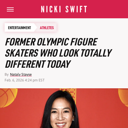
ENTERTAINMENT
ATHLETES
FORMER OLYMPIC FIGURE
SKATERS WHO LOOK TOTALLY
DIFFERENT TODAY
By
Nataly Stayse
Feb. 6, 2026 4:24 pm EST