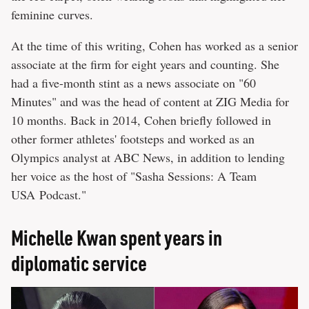
feminine curves.
At the time of this writing, Cohen has worked as a senior
associate at the firm for eight years and counting. She
had a five-month stint as a news associate on "60
Minutes" and was the head of content at ZIG Media for
10 months. Back in 2014, Cohen briefly followed in
other former athletes' footsteps and worked as an
Olympics analyst at ABC News, in addition to lending
her voice as the host of "Sasha Sessions: A Team
USA Podcast."
Michelle Kwan spent years in
diplomatic service