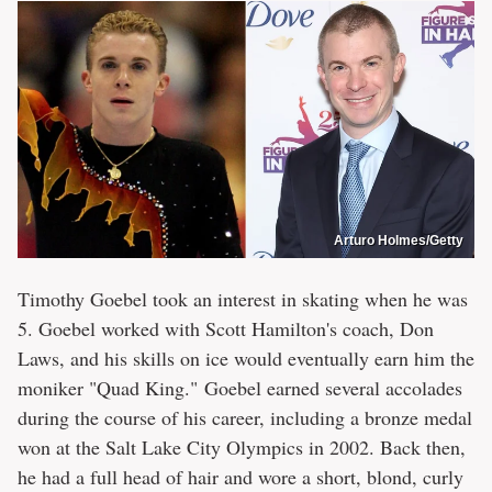
Arturo Holmes/Getty
Timothy Goebel took an interest in skating when he was
5. Goebel worked with Scott Hamilton's coach, Don
Laws, and his skills on ice would eventually earn him the
moniker "Quad King." Goebel earned several accolades
during the course of his career, including a bronze medal
won at the Salt Lake City Olympics in 2002. Back then,
he had a full head of hair and wore a short, blond, curly