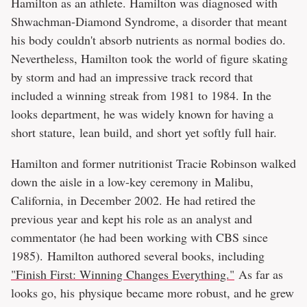
Hamilton as an athlete. Hamilton was diagnosed with
Shwachman-Diamond Syndrome, a disorder that meant
his body couldn't absorb nutrients as normal bodies do.
Nevertheless, Hamilton took the world of figure skating
by storm and had an impressive track record that
included a winning streak from 1981 to 1984. In the
looks department, he was widely known for having a
short stature, lean build, and short yet softly full hair.
Hamilton and former nutritionist Tracie Robinson walked
down the aisle in a low-key ceremony in Malibu,
California, in December 2002. He had retired the
previous year and kept his role as an analyst and
commentator (he had been working with CBS since
1985). Hamilton authored several books, including
"Finish First: Winning Changes Everything."
As far as
looks go, his physique became more robust, and he grew