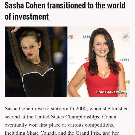
Sasha Cohen transitioned to the world
of investment
Brad Barket/Getty
Sasha Cohen rose to stardom in 2000, when she finished
second at the United States Championships. Cohen
eventually won first place at various competitions,
including Skate Canada and the Grand Prix, and her