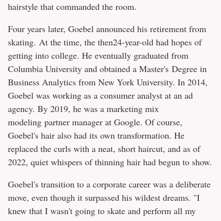
hairstyle that commanded the room.
Four years later, Goebel announced his retirement from
skating. At the time, the then24-year-old had hopes of
getting into college. He eventually graduated from
Columbia University and obtained a Master's Degree in
Business Analytics from New York University. In 2014,
Goebel was working as a consumer analyst at an ad
agency. By 2019, he was a marketing mix
modeling partner manager at Google. Of course,
Goebel's hair also had its own transformation. He
replaced the curls with a neat, short haircut, and as of
2022, quiet whispers of thinning hair had begun to show.
Goebel's transition to a corporate career was a deliberate
move, even though it surpassed his wildest dreams. "I
knew that I wasn't going to skate and perform all my