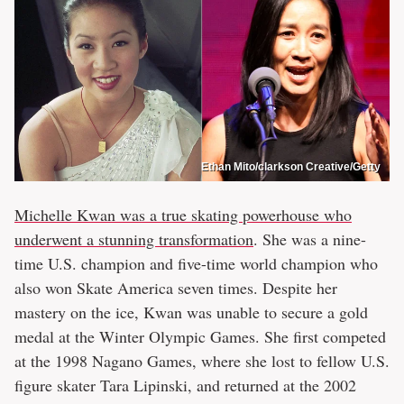
Ethan Mito/clarkson Creative/Getty
Michelle Kwan was a true skating powerhouse who
underwent a stunning transformation
. She was a nine-
time U.S. champion and five-time world champion who
also won Skate America seven times. Despite her
mastery on the ice, Kwan was unable to secure a gold
medal at the Winter Olympic Games. She first competed
at the 1998 Nagano Games, where she lost to fellow U.S.
figure skater Tara Lipinski, and returned at the 2002