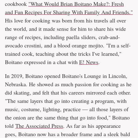
cookbook
"What Would Brian Boitano Make?: Fresh
and Fun Recipes For Sharing With Family And Friends."
His love for cooking was born from his travels all over
the world, and it made sense for him to share his wide
range of recipes, including paella sliders, crab-and-
avocado crostini, and a blood orange mojito. "I'm a self-
trained cook, teaching about the tricks I've learned,"
Boitano expressed in a chat with
E! News
.
In 2019, Boitano opened Boitano's Lounge in Lincoln,
Nebraska. He showed as much passion for cooking as he
did skating, and felt that his careers mirrored each other.
"The same layers that go into creating a program, with
music, costume, lighting, practice — all those layers of
the onion are the same thing that go into food," Boitano
told
The Associated Press
. As far as his appearance
goes, Boitano now has a broader frame and a sleek bald