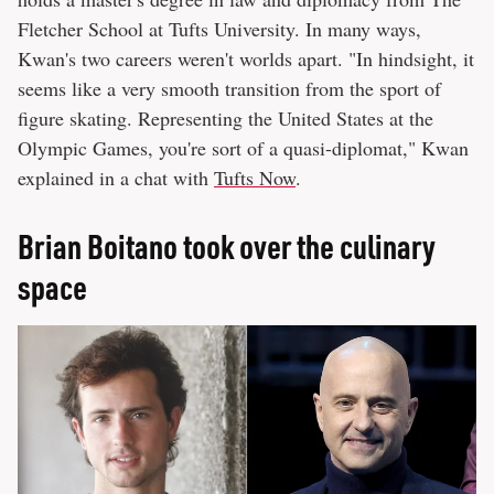
Fletcher School at Tufts University. In many ways,
Kwan's two careers weren't worlds apart. "In hindsight, it
seems like a very smooth transition from the sport of
figure skating. Representing the United States at the
Olympic Games, you're sort of a quasi-diplomat," Kwan
explained in a chat with
Tufts Now
.
Brian Boitano took over the culinary
space