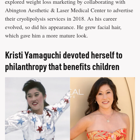
explored weight loss marketing by collaborating with
Abington Aesthetic & Laser Medical Center to advertise
their cryolipolysis services in 2018. As his career
evolved, so did his appearance. He grew facial hair,
which gave him a more mature look.
Kristi Yamaguchi devoted herself to
philanthropy that benefits children