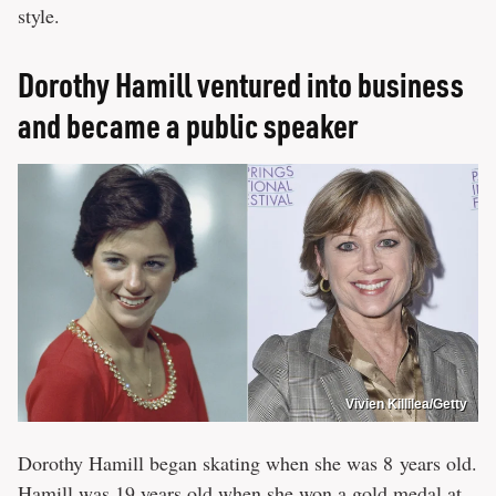
style.
Dorothy Hamill ventured into business
and became a public speaker
Vivien Killilea/Getty
Dorothy Hamill began skating when she was 8 years old.
Hamill was 19 years old when she won a gold medal at