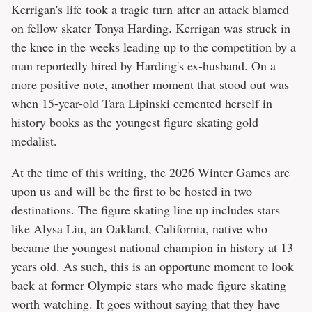
Kerrigan's life took a tragic turn
after an attack blamed
on fellow skater Tonya Harding. Kerrigan was struck in
the knee in the weeks leading up to the competition by a
man reportedly hired by Harding's ex-husband. On a
more positive note, another moment that stood out was
when 15-year-old Tara Lipinski cemented herself in
history books as the youngest figure skating gold
medalist.
At the time of this writing, the 2026 Winter Games are
upon us and will be the first to be hosted in two
destinations. The figure skating line up includes stars
like Alysa Liu, an Oakland, California, native who
became the youngest national champion in history at 13
years old. As such, this is an opportune moment to look
back at former Olympic stars who made figure skating
worth watching. It goes without saying that they have