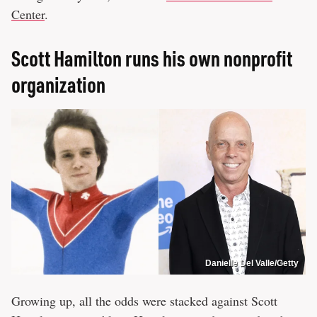
Center
.
Scott Hamilton runs his own nonprofit
organization
Danielle Del Valle/Getty
Growing up, all the odds were stacked against Scott