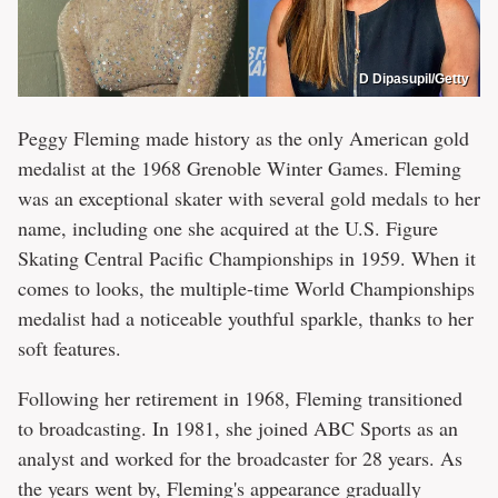
D Dipasupil/Getty
Peggy Fleming made history as the only American gold
medalist at the 1968 Grenoble Winter Games. Fleming
was an exceptional skater with several gold medals to her
name, including one she acquired at the U.S. Figure
Skating Central Pacific Championships in 1959. When it
comes to looks, the multiple-time World Championships
medalist had a noticeable youthful sparkle, thanks to her
soft features.
Following her retirement in 1968, Fleming transitioned
to broadcasting. In 1981, she joined ABC Sports as an
analyst and worked for the broadcaster for 28 years. As
the years went by, Fleming's appearance gradually