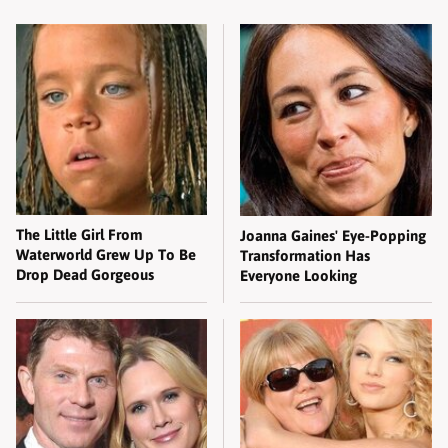
The Little Girl From
Joanna Gaines' Eye-Popping
Waterworld Grew Up To Be
Transformation Has
Drop Dead Gorgeous
Everyone Looking