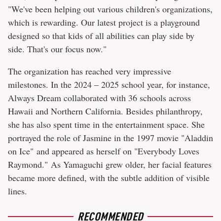
"We've been helping out various children's organizations,
which is rewarding. Our latest project is a playground
designed so that kids of all abilities can play side by
side. That's our focus now."
The organization has reached very impressive
milestones. In the 2024 – 2025 school year, for instance,
Always Dream collaborated with 36 schools across
Hawaii and Northern California. Besides philanthropy,
she has also spent time in the entertainment space. She
portrayed the role of Jasmine in the 1997 movie "Aladdin
on Ice" and appeared as herself on "Everybody Loves
Raymond." As Yamaguchi grew older, her facial features
became more defined, with the subtle addition of visible
lines.
RECOMMENDED