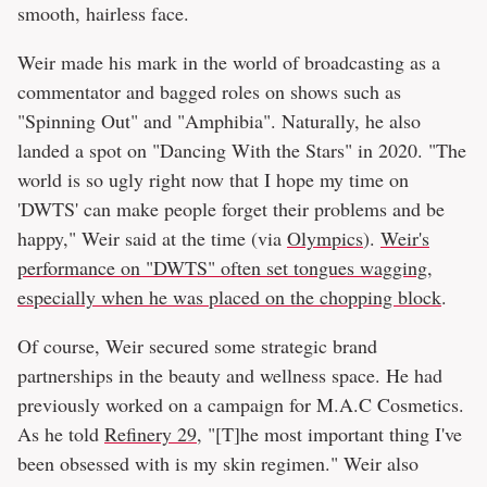
smooth, hairless face.
Weir made his mark in the world of broadcasting as a
commentator and bagged roles on shows such as
"Spinning Out" and "Amphibia". Naturally, he also
landed a spot on "Dancing With the Stars" in 2020. "The
world is so ugly right now that I hope my time on
'DWTS' can make people forget their problems and be
happy," Weir said at the time (via
Olympics
).
Weir's
performance on "DWTS" often set tongues wagging,
especially when he was placed on the chopping block
.
Of course, Weir secured some strategic brand
partnerships in the beauty and wellness space. He had
previously worked on a campaign for M.A.C Cosmetics.
As he told
Refinery 29
, "[T]he most important thing I've
been obsessed with is my skin regimen." Weir also