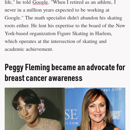
life," he told
Google
. "When I retired as an athlete, I
never in a million years expected to be working at
Google." The math specialist didn't abandon his skating
roots either. He lent his expertise to the board of the New
York-based organization Figure Skating in Harlem,
which operates at the intersection of skating and
academic achievement.
Peggy Fleming became an advocate for
breast cancer awareness