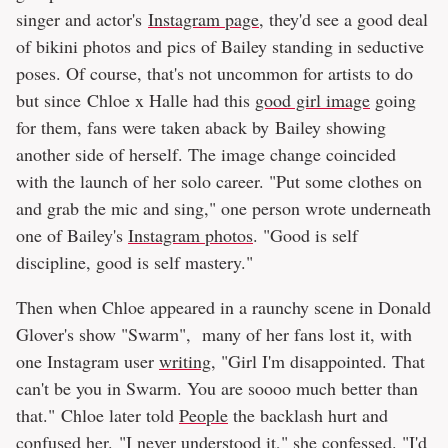
singer and actor's
Instagram page
, they'd see a good deal
of bikini photos and pics of Bailey standing in seductive
poses. Of course, that's not uncommon for artists to do
but since Chloe x Halle had this
good girl image
going
for them, fans were taken aback by Bailey showing
another side of herself. The image change coincided
with the launch of her solo career. "Put some clothes on
and grab the mic and sing," one person wrote underneath
one of Bailey's
Instagram photos
. "Good is self
discipline, good is self mastery."
Then when Chloe appeared in a raunchy scene in Donald
Glover's show "Swarm", many of her fans lost it, with
one Instagram user
writing
, "Girl I'm disappointed. That
can't be you in Swarm. You are soooo much better than
that." Chloe later told
People
the backlash hurt and
confused her. "I never understood it," she confessed. "I'd