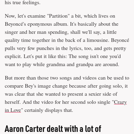
his true feelings.
Now, let's examine "Partition" a bit, which lives on
Beyoncé's eponymous album. It's basically about the
singer and her man spending, shall we'll say, a little
quality time together in the back of a limousine. Beyoncé
pulls very few punches in the lyrics, too, and gets pretty
explicit. Let's put it like this: The song isn't one you'd
want to play while grandma and grandpa are around.
But more than those two songs and videos can be used to
compare Bey's image change because after going solo, it
was clear that she wanted to present a sexier side of
herself. And the video for her second solo single "
Crazy
in Love
" certainly displays that.
Aaron Carter dealt with a lot of