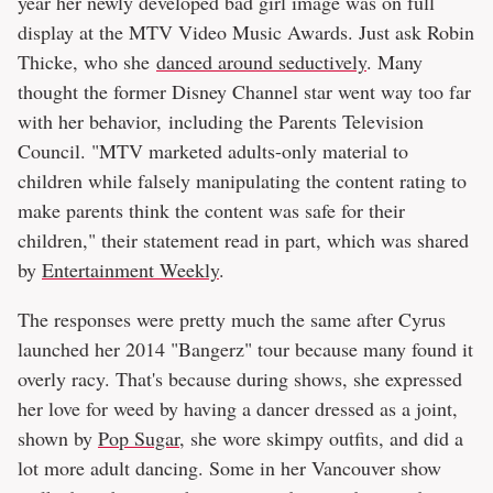
year her newly developed bad girl image was on full
display at the MTV Video Music Awards. Just ask Robin
Thicke, who she
danced around seductively
. Many
thought the former Disney Channel star went way too far
with her behavior, including the Parents Television
Council. "MTV marketed adults-only material to
children while falsely manipulating the content rating to
make parents think the content was safe for their
children," their statement read in part, which was shared
by
Entertainment Weekly
.
The responses were pretty much the same after Cyrus
launched her 2014 "Bangerz" tour because many found it
overly racy. That's because during shows, she expressed
her love for weed by having a dancer dressed as a joint,
shown by
Pop Sugar
, she wore skimpy outfits, and did a
lot more adult dancing. Some in her Vancouver show