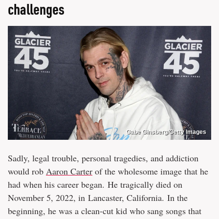
challenges
Gabe Ginsberg/Getty Images
Sadly, legal trouble, personal tragedies, and addiction
would rob
Aaron Carter
of the wholesome image that he
had when his career began. He tragically died on
November 5, 2022, in Lancaster, California. In the
beginning, he was a clean-cut kid who sang songs that