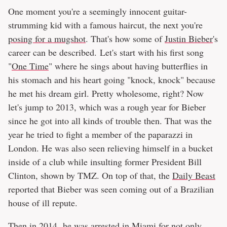
One moment you're a seemingly innocent guitar-
strumming kid with a famous haircut, the next you're
posing for a mugshot
. That's how some of
Justin Bieber
's
career can be described. Let's start with his first song
"
One Time
" where he sings about having butterflies in
his stomach and his heart going "knock, knock" because
he met his dream girl. Pretty wholesome, right? Now
let's jump to 2013, which was a rough year for Bieber
since he got into all kinds of trouble then. That was the
year he tried to fight a member of the paparazzi in
London. He was also seen relieving himself in a bucket
inside of a club while insulting former President Bill
Clinton, shown by TMZ. On top of that, the
Daily Beast
reported that Bieber was seen coming out of a Brazilian
house of ill repute.
Then in 2014, he was arrested in Miami for not only