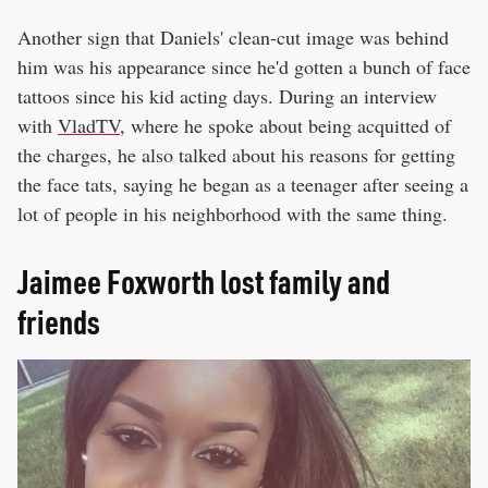
Another sign that Daniels' clean-cut image was behind
him was his appearance since he'd gotten a bunch of face
tattoos since his kid acting days. During an interview
with
VladTV
, where he spoke about being acquitted of
the charges, he also talked about his reasons for getting
the face tats, saying he began as a teenager after seeing a
lot of people in his neighborhood with the same thing.
Jaimee Foxworth lost family and
friends