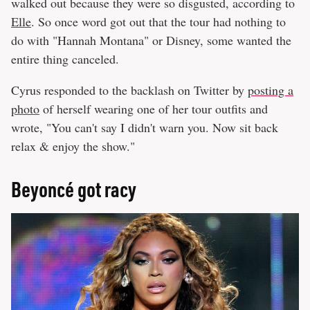
walked out because they were so disgusted, according to
Elle
. So once word got out that the tour had nothing to
do with "Hannah Montana" or Disney, some wanted the
entire thing canceled.
Cyrus responded to the backlash on Twitter by
posting a
photo
of herself wearing one of her tour outfits and
wrote, "You can't say I didn't warn you. Now sit back
relax & enjoy the show."
Beyoncé got racy