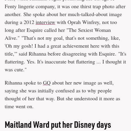
Fenty lingerie company, it was one thirst trap photo after
another. She spoke about her much-talked-about image
during a 2012
interview
with Oprah Winfrey, not too
long after Esquire called her "The Sexiest Woman
Alive." "That's not my goal, that's not something, like,
'Oh my gosh! I had a great achievement here with this
title,'" said Rihanna before disagreeing with Esquire. "It's
flattering. Yes. It's inaccurate but flattering ... I thought it
was cute."
Rihanna spoke to
GQ
about her new image as well,
saying she was initially confused as to why people
thought of her that way. But she understood it more as
time went on.
Maitland Ward put her Disney days