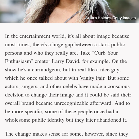
Arturo Holmes/Getty Images
In the entertainment world, it's all about image because
most times, there's a huge gap between a star's public
persona and who they really are. Take "Curb Your
Enthusiasm" creator Larry David, for example. On the
show he's a curmudgeon, but in real life a nice guy,
which he once talked about with
Vanity Fair
. But some
actors, singers, and other celebs have made a conscious
decision to change their image and it could be said their
overall brand became unrecognizable afterward. And to
be more specific, some of these people once had a
wholesome public identity but they later abandoned it.
The change makes sense for some, however, since they