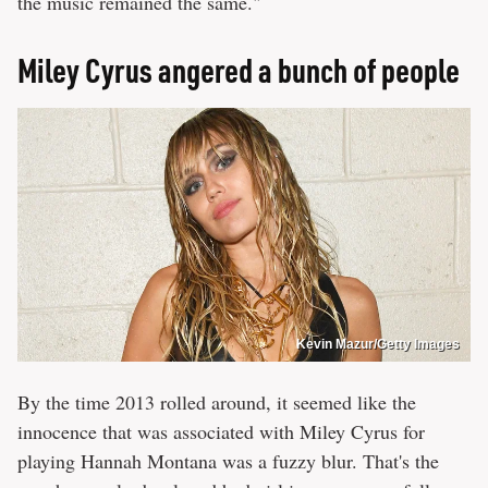
the music remained the same."
Miley Cyrus angered a bunch of people
Kevin Mazur/Getty Images
By the time 2013 rolled around, it seemed like the
innocence that was associated with Miley Cyrus for
playing Hannah Montana was a fuzzy blur. That's the