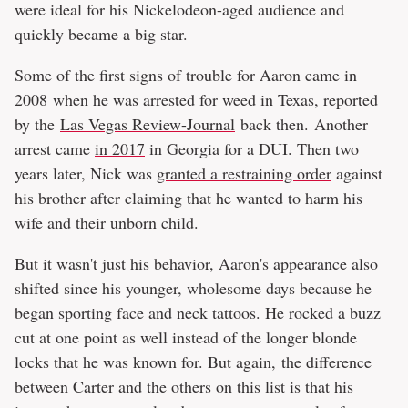
were ideal for his Nickelodeon-aged audience and
quickly became a big star.
Some of the first signs of trouble for Aaron came in
2008 when he was arrested for weed in Texas, reported
by the
Las Vegas Review-Journal
back then. Another
arrest came
in 2017
in Georgia for a DUI. Then two
years later, Nick was
granted a restraining order
against
his brother after claiming that he wanted to harm his
wife and their unborn child.
But it wasn't just his behavior, Aaron's appearance also
shifted since his younger, wholesome days because he
began sporting face and neck tattoos. He rocked a buzz
cut at one point as well instead of the longer blonde
locks that he was known for. But again, the difference
between Carter and the others on this list is that his