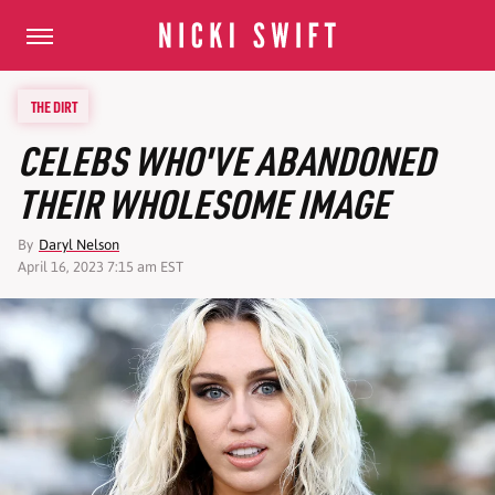
THE DIRT
CELEBS WHO'VE ABANDONED
THEIR WHOLESOME IMAGE
By
Daryl Nelson
April 16, 2023 7:15 am EST