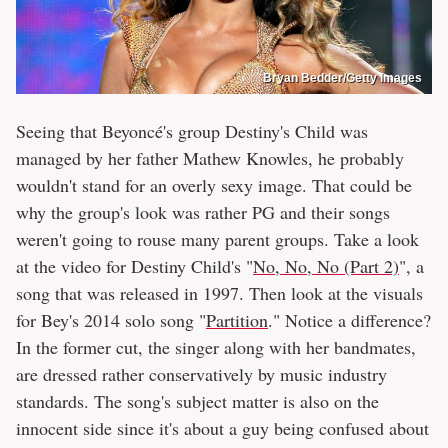
Bryan Bedder/Getty Images
Seeing that Beyoncé's group Destiny's Child was
managed by her father Mathew Knowles, he probably
wouldn't stand for an overly sexy image. That could be
why the group's look was rather PG and their songs
weren't going to rouse many parent groups. Take a look
at the video for Destiny Child's "
No, No, No (Part 2)
", a
song that was released in 1997. Then look at the visuals
for Bey's 2014 solo song "
Partition
." Notice a difference?
In the former cut, the singer along with her bandmates,
are dressed rather conservatively by music industry
standards. The song's subject matter is also on the
innocent side since it's about a guy being confused about