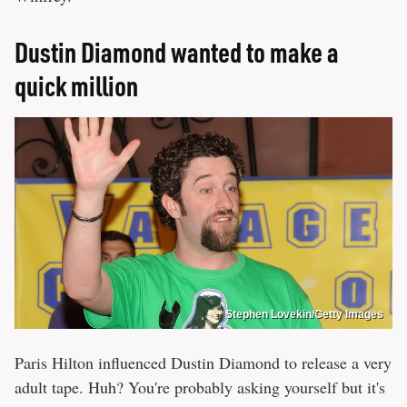
Dustin Diamond wanted to make a
quick million
Stephen Lovekin/Getty Images
Paris Hilton influenced Dustin Diamond to release a very
adult tape. Huh? You're probably asking yourself but it's