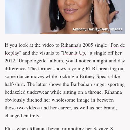
Anthony Harvey/Getty Images
If you look at the video to
Rihanna
's 2005 single "
Pon de
Replay
" and the visuals to "
Pour It Up
," a single off her
2012 "Unapologetic" album, you'll notice a night and day
difference. The former shows a young Ri Ri breaking out
some dance moves while rocking a Britney Spears-like
half-shirt. The latter shows the Barbadian singer sporting
bedazzled underwear while sitting on a throne. Rihanna
obviously ditched her wholesome image in between
those two videos and her career, as well as her brand,
changed entirely.
Plus, when Rihanna began promoting her Savage X