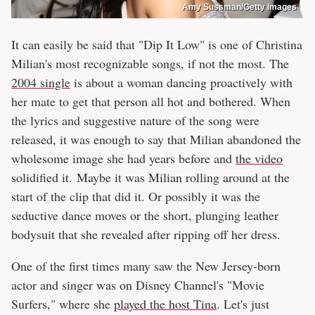
Amy Sussman/Getty Images
It can easily be said that "Dip It Low" is one of Christina
Milian's most recognizable songs, if not the most. The
2004 single
is about a woman dancing proactively with
her mate to get that person all hot and bothered. When
the lyrics and suggestive nature of the song were
released, it was enough to say that Milian abandoned the
wholesome image she had years before and
the video
solidified it. Maybe it was Milian rolling around at the
start of the clip that did it. Or possibly it was the
seductive dance moves or the short, plunging leather
bodysuit that she revealed after ripping off her dress.
One of the first times many saw the New Jersey-born
actor and singer was on Disney Channel's "Movie
Surfers," where she
played the host Tina
. Let's just