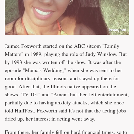
Instagram
Jaimee Foxworth started on the ABC sitcom "Family
Matters" in 1989, playing the role of Judy Winslow. But
by 1993 she was written off the show. It was after the
episode "Mama's Wedding," when she was sent to her
room for disciplinary reasons and stayed up there for
good. After that, the Illinois native appeared on the
shows "TV 101" and "Amen" but then left entertainment,
partially due to having anxiety attacks, which she once
told HuffPost. Foxworth said it's not that the acting jobs
dried up, her interest in acting went away.
From there, her family fell on hard financial times, so to