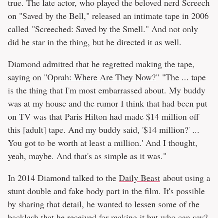
true. The late actor, who played the beloved nerd Screech
on "Saved by the Bell," released an intimate tape in 2006
called "Screeched: Saved by the Smell." And not only
did he star in the thing, but he directed it as well.
Diamond admitted that he regretted making the tape,
saying on "
Oprah: Where Are They Now?
" "The ... tape
is the thing that I'm most embarrassed about. My buddy
was at my house and the rumor I think that had been put
on TV was that Paris Hilton had made $14 million off
this [adult] tape. And my buddy said, '$14 million?' ...
You got to be worth at least a million.' And I thought,
yeah, maybe. And that's as simple as it was."
In 2014 Diamond talked to the
Daily Beast
about using a
stunt double and fake body part in the film. It's possible
by sharing that detail, he wanted to lessen some of the
backlash that he received for making it but who can say?