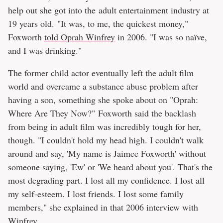
help out she got into the adult entertainment industry at
19 years old. "It was, to me, the quickest money,"
Foxworth
told Oprah Winfrey
in 2006. "I was so naïve,
and I was drinking."
The former child actor eventually left the adult film
world and overcame a substance abuse problem after
having a son, something she spoke about on "Oprah:
Where Are They Now?" Foxworth said the backlash
from being in adult film was incredibly tough for her,
though. "I couldn't hold my head high. I couldn't walk
around and say, 'My name is Jaimee Foxworth' without
someone saying, 'Ew' or 'We heard about you'. That's the
most degrading part. I lost all my confidence. I lost all
my self-esteem. I lost friends. I lost some family
members," she explained in that 2006 interview with
Winfrey.