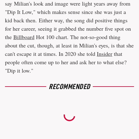
say Milian's look and image were light years away from
"Dip It Low," which makes sense since she was just a
kid back then. Either way, the song did positive things
for her career, seeing it grabbed the number five spot on
the
Billboard
Hot 100 chart. The not-so-good thing
about the cut, though, at least in Milian's eyes, is that she
can't escape it at times. In 2020 she told
Insider
that
people often come up to her and ask her to what else?
"Dip it low."
RECOMMENDED