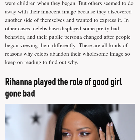
were children when they began. But others seemed to do
away with their innocent image because they discovered
another side of themselves and wanted to express it. In
other cases, celebs have displayed some pretty bad
behavior, and their public persona changed after people
began viewing them differently. There are all kinds of
reasons why celebs abandon their wholesome image so
keep on reading to find out why.
Rihanna played the role of good girl
gone bad