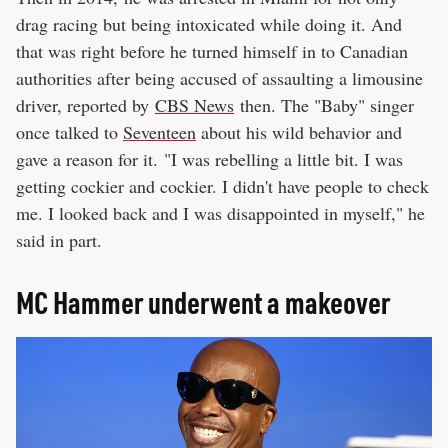
drag racing but being intoxicated while doing it. And
that was right before he turned himself in to Canadian
authorities after being accused of assaulting a limousine
driver, reported by
CBS News
then. The "Baby" singer
once talked to
Seventeen
about his wild behavior and
gave a reason for it. "I was rebelling a little bit. I was
getting cockier and cockier. I didn't have people to check
me. I looked back and I was disappointed in myself," he
said in part.
MC Hammer underwent a makeover