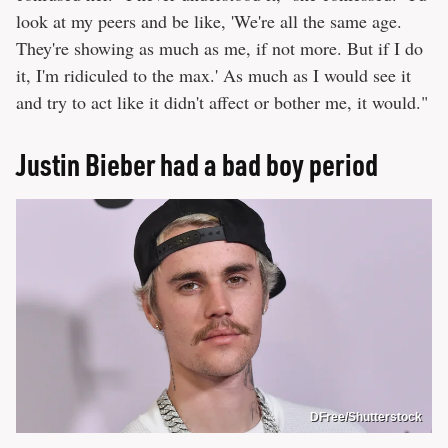
look at my peers and be like, 'We're all the same age.
They're showing as much as me, if not more. But if I do
it, I'm ridiculed to the max.' As much as I would see it
and try to act like it didn't affect or bother me, it would."
Justin Bieber had a bad boy period
DFree/Shutterstock