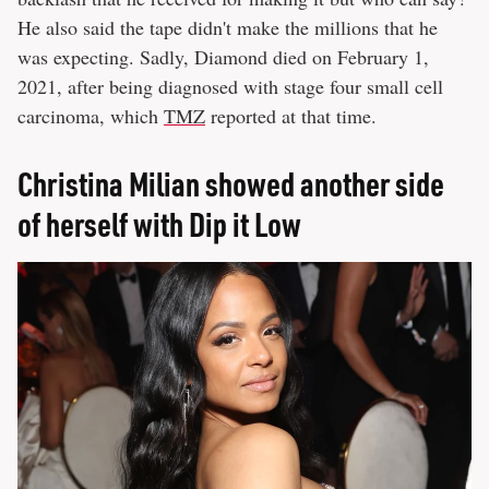
He also said the tape didn't make the millions that he
was expecting. Sadly, Diamond died on February 1,
2021, after being diagnosed with stage four small cell
carcinoma, which
TMZ
reported at that time.
Christina Milian showed another side
of herself with Dip it Low