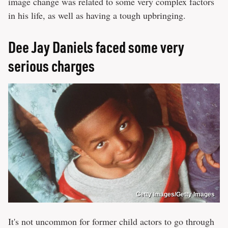
image change was related to some very complex factors
in his life, as well as having a tough upbringing.
Dee Jay Daniels faced some very
serious charges
Getty Images/Getty Images
It's not uncommon for former child actors to go through