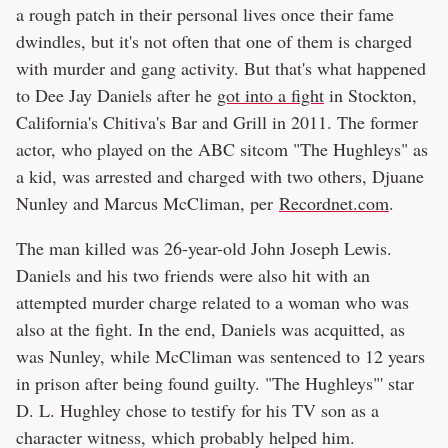
a rough patch in their personal lives once their fame
dwindles, but it's not often that one of them is charged
with murder and gang activity. But that's what happened
to Dee Jay Daniels after he
got into a fight
in Stockton,
California's Chitiva's Bar and Grill in 2011. The former
actor, who played on the ABC sitcom "The Hughleys" as
a kid, was arrested and charged with two others, Djuane
Nunley and Marcus McCliman, per
Recordnet.com
.
The man killed was 26-year-old John Joseph Lewis.
Daniels and his two friends were also hit with an
attempted murder charge related to a woman who was
also at the fight. In the end, Daniels was acquitted, as
was Nunley, while McCliman was sentenced to 12 years
in prison after being found guilty. "The Hughleys"' star
D. L. Hughley chose to testify for his TV son as a
character witness, which probably helped him.