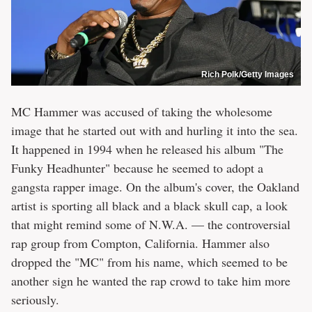
Rich Polk/Getty Images
MC Hammer was accused of taking the wholesome
image that he started out with and hurling it into the sea.
It happened in 1994 when he released his album "The
Funky Headhunter" because he seemed to adopt a
gangsta rapper image. On the album's cover, the Oakland
artist is sporting all black and a black skull cap, a look
that might remind some of N.W.A. — the controversial
rap group from Compton, California. Hammer also
dropped the "MC" from his name, which seemed to be
another sign he wanted the rap crowd to take him more
seriously.