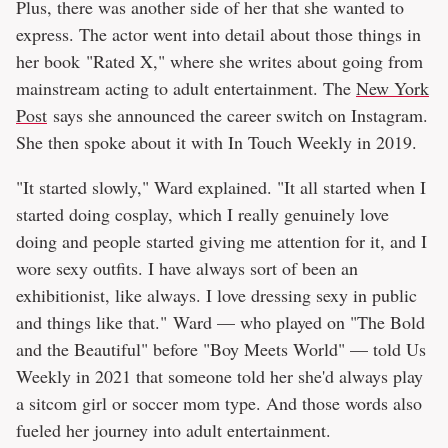
Plus, there was another side of her that she wanted to
express. The actor went into detail about those things in
her book "Rated X," where she writes about going from
mainstream acting to adult entertainment. The
New York
Post
says she announced the career switch on Instagram.
She then spoke about it with In Touch Weekly in 2019.
"It started slowly," Ward explained. "It all started when I
started doing cosplay, which I really genuinely love
doing and people started giving me attention for it, and I
wore sexy outfits. I have always sort of been an
exhibitionist, like always. I love dressing sexy in public
and things like that." Ward — who played on "The Bold
and the Beautiful" before "Boy Meets World" — told Us
Weekly in 2021 that someone told her she'd always play
a sitcom girl or soccer mom type. And those words also
fueled her journey into adult entertainment.