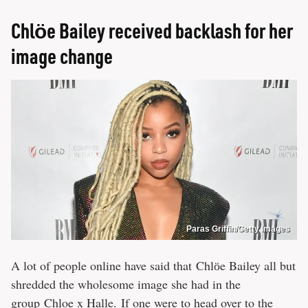
Chlӧe Bailey received backlash for her
image change
Paras Griffin/Getty Images
A lot of people online have said that Chlӧe Bailey all but
shredded the wholesome image she had in the
group Chloe x Halle. If one were to head over to the