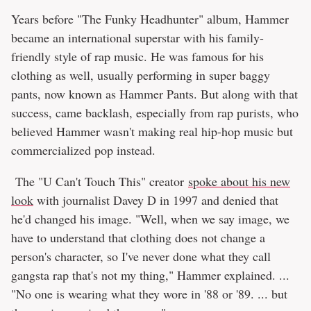
Years before "The Funky Headhunter" album, Hammer
became an international superstar with his family-
friendly style of rap music. He was famous for his
clothing as well, usually performing in super baggy
pants, now known as Hammer Pants. But along with that
success, came backlash, especially from rap purists, who
believed Hammer wasn't making real hip-hop music but
commercialized pop instead.
The "U Can't Touch This" creator
spoke about his new
look
with journalist Davey D in 1997 and denied that
he'd changed his image. "Well, when we say image, we
have to understand that clothing does not change a
person's character, so I've never done what they call
gangsta rap that's not my thing," Hammer explained. ...
"No one is wearing what they wore in '88 or '89. ... but