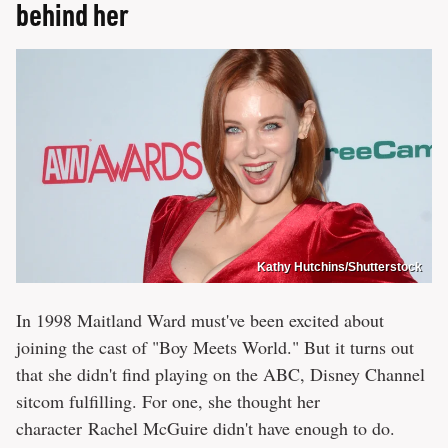
behind her
Kathy Hutchins/Shutterstock
In 1998 Maitland Ward must've been excited about
joining the cast of "Boy Meets World." But it turns out
that she didn't find playing on the ABC, Disney Channel
sitcom fulfilling. For one, she thought her
character Rachel McGuire didn't have enough to do.