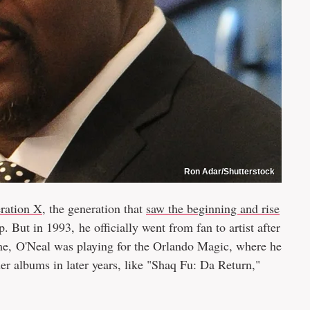
Ron Adar/Shutterstock
ration X
, the generation that
saw the beginning and rise
ap. But in 1993, he officially went from fan to artist after
me, O'Neal was playing for the Orlando Magic, where he
er albums in later years, like "Shaq Fu: Da Return,"