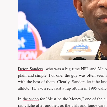
Deion Sanders
, who was a big-time NFL and Major
plain and simple. For one, the guy was
often seen
i
with the best of them. Clearly, Sanders let it be kn
athlete. He even released a rap album
in 1995
calle
In
the video
for "Must be the Money," one of the cut
rap cliché after another, as the girls and fancy cars