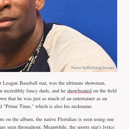
Paras Griffin/Getty Images
 League Baseball star, was the ultimate showman,
n incredibly fancy duds, and he
showboated
on the field
own that he was just as much of an entertainer as an
d "Prime Time," which is also his nickname.
s on the album, the native Floridian is seen using one
 are seen throughout. Meanwhile, the sports star's lyrics