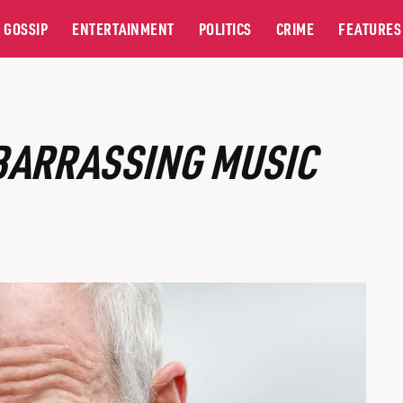
GOSSIP
ENTERTAINMENT
POLITICS
CRIME
FEATURES
BARRASSING MUSIC