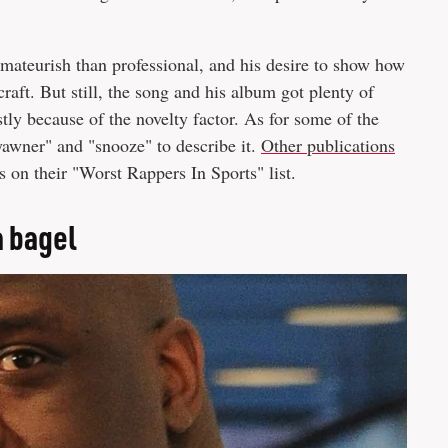
mateurish than professional, and his desire to show how
craft. But still, the song and his album got plenty of
tly because of the novelty factor. As for some of the
awner" and "snooze" to describe it.
Other publications
 on their "Worst Rappers In Sports" list.
a bagel