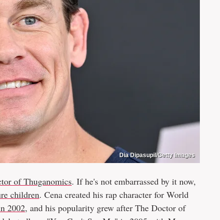
Dia Dipasupil/Getty Images
tor of Thuganomics
. If he's not embarrassed by it now,
ure children
. Cena created his rap character for World
in 2002
, and his popularity grew after The Doctor of