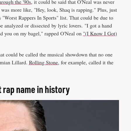
through the '90s
, it could be said that O'Neal was never
was more like, "Hey, look, Shaq is rapping." Plus, just
's "Worst Rappers In Sports" list. That could be due to
e analyzed or dissected by lyric lovers. "I got a hand
read you on my bagel," rapped O'Neal on
"(I Know I Got)
hat could be called the musical showdown that no one
amian Lillard.
Rolling Stone
, for example, called it the
 rap name in history