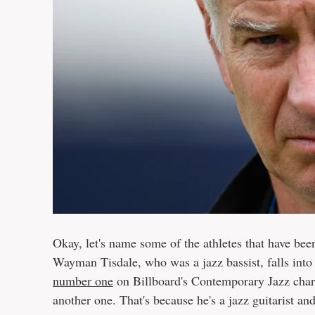
Okay, let's name some of the athletes that have been
Wayman Tisdale, who was a jazz bassist, falls into
number one
on Billboard's Contemporary Jazz char
another one. That's because he's a jazz guitarist an