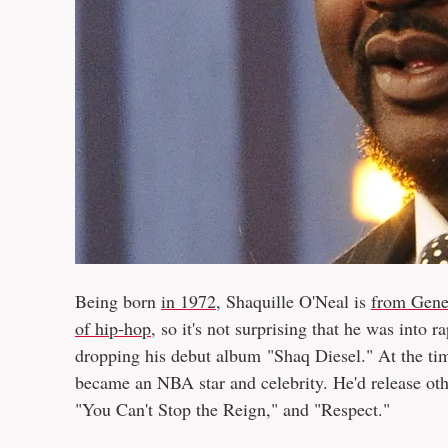
Being born
in 1972
, Shaquille O'Neal is
from Gene
of hip-hop
, so it's not surprising that he was into r
dropping his debut album "Shaq Diesel." At the ti
became an NBA star and celebrity. He'd release oth
"You Can't Stop the Reign," and "Respect."