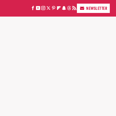
NEWSLETTER