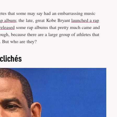
hletes that some may say had an embarrassing music
rap album
; the late, great Kobe Bryant
launched a rap
released
some rap albums that pretty much came and
ough, because there are a large group of athletes that
. But who are they?
 clichés