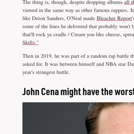
The thing is, though, despite dropping albums
all 
viewed in the same way as other famous rappers. It 
like Deion Sanders, O'Neal made
Bleacher Report
some of the lines he delivered that probably won't b
that'll rock ya cradle / Cream you like cheese, sp
Skillz."
Then in 2019, he was part of a random rap battle t
asked for. It was between himself and NBA star D
year's strangest battle.
John Cena might have the worst