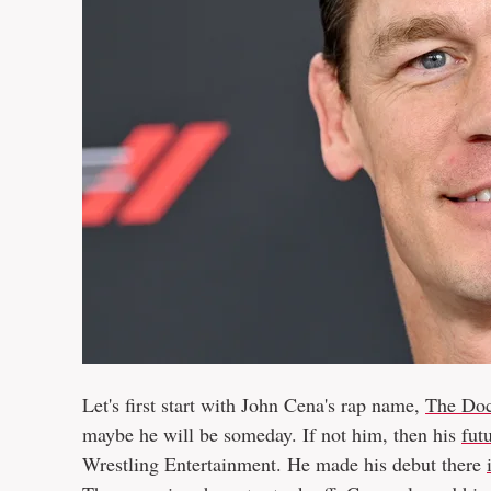
Let's first start with John Cena's rap name,
The Doc
maybe he will be someday. If not him, then his
fut
Wrestling Entertainment. He made his debut there