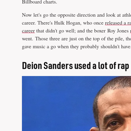
Billboard charts.
Now let's go the opposite direction and look at at
career. There's Hulk Hogan, who once
released a 
career
that didn't go well; and the boxer Roy Jones
went. Those three are just on the top of the pile, th
gave music a go when they probably shouldn't have
Deion Sanders used a lot of rap