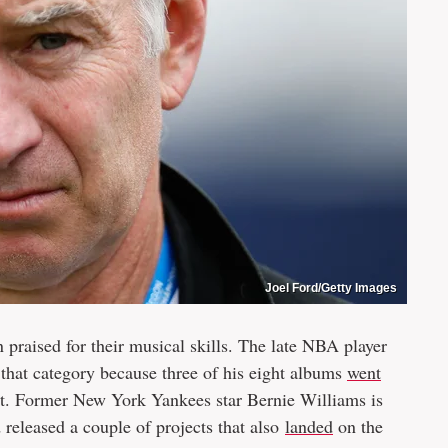
Joel Ford/Getty Images
 praised for their musical skills. The late NBA player
 that category because three of his eight albums
went
t. Former New York Yankees star Bernie Williams is
d released a couple of projects that also
landed
on the