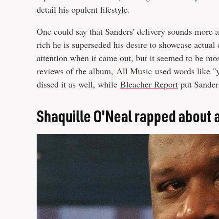
detail his opulent lifestyle.
One could say that Sanders' delivery sounds more a
rich he is superseded his desire to showcase actual 
attention when it came out, but it seemed to be mos
reviews of the album,
All Music
used words like "y
dissed it as well, while
Bleacher Report
put Sanders
Shaquille O'Neal rapped about 