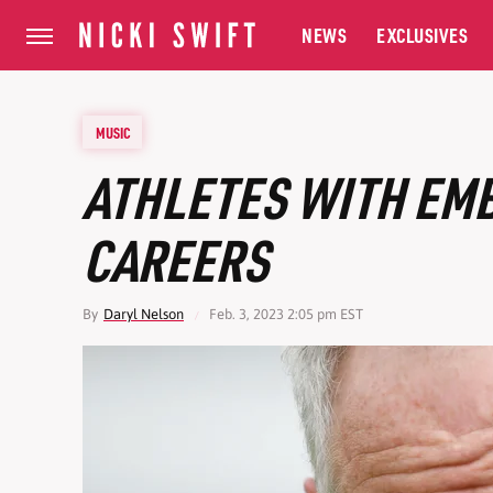
NEWS
EXCLUSIVES
MUSIC
ATHLETES WITH EM
CAREERS
By
Daryl Nelson
Feb. 3, 2023 2:05 pm EST