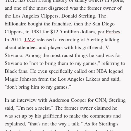
and one of the most disgraced was the former owner of
the Los Angeles Clippers, Donald Sterling. The
billionaire bought the franchise, then the San Diego
Clippers, in 1981 for $12.5 million dollars, per
Forbes
.
In 2014,
TMZ
released a recording of Sterling talking
about attendees and players with his girlfriend, V.
Stiviano. Among the most racist things he said was for
Stiviano to "not to bring them to my games," referring to
Black fans. He even specifically called out NBA legend
Magic Johnson from the Los Angeles Lakers and said,
"don't bring him to my games."
In an interview with Anderson Cooper for
CNN
, Sterling
said, "I'm not a racist." The former owner claimed he
was set up by his girlfriend to make the comments and
explained, "that's not the way I talk." As for Sterling's