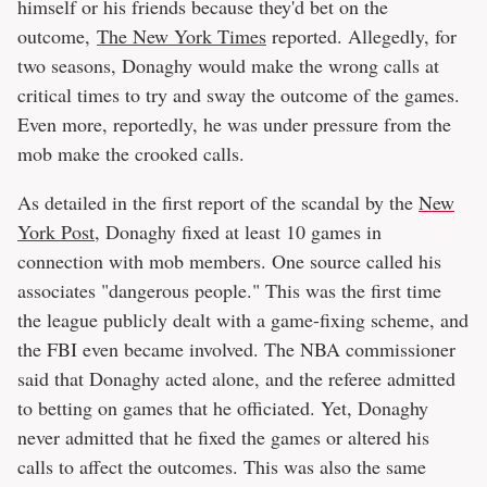
himself or his friends because they'd bet on the
outcome,
The New York Times
reported. Allegedly, for
two seasons, Donaghy would make the wrong calls at
critical times to try and sway the outcome of the games.
Even more, reportedly, he was under pressure from the
mob make the crooked calls.
As detailed in the first report of the scandal by the
New
York Post
, Donaghy fixed at least 10 games in
connection with mob members. One source called his
associates "dangerous people." This was the first time
the league publicly dealt with a game-fixing scheme, and
the FBI even became involved. The NBA commissioner
said that Donaghy acted alone, and the referee admitted
to betting on games that he officiated. Yet, Donaghy
never admitted that he fixed the games or altered his
calls to affect the outcomes. This was also the same