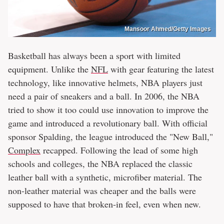
Mansoor Ahmed/Getty Images
Basketball has always been a sport with limited
equipment. Unlike the
NFL
with gear featuring the latest
technology, like innovative helmets, NBA players just
need a pair of sneakers and a ball. In 2006, the NBA
tried to show it too could use innovation to improve the
game and introduced a revolutionary ball. With official
sponsor Spalding, the league introduced the "New Ball,"
Complex
recapped. Following the lead of some high
schools and colleges, the NBA replaced the classic
leather ball with a synthetic, microfiber material. The
non-leather material was cheaper and the balls were
supposed to have that broken-in feel, even when new.