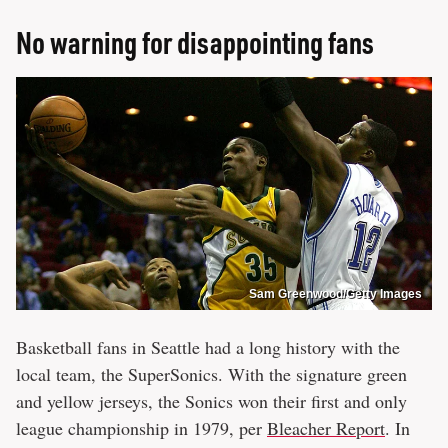
No warning for disappointing fans
Sam Greenwood/Getty Images
Basketball fans in Seattle had a long history with the
local team, the SuperSonics. With the signature green
and yellow jerseys, the Sonics won their first and only
league championship in 1979, per
Bleacher Report
. In