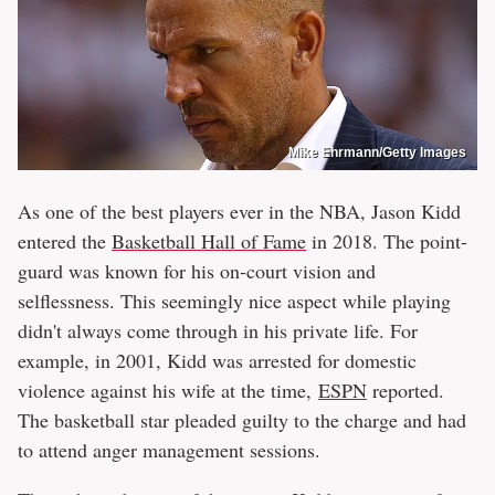
Mike Ehrmann/Getty Images
As one of the best players ever in the NBA, Jason Kidd
entered the
Basketball Hall of Fame
in 2018. The point-
guard was known for his on-court vision and
selflessness. This seemingly nice aspect while playing
didn't always come through in his private life. For
example, in 2001, Kidd was arrested for domestic
violence against his wife at the time,
ESPN
reported.
The basketball star pleaded guilty to the charge and had
to attend anger management sessions.