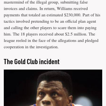
mastermind of the illegal group, submitting false
invoices and claims. In return, Williams received
payments that totaled an estimated $230,000. Part of his
tactics involved pretending to be an official plan agent
and calling the other players to scare them into paying
him. The 18 players received about $2.5 million. The
league reeled in the face of the allegations and pledged
cooperation in the investigation.
The Gold Club incident