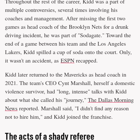
Throughout the rest of the career, Kidd was a part of
multiple controversies, several times involving his
coaches and management. After missing the first two
games as head coach of the Brooklyn Nets for a drunk
driving incident, he was part of "Sodagate." Toward the
end of a game between his team and the Los Angeles
Lakers, Kidd spilled a cup of soda onto the court. Only,
it wasn't an accident, as
ESPN
recapped.
Kidd later returned to the Mavericks as head coach in
2021. The team's CEO Cynt Marshall, herself a domestic
violence survivor, had "long, intense" talks with Kidd
about what she called his "journey,"
The Dallas Morning
News
reported. Marshall said, "I didn't find any reason
not to hire him," and Kidd joined the franchise.
The acts of a shady referee