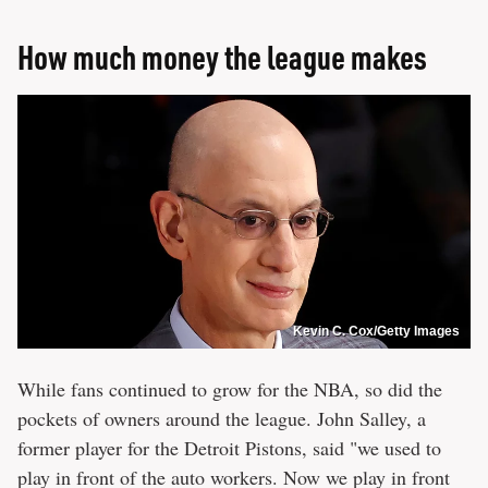
How much money the league makes
Kevin C. Cox/Getty Images
While fans continued to grow for the NBA, so did the
pockets of owners around the league. John Salley, a
former player for the Detroit Pistons, said "we used to
play in front of the auto workers. Now we play in front