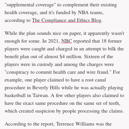
"supplemental coverage" to complement their existing
health coverage, and it's funded by NBA teams,
according to
The Compliance and Ethics Blog
.
While the plan sounds nice on paper, it apparently wasn't
enough for some. In 2021,
NBC
reported that 18 former
players were caught and charged in an attempt to bilk the
benefit plan out of almost $4 million. Sixteen of the
players were in custody and among the charges were
"conspiracy to commit health care and wire fraud." For
example, one player claimed to have a root canal
procedure in Beverly Hills while he was actually playing
basketball in Taiwan. A few other players also claimed to
have the exact same procedure on the same set of teeth,
which created suspicion by people processing the claims.
According to the report, Terrence Williams was the