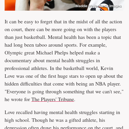
Maddie Meyer/Getty Images
It can be easy to forget that in the midst of all the action
on court, there can be more going on with the players
than just basketball. Mental health has been a topic that
had long been taboo around sports. For example,
Olympic great Michael Phelps helped make a
documentary about mental health struggles in
professional athletes. In the basketball world, Kevin
Love was one of the first huge stars to open up about the
hidden difficulties that come with being an NBA player.
"Everyone is going through something that we can't see,"
he wrote for
The Players' Tribune
.
Love recalled having mental health struggles starting in
high school. Though he was a gifted athlete, his
depression often drove his performance on the court, and