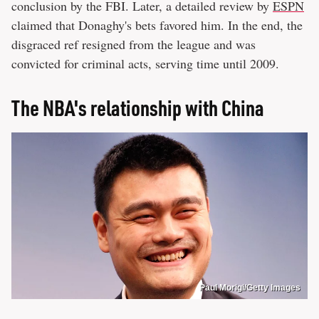
conclusion by the FBI. Later, a detailed review by
ESPN
claimed that Donaghy's bets favored him. In the end, the
disgraced ref resigned from the league and was
convicted for criminal acts, serving time until 2009.
The NBA's relationship with China
Paul Morigi/Getty Images