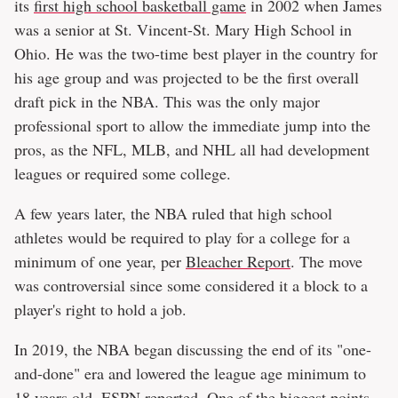
its
first high school basketball game
in 2002 when James
was a senior at St. Vincent-St. Mary High School in
Ohio. He was the two-time best player in the country for
his age group and was projected to be the first overall
draft pick in the NBA. This was the only major
professional sport to allow the immediate jump into the
pros, as the NFL, MLB, and NHL all had development
leagues or required some college.
A few years later, the NBA ruled that high school
athletes would be required to play for a college for a
minimum of one year, per
Bleacher Report
. The move
was controversial since some considered it a block to a
player's right to hold a job.
In 2019, the NBA began discussing the end of its "one-
and-done" era and lowered the league age minimum to
18 years old,
ESPN
reported. One of the biggest points