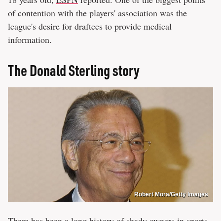
of contention with the players' association was the
league's desire for draftees to provide medical
information.
The Donald Sterling story
Robert Mora/Getty Images
There has been a long history of
shady owners in sports
,