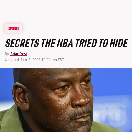
SPORTS
SECRETS THE NBA TRIED TO HIDE
By
Brian Yost
Updated: Feb. 3, 2023 12:22 pm EST