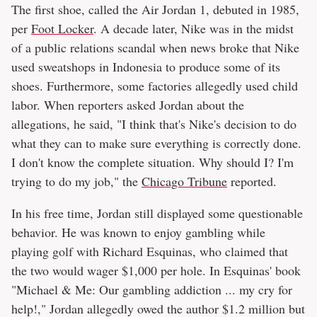
The first shoe, called the Air Jordan 1, debuted in 1985,
per
Foot Locker
. A decade later, Nike was in the midst
of a public relations scandal when news broke that Nike
used sweatshops in Indonesia to produce some of its
shoes. Furthermore, some factories allegedly used child
labor. When reporters asked Jordan about the
allegations, he said, "I think that's Nike's decision to do
what they can to make sure everything is correctly done.
I don't know the complete situation. Why should I? I'm
trying to do my job," the
Chicago Tribune
reported.
In his free time, Jordan still displayed some questionable
behavior. He was known to enjoy gambling while
playing golf with Richard Esquinas, who claimed that
the two would wager $1,000 per hole. In Esquinas' book
"Michael & Me: Our gambling addiction ... my cry for
help!," Jordan allegedly owed the author $1.2 million but