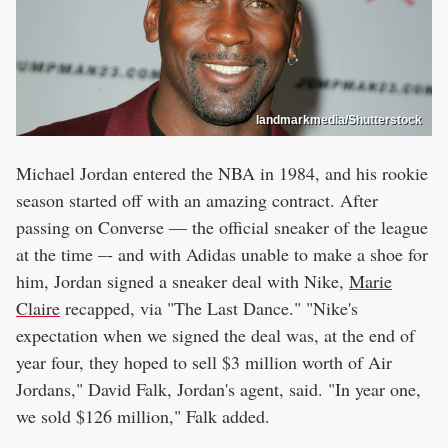
landmarkmedia/Shutterstock
Michael Jordan entered the NBA in 1984, and his rookie
season started off with an amazing contract. After
passing on Converse — the official sneaker of the league
at the time –- and with Adidas unable to make a shoe for
him, Jordan signed a sneaker deal with Nike,
Marie
Claire
recapped, via "The Last Dance." "Nike's
expectation when we signed the deal was, at the end of
year four, they hoped to sell $3 million worth of Air
Jordans," David Falk, Jordan's agent, said. "In year one,
we sold $126 million," Falk added.