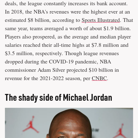
deals, the league constantly increases its bank account.
In 2018, the NBA's revenues were the highest ever at an
estimated $8 billion, according to
Sports Illustrated
. That
same year, teams averaged a worth of about $1.9 billion.
Players also prospered, as the average and median player
salaries reached their all-time highs at $7.8 million and
$3.5 million, respectively. Though league revenues
dropped during the COVID-19 pandemic, NBA
commissioner Adam Silver projected $10 billion in
revenue for the 2021-2022 season, per
CNBC
.
The shady side of Michael Jordan