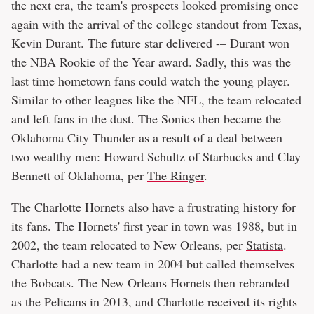
the next era, the team's prospects looked promising once
again with the arrival of the college standout from Texas,
Kevin Durant. The future star delivered -– Durant won
the NBA Rookie of the Year award. Sadly, this was the
last time hometown fans could watch the young player.
Similar to other leagues like the NFL, the team relocated
and left fans in the dust. The Sonics then became the
Oklahoma City Thunder as a result of a deal between
two wealthy men: Howard Schultz of Starbucks and Clay
Bennett of Oklahoma, per
The Ringer
.
The Charlotte Hornets also have a frustrating history for
its fans. The Hornets' first year in town was 1988, but in
2002, the team relocated to New Orleans, per
Statista
.
Charlotte had a new team in 2004 but called themselves
the Bobcats. The New Orleans Hornets then rebranded
as the Pelicans in 2013, and Charlotte received its rights