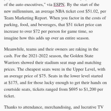
of the auto executives," via
ESPN
. By the start of the
new millennium, an average NBA ticket cost $51.02, per
Team Marketing Report. When you factor in the costs of
parking, food, and beverages, that $51 ticket price can
increase to over $72 per person for game time, so
imagine how this adds up over an entire season.
Meanwhile, teams and their owners are raking in the
cash. For the 2021-2022 season, the Golden State
Warriors showed their stadium seat map and matching
prices. The cheapest seats were in the Upper Level, with
an average price of $75. Seats in the lower level started
at $175, and for those lucky enough to get their hands on
courtside seats, tickets ranged from $695 to $1,200 per
ticket.
Thanks to attendance, merchandising, and lucrative TV