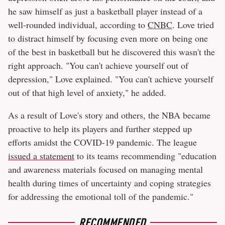
he saw himself as just a basketball player instead of a
well-rounded individual, according to
CNBC
. Love tried
to distract himself by focusing even more on being one
of the best in basketball but he discovered this wasn't the
right approach. "You can't achieve yourself out of
depression," Love explained. "You can't achieve yourself
out of that high level of anxiety," he added.
As a result of Love's story and others, the NBA became
proactive to help its players and further stepped up
efforts amidst the COVID-19 pandemic. The league
issued a statement
to its teams recommending "education
and awareness materials focused on managing mental
health during times of uncertainty and coping strategies
for addressing the emotional toll of the pandemic."
RECOMMENDED