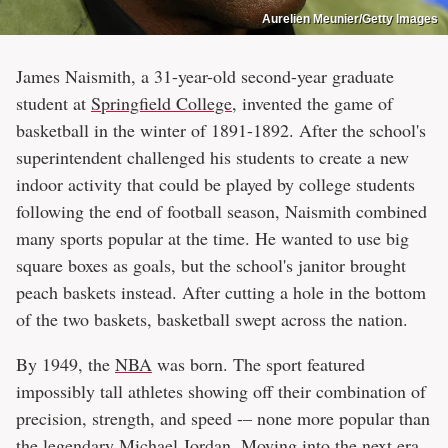
Aurelien Meunier/Getty Images
James Naismith, a 31-year-old second-year graduate
student at
Springfield College
, ​​invented the game of
basketball in the winter of 1891-1892. After the school's
superintendent challenged his students to create a new
indoor activity that could be played by college students
following the end of football season, Naismith combined
many sports popular at the time. He wanted to use big
square boxes as goals, but the school's janitor brought
peach baskets instead. After cutting a hole in the bottom
of the two baskets, basketball swept across the nation.
By 1949, the
NBA
was born. The sport featured
impossibly tall athletes showing off their combination of
precision, strength, and speed -– none more popular than
the
legendary Michael Jordan
. Moving into the next era,