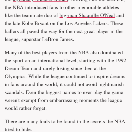
the NBA introduced fans to other memorable athletes
like the teammate duo of
big-man Shaquille O'Neal
and
the late Kobe Bryant on the Los Angeles Lakers. These
ballers all paved the way for the next great player in the
league, superstar LeBron James.
Many of the best players from the NBA also dominated
the sport on an international level, starting with the 1992
Dream Team and rarely losing since then at the
Olympics. While the league continued to inspire dreams
in fans around the world, it could not avoid nightmarish
scandals. Even the biggest names to ever play the game
weren't exempt from embarrassing moments the league
would rather forget.
There are many fouls to be found in the secrets the NBA
tried to hide.