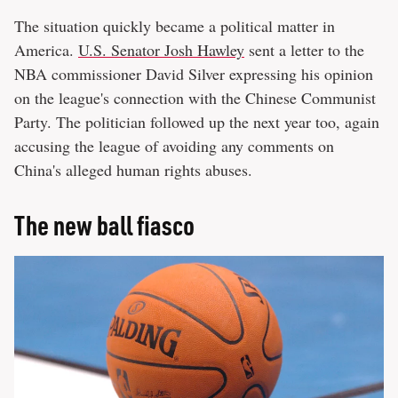
The situation quickly became a political matter in
America.
U.S. Senator Josh Hawley
sent a letter to the
NBA commissioner David Silver expressing his opinion
on the league's connection with the Chinese Communist
Party. The politician followed up the next year too, again
accusing the league of avoiding any comments on
China's alleged human rights abuses.
The new ball fiasco