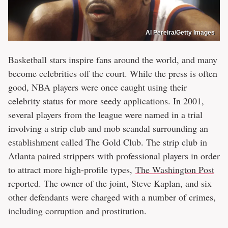
Al Pereira/Getty Images
Basketball stars inspire fans around the world, and many
become celebrities off the court. While the press is often
good, NBA players were once caught using their
celebrity status for more seedy applications. In 2001,
several players from the league were named in a trial
involving a strip club and mob scandal surrounding an
establishment called The Gold Club. The strip club in
Atlanta paired strippers with professional players in order
to attract more high-profile types,
The Washington Post
reported. The owner of the joint, Steve Kaplan, and six
other defendants were charged with a number of crimes,
including corruption and prostitution.