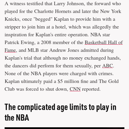
A witness testified that Larry Johnson, the forward who
played for the Charlotte Hornets and later the New York
Knicks, once "begged" Kaplan to provide him with a
stripper to join him at a hotel, which was allegedly the
inspiration for Kaplan's entire operation. NBA star
Patrick Ewing, a 2008 member of the
Basketball Hall of
Fame
, and MLB star Andruw Jones admitted during
Kaplan's trial that although no money exchanged hands,
the dancers did perform for them sexually, per
ABC
.
None of the NBA players were charged with crimes.
Kaplan ultimately paid a $5 million fine and The Gold
Club was forced to shut down,
CNN
reported.
The complicated age limits to play in
the NBA