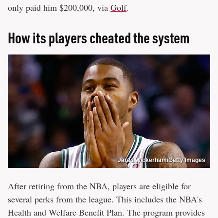
only paid him $200,000, via
Golf
.
How its players cheated the system
Jared Wickerham/Getty Images
After retiring from the NBA, players are eligible for
several perks from the league. This includes the NBA's
Health and Welfare Benefit Plan. The program provides