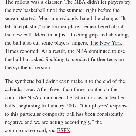
The rollout was a disaster. The NBA didn't let players try
the new basketball until the summer right before the
season started. Most immediately hated the change. "It
felt like plastic," one former player remembered about
the new ball. More than just affecting grip and shooting,
the ball also cut some players' fingers,
The New York
Times
reported. As a result, the NBA continued to use
the ball but asked Spalding to conduct further tests on
the synthetic version.
The synthetic ball didn't even make it to the end of the
calendar year. After fewer than three months on the
court, the NBA announced the return to classic leather
balls, beginning in January 2007. "Our players' response
to this particular composite ball has been consistently
negative and we are acting accordingly," the
commissioner said, via
ESPN
.