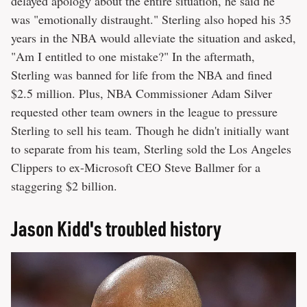
delayed apology about the entire situation, he said he
was "emotionally distraught." Sterling also hoped his 35
years in the NBA would alleviate the situation and asked,
"Am I entitled to one mistake?" In the aftermath,
Sterling was banned for life from the NBA and fined
$2.5 million. Plus, NBA Commissioner Adam Silver
requested other team owners in the league to pressure
Sterling to sell his team. Though he didn't initially want
to separate from his team, Sterling sold the Los Angeles
Clippers to ex-​​Microsoft CEO Steve Ballmer for a
staggering $2 billion.
Jason Kidd's troubled history