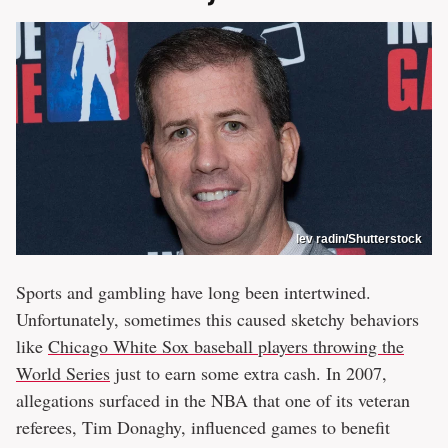
lev radin/Shutterstock
Sports and gambling have long been intertwined.
Unfortunately, sometimes this caused sketchy behaviors
like
Chicago White Sox baseball players throwing the
World Series
just to earn some extra cash. In 2007,
allegations surfaced in the NBA that one of its veteran
referees, Tim Donaghy, influenced games to benefit