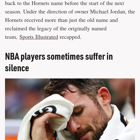
back to the Hornets name before the start of the next
season. Under the direction of owner Michael Jordan, the
Hornets received more than just the old name and
reclaimed the legacy of the originally named
team,
Sports Illustrated
recapped.
NBA players sometimes suffer in
silence