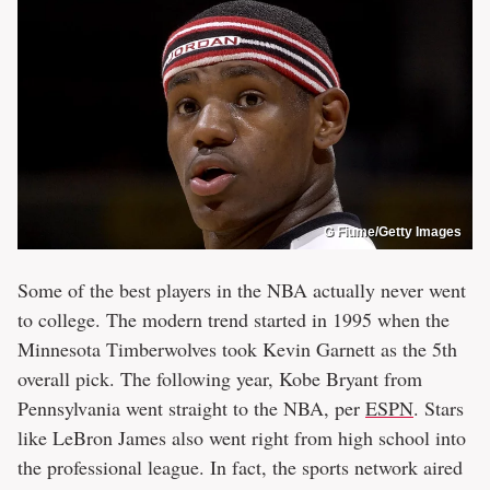
G Fiume/Getty Images
Some of the best players in the NBA actually never went
to college. The modern trend started in 1995 when the
Minnesota Timberwolves took Kevin Garnett as the 5th
overall pick. The following year, Kobe Bryant from
Pennsylvania went straight to the NBA, per
ESPN
. Stars
like LeBron James also went right from high school into
the professional league. In fact, the sports network aired