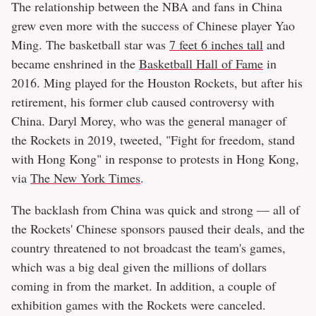
The relationship between the NBA and fans in China
grew even more with the success of Chinese player Yao
Ming. The basketball star was
7 feet 6 inches tall
and
became enshrined in the
Basketball Hall of Fame
in
2016. Ming played for the Houston Rockets, but after his
retirement, his former club caused controversy with
China. Daryl Morey, who was the general manager of
the Rockets in 2019, tweeted, "Fight for freedom, stand
with Hong Kong" in response to protests in Hong Kong,
via
The New York Times
.
The backlash from China was quick and strong — all of
the Rockets' Chinese sponsors paused their deals, and the
country threatened to not broadcast the team's games,
which was a big deal given the millions of dollars
coming in from the market. In addition, a couple of
exhibition games with the Rockets were canceled.