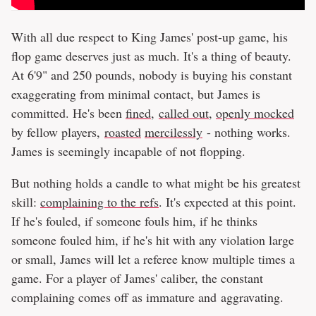
With all due respect to King James' post-up game, his
flop game deserves just as much. It's a thing of beauty.
At 6'9" and 250 pounds, nobody is buying his constant
exaggerating from minimal contact, but James is
committed. He's been
fined
,
called out
,
openly mocked
by fellow players,
roasted
mercilessly
- nothing works.
James is seemingly incapable of not flopping.
But nothing holds a candle to what might be his greatest
skill:
complaining to the refs
. It's expected at this point.
If he's fouled, if someone fouls him, if he thinks
someone fouled him, if he's hit with any violation large
or small, James will let a referee know multiple times a
game. For a player of James' caliber, the constant
complaining comes off as immature and aggravating.