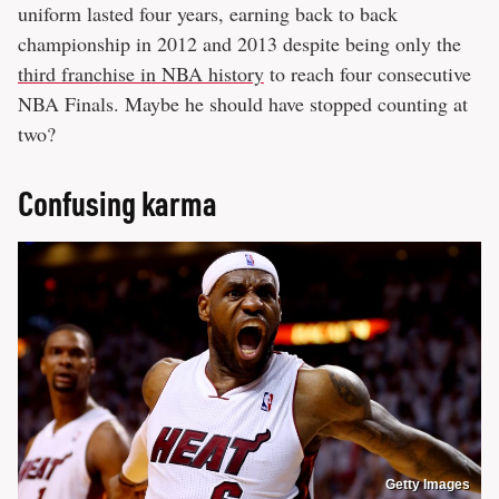
uniform lasted four years, earning back to back
championship in 2012 and 2013 despite being only the
third franchise in NBA history
to reach four consecutive
NBA Finals. Maybe he should have stopped counting at
two?
Confusing karma
Getty Images