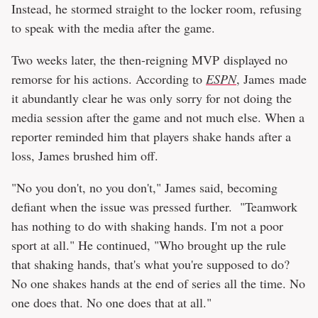
Instead, he stormed straight to the locker room, refusing
to speak with the media after the game.
Two weeks later, the then-reigning MVP displayed no
remorse for his actions. According to
ESPN
, James made
it abundantly clear he was only sorry for not doing the
media session after the game and not much else. When a
reporter reminded him that players shake hands after a
loss, James brushed him off.
"No you don't, no you don't," James said, becoming
defiant when the issue was pressed further. "Teamwork
has nothing to do with shaking hands. I'm not a poor
sport at all." He continued, "Who brought up the rule
that shaking hands, that's what you're supposed to do?
No one shakes hands at the end of series all the time. No
one does that. No one does that at all."