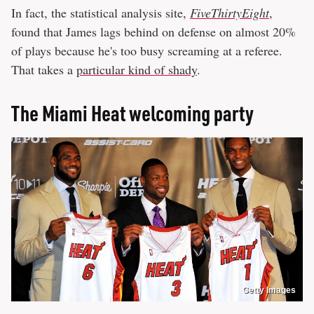
In fact, the statistical analysis site,
FiveThirtyEight
,
found that James lags behind on defense on almost 20%
of plays because he's too busy screaming at a referee.
That takes a
particular kind of shady
.
The Miami Heat welcoming party
Getty Images