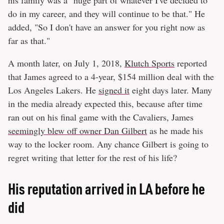
do in my career, and they will continue to be that." He
added, "So I don't have an answer for you right now as
far as that."
A month later, on July 1, 2018,
Klutch Sports
reported
that James agreed to a 4-year, $154 million deal with the
Los Angeles Lakers. He
signed it
eight days later. Many
in the media already expected this, because after time
ran out on his final game with the Cavaliers, James
seemingly blew off owner Dan Gilbert
as he made his
way to the locker room. Any chance Gilbert is going to
regret writing that letter for the rest of his life?
His reputation arrived in LA before he
did