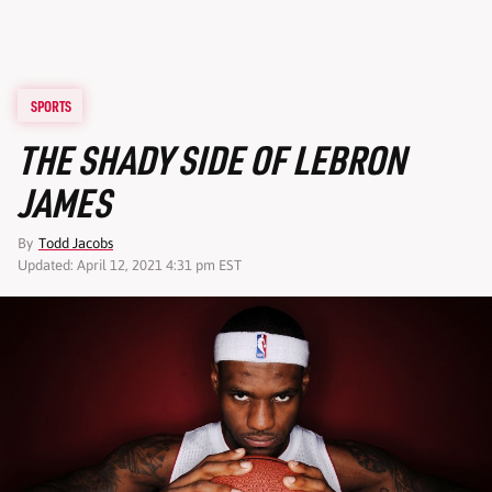
SPORTS
THE SHADY SIDE OF LEBRON
JAMES
By
Todd Jacobs
Updated: April 12, 2021 4:31 pm EST