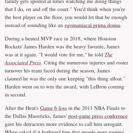
family gets spoiled at times watching me doing things
that I do, on and off the court." You'd think when you're
the best player on the floor, you would let that be enough
instead of sounding like an
egomaniacal prima donna
.
During a heated MVP race in 2018, where Houston
Rockets' James Harden was the heavy favorite, James
was at it again. "I would vote for me," he told
The
Associated Press
. Citing the numerous injuries and roster
turnover his team faced during the season, James
claimed he was the only one keeping "this thing afloat."
Harden went on to win the award, with LeBron coming
in second.
After the Heat's
Game 6 loss
in the 2011 NBA Finals to
the Dallas Mavericks, James'
post-game press conference
gave his detractors more evidence to call him arrogant.
When asked if it bothered him that people were rooting