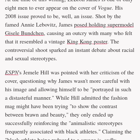
eight men to ever appear on the cover of
Vogue.
His
2008 issue proved to be, well, an issue. Shot by the
famed Annie Lebovitz, James
posed holding supermodel
Gisele Bundchen
, causing an outcry with many who felt
that it resembled a vintage
King Kong poster
. The
controversial shoot sparked an instant debate about racial
and sexual stereotypes.
ESPN
's Jemele Hill was pointed with her criticism of the
cover, questioning why James wasn't more careful with
his image and allowing himself to be "portrayed in such
a distasteful manner." While Hill admitted the fashion
mag might have been trying "to show the contrast
between brawn and beauty," they only ended up
successfully reinforcing the "animalistic stereotypes
frequently associated with black athletes." Claiming the
"black athlete being reduced to a savage is, sadly,