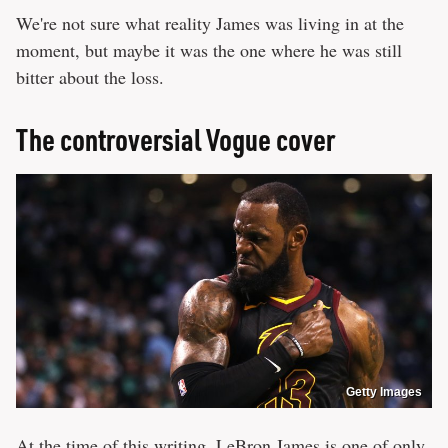
We're not sure what reality James was living in at the
moment, but maybe it was the one where he was still
bitter about the loss.
The controversial Vogue cover
Getty Images
At the time of this writing, LeBron James is one of only