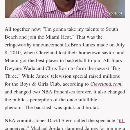
YouTube
All together now: "I'm gonna take my talents to South
Beach and join the Miami Heat." That was the
cringeworthy announcement
LeBron James made on July
8, 2010, when Cleveland lost their hometown savior, and
Miami got the best player in basketball to join All-Stars
Dwyane Wade and Chris Bosh to form the newest "Big
Three." While James' television special raised millions
for the Boys & Girls Club, according to
Cleveland.com
,
and changed two NBA franchises forever, it also changed
the public's perception of the once infallible
phenom. The backlash was quick and brutal.
NBA commissioner David Stern called the spectacle "
ill-
conceived
." Michael Jordan
slammed
James for joining a