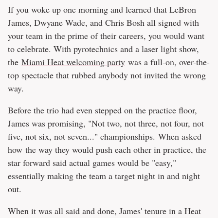
If you woke up one morning and learned that LeBron
James, Dwyane Wade, and Chris Bosh all signed with
your team in the prime of their careers, you would want
to celebrate. With pyrotechnics and a laser light show,
the
Miami Heat welcoming party
was a full-on, over-the-
top spectacle that rubbed anybody not invited the wrong
way.
Before the trio had even stepped on the practice floor,
James was promising, "Not two, not three, not four, not
five, not six, not seven..." championships. When asked
how the way they would push each other in practice, the
star forward said actual games would be "easy,"
essentially making the team a target night in and night
out.
When it was all said and done, James' tenure in a Heat