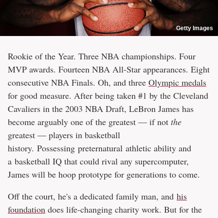
Getty Images
Rookie of the Year. Three NBA championships. Four
MVP awards. Fourteen NBA All-Star appearances. Eight
consecutive NBA Finals. Oh, and three
Olympic medals
for good measure. After being taken #1 by the Cleveland
Cavaliers in the 2003 NBA Draft, LeBron James has
become arguably one of the greatest — if not
the
greatest — players in basketball
history. Possessing preternatural athletic ability and
a basketball IQ that could rival any supercomputer,
James will be hoop prototype for generations to come.
Off the court, he's a dedicated family man, and
his
foundation
does life-changing charity work. But for the