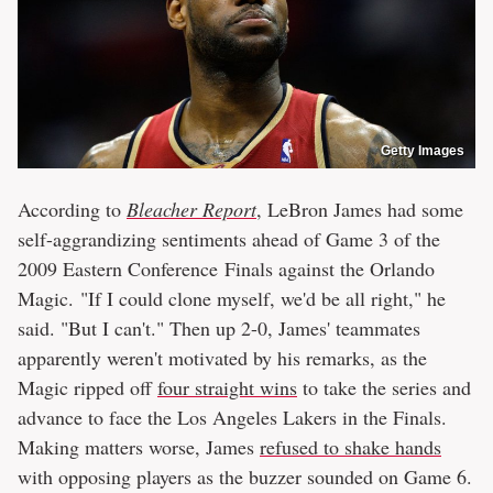
Getty Images
According to
Bleacher Report
, LeBron James had some
self-aggrandizing sentiments ahead of Game 3 of the
2009 Eastern Conference Finals against the Orlando
Magic. "If I could clone myself, we'd be all right," he
said. "But I can't." Then up 2-0, James' teammates
apparently weren't motivated by his remarks, as the
Magic ripped off
four straight wins
to take the series and
advance to face the Los Angeles Lakers in the Finals.
Making matters worse, James
refused to shake hands
with opposing players as the buzzer sounded on Game 6.