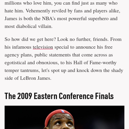
millions who love him, you can find just as many who
hate him. Vehemently reviled by fans and players alike,
James is both the NBA's most powerful superhero and
most diabolical villain.
So how did we get here? Look no further, friends. From
his infamous
television
special to announce his free
agency plans, public statements that come across as
egotistical and obnoxious, to his Hall of Fame-worthy
temper tantrums, let's spot up and knock down the shady
side of LeBron James.
The 2009 Eastern Conference ​Finals