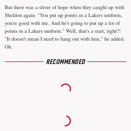
But there was a sliver of hope when they caught up with
Sheldon again. "You put up points in a Lakers uniform,
you're good with me. And he's going to put up a lot of
points in a Lakers uniform." Well, that's a start, right?!
"It doesn't mean I need to hang out with him," he added.
Oh.
RECOMMENDED