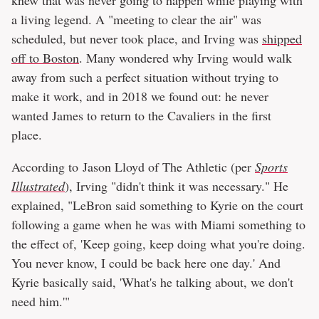
knew that was never going to happen while playing with
a living legend. A "meeting to clear the air" was
scheduled, but never took place, and Irving was
shipped
off to Boston
. Many wondered why Irving would walk
away from such a perfect situation without trying to
make it work, and in 2018 we found out: he never
wanted James to return to the Cavaliers in the first
place.
According to Jason Lloyd of The Athletic (per
Sports
Illustrated
), Irving "didn't think it was necessary." He
explained, "LeBron said something to Kyrie on the court
following a game when he was with Miami something to
the effect of, 'Keep going, keep doing what you're doing.
You never know, I could be back here one day.' And
Kyrie basically said, 'What's he talking about, we don't
need him.'"