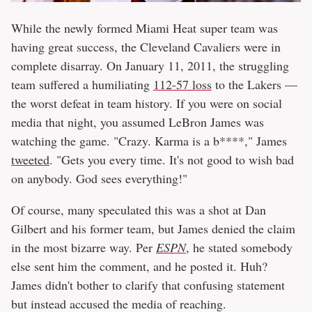
While the newly formed Miami Heat super team was
having great success, the Cleveland Cavaliers were in
complete disarray. On January 11, 2011, the struggling
team suffered a humiliating
112-57 loss
to the Lakers —
the worst defeat in team history. If you were on social
media that night, you assumed LeBron James was
watching the game. "Crazy. Karma is a b****," James
tweeted
. "Gets you every time. It's not good to wish bad
on anybody. God sees everything!"
Of course, many speculated this was a shot at Dan
Gilbert and his former team, but James denied the claim
in the most bizarre way. Per
ESPN
, he stated somebody
else sent him the comment, and he posted it. Huh?
James didn't bother to clarify that confusing statement
but instead accused the media of reaching.