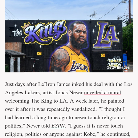
Getty Images
Just days after LeBron James inked his deal with the Los
Angeles Lakers, artist Jonas Never
unveiled a mural
welcoming The King to LA. A week later, he painted
over it after it was repeatedly vandalized. "I thought I
had learned a long time ago to never touch religion or
politics," Never told
ESPN
. "I guess it is never touch
religion, politics or anyone against Kobe," he continued,