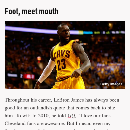
Foot, meet mouth
Getty Images
Throughout his career, LeBron James has always been
good for an outlandish quote that comes back to bite
him. To wit: In 2010, he told
GQ
,
"I love our fans.
Cleveland fans are awesome. But I mean, even my