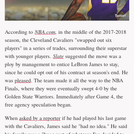
Twitter
According to
NBA.com
,
in the middle of the 2017-2018
season, the Cleveland Cavaliers "swapped out six
players" in a series of trades, surrounding their superstar
with younger players.
Slate
suggested the move was a
ploy by management to entice LeBron James to stay,
since he could opt out of his contract at season's end. He
was
pleased
. The team made it all the way to the NBA
Finals, where they were eventually swept 4-0 by the
Golden State Warriors. Immediately after Game 4, the
free agency speculation began.
When
asked by a reporter
if he had played his last game
with the Cavaliers, James said he "had no idea." He said
his family was a "huge part of whatever I've decided to