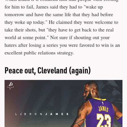
for him to fail, James said they had to "wake up
tomorrow and have the same life that they had before
they woke up today." He claimed they were welcome to
take their shots, but "they have to get back to the real
world at some point." Not sure if shouting out your
haters after losing a series you were favored to win is an
excellent public relations strategy.
Peace out, Cleveland (again)