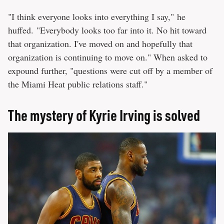
"I think everyone looks into everything I say," he
huffed. "Everybody looks too far into it. No hit toward
that organization. I've moved on and hopefully that
organization is continuing to move on." When asked to
expound further, "questions were cut off by a member of
the Miami Heat public relations staff."
The mystery of Kyrie Irving is solved