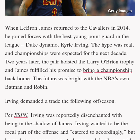
Getty Images
When LeBron James returned to the Cavaliers in 2014,
he joined forces with the best young point guard in the
league – Duke dynamo, Kyrie Irving. The hype was real,
and championships were expected for the next decade.
Two years later, the pair hoisted the Larry O'Brien trophy
and James fulfilled his promise to
bring a championship
back home. The future was bright with the NBA's own
Batman and Robin.
Irving demanded a trade the following offseason.
Per
ESPN
,
Irving was reportedly disenchanted with
being in the shadow of James. Irving wanted to be the
focal part of the offense and "catered to accordingly," but