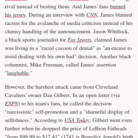
rival instead of beating them. And James' fans
burned
his jersey
. During an interview with
CNN
, James blamed
racism for the avalanche of media criticism instead of his
clumsy handling of the announcement. Jason Whitlock,
a black sports journalist for
Fox Sports
, claimed James
was living in a "racial cocoon of denial" as "an excuse to
avoid dealing with his own bad" decision. Another black
columnist, Mike Freeman, called James' assertion
"
laughable
."
However, the harshest attack came from Cleveland
Cavaliers' owner Dan Gilbert. In an open letter (via
ESPN
) to his team's fans, he called the decision
"narcissistic" self-promotion and a "shameful display of
selfishness." According to
USA Today
, Gilbert went even
further when he dropped the price of LeBron Fatheads
"from $99.99 to $17.41" (1741 is Benedict Arnold's birth