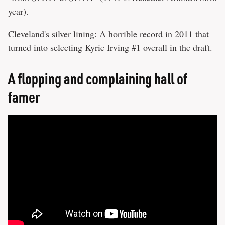
year).
Cleveland's silver lining: A horrible record in 2011 that
turned into selecting Kyrie Irving #1 overall in the draft.
A flopping and complaining hall of
famer