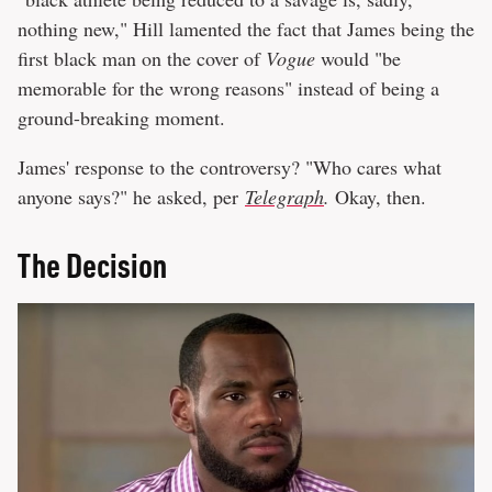
nothing new," Hill lamented the fact that James being the
first black man on the cover of
Vogue
would "be
memorable for the wrong reasons" instead of being a
ground-breaking moment.
James' response to the controversy? "Who cares what
anyone says?" he asked, per
Telegraph
.
Okay, then.
The Decision