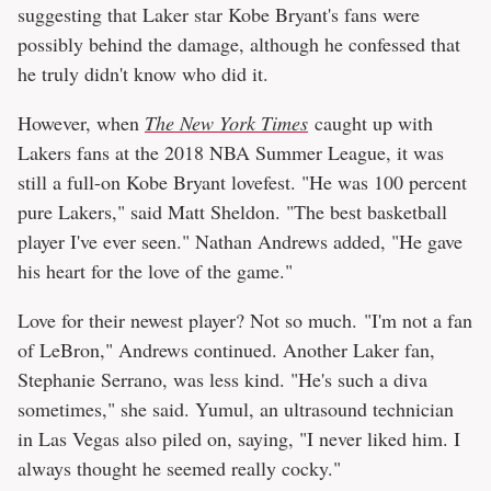
suggesting that Laker star Kobe Bryant's fans were
possibly behind the damage, although he confessed that
he truly didn't know who did it.
However, when
The New York Times
caught up with
Lakers fans at the 2018 NBA Summer League, it was
still a full-on Kobe Bryant lovefest. "He was 100 percent
pure Lakers," said Matt Sheldon. "The best basketball
player I've ever seen." Nathan Andrews added, "He gave
his heart for the love of the game."
Love for their newest player? Not so much. "I'm not a fan
of LeBron," Andrews continued. Another Laker fan,
Stephanie Serrano, was less kind. "He's such a diva
sometimes," she said. Yumul, an ultrasound technician
in Las Vegas also piled on, saying, "I never liked him. I
always thought he seemed really cocky."