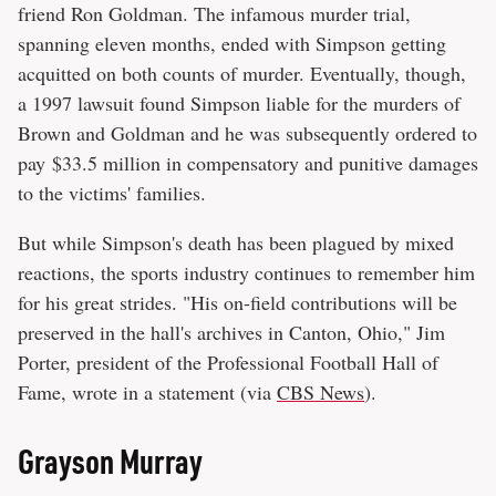
friend Ron Goldman. The infamous murder trial,
spanning eleven months, ended with Simpson getting
acquitted on both counts of murder. Eventually, though,
a 1997 lawsuit found Simpson liable for the murders of
Brown and Goldman and he was subsequently ordered to
pay $33.5 million in compensatory and punitive damages
to the victims' families.
But while Simpson's death has been plagued by mixed
reactions, the sports industry continues to remember him
for his great strides. "His on-field contributions will be
preserved in the hall's archives in Canton, Ohio," Jim
Porter, president of the Professional Football Hall of
Fame, wrote in a statement (via
CBS News
).
Grayson Murray