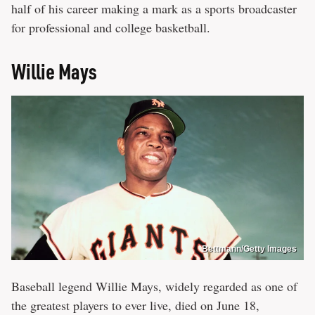
half of his career making a mark as a sports broadcaster
for professional and college basketball.
Willie Mays
Bettmann/Getty Images
Baseball legend Willie Mays, widely regarded as one of
the greatest players to ever live, died on June 18,