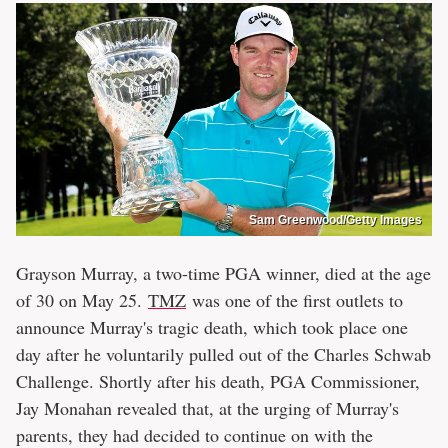
Sam Greenwood/Getty Images
Grayson Murray, a two-time PGA winner, died at the age
of 30 on May 25.
TMZ
was one of the first outlets to
announce Murray's tragic death, which took place one
day after he voluntarily pulled out of the Charles Schwab
Challenge. Shortly after his death, PGA Commissioner,
Jay Monahan revealed that, at the urging of Murray's
parents, they had decided to continue on with the