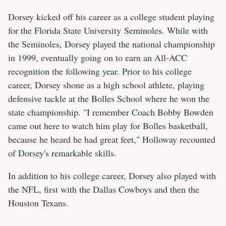
Dorsey kicked off his career as a college student playing
for the Florida State University Seminoles. While with
the Seminoles, Dorsey played the national championship
in 1999, eventually going on to earn an All-ACC
recognition the following year. Prior to his college
career, Dorsey shone as a high school athlete, playing
defensive tackle at the Bolles School where he won the
state championship. "I remember Coach Bobby Bowden
came out here to watch him play for Bolles basketball,
because he heard he had great feet," Holloway recounted
of Dorsey's remarkable skills.
In addition to his college career, Dorsey also played with
the NFL, first with the Dallas Cowboys and then the
Houston Texans.