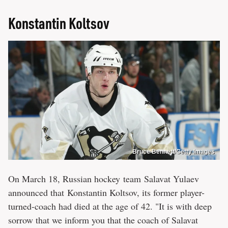
Konstantin Koltsov
Bruce Bennett/Getty Images
On March 18, Russian hockey team Salavat Yulaev
announced that Konstantin Koltsov, its former player-
turned-coach had died at the age of 42. "It is with deep
sorrow that we inform you that the coach of Salavat