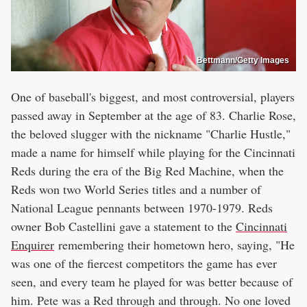
Bettmann/Getty Images
One of baseball's biggest, and most controversial, players
passed away in September at the age of 83. Charlie Rose,
the beloved slugger with the nickname "Charlie Hustle,"
made a name for himself while playing for the Cincinnati
Reds during the era of the Big Red Machine, when the
Reds won two World Series titles and a number of
National League pennants between 1970-1979. Reds
owner Bob Castellini gave a statement to the
Cincinnati
Enquirer
remembering their hometown hero, saying, "He
was one of the fiercest competitors the game has ever
seen, and every team he played for was better because of
him. Pete was a Red through and through. No one loved