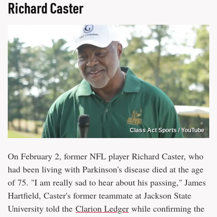
Richard Caster
Class Act Sports / YouTube
On February 2, former NFL player Richard Caster, who
had been living with Parkinson's disease died at the age
of 75. "I am really sad to hear about his passing," James
Hartfield, Caster's former teammate at Jackson State
University told the
Clarion Ledger
while confirming the