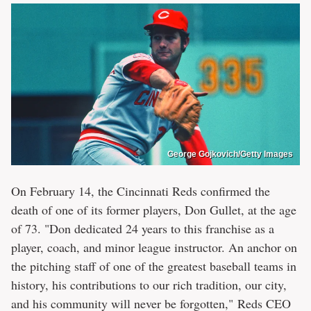
George Gojkovich/Getty Images
On February 14, the Cincinnati Reds confirmed the
death of one of its former players, Don Gullet, at the age
of 73. "Don dedicated 24 years to this franchise as a
player, coach, and minor league instructor. An anchor on
the pitching staff of one of the greatest baseball teams in
history, his contributions to our rich tradition, our city,
and his community will never be forgotten," Reds CEO