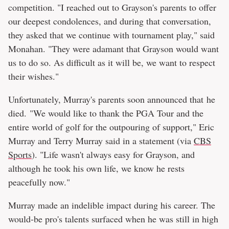
competition. "I reached out to Grayson's parents to offer
our deepest condolences, and during that conversation,
they asked that we continue with tournament play," said
Monahan. "They were adamant that Grayson would want
us to do so. As difficult as it will be, we want to respect
their wishes."
Unfortunately, Murray's parents soon announced that he
died. "We would like to thank the PGA Tour and the
entire world of golf for the outpouring of support," Eric
Murray and Terry Murray said in a statement (via
CBS
Sports
). "Life wasn't always easy for Grayson, and
although he took his own life, we know he rests
peacefully now."
Murray made an indelible impact during his career. The
would-be pro's talents surfaced when he was still in high