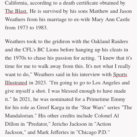
California, according to a death certificate obtained by
The Blast.
He is survived by his sons Matthew and Jason
Weathers from his marriage to ex-wife Mary Ann Castle
from 1973 to 1983.
Weathers took to the gridiron with the Oakland Raiders
and the CFL's BC Lions before hanging up his cleats in
the 1970s to chase his passion for acting. "I knew that it's
time for me to walk away from this. It's not what I really
want to do," Weathers said in his interview with
Sports
Illustrated
in 2023. "I'm going to go to Los Angeles and
give myself a shot. I was blessed enough to have made
it." In 2021, he was nominated for a Primetime Emmy
for his role as Greef Karga in the "Star Wars" series "The
Mandalorian." His other credits include Colonel Al
Dillon in "Predator," Jericho Jackson in "Action
Jackson," and Mark Jefferies in "Chicago P.D."