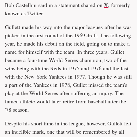
Bob Castellini said in a statement shared on
X
, formerly
known as Twitter.
Gullett made his way into the major leagues after he was
picked in the first round of the 1969 draft. The following
year, he made his debut on the field, going on to make a
name for himself with the team. In three years, Gullet
became a four-time World Series champion; two of the
wins being with the Reds in 1975 and 1976 and the last
with the New York Yankees in 1977. Though he was still
a part of the Yankees in 1978, Gullet missed the team's
play at the World Series after suffering an injury. The
famed athlete would later retire from baseball after the
'78 season.
Despite his short time in the league, however, Gullett left
an indelible mark, one that will be remembered by all