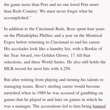
the game more than Pete and no one loved Pete more
than Reds Country. We must never forget what he
accomplished."
In addition to the Cincinnati Reds, Rose spent four years
on the Philadelphia Phillies and a year on the Montreal
Expos before returning to Cincinnati to end his career.
His accolades look like a laundry list, with a Rookie of
the Year Award, two Golden Gloves, 17 All-Star
selections, and three World Series. He also still holds the
MLB record for most hits with 4,256.
But after retiring from playing and turning his talents to
managing teams, Rose's sterling career would become
tarnished when in 1989 he was accused of gambling on
games that he played in and later on games in which he
was a manager. The accusations led to him being
banned