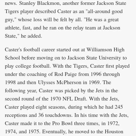
news. Stanley Blackmon, another former Jackson State
Tigers player described Caster as an "all-around good
guy," whose loss will be felt by all. "He was a great
athlete, fast, and he ran on the relay team at Jackson
State," he added.
Caster's football career started out at Williamson High
School before moving on to Jackson State University to
play college football. With the Tigers, Caster first played
under the coaching of Rod Paige from 1996 through
1998 and then Ulysses McPherson in 1969. The
following year, Caster was picked by the Jets in the
second round of the 1970 NFL Draft. With the Jets,
Caster played eight seasons, during which he had 245
receptions and 36 touchdowns. In his time with the Jets,
Caster made it to the Pro Bowl three times, in 1972,
1974, and 1975. Eventually, he moved to the Houston