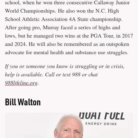
school, when he won three consecutive Callaway Junior
World Championships. He also won the N.C. High
School Athletic Association 4A State championship.
After going pro, Murray faced a series of highs and
lows, but he managed two wins at the PGA Tour, in 2017
and 2024. He will also be remembered as an outspoken
advocate for mental health and substance use struggles.
If you or someone you know is struggling or in crisis,
help is available. Call or text 988 or chat
988lifeline.org
.
Bill Walton