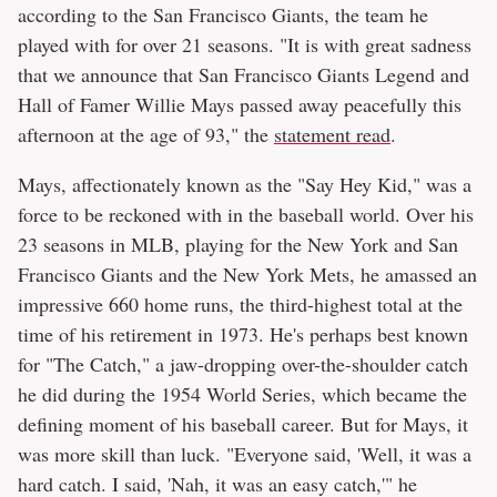
according to the San Francisco Giants, the team he
played with for over 21 seasons. "It is with great sadness
that we announce that San Francisco Giants Legend and
Hall of Famer Willie Mays passed away peacefully this
afternoon at the age of 93," the
statement read
.
Mays, affectionately known as the "Say Hey Kid," was a
force to be reckoned with in the baseball world. Over his
23 seasons in MLB, playing for the New York and San
Francisco Giants and the New York Mets, he amassed an
impressive 660 home runs, the third-highest total at the
time of his retirement in 1973. He's perhaps best known
for "The Catch," a jaw-dropping over-the-shoulder catch
he did during the 1954 World Series, which became the
defining moment of his baseball career. But for Mays, it
was more skill than luck. "Everyone said, 'Well, it was a
hard catch. I said, 'Nah, it was an easy catch,'" he