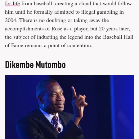
for life
from baseball, creating a cloud that would follow
him until he formally admitted to illegal gambling in
2004. There is no doubting or taking away the
accomplishments of Rose as a player, but 20 years later,
the subject of inducting the legend into the Baseball Hall
of Fame remains a point of contention.
Dikembe Mutombo