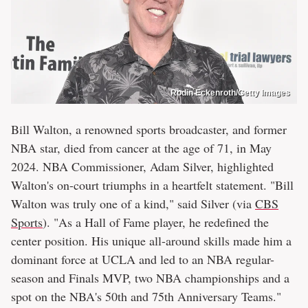
Rodin Eckenroth/Getty Images
Bill Walton, a renowned sports broadcaster, and former
NBA star, died from cancer at the age of 71, in May
2024. NBA Commissioner, Adam Silver, highlighted
Walton's on-court triumphs in a heartfelt statement. "Bill
Walton was truly one of a kind," said Silver (via
CBS
Sports
). "As a Hall of Fame player, he redefined the
center position. His unique all-around skills made him a
dominant force at UCLA and led to an NBA regular-
season and Finals MVP, two NBA championships and a
spot on the NBA's 50th and 75th Anniversary Teams."