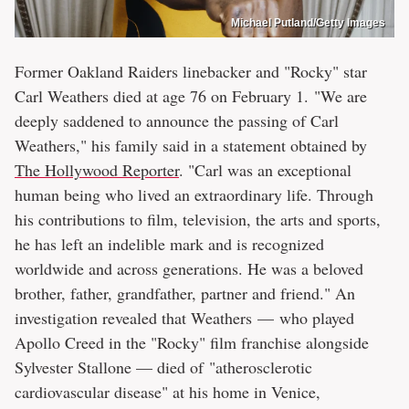
Michael Putland/Getty Images
Former Oakland Raiders linebacker and "Rocky" star
Carl Weathers died at age 76 on February 1. "We are
deeply saddened to announce the passing of Carl
Weathers," his family said in a statement obtained by
The Hollywood Reporter
. "Carl was an exceptional
human being who lived an extraordinary life. Through
his contributions to film, television, the arts and sports,
he has left an indelible mark and is recognized
worldwide and across generations. He was a beloved
brother, father, grandfather, partner and friend." An
investigation revealed that Weathers — who played
Apollo Creed in the "Rocky" film franchise alongside
Sylvester Stallone — died of "atherosclerotic
cardiovascular disease" at his home in Venice,