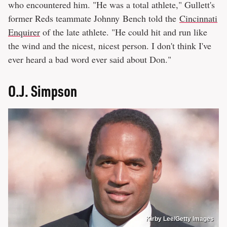
who encountered him. "He was a total athlete," Gullett's
former Reds teammate Johnny Bench told the
Cincinnati
Enquirer
of the late athlete. "He could hit and run like
the wind and the nicest, nicest person. I don't think I've
ever heard a bad word ever said about Don."
O.J. Simpson
Kirby Lee/Getty Images