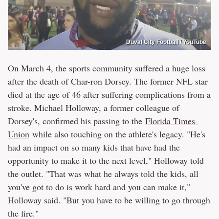
Duval City Football / YouTube
On March 4, the sports community suffered a huge loss
after the death of Char-ron Dorsey. The former NFL star
died at the age of 46 after suffering complications from a
stroke. Michael Holloway, a former colleague of
Dorsey's, confirmed his passing to the
Florida Times-
Union
while also touching on the athlete's legacy. "He's
had an impact on so many kids that have had the
opportunity to make it to the next level," Holloway told
the outlet. "That was what he always told the kids, all
you've got to do is work hard and you can make it,"
Holloway said. "But you have to be willing to go through
the fire."