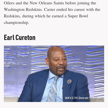
Oilers and the New Orleans Saints before joining the
Washington Redskins. Caster ended his career with the
Redskins, during which he earned a Super Bowl
championship.
Earl Cureton
WXYZ-TV Detroit / YouTube