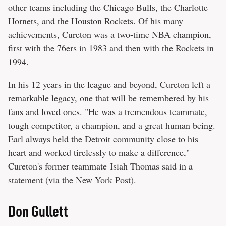
other teams including the Chicago Bulls, the Charlotte
Hornets, and the Houston Rockets. Of his many
achievements, Cureton was a two-time NBA champion,
first with the 76ers in 1983 and then with the Rockets in
1994.
In his 12 years in the league and beyond, Cureton left a
remarkable legacy, one that will be remembered by his
fans and loved ones. "He was a tremendous teammate,
tough competitor, a champion, and a great human being.
Earl always held the Detroit community close to his
heart and worked tirelessly to make a difference,"
Cureton's former teammate Isiah Thomas said in a
statement (via the
New York Post
).
Don Gullett