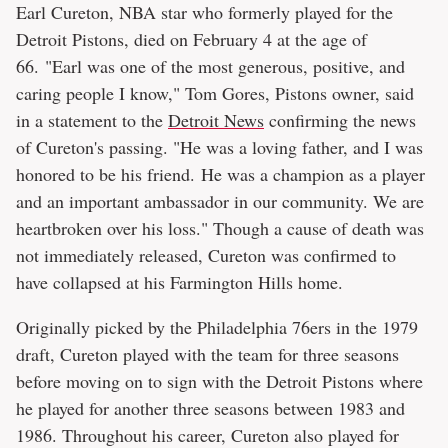
Earl Cureton, NBA star who formerly played for the
Detroit Pistons, died on February 4 at the age of
66. "Earl was one of the most generous, positive, and
caring people I know," Tom Gores, Pistons owner, said
in a statement to the
Detroit News
confirming the news
of Cureton's passing. "He was a loving father, and I was
honored to be his friend. He was a champion as a player
and an important ambassador in our community. We are
heartbroken over his loss." Though a cause of death was
not immediately released, Cureton was confirmed to
have collapsed at his Farmington Hills home.
Originally picked by the Philadelphia 76ers in the 1979
draft, Cureton played with the team for three seasons
before moving on to sign with the Detroit Pistons where
he played for another three seasons between 1983 and
1986. Throughout his career, Cureton also played for