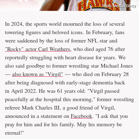
Static Media / Getty
In 2024, the sports world mourned the loss of several
towering figures and beloved icons. In February, fans
were saddened by the loss of former NFL star and
"Rocky" actor Carl Weathers
, who died aged 76 after
reportedly struggling with heart disease for years. We
also said goodbye to former wrestling star Michael Jones
—
also known as "Virgil"
— who died on February 28
after being diagnosed with early-stage dementia back
in April 2022. He was 61 years old. "Virgil passed
peacefully at the hospital this morning," former wrestling
referee Mark Charles III, a good friend of Virgil,
announced in a statement on
Facebook
. "I ask that you
pray for him and for his family. May his memory be
eternal!"