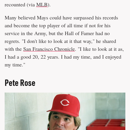
recounted (via
MLB
).
Many believed Mays could have surpassed his records
and become the top player of all time if not for his
service in the Army, but the Hall of Famer had no
regrets. "I don't like to look at it that way," he shared
with the
San Francisco Chronicle
. "I like to look at it as,
I had a good 20, 22 years. I had my time, and I enjoyed
my time."
Pete Rose