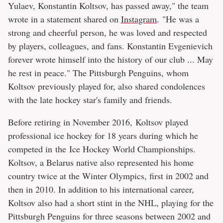
Yulaev, Konstantin Koltsov, has passed away," the team
wrote in a statement shared on
Instagram
. "He was a
strong and cheerful person, he was loved and respected
by players, colleagues, and fans. Konstantin Evgenievich
forever wrote himself into the history of our club ... May
he rest in peace." The Pittsburgh Penguins, whom
Koltsov previously played for, also shared condolences
with the late hockey star's family and friends.
Before retiring in November 2016, Koltsov played
professional ice hockey for 18 years during which he
competed in the Ice Hockey World Championships.
Koltsov, a Belarus native also represented his home
country twice at the Winter Olympics, first in 2002 and
then in 2010. In addition to his international career,
Koltsov also had a short stint in the NHL, playing for the
Pittsburgh Penguins for three seasons between 2002 and