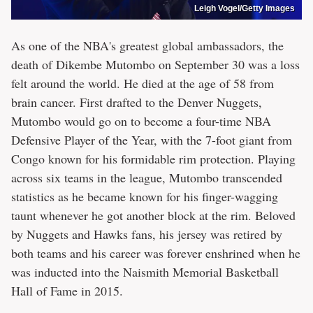
Leigh Vogel/Getty Images
As one of the NBA's greatest global ambassadors, the
death of Dikembe Mutombo on September 30 was a loss
felt around the world. He died at the age of 58 from
brain cancer. First drafted to the Denver Nuggets,
Mutombo would go on to become a four-time NBA
Defensive Player of the Year, with the 7-foot giant from
Congo known for his formidable rim protection. Playing
across six teams in the league, Mutombo transcended
statistics as he became known for his finger-wagging
taunt whenever he got another block at the rim. Beloved
by Nuggets and Hawks fans, his jersey was retired by
both teams and his career was forever enshrined when he
was inducted into the Naismith Memorial Basketball
Hall of Fame in 2015.