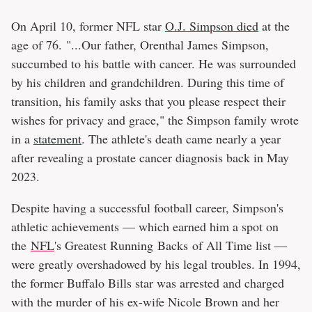
On April 10, former NFL star
O.J. Simpson died
at the
age of 76. "...Our father, Orenthal James Simpson,
succumbed to his battle with cancer. He was surrounded
by his children and grandchildren. During this time of
transition, his family asks that you please respect their
wishes for privacy and grace," the Simpson family wrote
in a
statement
. The athlete's death came nearly a year
after revealing a prostate cancer diagnosis back in May
2023.
Despite having a successful football career, Simpson's
athletic achievements — which earned him a spot on
the
NFL
's Greatest Running Backs of All Time list —
were greatly overshadowed by his legal troubles. In 1994,
the former Buffalo Bills star was arrested and charged
with the murder of his ex-wife Nicole Brown and her