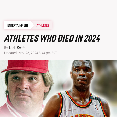
ENTERTAINMENT
ATHLETES
ATHLETES WHO DIED IN 2024
By
Nicki Swift
Updated: Nov. 28, 2024 3:44 pm EST