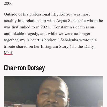
2006.
Outside of his professional life, Koltsov was most
notably in a relationship with Aryna Sabalenka whom he
was first linked to in 2021. "Konstantin's death is an
unthinkable tragedy, and while we were no longer
together, my is heart is broken," Sabalenka wrote in a
tribute shared on her Instagram Story (via the
Daily
Mail
).
Char-ron Dorsey