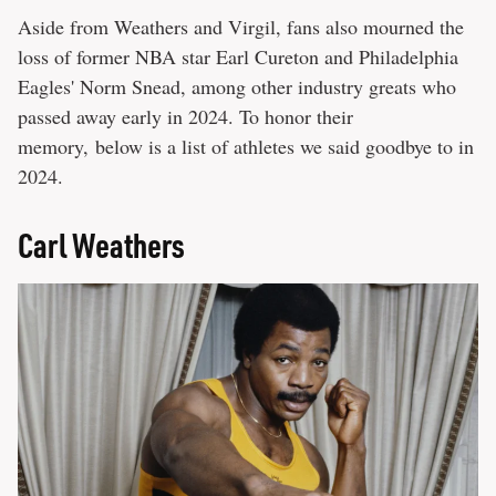
Aside from Weathers and Virgil, fans also mourned the
loss of former NBA star Earl Cureton and Philadelphia
Eagles' Norm Snead, among other industry greats who
passed away early in 2024. To honor their
memory, below is a list of athletes we said goodbye to in
2024.
Carl Weathers