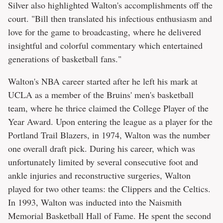
Silver also highlighted Walton's accomplishments off the
court. "Bill then translated his infectious enthusiasm and
love for the game to broadcasting, where he delivered
insightful and colorful commentary which entertained
generations of basketball fans."
Walton's NBA career started after he left his mark at
UCLA as a member of the Bruins' men's basketball
team, where he thrice claimed the College Player of the
Year Award. Upon entering the league as a player for the
Portland Trail Blazers, in 1974, Walton was the number
one overall draft pick. During his career, which was
unfortunately limited by several consecutive foot and
ankle injuries and reconstructive surgeries, Walton
played for two other teams: the Clippers and the Celtics.
In 1993, Walton was inducted into the Naismith
Memorial Basketball Hall of Fame. He spent the second