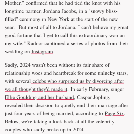
Mother," confirmed that he had tied the knot with his
longtime partner, Jordana Jacobs, in a "snowy bliss-
filled" ceremony in New York at the start of the new
year. "But most of all to Jordana. I can't believe my great
good fortune that I get to call this extraordinary woman
my wife," Radnor captioned a series of photos from their
wedding on
Instagram
.
Sadly, 2024 wasn't been without its fair share of
relationship woes and heartbreak for some unlucky stars,
with several
celebs who surprised us by divorcing after
we all thought they'd made it
. In early February, singer
Ellie Goulding and her husband
, Caspar Jopling,
revealed their decision to quietly end their marriage after
just four years of being married, according to
Page Six
.
Below, we're taking a look back at all the celebrity
couples who sadly broke up in 2024.