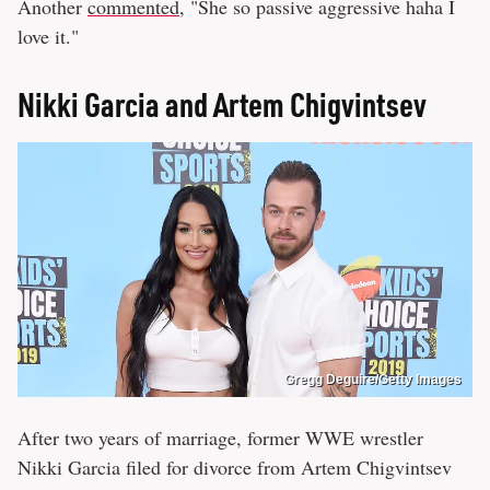
Another
commented
, "She so passive aggressive haha I
love it."
Nikki Garcia and Artem Chigvintsev
Gregg Deguire/Getty Images
After two years of marriage, former WWE wrestler
Nikki Garcia filed for divorce from Artem Chigvintsev