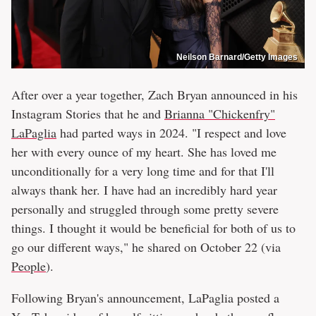
Neilson Barnard/Getty Images
After over a year together, Zach Bryan announced in his
Instagram Stories that he and
Brianna "Chickenfry"
LaPaglia
had parted ways in 2024. "I respect and love
her with every ounce of my heart. She has loved me
unconditionally for a very long time and for that I'll
always thank her. I have had an incredibly hard year
personally and struggled through some pretty severe
things. I thought it would be beneficial for both of us to
go our different ways," he shared on October 22 (via
People
).
Following Bryan's announcement, LaPaglia posted a