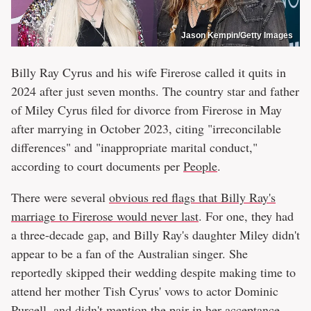
Jason Kempin/Getty Images
Billy Ray Cyrus and his wife Firerose called it quits in
2024 after just seven months. The country star and father
of Miley Cyrus filed for divorce from Firerose in May
after marrying in October 2023, citing "irreconcilable
differences" and "inappropriate marital conduct,"
according to court documents per
People
.
There were several
obvious red flags that Billy Ray's
marriage to Firerose would never last
. For one, they had
a three-decade gap, and Billy Ray's daughter Miley didn't
appear to be a fan of the Australian singer. She
reportedly skipped their wedding despite making time to
attend her mother Tish Cyrus' vows to actor Dominic
Purcell, and didn't mention the pair in her acceptance