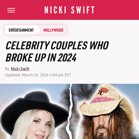
ENTERTAINMENT
HOLLYWOOD
CELEBRITY COUPLES WHO
BROKE UP IN 2024
By
Nicki Swift
Updated: March 25, 2026 5:04 pm EST