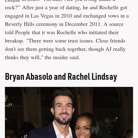
rock?'" After just a year of dating, he and Rochelle got
engaged in Las Vegas in 2010 and exchanged vows in a
Beverly Hills ceremony in December 2011. A source
told People that it was Rochelle who initiated their
breakup. "There were some trust issues. Close friends
don't see them getting back together, though AJ really
thinks they will," the insider said.
Bryan Abasolo and Rachel Lindsay