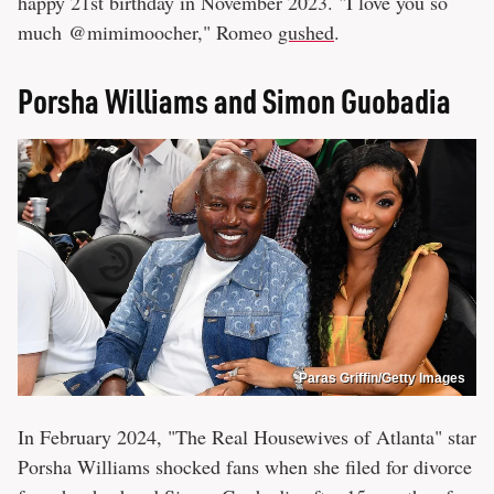
happy 21st birthday in November 2023. "I love you so
much @mimimoocher," Romeo
gushed
.
Porsha Williams and Simon Guobadia
Paras Griffin/Getty Images
In February 2024, "The Real Housewives of Atlanta" star
Porsha Williams shocked fans when she filed for divorce