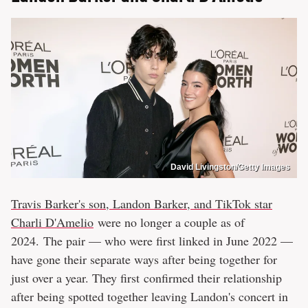
David Livingston/Getty Images
Travis Barker's son, Landon Barker, and TikTok star
Charli D'Amelio
were no longer a couple as of
2024. The pair — who were first linked in June 2022 —
have gone their separate ways after being together for
just over a year. They first confirmed their relationship
after being spotted together leaving Landon's concert in