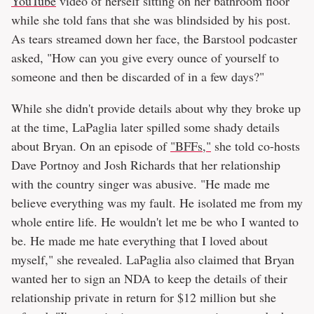
YouTube
video of herself sitting on her bathroom floor
while she told fans that she was blindsided by his post.
As tears streamed down her face, the Barstool podcaster
asked, "How can you give every ounce of yourself to
someone and then be discarded of in a few days?"
While she didn't provide details about why they broke up
at the time, LaPaglia later spilled some shady details
about Bryan. On an episode of
"BFFs,"
she told co-hosts
Dave Portnoy and Josh Richards that her relationship
with the country singer was abusive. "He made me
believe everything was my fault. He isolated me from my
whole entire life. He wouldn't let me be who I wanted to
be. He made me hate everything that I loved about
myself," she revealed. LaPaglia also claimed that Bryan
wanted her to sign an NDA to keep the details of their
relationship private in return for $12 million but she