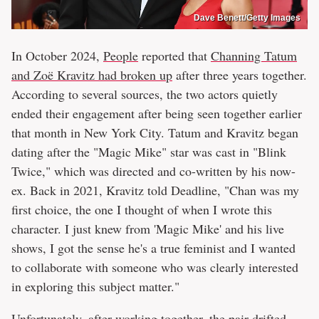
Dave Benett/Getty Images
In October 2024,
People
reported that
Channing Tatum
and Zoë Kravitz had broken up
after three years together.
According to several sources, the two actors quietly
ended their engagement after being seen together earlier
that month in New York City. Tatum and Kravitz began
dating after the "Magic Mike" star was cast in "Blink
Twice," which was directed and co-written by his now-
ex. Back in 2021, Kravitz told Deadline, "Chan was my
first choice, the one I thought of when I wrote this
character. I just knew from 'Magic Mike' and his live
shows, I got the sense he's a true feminist and I wanted
to collaborate with someone who was clearly interested
in exploring this subject matter."
Unfortunately, after working together, the pair drifted