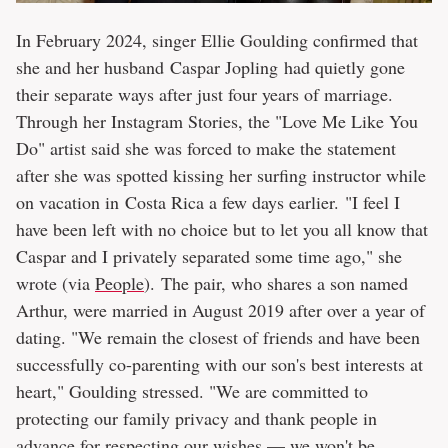
In February 2024, singer Ellie Goulding confirmed that
she and her husband Caspar Jopling had quietly gone
their separate ways after just four years of marriage.
Through her Instagram Stories, the "Love Me Like You
Do" artist said she was forced to make the statement
after she was spotted kissing her surfing instructor while
on vacation in Costa Rica a few days earlier. "I feel I
have been left with no choice but to let you all know that
Caspar and I privately separated some time ago," she
wrote (via
People
). The pair, who shares a son named
Arthur, were married in August 2019 after over a year of
dating. "We remain the closest of friends and have been
successfully co-parenting with our son's best interests at
heart," Goulding stressed. "We are committed to
protecting our family privacy and thank people in
advance for respecting our wishes — we won't be