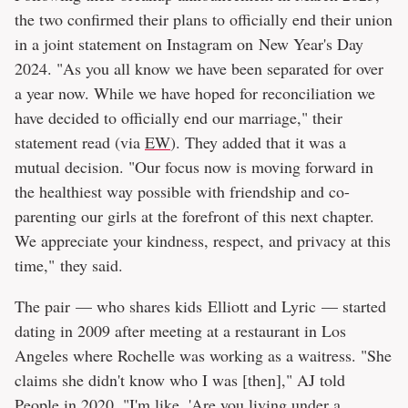
the two confirmed their plans to officially end their union
in a joint statement on Instagram on New Year's Day
2024. "As you all know we have been separated for over
a year now. While we have hoped for reconciliation we
have decided to officially end our marriage," their
statement read (via
EW
). They added that it was a
mutual decision. "Our focus now is moving forward in
the healthiest way possible with friendship and co-
parenting our girls at the forefront of this next chapter.
We appreciate your kindness, respect, and privacy at this
time," they said.
The pair — who shares kids Elliott and Lyric — started
dating in 2009 after meeting at a restaurant in Los
Angeles where Rochelle was working as a waitress. "She
claims she didn't know who I was [then]," AJ told
People
in 2020. "I'm like, 'Are you living under a