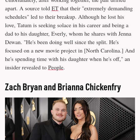
apart. A source told
ET
that their "extremely demanding
schedules" led to their breakup. Although he lost his
love, Tatum is seeking solace in his career and being a
dad to his daughter, Everly, whom he shares with Jenna
Dewan. "He's been doing well since the split. He's
focused on a new movie project in [North Carolina.] And
he's spending time with his daughter when he's off," an
insider revealed to
People
.
Zach Bryan and Brianna Chickenfry