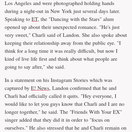
Los Angeles and were photographed holding hands
during a night-out in New York just several days later.
Speaking to
ET
, the "Dancing with the Stars" alum
opened up about their unexpected romance. "He's just
very sweet," Charli said of Landon. She also spoke about
keeping their relationship away from the public eye. "I
think for a long time it was really difficult, but now I
kind of live life first and think about what people are
going to say after," she said.
In a statement on his Instagram Stories which was
captured by
E! News
, Landon confirmed that he and
Charli had officially called it quits. "Hey everyone, I
would like to let you guys know that Charli and I are no
longer together," he said. The "Friends With Your EX"
singer added that they did it in order to "focus on
ourselves." He also stressed that he and Charli remain on