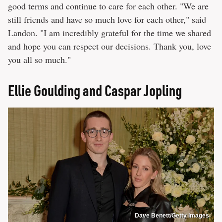
good terms and continue to care for each other. "We are
still friends and have so much love for each other," said
Landon. "I am incredibly grateful for the time we shared
and hope you can respect our decisions. Thank you, love
you all so much."
Ellie Goulding and Caspar Jopling
Dave Benett/Getty Images