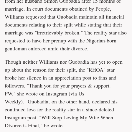
from her husband Simon Guobadia after 15 months of
marriage. In court documents obtained by
People
,
Williams requested that Guobadia maintain all financial
documents relating to their split while stating that their
marriage was "irretrievably broken." The reality star also
requested to have her prenup with the Nigerian-born
gentleman enforced amid their divorce.
Though neither Williams nor Guobadia has yet to open
up about the reason for their split, the "RHOA" star
broke her silence in an appreciation post to fans and
followers. "Thank you for your prayers & support. —
PW," she wrote on Instagram (via
Us
Weekly
). Guobadia, on the other hand, declared his
continued love for the reality star in a since-deleted
Instagram post. "Will Stop Loving My Wife When
Divorce is Final," he wrote.