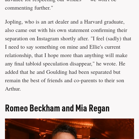
commenting further."
Jopling, who is an art dealer and a Harvard graduate,
also came out with his own statement confirming their
separation on Instagram shortly after. "I feel (sadly) that
I need to say something on mine and Ellie's current
relationship, that I hope more than anything will make
any final tabloid speculation disappear," he wrote. He
added that he and Goulding had been separated but
remain the best of friends and co-parents to their son
Arthur.
Romeo Beckham and Mia Regan