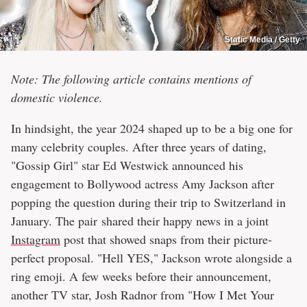
Static Media / Getty
Note: The following article contains mentions of
domestic violence.
In hindsight, the year 2024 shaped up to be a big one for
many celebrity couples. After three years of dating,
"Gossip Girl" star Ed Westwick announced his
engagement to Bollywood actress Amy Jackson after
popping the question during their trip to Switzerland in
January. The pair shared their happy news in a joint
Instagram
post that showed snaps from their picture-
perfect proposal. "Hell YES," Jackson wrote alongside a
ring emoji. A few weeks before their announcement,
another TV star, Josh Radnor from "How I Met Your