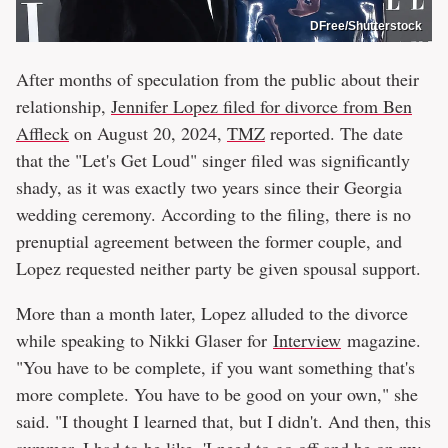
DFree/Shutterstock
After months of speculation from the public about their
relationship,
Jennifer Lopez filed for divorce from Ben
Affleck
on August 20, 2024,
TMZ
reported. The date
that the "Let's Get Loud" singer filed was significantly
shady, as it was exactly two years since their Georgia
wedding ceremony. According to the filing, there is no
prenuptial agreement between the former couple, and
Lopez requested neither party be given spousal support.
More than a month later, Lopez alluded to the divorce
while speaking to Nikki Glaser for
Interview
magazine.
"You have to be complete, if you want something that's
more complete. You have to be good on your own," she
said. "I thought I learned that, but I didn't. And then, this