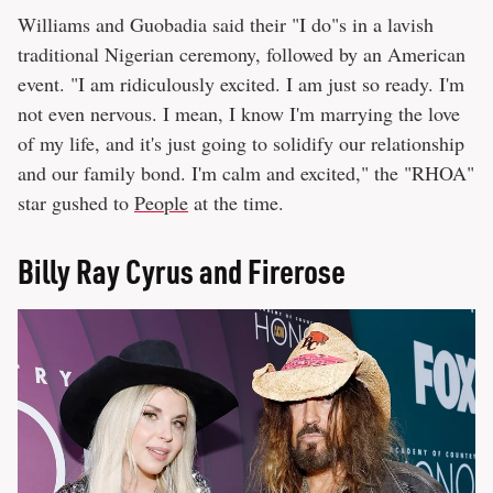
Williams and Guobadia said their "I do"s in a lavish
traditional Nigerian ceremony, followed by an American
event. "I am ridiculously excited. I am just so ready. I'm
not even nervous. I mean, I know I'm marrying the love
of my life, and it's just going to solidify our relationship
and our family bond. I'm calm and excited," the "RHOA"
star gushed to
People
at the time.
Billy Ray Cyrus and Firerose