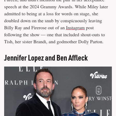
speech at the 2024 Grammy Awards. While Miley later
admitted to being at a loss for words on stage, she
doubled down on the snub by conspicuously leaving
Billy Ray and Firerose out of an
Instagram
post
following the show — one that included shout-outs to
Tish, her sister Brandi, and godmother Dolly Parton.
Jennifer Lopez and Ben Affleck