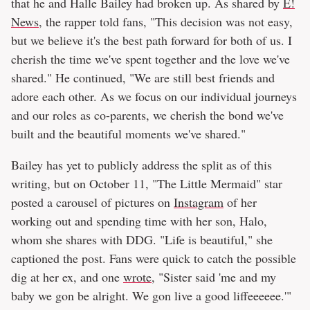
that he and Halle Bailey had broken up. As shared by
E!
News
, the rapper told fans, "This decision was not easy,
but we believe it's the best path forward for both of us. I
cherish the time we've spent together and the love we've
shared." He continued, "We are still best friends and
adore each other. As we focus on our individual journeys
and our roles as co-parents, we cherish the bond we've
built and the beautiful moments we've shared."
Bailey has yet to publicly address the split as of this
writing, but on October 11, "The Little Mermaid" star
posted a carousel of pictures on
Instagram
of her
working out and spending time with her son, Halo,
whom she shares with DDG. "Life is beautiful," she
captioned the post. Fans were quick to catch the possible
dig at her ex, and one
wrote
, "Sister said 'me and my
baby we gon be alright. We gon live a good liffeeeeee.'"