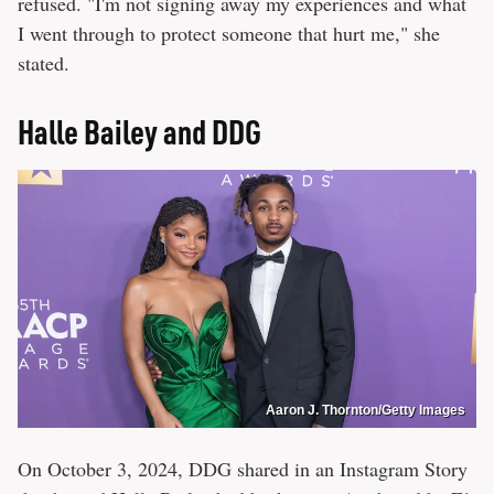
refused. "I'm not signing away my experiences and what
I went through to protect someone that hurt me," she
stated.
Halle Bailey and DDG
Aaron J. Thornton/Getty Images
On October 3, 2024, DDG shared in an Instagram Story