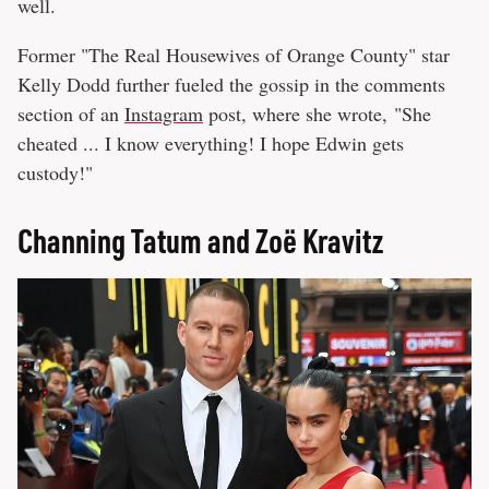
well.
Former "The Real Housewives of Orange County" star
Kelly Dodd further fueled the gossip in the comments
section of an
Instagram
post, where she wrote, "She
cheated ... I know everything! I hope Edwin gets
custody!"
Channing Tatum and Zoë Kravitz