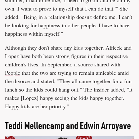
summer, I had to be like, 'I need to go off and be on my
own. I want to prove to myself that I can do that.'" She
added, "Being in a relationship doesn't define me. I can't
be looking for happiness in other people. I have to have
happiness within myself."
Although they don't share any kids together, Affleck and
Lopez have both been strong figures in their respective
children's lives. In September, a source shared with
People
that the two are trying to remain amicable amid
the divorce and stated, "They all came together for a fun
lunch so the kids could hang out." The insider added, "It
makes [Lopez] happy seeing the kids happy together.
Happy kids are her priority."
Teddi Mellencamp and Edwin Arroyave