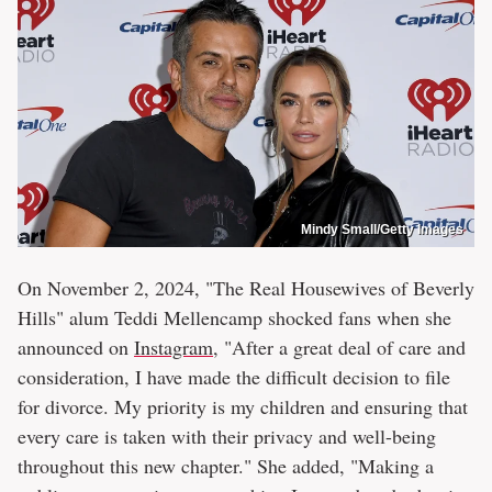
Mindy Small/Getty Images
On November 2, 2024, "The Real Housewives of Beverly
Hills" alum Teddi Mellencamp shocked fans when she
announced on
Instagram
, "After a great deal of care and
consideration, I have made the difficult decision to file
for divorce. My priority is my children and ensuring that
every care is taken with their privacy and well-being
throughout this new chapter." She added, "Making a