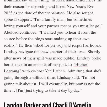
their reason for divorcing and listed New Year's Eve
2023 as the date of their separation. He also sought
spousal support. "I'm a family man, but sometimes
loving yourself and your partner means you must let go,"
Aboloso continued. "I wanted you to hear it from the
source before the blogs start making up their own
reality." He then asked for privacy and respect as he and
Lindsay navigate this new chapter of their lives. Shortly
after news of their split was made public, Lindsay broke
her silence in an episode of her podcast
"Higher
Learning"
with co-host Van Lathan. Admitting that she's
going through a difficult time, Lindsay said, "I'm not
gonna talk about it. I will eventually, but now is not the
time... [I'm] just trying to take it day by day."
Landon Barker and Charli D'Amelio