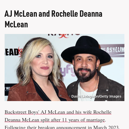
AJ McLean and Rochelle Deanna
McLean
David Livingston/Getty Images
Backstreet Boys' AJ McLean and his wife Rochelle
Deanna McLean split after 11 years of marriage
.
Following their breakup announcement in March 2023,