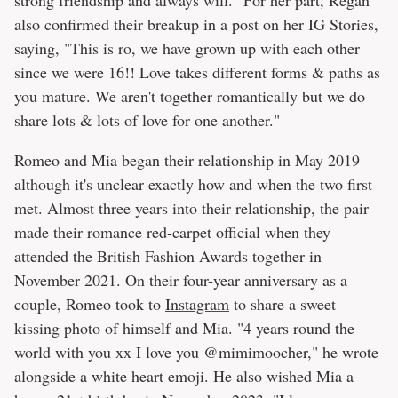
also confirmed their breakup in a post on her IG Stories,
saying, "This is ro, we have grown up with each other
since we were 16!! Love takes different forms & paths as
you mature. We aren't together romantically but we do
share lots & lots of love for one another."
Romeo and Mia began their relationship in May 2019
although it's unclear exactly how and when the two first
met. Almost three years into their relationship, the pair
made their romance red-carpet official when they
attended the British Fashion Awards together in
November 2021. On their four-year anniversary as a
couple, Romeo took to
Instagram
to share a sweet
kissing photo of himself and Mia. "4 years round the
world with you xx I love you @mimimoocher," he wrote
alongside a white heart emoji. He also wished Mia a