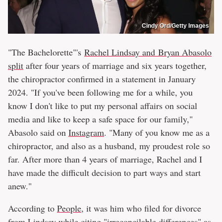
Cindy Ord/Getty Images
"The Bachelorette"'s
Rachel Lindsay and Bryan Abasolo
split
after four years of marriage and six years together,
the chiropractor confirmed in a statement in January
2024. "If you've been following me for a while, you
know I don't like to put my personal affairs on social
media and like to keep a safe space for our family,"
Abasolo said on
Instagram
. "Many of you know me as a
chiropractor, and also as a husband, my proudest role so
far. After more than 4 years of marriage, Rachel and I
have made the difficult decision to part ways and start
anew."
According to
People
, it was him who filed for divorce
from Lindsay while citing "irreconcilable differences" as