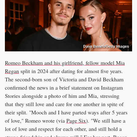
Dave Benett/Getty Images
Romeo Beckham and his girlfriend, fellow model Mia
Regan
split in 2024 after dating for almost five years.
The second-born son of Victoria and David Beckham
confirmed the news in a brief statement on Instagram
Stories alongside a photo of him and Mia, stressing
that they still love and care for one another in spite of
their split. "Mooch and I have parted ways after 5 years
of love," Romeo wrote (via
Page Six
). "We still have a
lot of love and respect for each other, and still hold a
strong friendship and always will." For her part, Regan