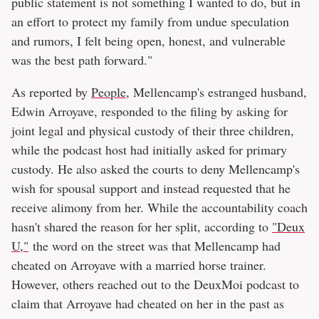
public statement is not something I wanted to do, but in
an effort to protect my family from undue speculation
and rumors, I felt being open, honest, and vulnerable
was the best path forward."
As reported by
People
, Mellencamp's estranged husband,
Edwin Arroyave, responded to the filing by asking for
joint legal and physical custody of their three children,
while the podcast host had initially asked for primary
custody. He also asked the courts to deny Mellencamp's
wish for spousal support and instead requested that he
receive alimony from her. While the accountability coach
hasn't shared the reason for her split, according to
"Deux
U,"
the word on the street was that Mellencamp had
cheated on Arroyave with a married horse trainer.
However, others reached out to the DeuxMoi podcast to
claim that Arroyave had cheated on her in the past as