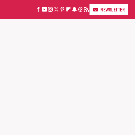
NEWSLETTER