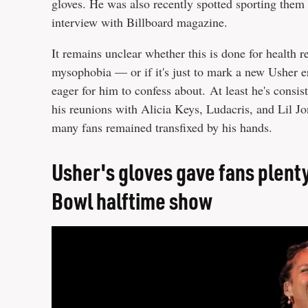
gloves. He was also recently spotted sporting them 
interview with Billboard magazine.
It remains unclear whether this is done for health 
mysophobia — or if it's just to mark a new Usher era
eager for him to confess about. At least he's consi
his reunions with Alicia Keys, Ludacris, and Lil Jo
many fans remained transfixed by his hands.
Usher's gloves gave fans plenty
Bowl halftime show