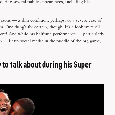
during several public appearances, including his
reasons — a skin condition, perhaps, or a severe case of
. One thing's for certain, though: It's a look we're all
stent! And while his halftime performance — particularly
n — lit up social media in the middle of the big game,
 to talk about during his Super