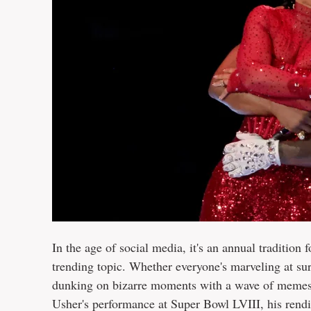
In the age of social media, it's an annual traditio
trending topic. Whether everyone's marveling at s
dunking on bizarre moments with a wave of memes, i
Usher's performance at Super Bowl LVIII, his rend