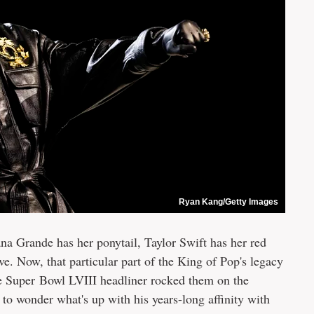
Ryan Kang/Getty Images
a Grande has her ponytail, Taylor Swift has her red
e. Now, that particular part of the King of Pop's legacy
he Super Bowl LVIII headliner rocked them on the
to wonder what's up with his years-long affinity with