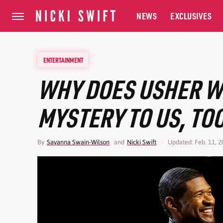
NEWS
EXCLUSIVES
ENTERTAINMENT
WHY DOES USHER WE
MYSTERY TO US, TO
By
Savanna Swain-Wilson
and
Nicki Swift
Updated: Feb. 11, 