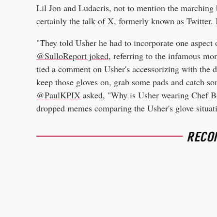
Lil Jon and Ludacris, not to mention the marching
certainly the talk of X, formerly known as Twitter.
"They told Usher he had to incorporate one aspect 
@SulloReport joked
, referring to the infamous m
tied a comment on Usher's accessorizing with the di
keep those gloves on, grab some pads and catch s
@PaulKPIX
asked, "Why is Usher wearing Chef B
dropped memes comparing the Usher's glove situat
RECO