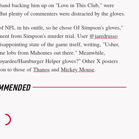
 band backing him up on "Love in This Club," were
 But plenty of commenters were distracted by the gloves.
of NFL in his outfit, so he chose OJ Simpson's gloves,"
oment from Simpson's murder trial. User
@jaredrusso
sappointing state of the game itself, writing, "Usher,
ome lobs from Mahomes out there." Meanwhile,
oyardee/Hamburger Helper gloves?" Other X posters
ion to those of
Thanos
and
Mickey Mouse
.
MMENDED