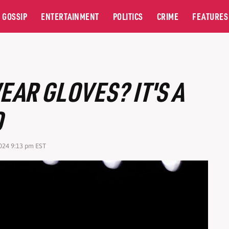
GOSSIP
ENTERTAINMENT
POLITICS
CRIME
FEATURES
AR GLOVES? IT'S A
O
2024 9:13 pm EST