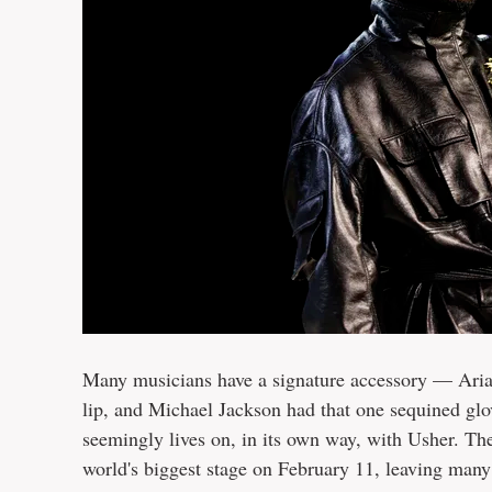
Many musicians have a signature accessory — Arian
lip, and Michael Jackson had that one sequined glov
seemingly lives on, in its own way, with Usher. T
world's biggest stage on February 11, leaving many 