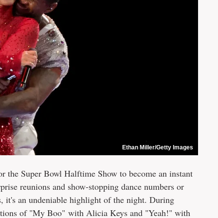
Ethan Miller/Getty Images
n for the Super Bowl Halftime Show to become an instant
urprise reunions and show-stopping dance numbers or
t's an undeniable highlight of the night. During
itions of "My Boo" with Alicia Keys and "Yeah!" with