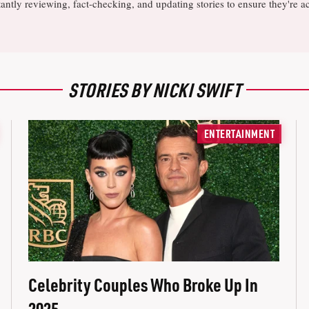
antly reviewing, fact-checking, and updating stories to ensure they're a
STORIES BY NICKI SWIFT
ENTERTAINMENT
Celebrity Couples Who Broke Up In
2025