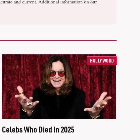
ccurate and current. Additional information on our
HOLLYWOOD
Celebs Who Died In 2025