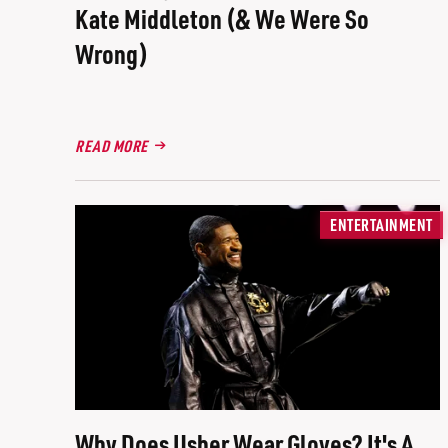
Kate Middleton (& We Were So
Wrong)
READ MORE
ENTERTAINMENT
Why Does Usher Wear Gloves? It's A