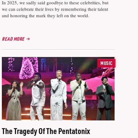
In 2025, we sadly said goodbye to these celebrities, but
we can celebrate their lives by remembering their talent
and honoring the mark they left on the world.
READ MORE
MUSIC
The Tragedy Of The Pentatonix