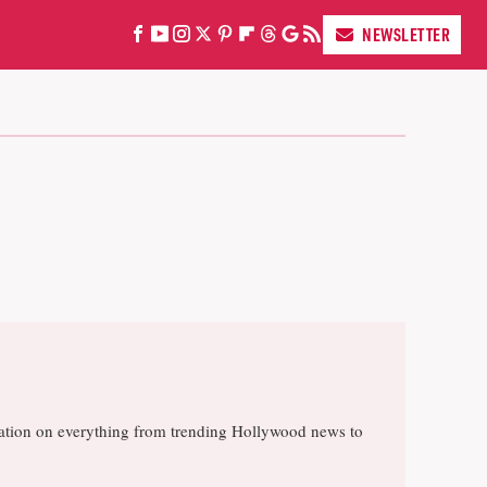
NEWSLETTER
rsation on everything from trending Hollywood news to