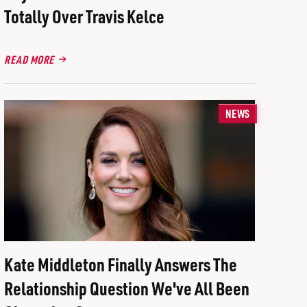
Totally Over Travis Kelce
READ MORE
NEWS
Kate Middleton Finally Answers The
Relationship Question We've All Been