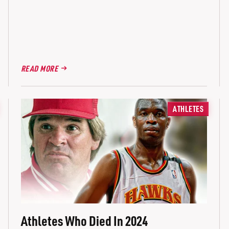
READ MORE
ATHLETES
Athletes Who Died In 2024