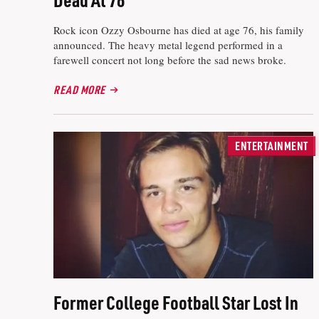
Rock icon Ozzy Osbourne has died at age 76, his family
announced. The heavy metal legend performed in a
farewell concert not long before the sad news broke.
READ MORE
ENTERTAINMENT
Former College Football Star Lost In