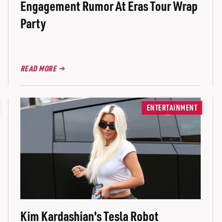
Engagement Rumor At Eras Tour Wrap
Party
READ MORE
ENTERTAINMENT
Kim Kardashian's Tesla Robot