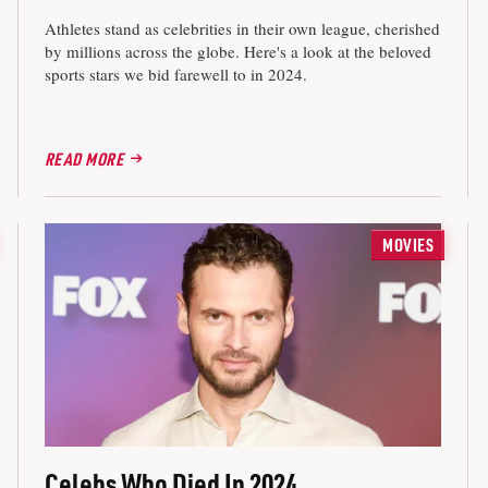
Athletes stand as celebrities in their own league, cherished
by millions across the globe. Here's a look at the beloved
sports stars we bid farewell to in 2024.
READ MORE
MOVIES
Celebs Who Died In 2024