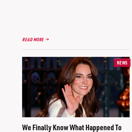
READ MORE
NEWS
We Finally Know What Happened To