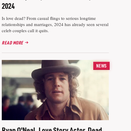
2024
Is love dead? From casual flings to serious longtime
relationships and marriages, 2024 has already seen several
celeb couples call it quits.
READ MORE
NEWS
Ryan O'Neal, Love Story Actor, Dead