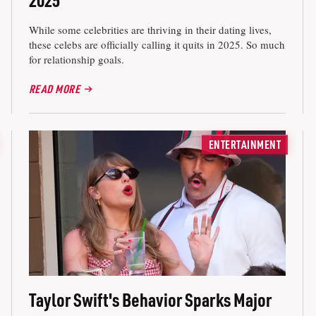
While some celebrities are thriving in their dating lives,
these celebs are officially calling it quits in 2025. So much
for relationship goals.
READ MORE
ENTERTAINMENT
Taylor Swift's Behavior Sparks Major