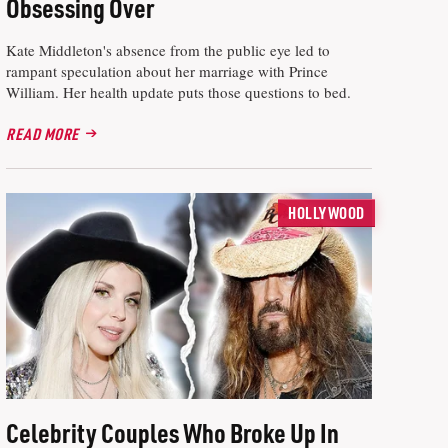
Obsessing Over
Kate Middleton's absence from the public eye led to
rampant speculation about her marriage with Prince
William. Her health update puts those questions to bed.
READ MORE
HOLLYWOOD
Celebrity Couples Who Broke Up In