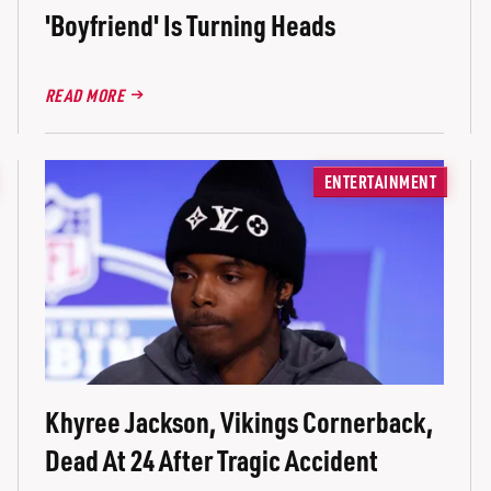
'Boyfriend' Is Turning Heads
READ MORE
ENTERTAINMENT
Khyree Jackson, Vikings Cornerback,
Dead At 24 After Tragic Accident