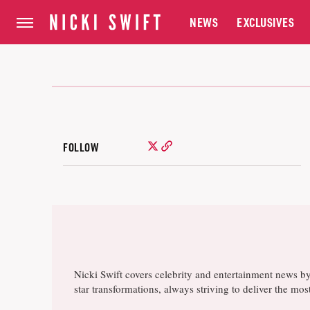
NEWS
EXCLUSIVES
FOLLOW
Nicki Swift covers celebrity and entertainment news b
star transformations, always striving to deliver the m