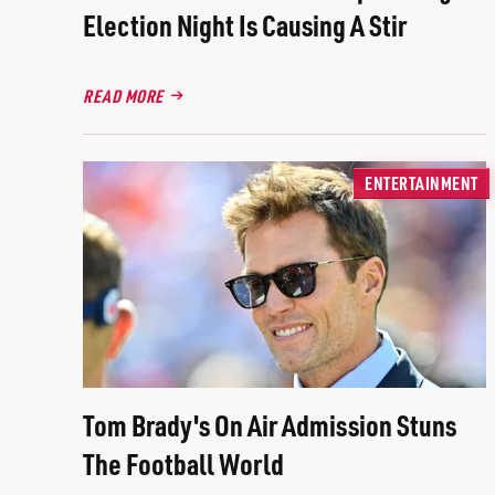
Election Night Is Causing A Stir
READ MORE
ENTERTAINMENT
Tom Brady's On Air Admission Stuns
The Football World