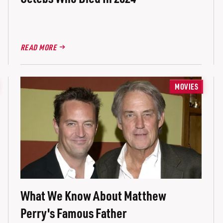
READ MORE
MOVIES
What We Know About Matthew
Perry's Famous Father