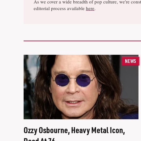
As we cover a wide breadth of pop culture, we're const
editorial process available
here
.
NEWS
Ozzy Osbourne, Heavy Metal Icon,
Dead At 76