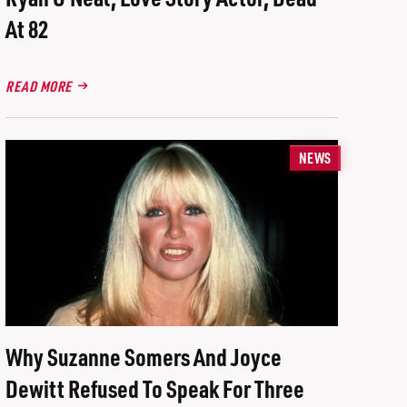
At 82
READ MORE
NEWS
Why Suzanne Somers And Joyce
Dewitt Refused To Speak For Three