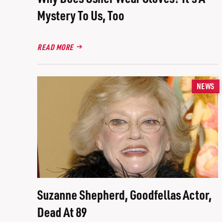
Mystery To Us, Too
READ MORE
NEWS
Suzanne Shepherd, Goodfellas Actor,
Dead At 89