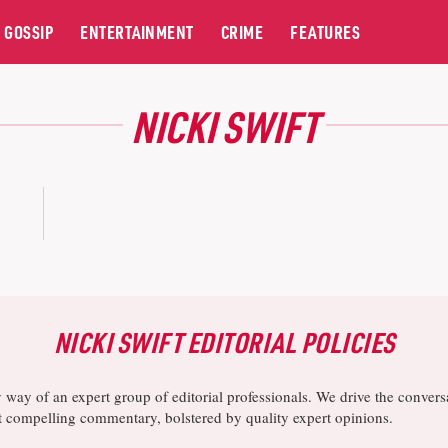
GOSSIP
ENTERTAINMENT
CRIME
FEATURES
NICKI SWIFT
NICKI SWIFT EDITORIAL POLICIES
y way of an expert group of editorial professionals. We drive the conve
ost compelling commentary, bolstered by quality expert opinions.