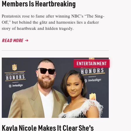
Members Is Heartbreaking
Pentatonix rose to fame after winning NBC’s “The Sing-
Off,” but behind the glitz and harmonies lies a darker
story of heartbreak and hidden tragedy.
READ MORE
ENTERTAINMENT
Kayla Nicole Makes It Clear She's