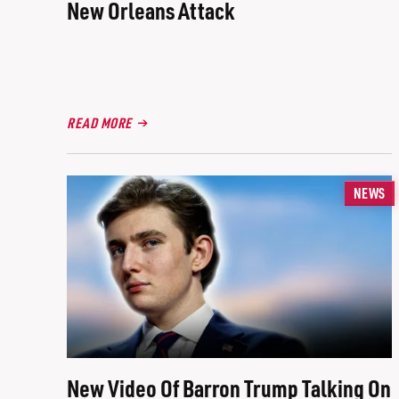
New Orleans Attack
READ MORE
NEWS
New Video Of Barron Trump Talking On