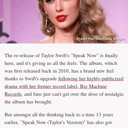
Frazer Harrison/Getty Images
The re-release of Taylor Swift's "Speak Now" is finally
here, and it's giving us all the feels. The album, which
was first released back in 2010, has a brand new feel
thanks to Swift's upgrade
following her highly-publicized
drama with her former record label, Big Machine
Records
, and fans just can't get over the dose of nostalgia
the album has brought.
But amongst all the thinking back to a time 13 years
earlier, "Speak Now (Taylor's Version)" has also got