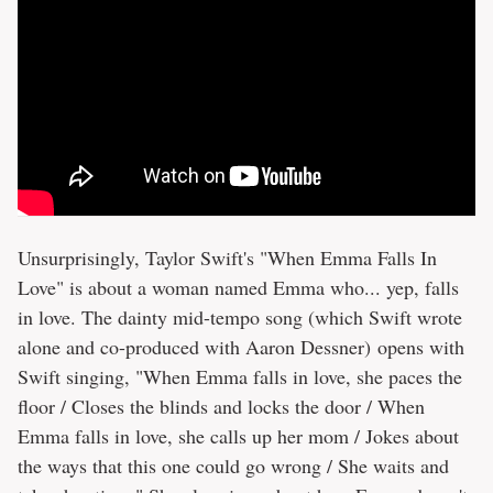
Unsurprisingly, Taylor Swift's "When Emma Falls In
Love" is about a woman named Emma who... yep, falls
in love. The dainty mid-tempo song (which Swift wrote
alone and co-produced with Aaron Dessner) opens with
Swift singing, "When Emma falls in love, she paces the
floor / Closes the blinds and locks the door / When
Emma falls in love, she calls up her mom / Jokes about
the ways that this one could go wrong / She waits and