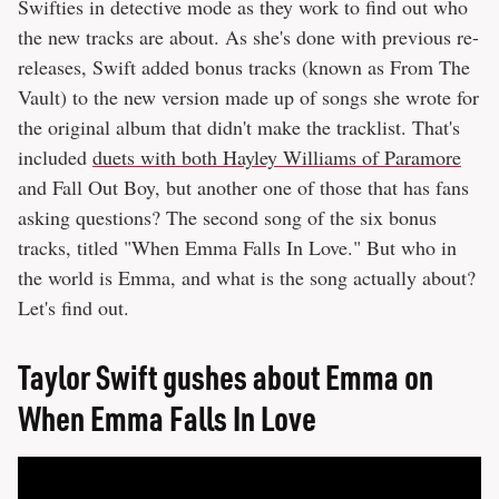
Swifties in detective mode as they work to find out who
the new tracks are about. As she's done with previous re-
releases, Swift added bonus tracks (known as From The
Vault) to the new version made up of songs she wrote for
the original album that didn't make the tracklist. That's
included
duets with both Hayley Williams of Paramore
and Fall Out Boy, but another one of those that has fans
asking questions? The second song of the six bonus
tracks, titled "When Emma Falls In Love." But who in
the world is Emma, and what is the song actually about?
Let's find out.
Taylor Swift gushes about Emma on
When Emma Falls In Love