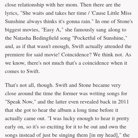
close relationship with her mom. Then there are the
lyrics, "She waits and takes her time / 'Cause Little Miss
Sunshine always thinks it's gonna rain." In one of Stone's
biggest movies, "Easy A," she famously sang along to
the Natasha Bedingfield song "Pocketful of Sunshine,"
and, as if that wasn't enough, Swift actually attended the
premiere for said movie! Coincidence? We think not. As
we know, there's not much that's a coincidence when it
comes to Swift.
That's not all, though. Swift and Stone became very
close around the time the former was writing songs for
"Speak Now," and the latter even revealed back in 2011
that she got to hear the album a long time before it
actually came out. "I was lucky enough to hear it pretty
early on, so it's so exciting for it to be out and own the
songs instead of just be singing them [in my head]," the