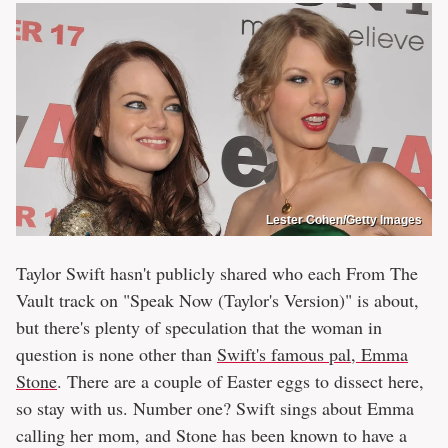
Lester Cohen/Getty Images
Taylor Swift hasn't publicly shared who each From The
Vault track on "Speak Now (Taylor's Version)" is about,
but there's plenty of speculation that the woman in
question is none other than
Swift's famous pal, Emma
Stone
. There are a couple of Easter eggs to dissect here,
so stay with us. Number one? Swift sings about Emma
calling her mom, and Stone has been known to have a