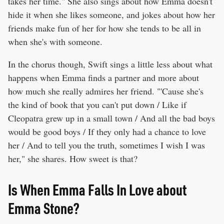
takes her time." She also sings about how Emma doesn't
hide it when she likes someone, and jokes about how her
friends make fun of her for how she tends to be all in
when she's with someone.
In the chorus though, Swift sings a little less about what
happens when Emma finds a partner and more about
how much she really admires her friend. "'Cause she's
the kind of book that you can't put down / Like if
Cleopatra grew up in a small town / And all the bad boys
would be good boys / If they only had a chance to love
her / And to tell you the truth, sometimes I wish I was
her," she shares. How sweet is that?
Is When Emma Falls In Love about
Emma Stone?