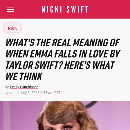
MUSIC
WHAT'S THE REAL MEANING OF
WHEN EMMA FALLS IN LOVE BY
TAYLOR SWIFT? HERE'S WHAT
WE THINK
By
Emily Hutchinson
Updated: July 8, 2023 6:33 am EST