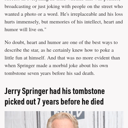
broadcasting or just joking with people on the street who
wanted a photo or a word. He's irreplaceable and his loss
hurts immensely, but memories of his intellect, heart and
humor will live on."
No doubt, heart and humor are one of the best ways to
describe the star, as he certainly knew how to poke a
little fun at himself. And that was no more evident than
when Springer made a morbid joke about his own
tombstone seven years before his sad death.
Jerry Springer had his tombstone
picked out 7 years before he died