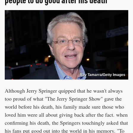
Ray Tamarra/Getty Images
Although Jerry Springer quipped that he wasn't always
too proud of what "The Jerry Springer Show" gave the
world before his death, his family made sure those who
loved him were all about giving back after the fact. when
confirming his death, the Springers touchingly asked that
his fans put good out into the world in his memory. "To