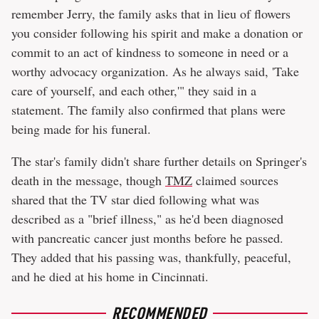
remember Jerry, the family asks that in lieu of flowers
you consider following his spirit and make a donation or
commit to an act of kindness to someone in need or a
worthy advocacy organization. As he always said, 'Take
care of yourself, and each other,'" they said in a
statement. The family also confirmed that plans were
being made for his funeral.
The star's family didn't share further details on Springer's
death in the message, though
TMZ
claimed sources
shared that the TV star died following what was
described as a "brief illness," as he'd been diagnosed
with pancreatic cancer just months before he passed.
They added that his passing was, thankfully, peaceful,
and he died at his home in Cincinnati.
RECOMMENDED