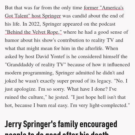
But that was far from the only time
former "America's
Got Talent" host Springer
was candid about the end of
his life. In 2022, Springer appeared on the podcast
"Behind the Velvet Rope,"
where he had a good sense of
humor about his show's contribution to reality TV and
what that might mean for him in the afterlife. When
asked by host David Yontef is he considered himself the
"Granddaddy of reality TV" because of how it influenced
modern programming, Springer admitted he didn't and
joked he wasn't exactly super proud of its legacy. "No. I
just apologize. I'm so sorry. What have I done? I've
ruined the culture," he jested. "I just hope hell isn't that
hot, because I burn real easy. I'm very light-complected."
Jerry Springer's family encouraged
people to do good after his death