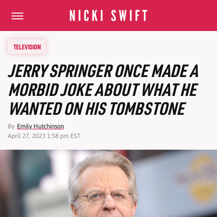
TELEVISION
JERRY SPRINGER ONCE MADE A
MORBID JOKE ABOUT WHAT HE
WANTED ON HIS TOMBSTONE
By
Emily Hutchinson
April 27, 2023 1:58 pm EST