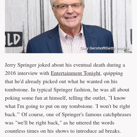
Gary Gershoff/Getty Images
Jerry Springer joked about his eventual death during a
2016 interview with
Entertainment Tonight
, quipping
that he'd already picked out what he wanted on his
tombstone. In typical Springer fashion, he was all about
poking some fun at himself, telling the outlet, "I know
what I'm going to put on my tombstone. 'I won't be right
back.'" Of course, one of Springer's famous catchphrases
was "we'll be right back," as he uttered the words
countless times on his shows to introduce ad breaks.