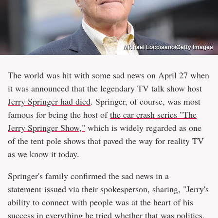
Michael Loccisano/Getty Images
The world was hit with some sad news on April 27 when
it was announced that the legendary TV talk show host
Jerry Springer had died
. Springer, of course, was most
famous for being the host of
the car crash series "The
Jerry Springer Show,"
which is widely regarded as one
of the tent pole shows that paved the way for reality TV
as we know it today.
Springer's family confirmed the sad news in a
statement issued via their spokesperson, sharing, "Jerry's
ability to connect with people was at the heart of his
success in everything he tried whether that was politics,