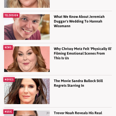
TELEVISION
What We Know About Jeremiah
Duggar's Wedding To Hannah
Wissmann
NEWS
Why Chrissy Metz Felt 'Physically Ill'
Filming Emotional Scenes From
This Is Us
MOVIES
The Movie Sandra Bullock Still
Regrets Starring In
MUSIC
Trevor Noah Reveals His Real