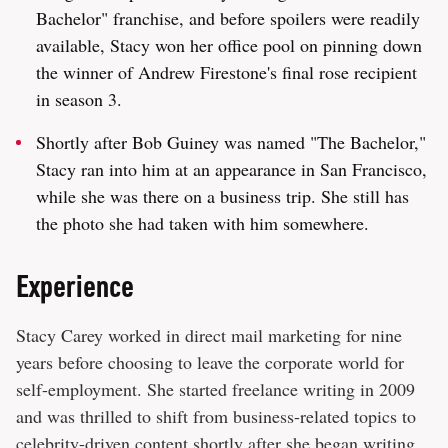
Bachelor" franchise, and before spoilers were readily
available, Stacy won her office pool on pinning down
the winner of Andrew Firestone's final rose recipient
in season 3.
Shortly after Bob Guiney was named "The Bachelor,"
Stacy ran into him at an appearance in San Francisco,
while she was there on a business trip. She still has
the photo she had taken with him somewhere.
Experience
Stacy Carey worked in direct mail marketing for nine
years before choosing to leave the corporate world for
self-employment. She started freelance writing in 2009
and was thrilled to shift from business-related topics to
celebrity-driven content shortly after she began writing