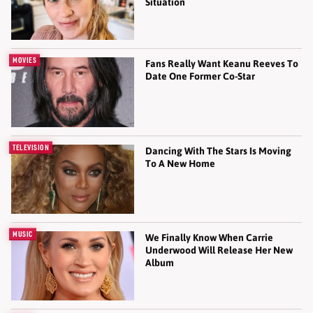
Situation
MOVIES
Fans Really Want Keanu Reeves To
Date One Former Co-Star
TELEVISION
Dancing With The Stars Is Moving
To A New Home
MUSIC
We Finally Know When Carrie
Underwood Will Release Her New
Album