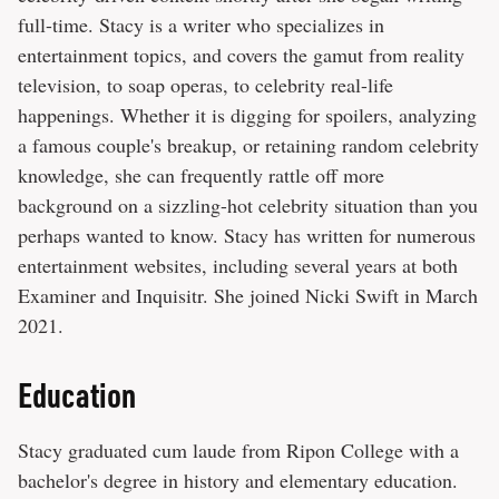
full-time. Stacy is a writer who specializes in
entertainment topics, and covers the gamut from reality
television, to soap operas, to celebrity real-life
happenings. Whether it is digging for spoilers, analyzing
a famous couple's breakup, or retaining random celebrity
knowledge, she can frequently rattle off more
background on a sizzling-hot celebrity situation than you
perhaps wanted to know. Stacy has written for numerous
entertainment websites, including several years at both
Examiner and Inquisitr. She joined Nicki Swift in March
2021.
Education
Stacy graduated cum laude from Ripon College with a
bachelor's degree in history and elementary education.