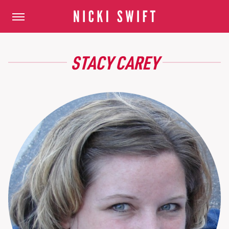
STACY CAREY