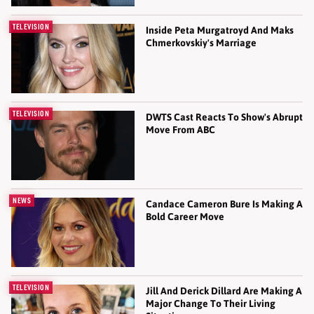
TELEVISION
Inside Peta Murgatroyd And Maks
Chmerkovskiy's Marriage
TELEVISION
DWTS Cast Reacts To Show's Abrupt
Move From ABC
NEWS
Candace Cameron Bure Is Making A
Bold Career Move
TELEVISION
Jill And Derick Dillard Are Making A
Major Change To Their Living