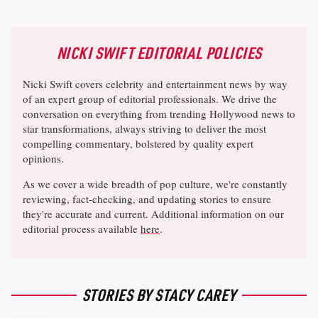
NICKI SWIFT EDITORIAL POLICIES
Nicki Swift covers celebrity and entertainment news by way
of an expert group of editorial professionals. We drive the
conversation on everything from trending Hollywood news to
star transformations, always striving to deliver the most
compelling commentary, bolstered by quality expert
opinions.
As we cover a wide breadth of pop culture, we're constantly
reviewing, fact-checking, and updating stories to ensure
they're accurate and current. Additional information on our
editorial process available
here
.
STORIES BY STACY CAREY