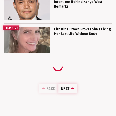
Intentions Behind Kanye West
Remarks
TELEVISION
Christine Brown Proves She's Living
Her Best Life Without Kody
BACK
NEXT