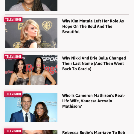
TELEVISION
Why Kim Matula Left Her Role As
Hope On The Bold And The
Beautiful
TELEVISION
Why Nikki And Brie Bella Changed
Their Last Name (And Then Went
Back To Garcia)
TELEVISION
Who Is Cameron Mathison's Real-
Life Wife, Vanessa Arevalo
Mathison?
TELEVISION
Rebecca Budig's Marriage To Bob