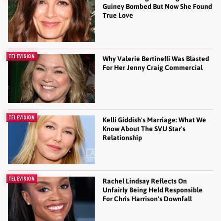
Guiney Bombed But Now She Found
True Love
TELEVISION
Why Valerie Bertinelli Was Blasted
For Her Jenny Craig Commercial
TELEVISION
Kelli Giddish's Marriage: What We
Know About The SVU Star's
Relationship
TELEVISION
Rachel Lindsay Reflects On
Unfairly Being Held Responsible
For Chris Harrison's Downfall