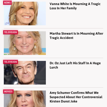
NEWS
Vanna White Is Mourning A Tragic
Loss In Her Family
TELEVISION
Martha Stewart Is In Mourning After
Tragic Accident
TELEVISION
Dr. Oz Just Left His Staff In A Huge
Lurch
MOVIES
Amy Schumer Confirms What We
Suspected About Her Controversial
Kirsten Dunst Joke