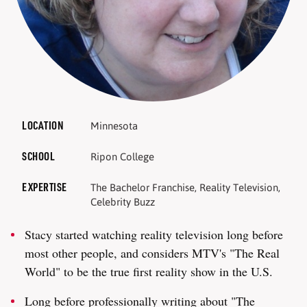
LOCATION
Minnesota
SCHOOL
Ripon College
EXPERTISE
The Bachelor Franchise, Reality Television,
Celebrity Buzz
Stacy started watching reality television long before
most other people, and considers MTV's "The Real
World" to be the true first reality show in the U.S.
Long before professionally writing about "The