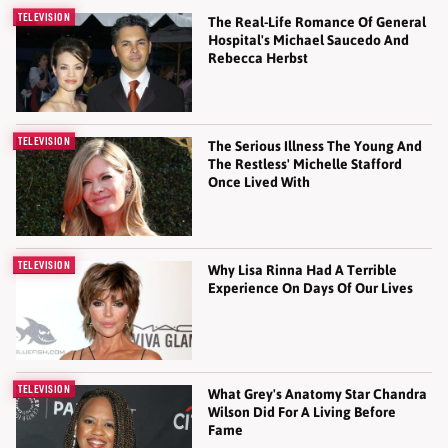
TELEVISION
The Real-Life Romance Of General
Hospital's Michael Saucedo And
Rebecca Herbst
TELEVISION
The Serious Illness The Young And
The Restless' Michelle Stafford
Once Lived With
TELEVISION
Why Lisa Rinna Had A Terrible
Experience On Days Of Our Lives
TELEVISION
What Grey's Anatomy Star Chandra
Wilson Did For A Living Before
Fame