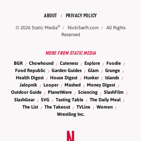
ABOUT
PRIVACY POLICY
®
© 2026
Static Media
NickiSwift.com
All Rights
Reserved
MORE FROM STATIC MEDIA
BGR
Chowhound
Cuteness
Explore
Foodie
Food Republic
Garden Guides
Glam
Grunge
Health Digest
House Digest
Hunker
Islands
Jalopnik
Looper
Mashed
Money Digest
Outdoor Guide
PlanetWare
Sciencing
SlashFilm
SlashGear
SVG
Tasting Table
The Daily Meal
The List
The Takeout
TVLine
Women
Wrestling Inc.