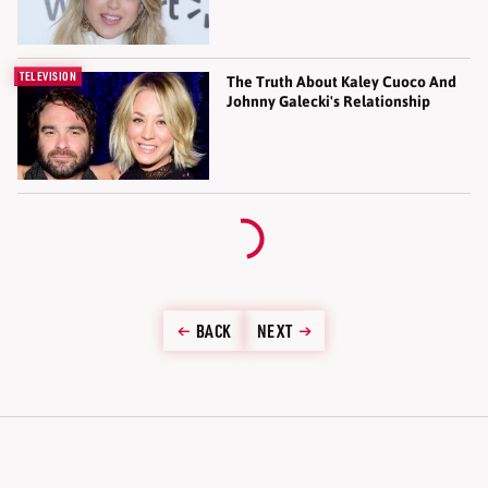
TELEVISION
The Truth About Kaley Cuoco And
Johnny Galecki's Relationship
BACK
NEXT