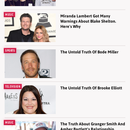
MUSIC
Miranda Lambert Got Many
Warnings About Blake Shelton.
Here's Why
SPORTS
The Untold Truth Of Bode Miller
TELEVISION
The Untold Truth Of Brooke Elliott
MUSIC
The Truth About Granger Smith And
Amber Bartlett's Relationship