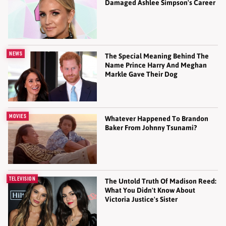
Damaged Ashlee Simpson's Career
NEWS
The Special Meaning Behind The
Name Prince Harry And Meghan
Markle Gave Their Dog
MOVIES
Whatever Happened To Brandon
Baker From Johnny Tsunami?
TELEVISION
The Untold Truth Of Madison Reed:
What You Didn't Know About
Victoria Justice's Sister