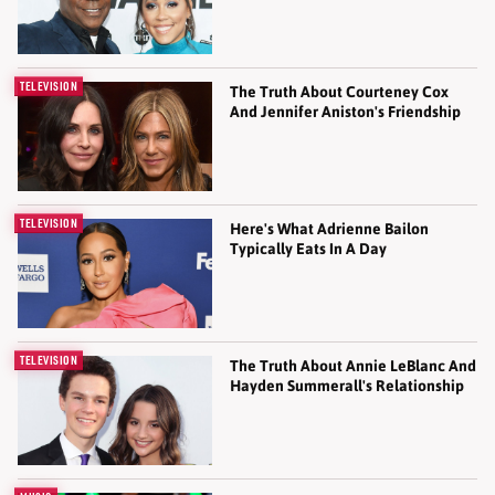
TELEVISION
The Truth About Courteney Cox
And Jennifer Aniston's Friendship
TELEVISION
Here's What Adrienne Bailon
Typically Eats In A Day
TELEVISION
The Truth About Annie LeBlanc And
Hayden Summerall's Relationship