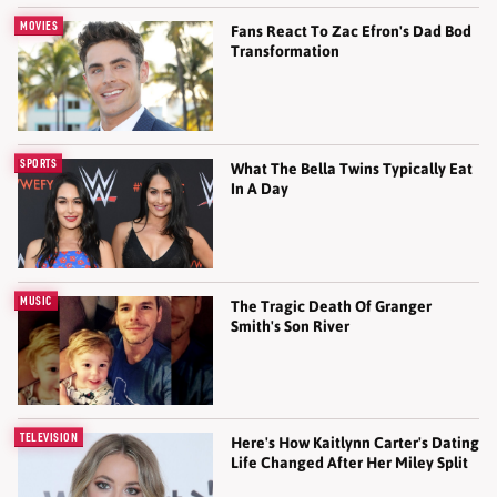
MOVIES
Fans React To Zac Efron's Dad Bod
Transformation
SPORTS
What The Bella Twins Typically Eat
In A Day
MUSIC
The Tragic Death Of Granger
Smith's Son River
TELEVISION
Here's How Kaitlynn Carter's Dating
Life Changed After Her Miley Split