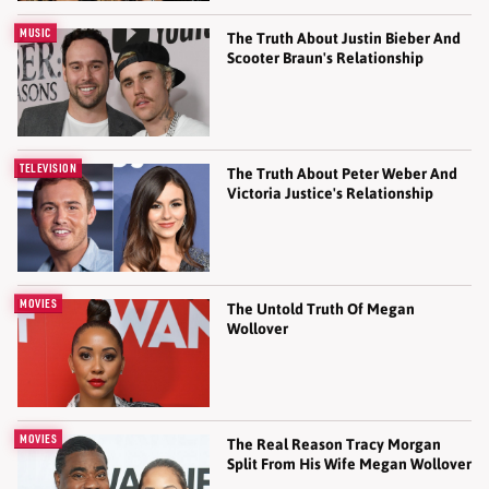
MUSIC
The Truth About Justin Bieber And
Scooter Braun's Relationship
TELEVISION
The Truth About Peter Weber And
Victoria Justice's Relationship
MOVIES
The Untold Truth Of Megan
Wollover
MOVIES
The Real Reason Tracy Morgan
Split From His Wife Megan Wollover