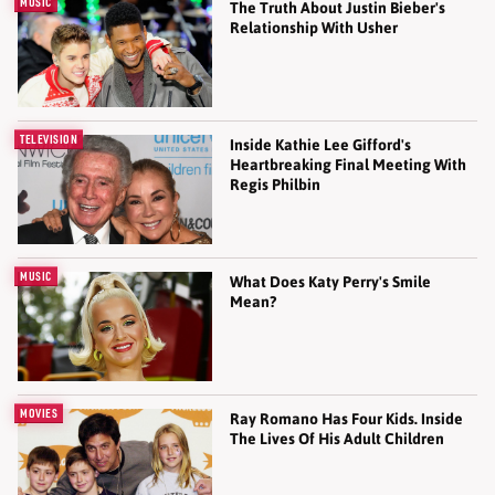
MUSIC
The Truth About Justin Bieber's
Relationship With Usher
TELEVISION
Inside Kathie Lee Gifford's
Heartbreaking Final Meeting With
Regis Philbin
MUSIC
What Does Katy Perry's Smile
Mean?
MOVIES
Ray Romano Has Four Kids. Inside
The Lives Of His Adult Children