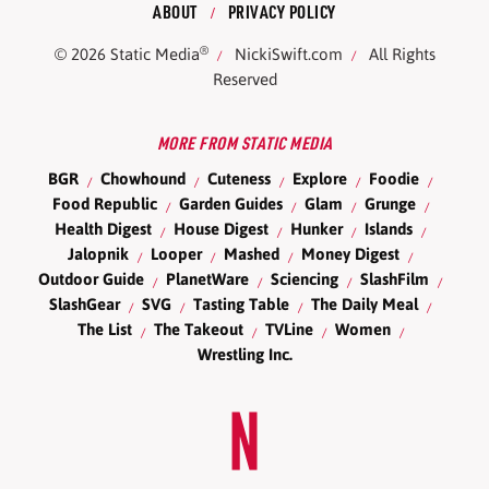
ABOUT
PRIVACY POLICY
®
© 2026
Static Media
NickiSwift.com
All Rights
Reserved
MORE FROM STATIC MEDIA
BGR
Chowhound
Cuteness
Explore
Foodie
Food Republic
Garden Guides
Glam
Grunge
Health Digest
House Digest
Hunker
Islands
Jalopnik
Looper
Mashed
Money Digest
Outdoor Guide
PlanetWare
Sciencing
SlashFilm
SlashGear
SVG
Tasting Table
The Daily Meal
The List
The Takeout
TVLine
Women
Wrestling Inc.