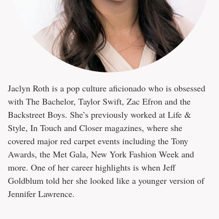
Jaclyn Roth is a pop culture aficionado who is obsessed
with The Bachelor, Taylor Swift, Zac Efron and the
Backstreet Boys. She’s previously worked at Life &
Style, In Touch and Closer magazines, where she
covered major red carpet events including the Tony
Awards, the Met Gala, New York Fashion Week and
more. One of her career highlights is when Jeff
Goldblum told her she looked like a younger version of
Jennifer Lawrence.