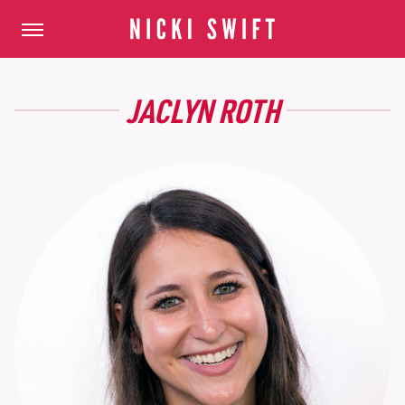
JACLYN ROTH