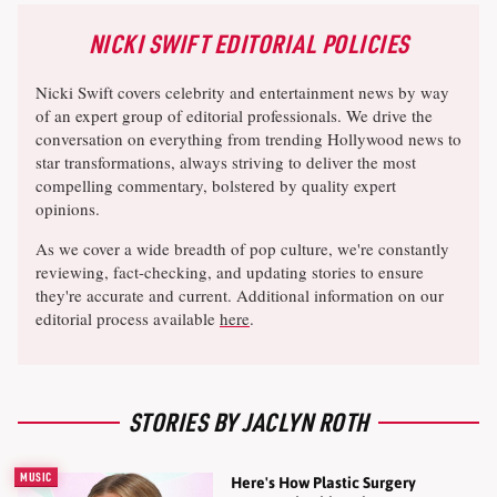
NICKI SWIFT EDITORIAL POLICIES
Nicki Swift covers celebrity and entertainment news by way
of an expert group of editorial professionals. We drive the
conversation on everything from trending Hollywood news to
star transformations, always striving to deliver the most
compelling commentary, bolstered by quality expert
opinions.
As we cover a wide breadth of pop culture, we're constantly
reviewing, fact-checking, and updating stories to ensure
they're accurate and current. Additional information on our
editorial process available
here
.
STORIES BY JACLYN ROTH
MUSIC
Here's How Plastic Surgery