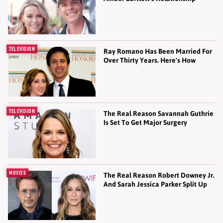
TELEVISION
Ray Romano Has Been Married For
Over Thirty Years. Here's How
TELEVISION
The Real Reason Savannah Guthrie
Is Set To Get Major Surgery
MOVIES
The Real Reason Robert Downey Jr.
And Sarah Jessica Parker Split Up