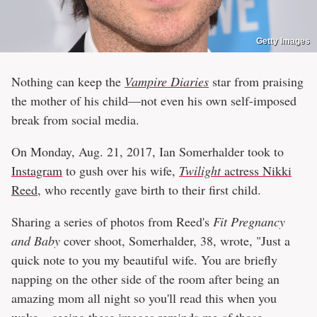
Getty Images
Nothing can keep the
Vampire Diaries
star from praising
the mother of his child—not even his own self-imposed
break from social media.
On Monday, Aug. 21, 2017, Ian Somerhalder took to
Instagram
to gush over his wife,
Twilight
actress Nikki
Reed
, who recently gave birth to their first child.
Sharing a series of photos from Reed's
Fit Pregnancy
and Baby
cover shoot, Somerhalder, 38, wrote, "Just a
quick note to you my beautiful wife. You are briefly
napping on the other side of the room after being an
amazing mom all night so you'll read this when you