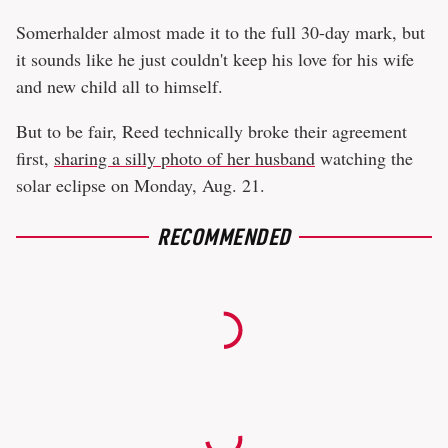
Somerhalder almost made it to the full 30-day mark, but
it sounds like he just couldn't keep his love for his wife
and new child all to himself.
But to be fair, Reed technically broke their agreement
first,
sharing a silly photo of her husband
watching the
solar eclipse on Monday, Aug. 21.
RECOMMENDED