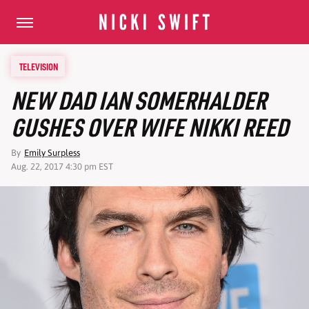
TELEVISION
NEW DAD IAN SOMERHALDER
GUSHES OVER WIFE NIKKI REED
By
Emily Surpless
Aug. 22, 2017 4:30 pm EST