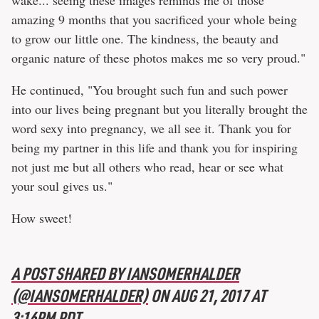
wake... seeing these images reminds me of those
amazing 9 months that you sacrificed your whole being
to grow our little one. The kindness, the beauty and
organic nature of these photos makes me so very proud."
He continued, "You brought such fun and such power
into our lives being pregnant but you literally brought the
word sexy into pregnancy, we all see it. Thank you for
being my partner in this life and thank you for inspiring
not just me but all others who read, hear or see what
your soul gives us."
How sweet!
A POST SHARED BY IANSOMERHALDER
(@IANSOMERHALDER)
ON
AUG 21, 2017 AT
3:16PM PDT