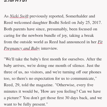
As
Nicki Swift
previously reported, Somerhalder and
Reed welcomed daughter Bodhi Soleil on July 25, 2017.
Both parents have since, presumably, been focused on
caring for the newborn bundle of joy, taking a break
from the outside world as Reed had announced in her
Fit
Pregnancy and Baby
interview.
"We'll take the baby's first month for ourselves. After the
baby arrives, we're doing one month of silence. Just the
three of us, no visitors, and we're turning off our phones
too, so there's no expectation for us to communicate,"
Reed, 29, told the magazine. "Otherwise, every five
minutes it would be, 'How are you feeling? Can we have
a picture?' You don't get those first 30 days back, and we
want to be fully present."