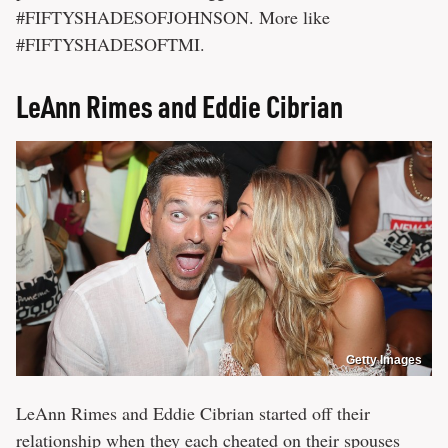
#FIFTYSHADESOFJOHNSON. More like
#FIFTYSHADESOFTMI.
LeAnn Rimes and Eddie Cibrian
Getty Images
LeAnn Rimes and Eddie Cibrian started off their
relationship when they each cheated on their spouses