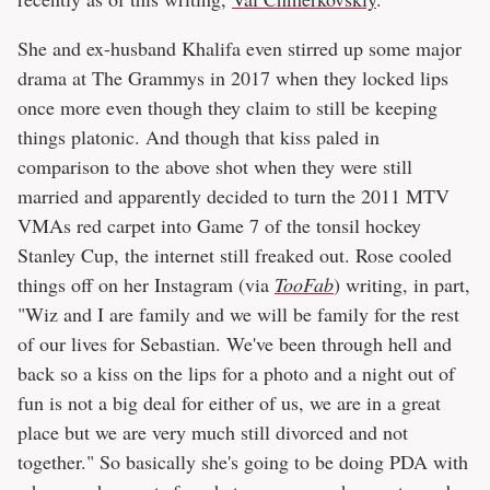
She and ex-husband Khalifa even stirred up some major
drama at The Grammys in 2017 when they locked lips
once more even though they claim to still be keeping
things platonic. And though that kiss paled in
comparison to the above shot when they were still
married and apparently decided to turn the 2011 MTV
VMAs red carpet into Game 7 of the tonsil hockey
Stanley Cup, the internet still freaked out. Rose cooled
things off on her Instagram (via
TooFab
) writing, in part,
"Wiz and I are family and we will be family for the rest
of our lives for Sebastian. We've been through hell and
back so a kiss on the lips for a photo and a night out of
fun is not a big deal for either of us, we are in a great
place but we are very much still divorced and not
together." So basically she's going to be doing PDA with