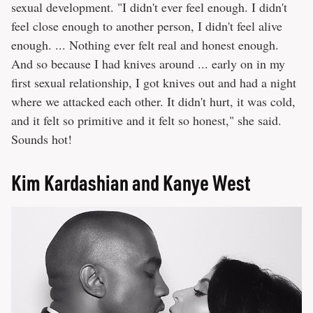
sexual development. "I didn't ever feel enough. I didn't
feel close enough to another person, I didn't feel alive
enough. ... Nothing ever felt real and honest enough.
And so because I had knives around ... early on in my
first sexual relationship, I got knives out and had a night
where we attacked each other. It didn't hurt, it was cold,
and it felt so primitive and it felt so honest," she said.
Sounds hot!
Kim Kardashian and Kanye West