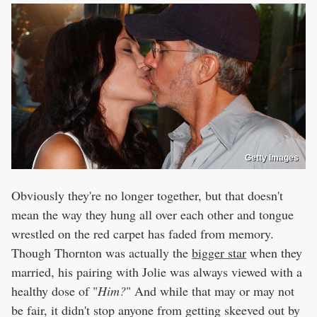
Getty Images
Obviously they're no longer together, but that doesn't
mean the way they hung all over each other and tongue
wrestled on the red carpet has faded from memory.
Though Thornton was actually the
bigger star
when they
married, his pairing with Jolie was always viewed with a
healthy dose of "
Him?
" And while that may or may not
be fair, it didn't stop anyone from getting skeeved out by