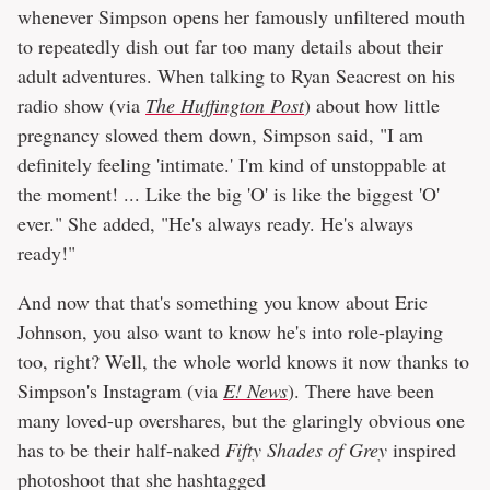
whenever Simpson opens her famously unfiltered mouth
to repeatedly dish out far too many details about their
adult adventures. When talking to Ryan Seacrest on his
radio show (via
The Huffington Post
) about how little
pregnancy slowed them down, Simpson said, "I am
definitely feeling 'intimate.' I'm kind of unstoppable at
the moment! ... Like the big 'O' is like the biggest 'O'
ever." She added, "He's always ready. He's always
ready!"
And now that that's something you know about Eric
Johnson, you also want to know he's into role-playing
too, right? Well, the whole world knows it now thanks to
Simpson's Instagram (via
E! News
). There have been
many loved-up overshares, but the glaringly obvious one
has to be their half-naked
Fifty Shades of Grey
inspired
photoshoot that she hashtagged