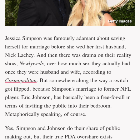
Getty Images
Jessica Simpson was famously adamant about saving
herself for marriage before she wed her first husband,
Nick Lachey. And then there was drama on their reality
show,
Newlyweds
, over how much sex they actually had
once they were husband and wife, according to
Cosmopolitan
. But somewhere along the way a switch
got flipped, because Simpson's marriage to former NFL
player, Eric Johnson, has basically been a free-for-all in
terms of inviting the public into their bedroom.
Metaphorically speaking, of course.
Yes, Simpson and Johnson do their share of public
making out, but their true PDA overshare exists