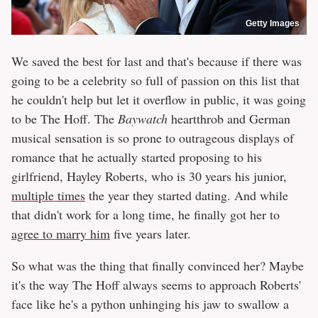
Getty Images
We saved the best for last and that's because if there was
going to be a celebrity so full of passion on this list that
he couldn't help but let it overflow in public, it was going
to be The Hoff. The
Baywatch
heartthrob and German
musical sensation is so prone to outrageous displays of
romance that he actually started proposing to his
girlfriend, Hayley Roberts, who is 30 years his junior,
multiple times
the year they started dating. And while
that didn't work for a long time, he finally got her to
agree to marry him
five years later.
So what was the thing that finally convinced her? Maybe
it's the way The Hoff always seems to approach Roberts'
face like he's a python unhinging his jaw to swallow a