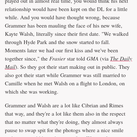
played out in almost real time, you would think his next
relationship would have been kept on the DL for a little
while. And you would have thought wrong, because
Grammer has been mauling the face of his new wife,
Kayte Walsh, literally since their first date. "We walked
through Hyde Park and the snow started to fall.
Moments later we had our first kiss and we've been
together since," the
Frasier
star told
GMA
(via
The Daily
Mail
). So they got their start making out in public. They
also got their start while Grammer was still married to
Camille when he met Walsh on a flight to London, on
which she was working.
Grammer and Walsh are a lot like Cibrian and Rimes
that way, and they're a lot like them also in the respect
that no matter what they're doing, they almost always
pause to swap spit for the photogs where a nice smile