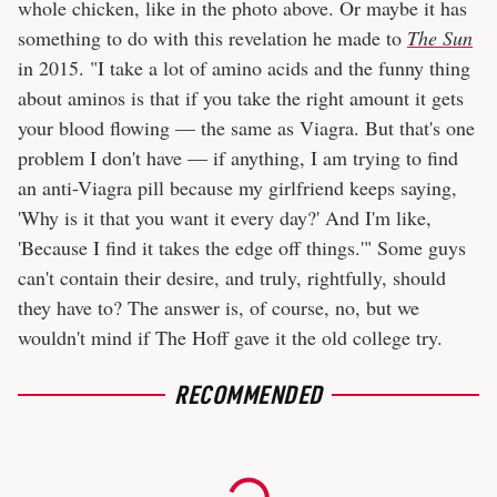
whole chicken, like in the photo above. Or maybe it has
something to do with this revelation he made to
The Sun
in 2015. "I take a lot of amino acids and the funny thing
about aminos is that if you take the right amount it gets
your blood flowing — the same as Viagra. But that's one
problem I don't have — if anything, I am trying to find
an anti-Viagra pill because my girlfriend keeps saying,
'Why is it that you want it every day?' And I'm like,
'Because I find it takes the edge off things.'" Some guys
can't contain their desire, and truly, rightfully, should
they have to? The answer is, of course, no, but we
wouldn't mind if The Hoff gave it the old college try.
RECOMMENDED