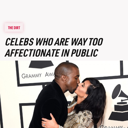
THE DIRT
CELEBS WHO ARE WAY TOO
AFFECTIONATE IN PUBLIC