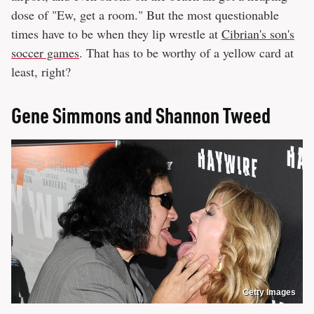
dose of "Ew, get a room." But the most questionable
times have to be when they lip wrestle at
Cibrian's son's
soccer games
. That has to be worthy of a yellow card at
least, right?
Gene Simmons and Shannon Tweed
Getty Images