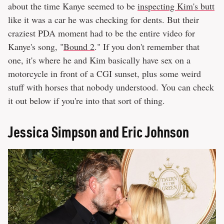
about the time Kanye seemed to be
inspecting Kim's butt
like it was a car he was checking for dents. But their
craziest PDA moment had to be the entire video for
Kanye's song, "
Bound 2
." If you don't remember that
one, it's where he and Kim basically have sex on a
motorcycle in front of a CGI sunset, plus some weird
stuff with horses that nobody understood. You can check
it out below if you're into that sort of thing.
Jessica Simpson and Eric Johnson