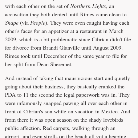
with each other on the set of
Northern Lights
, an
accusation they both denied until Rimes came clean to
Shape
(via
People
). They were even
caught
having each
other's faces for an appetizer at a restaurant in March
2009, which is a bit problematic since Cibrian didn't file
for
divorce from Brandi Glanville
until August 2009.
Rimes took until December of the same year to file for
her split from Dean Sheremet.
And instead of taking that inauspicious start and quietly
going about their business, they basically cranked the
PDA to 11 the second the legal paperwork was in. They
were infamously snapped pawing all over each other in
front of Cibrian's son while
on vacation in Mexico
. And
from there it was open season on the shady lovebirds
public affection. Red carpets, walking through an
airport, and even strolls on the beach all got a heaping