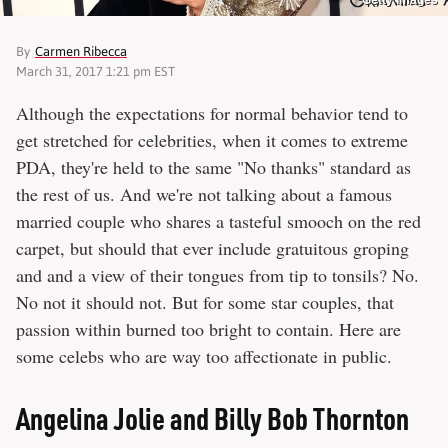
Getty Images
By
Carmen Ribecca
March 31, 2017 1:21 pm EST
Although the expectations for normal behavior tend to
get stretched for celebrities, when it comes to extreme
PDA, they're held to the same "No thanks" standard as
the rest of us. And we're not talking about a famous
married couple who shares a tasteful smooch on the red
carpet, but should that ever include gratuitous groping
and and a view of their tongues from tip to tonsils? No.
No not it should not. But for some star couples, that
passion within burned too bright to contain. Here are
some celebs who are way too affectionate in public.
Angelina Jolie and Billy Bob Thornton