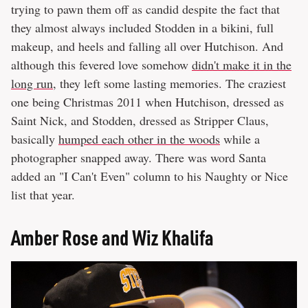
trying to pawn them off as candid despite the fact that
they almost always included Stodden in a bikini, full
makeup, and heels and falling all over Hutchison. And
although this fevered love somehow
didn't make it in the
long run
, they left some lasting memories. The craziest
one being Christmas 2011 when Hutchison, dressed as
Saint Nick, and Stodden, dressed as Stripper Claus,
basically
humped each other in the woods
while a
photographer snapped away. There was word Santa
added an "I Can't Even" column to his Naughty or Nice
list that year.
Amber Rose and Wiz Khalifa