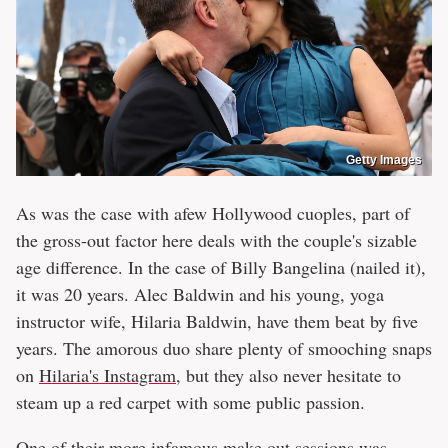
Getty Images
As was the case with afew Hollywood cuoples, part of
the gross-out factor here deals with the couple's sizable
age difference. In the case of Billy Bangelina (nailed it),
it was 20 years. Alec Baldwin and his young, yoga
instructor wife, Hilaria Baldwin, have them beat by five
years. The amorous duo share plenty of smooching snaps
on
Hilaria's Instagram
, but they also never hesitate to
steam up a red carpet with some public passion.
One of their more infamous make out sessions was