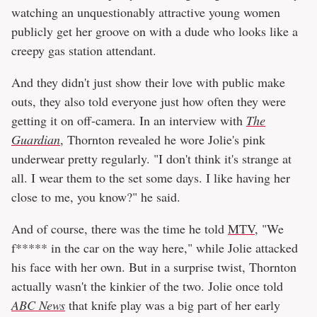
watching an unquestionably attractive young women
publicly get her groove on with a dude who looks like a
creepy gas station attendant.
And they didn't just show their love with public make
outs, they also told everyone just how often they were
getting it on off-camera. In an interview with
The
Guardian
, Thornton revealed he wore Jolie's pink
underwear pretty regularly. "I don't think it's strange at
all. I wear them to the set some days. I like having her
close to me, you know?" he said.
And of course, there was the time he told
MTV
, "We
f***** in the car on the way here," while Jolie attacked
his face with her own. But in a surprise twist, Thornton
actually wasn't the kinkier of the two. Jolie once told
ABC News
that knife play was a big part of her early