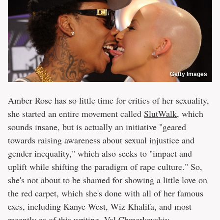
Getty Images
Amber Rose has so little time for critics of her sexuality,
she started an entire movement called
SlutWalk
, which
sounds insane, but is actually an initiative "geared
towards raising awareness about sexual injustice and
gender inequality," which also seeks to "impact and
uplift while shifting the paradigm of rape culture." So,
she's not about to be shamed for showing a little love on
the red carpet, which she's done with all of her famous
exes, including Kanye West, Wiz Khalifa, and most
recently as of this writing,
Val Chmerkovskiy
.