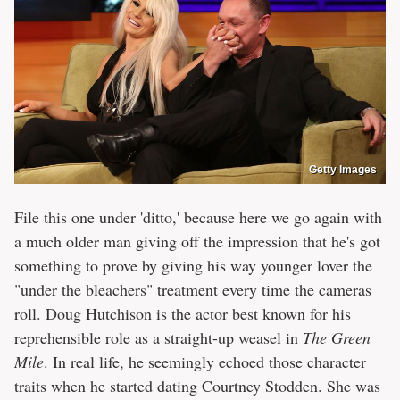
Getty Images
File this one under 'ditto,' because here we go again with
a much older man giving off the impression that he's got
something to prove by giving his way younger lover the
"under the bleachers" treatment every time the cameras
roll. Doug Hutchison is the actor best known for his
reprehensible role as a straight-up weasel in
The Green
Mile
. In real life, he seemingly echoed those character
traits when he started dating Courtney Stodden. She was