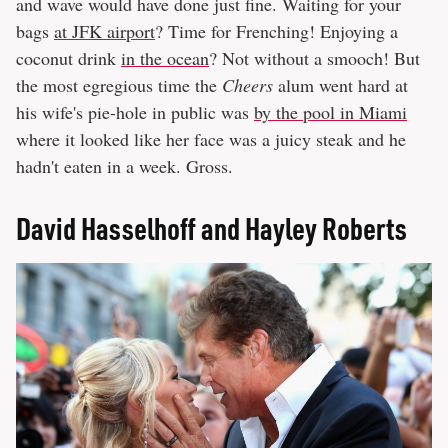
and wave would have done just fine. Waiting for your
bags
at JFK airport
? Time for Frenching! Enjoying a
coconut drink
in the ocean
? Not without a smooch! But
the most egregious time the
Cheers
alum went hard at
his wife's pie-hole in public was
by the pool in Miami
where it looked like her face was a juicy steak and he
hadn't eaten in a week. Gross.
​David Hasselhoff and Hayley Roberts