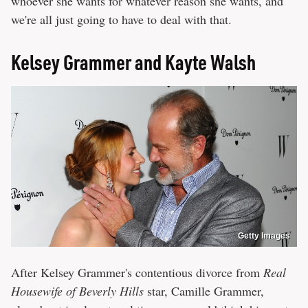
whoever she wants for whatever reason she wants, and
we're all just going to have to deal with that.
Kelsey Grammer and Kayte Walsh
Getty Images
After Kelsey Grammer's contentious divorce from
Real
Housewife of Beverly Hills
star, Camille Grammer,