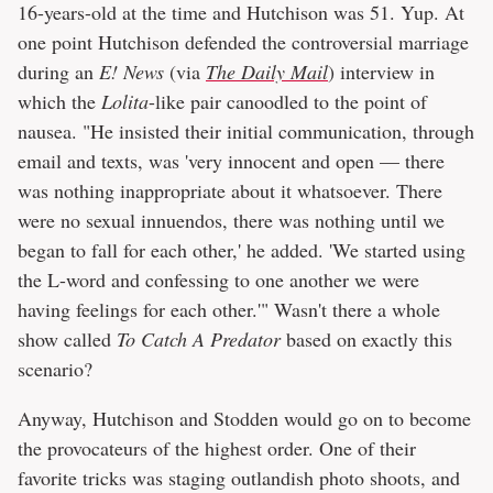
16-years-old at the time and Hutchison was 51. Yup. At
one point Hutchison defended the controversial marriage
during an
E! News
(via
The Daily Mail
) interview in
which the
Lolita
-like pair canoodled to the point of
nausea. "He insisted their initial communication, through
email and texts, was 'very innocent and open — there
was nothing inappropriate about it whatsoever. There
were no sexual innuendos, there was nothing until we
began to fall for each other,' he added. 'We started using
the L-word and confessing to one another we were
having feelings for each other.'" Wasn't there a whole
show called
To Catch A Predator
based on exactly this
scenario?
Anyway, Hutchison and Stodden would go on to become
the provocateurs of the highest order. One of their
favorite tricks was staging outlandish photo shoots, and