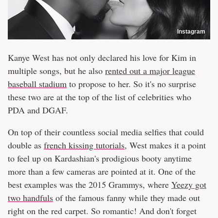
Instagram
Kanye West has not only declared his love for Kim in
multiple songs, but he also
rented out a major league
baseball stadium
to propose to her. So it's no surprise
these two are at the top of the list of celebrities who
PDA and DGAF.
On top of their countless social media selfies that could
double as
french kissing tutorials
, West makes it a point
to feel up on Kardashian's prodigious booty anytime
more than a few cameras are pointed at it. One of the
best examples was the 2015 Grammys, where
Yeezy got
two handfuls
of the famous fanny while they made out
right on the red carpet. So romantic! And don't forget