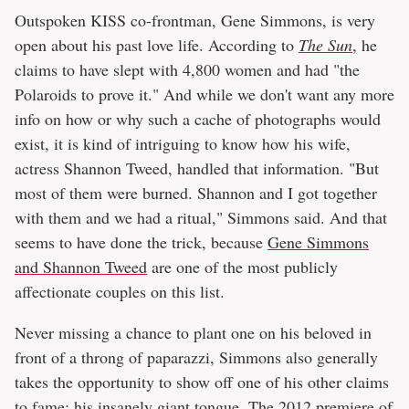
Outspoken KISS co-frontman, Gene Simmons, is very
open about his past love life. According to
The Sun
, he
claims to have slept with 4,800 women and had "the
Polaroids to prove it." And while we don't want any more
info on how or why such a cache of photographs would
exist, it is kind of intriguing to know how his wife,
actress Shannon Tweed, handled that information. "But
most of them were burned. Shannon and I got together
with them and we had a ritual," Simmons said. And that
seems to have done the trick, because
Gene Simmons
and Shannon Tweed
are one of the most publicly
affectionate couples on this list.
Never missing a chance to plant one on his beloved in
front of a throng of paparazzi, Simmons also generally
takes the opportunity to show off one of his other claims
to fame: his insanely giant tongue. The 2012 premiere of