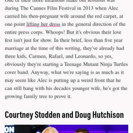
during The Cannes Film Festival in 2013 when Alec
carried his then-pregnant wife around the red carpet, at
one point
lifting her dress
in the general direction of the
entire press corps. Whoops! But it's obvious their love
fest isn't just for show. In their brief, less than five year
marriage at the time of this writing, they've already had
three kids, Carmen, Rafael, and Leonardo, so yes,
obviously they're starting a Teenage Mutant Ninja Turtles
cover band. Anyway, what we're saying is as much as it
may seem like Alec is putting up a weird front that he
can still hang with his decades younger wife, he's got the
growing family tree to prove it.
Courtney Stodden and Doug Hutchison