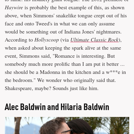
Haywire
is probably the best example of this, as shown
above, when Simmons' snakelike tongue crept out of his
face and onto Tweed's in what we can only assume
would be something out of Indiana Jones' nightmares.
According to
Hollyscoop
(via
Ultimate Classic Rock
),
when asked about keeping the spark alive at the same
event, Simmons said, "Romance is interesting. But
somebody much more prolific than I am put it better ...
she should be a Madonna in the kitchen and a w***e in
the bedroom." We wonder who originally said that.
Shakespeare, maybe? Sounds just like him.
Alec Baldwin and Hilaria Baldwin