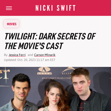
MOVIES
TWILIGHT: DARK SECRETS OF
THE MOVIE'S CAST
By
Jessica Ferri
and
Carson Mlnarik
Updated: Oct. 20, 2023 11:17 am EST