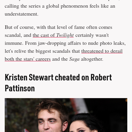
calling the series a global phenomenon feels like an
understatement.
But of course, with that level of fame often comes
scandal, and
the cast of
Twilight
certainly wasn't
immune. From jaw-dropping affairs to nude photo leaks,
let's relive the biggest scandals that
threatened to derail
both the stars' careers
and the
Saga
altogether.
Kristen Stewart cheated on Robert
Pattinson