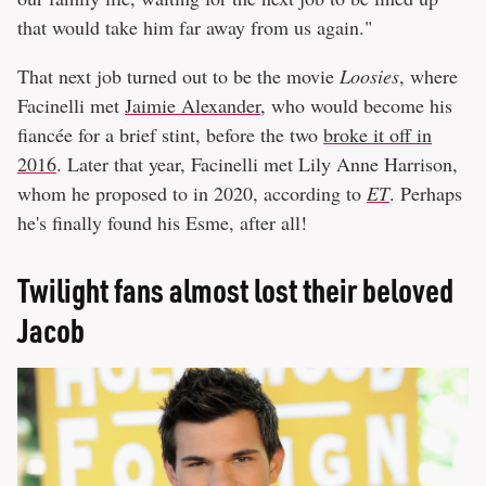
that would take him far away from us again."
That next job turned out to be the movie
Loosies
, where
Facinelli met
Jaimie Alexander
, who would become his
fiancée for a brief stint, before the two
broke it off in
2016
. Later that year, Facinelli met Lily Anne Harrison,
whom he proposed to in 2020, according to
ET
. Perhaps
he's finally found his Esme, after all!
Twilight fans almost lost their beloved
Jacob