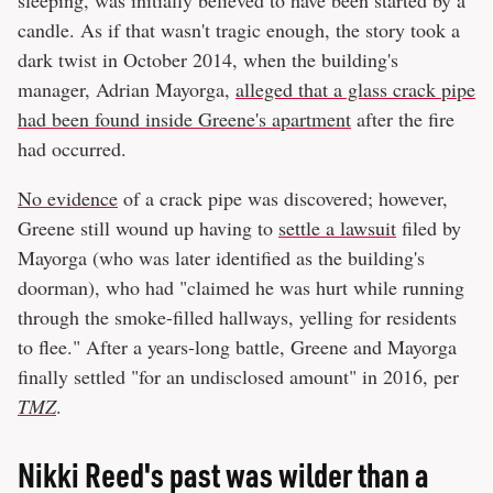
sleeping, was initially believed to have been started by a
candle. As if that wasn't tragic enough, the story took a
dark twist in October 2014, when the building's
manager, Adrian Mayorga,
alleged that a glass crack pipe
had been found inside Greene's apartment
after the fire
had occurred.
No evidence
of a crack pipe was discovered; however,
Greene still wound up having to
settle a lawsuit
filed by
Mayorga (who was later identified as the building's
doorman), who had "claimed he was hurt while running
through the smoke-filled hallways, yelling for residents
to flee." After a years-long battle, Greene and Mayorga
finally settled "for an undisclosed amount" in 2016, per
TMZ
.
Nikki Reed's past was wilder than a