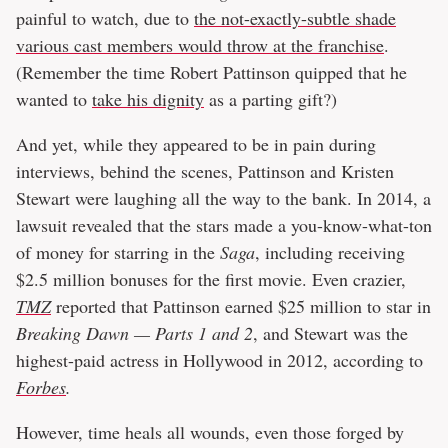
painful to watch, due to
the not-exactly-subtle shade
various cast members would throw at the franchise
.
(Remember the time Robert Pattinson quipped that he
wanted to
take his dignity
as a parting gift?)
And yet, while they appeared to be in pain during
interviews, behind the scenes, Pattinson and Kristen
Stewart were laughing all the way to the bank. In 2014, a
lawsuit revealed that the stars made a you-know-what-ton
of money for starring in the
Saga
, including receiving
$2.5 million bonuses for the first movie. Even crazier,
TMZ
reported that Pattinson earned $25 million to star in
Breaking Dawn — Parts 1 and 2
, and Stewart was the
highest-paid actress in Hollywood in 2012, according to
Forbes
.
However, time heals all wounds, even those forged by