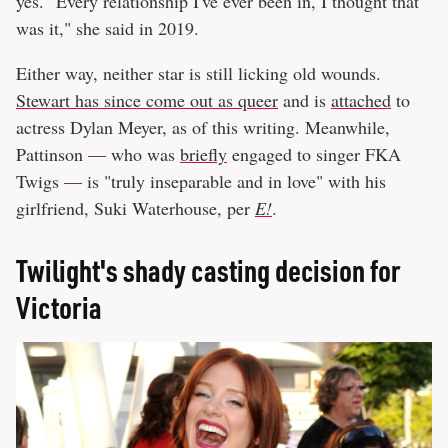
yes. "Every relationship I've ever been in, I thought that
was it," she said in 2019.
Either way, neither star is still licking old wounds.
Stewart has since come out as queer
and is
attached
to
actress Dylan Meyer, as of this writing. Meanwhile,
Pattinson — who was
briefly
engaged to singer FKA
Twigs — is "truly inseparable and in love" with his
girlfriend, Suki Waterhouse, per
E!
.
Twilight's shady casting decision for
Victoria