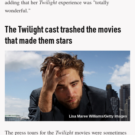
adding that her
Twilight
experience was "totally
wonderful."
The Twilight cast trashed the movies
that made them stars
Lisa Maree Williams/Getty Images
The press tours for the
Twilight
movies were sometimes