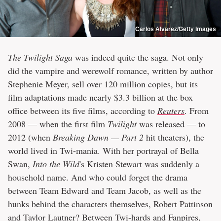
Carlos Alvarez/Getty Images
The Twilight Saga
was indeed quite the saga. Not only
did the vampire and werewolf romance, written by author
Stephenie Meyer, sell over 120 million copies, but its
film adaptations made nearly $3.3 billion at the box
office between its five films, according to
Reuters
. From
2008 — when the first film
Twilight
was released — to
2012 (when
Breaking Dawn — Part 2
hit theaters), the
world lived in Twi-mania. With her portrayal of Bella
Swan,
Into the Wild
's Kristen Stewart was suddenly a
household name. And who could forget the drama
between Team Edward and Team Jacob, as well as the
hunks behind the characters themselves, Robert Pattinson
and Taylor Lautner? Between Twi-hards and Fanpires,