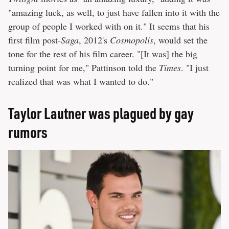
"amazing luck, as well, to just have fallen into it with the
group of people I worked with on it." It seems that his
first film post-
Saga
, 2012's
Cosmopolis
, would set the
tone for the rest of his film career. "[It was] the big
turning point for me," Pattinson told the
Times
. "I just
realized that was what I wanted to do."
Taylor Lautner was plagued by gay
rumors