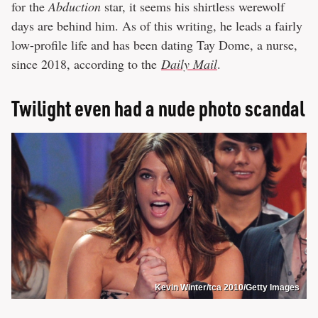
for the
Abduction
star, it seems his shirtless werewolf
days are behind him. As of this writing, he leads a fairly
low-profile life and has been dating Tay Dome, a nurse,
since 2018, according to the
Daily Mail
.
Twilight even had a nude photo scandal
Kevin Winter/tca 2010/Getty Images