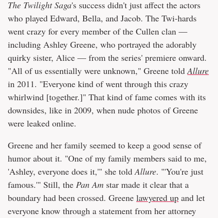
The Twilight Saga
's success didn't just affect the actors
who played Edward, Bella, and Jacob. The Twi-hards
went crazy for every member of the Cullen clan —
including Ashley Greene, who portrayed the adorably
quirky sister, Alice — from the series' premiere onward.
"All of us essentially were unknown," Greene told
Allure
in 2011. "Everyone kind of went through this crazy
whirlwind [together.]" That kind of fame comes with its
downsides, like in 2009, when nude photos of Greene
were leaked online.
Greene and her family seemed to keep a good sense of
humor about it. "One of my family members said to me,
'Ashley, everyone does it,'" she told
Allure
. "'You're just
famous.'" Still, the
Pan Am
star made it clear that a
boundary had been crossed. Greene
lawyered up
and let
everyone know through a statement from her attorney