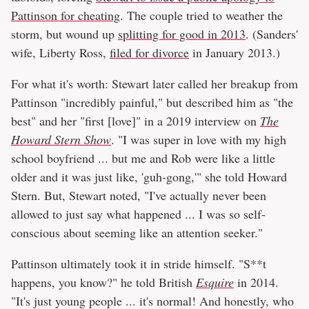
Pattinson for cheating
. The couple tried to weather the
storm, but wound up
splitting for good in 2013
. (Sanders'
wife, Liberty Ross,
filed for divorce
in January 2013.)
For what it's worth: Stewart later called her breakup from
Pattinson "incredibly painful," but described him as "the
best" and her "first [love]" in a 2019 interview on
The
Howard Stern Show
. "I was super in love with my high
school boyfriend ... but me and Rob were like a little
older and it was just like, 'guh-gong,'" she told Howard
Stern. But, Stewart noted, "I've actually never been
allowed to just say what happened ... I was so self-
conscious about seeming like an attention seeker."
Pattinson ultimately took it in stride himself. "S**t
happens, you know?" he told British
Esquire
in 2014.
"It's just young people ... it's normal! And honestly, who