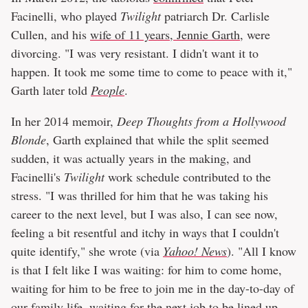
Facinelli, who played
Twilight
patriarch Dr. Carlisle
Cullen, and his
wife of 11 years, Jennie Garth
, were
divorcing. "I was very resistant. I didn't want it to
happen. It took me some time to come to peace with it,"
Garth later told
People
.
In her 2014 memoir,
Deep Thoughts from a Hollywood
Blonde
, Garth explained that while the split seemed
sudden, it was actually years in the making, and
Facinelli's
Twilight
work schedule contributed to the
stress. "I was thrilled for him that he was taking his
career to the next level, but I was also, I can see now,
feeling a bit resentful and itchy in ways that I couldn't
quite identify," she wrote (via
Yahoo! News
). "All I know
is that I felt like I was waiting: for him to come home,
waiting for him to be free to join me in the day-to-day of
our family life, waiting for the next job to be lined up