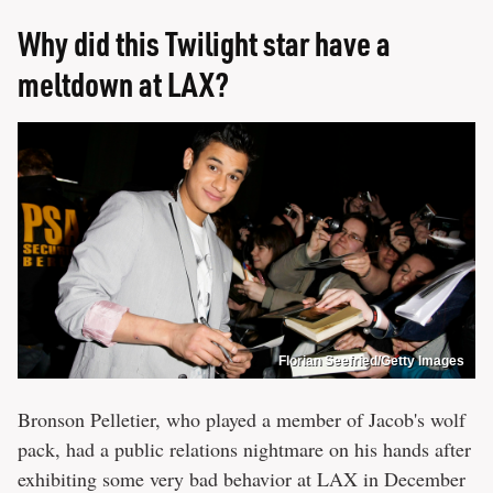
Why did this Twilight star have a
meltdown at LAX?
Florian Seefried/Getty Images
Bronson Pelletier, who played a member of Jacob's wolf
pack, had a public relations nightmare on his hands after
exhibiting some very bad behavior at LAX in December