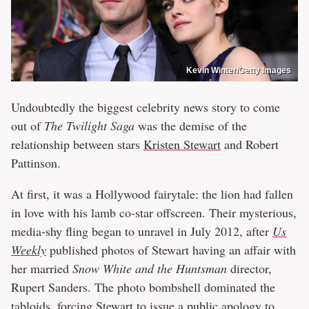
Kevin Winter/Getty Images
Undoubtedly the biggest celebrity news story to come
out of
The Twilight Saga
was the demise of the
relationship between stars
Kristen Stewart
and Robert
Pattinson.
At first, it was a Hollywood fairytale: the lion had fallen
in love with his lamb co-star offscreen. Their mysterious,
media-shy fling began to unravel in July 2012, after
Us
Weekly
published photos of Stewart having an affair with
her married
Snow White and the Huntsman
director,
Rupert Sanders. The photo bombshell dominated the
tabloids, forcing
Stewart to issue a public apology to