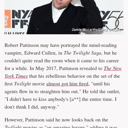
Jamie Mccarthy/Getty Images
Robert Pattinson may have portrayed the mind-reading
vampire, Edward Cullen, in
The Twilight Saga
, but he
couldn't quite read the room when it came to his career
for a while. In May 2017, Pattinson revealed to
The New
York Times
that his rebellious behavior on the set of the
first
Twilight
movie
almost got him fired
, "until his
agents flew in to straighten him out." He told the outlet,
"I didn't have to kiss anybody's [a**] the entire time. I
don't think I did, anyway."
However, Pattinson said he now looks back on the
Twilight
movies as "an amazing luxury," adding it was