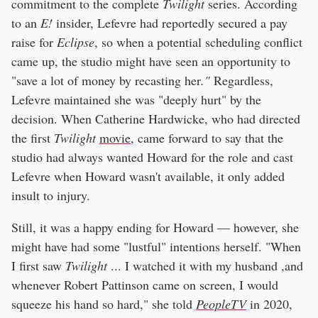
commitment to the complete
Twilight
series. According
to an
E!
insider, Lefevre had reportedly secured a pay
raise for
Eclipse
, so when a potential scheduling conflict
came up, the studio might have seen an opportunity to
"save a lot of money by recasting her
."
Regardless,
Lefevre maintained she was "deeply hurt" by the
decision. When Catherine Hardwicke, who had directed
the first
Twilight
movie
, came forward to say that the
studio had always wanted Howard for the role and cast
Lefevre when Howard wasn't available, it only added
insult to injury.
Still, it was a happy ending for Howard — however, she
might have had some "lustful" intentions herself. "When
I first saw
Twilight
... I watched it with my husband ,and
whenever Robert Pattinson came on screen, I would
squeeze his hand so hard," she told
PeopleTV
in 2020,