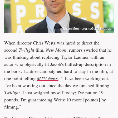
Jason Merritt/term/Getty Images
When director Chris Weitz was hired to direct the
second
Twiligh
t
film,
New Moon
, rumors swirled that he
was thinking about replacing
Taylor Lautner
with an
actor who physically fit Jacob's buffed-up description in
the book. Lautner campaigned hard to stay in the film, at
one point telling
MTV News
, "I have been working out.
I've been working out since the day we finished filming
Twilight
. I just weighed myself today; I've put on 19
pounds. I'm guaranteeing Weitz 10 more [pounds] by
filming."