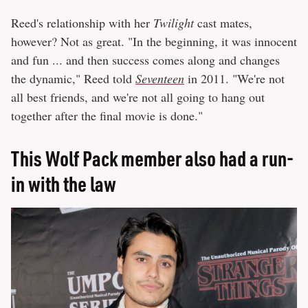
Reed's relationship with her
Twilight
cast mates,
however? Not as great. "In the beginning, it was innocent
and fun ... and then success comes along and changes
the dynamic," Reed told
Seventeen
in 2011. "We're not
all best friends, and we're not all going to hang out
together after the final movie is done."
This Wolf Pack member also had a run-
in with the law