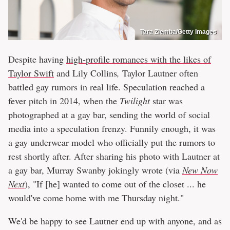
Tara Ziemba/Getty Images
Despite having
high-profile romances with the likes of
Taylor Swift
and Lily Collins
,
Taylor Lautner often
battled gay rumors in real life. Speculation reached a
fever pitch in 2014, when the
Twilight
star was
photographed at a gay bar, sending the world of social
media into a speculation frenzy. Funnily enough, it was
a gay underwear model who officially put the rumors to
rest shortly after. After sharing his photo with Lautner at
a gay bar, Murray Swanby jokingly wrote (via
New Now
Next
), "If [he] wanted to come out of the closet ... he
would've come home with me Thursday night."
We'd be happy to see Lautner end up with anyone, and as