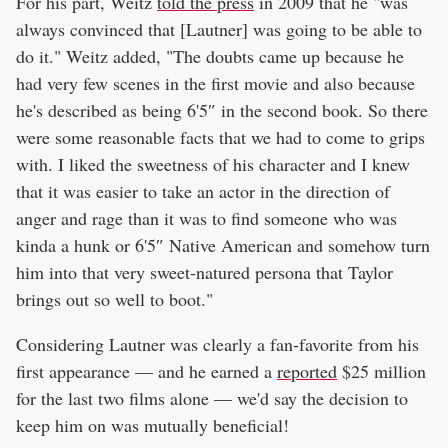
For his part, Weitz
told the press
in 2009 that he "was
always convinced that [Lautner] was going to be able to
do it." Weitz added, "The doubts came up because he
had very few scenes in the first movie and also because
he's described as being 6'5″ in the second book. So there
were some reasonable facts that we had to come to grips
with. I liked the sweetness of his character and I knew
that it was easier to take an actor in the direction of
anger and rage than it was to find someone who was
kinda a hunk or 6'5″ Native American and somehow turn
him into that very sweet-natured persona that Taylor
brings out so well to boot."
Considering Lautner was clearly a fan-favorite from his
first appearance — and he earned a
reported
$25 million
for the last two films alone — we'd say the decision to
keep him on was mutually beneficial!