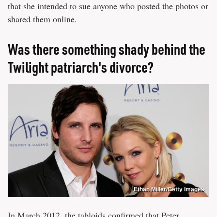
that she intended to sue anyone who posted the photos or
shared them online.
Was there something shady behind the
Twilight patriarch's divorce?
Ethan Miller/Getty Images
In March 2012, the tabloids
confirmed
that Peter