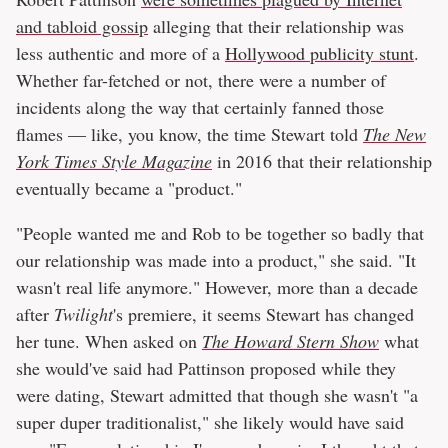
and tabloid gossip
alleging that their relationship was
less authentic and more of a
Hollywood publicity stunt
.
Whether far-fetched or not, there were a number of
incidents along the way that certainly fanned those
flames — like, you know, the time Stewart told
The New
York Times Style Magazine
in 2016 that their relationship
eventually became a "product."
"People wanted me and Rob to be together so badly that
our relationship was made into a product," she said. "It
wasn't real life anymore." However, more than a decade
after
Twilight
's premiere, it seems Stewart has changed
her tune. When asked on
The Howard Stern Show
what
she would've said had Pattinson proposed while they
were dating, Stewart admitted that though she wasn't "a
super duper traditionalist," she likely would have said