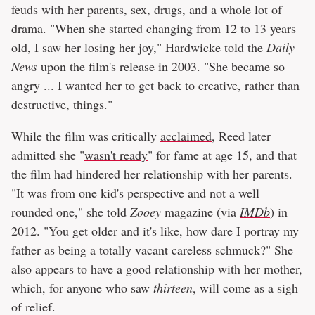
feuds with her parents, sex, drugs, and a whole lot of
drama. "When she started changing from 12 to 13 years
old, I saw her losing her joy," Hardwicke told the
Daily
News
upon the film's release in 2003. "She became so
angry ... I wanted her to get back to creative, rather than
destructive, things."
While the film was critically
acclaimed
, Reed later
admitted she "
wasn't ready
" for fame at age 15, and that
the film had hindered her relationship with her parents.
"It was from one kid's perspective and not a well
rounded one," she told
Zooey
magazine (via
IMDb
) in
2012. "You get older and it's like, how dare I portray my
father as being a totally vacant careless schmuck?" She
also appears to have a good relationship with her mother,
which, for anyone who saw
thirteen
, will come as a sigh
of relief.