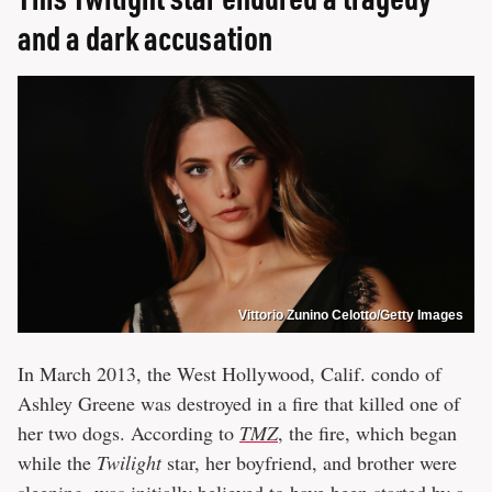
and a dark accusation
Vittorio Zunino Celotto/Getty Images
In March 2013, the West Hollywood, Calif. condo of
Ashley Greene was destroyed in a fire that killed one of
her two dogs. According to
TMZ
, the fire, which began
while the
Twilight
star, her boyfriend, and brother were