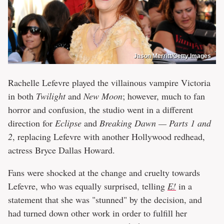
Jason Merritt/Getty Images
Rachelle Lefevre played the villainous vampire Victoria
in both
Twilight
and
New Moon
; however, much to fan
horror and confusion, the studio went in a different
direction for
Eclipse
and
Breaking Dawn — Parts 1 and
2
, replacing Lefevre with another Hollywood redhead,
actress Bryce Dallas Howard.
Fans were shocked at the change and cruelty towards
Lefevre, who was equally surprised, telling
E!
in a
statement that she was "stunned" by the decision, and
had turned down other work in order to fulfill her