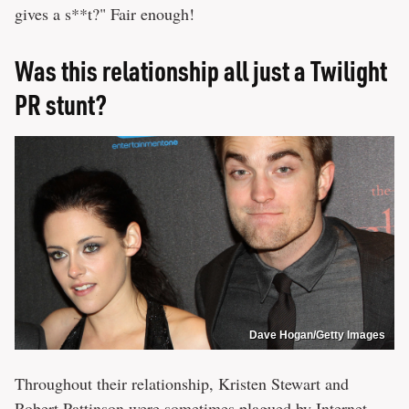
gives a s**t?" Fair enough!
Was this relationship all just a Twilight
PR stunt?
Dave Hogan/Getty Images
Throughout their relationship, Kristen Stewart and
Robert Pattinson
were sometimes plagued by Internet