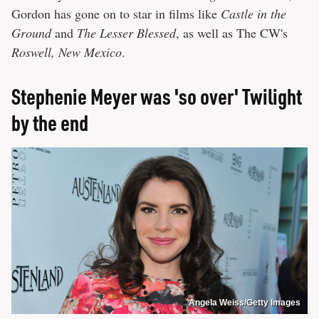
Gordon has gone on to star in films like
Castle in the
Ground
and
The Lesser Blessed
, as well as The CW's
Roswell, New Mexico
.
Stephenie Meyer was 'so over' Twilight
by the end
Angela Weiss/Getty Images