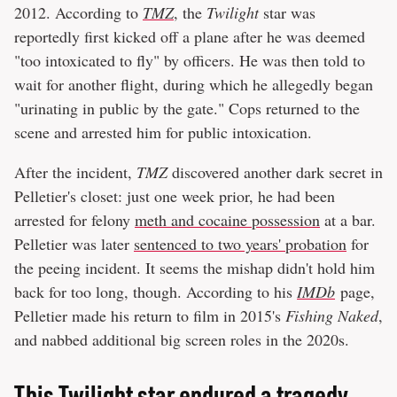
2012. According to
TMZ
, the
Twilight
star was
reportedly first kicked off a plane after he was deemed
"too intoxicated to fly" by officers. He was then told to
wait for another flight, during which he allegedly began
"urinating in public by the gate." Cops returned to the
scene and arrested him for public intoxication.
After the incident,
TMZ
discovered another dark secret in
Pelletier's closet: just one week prior, he had been
arrested for felony
meth and cocaine possession
at a bar.
Pelletier was later
sentenced to two years' probation
for
the peeing incident. It seems the mishap didn't hold him
back for too long, though. According to his
IMDb
page,
Pelletier made his return to film in 2015's
Fishing Naked
,
and nabbed additional big screen roles in the 2020s.
This Twilight star endured a tragedy