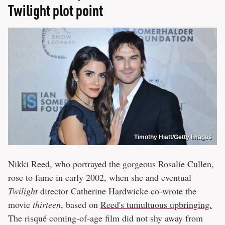
Twilight plot point
Timothy Hiatt/Getty Images
Nikki Reed, who portrayed the gorgeous Rosalie Cullen,
rose to fame in early 2002, when she and eventual
Twilight
director Catherine Hardwicke co-wrote the
movie
thirteen
, based on
Reed's tumultuous upbringing.
The risqué coming-of-age film did not shy away from