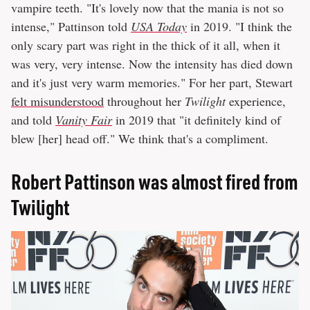
vampire teeth. "It's lovely now that the mania is not so
intense," Pattinson told
USA Today
in 2019. "I think the
only scary part was right in the thick of it all, when it
was very, very intense. Now the intensity has died down
and it's just very warm memories." For her part, Stewart
felt misunderstood
throughout her
Twilight
experience,
and told
Vanity Fair
in 2019 that "it definitely kind of
blew [her] head off." We think that's a compliment.
Robert Pattinson was almost fired from
Twilight