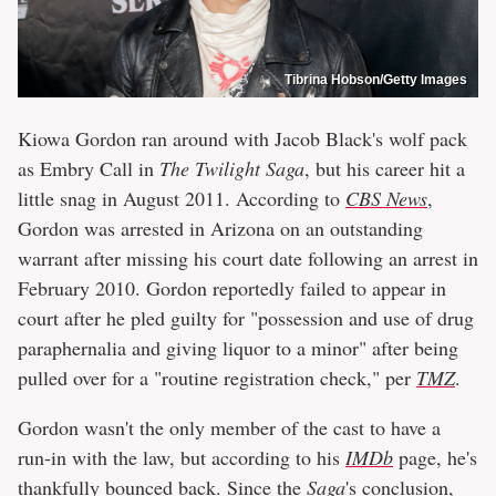
Tibrina Hobson/Getty Images
Kiowa Gordon ran around with Jacob Black's wolf pack
as Embry Call in
The Twilight Saga
, but his career hit a
little snag in August 2011. According to
CBS News
,
Gordon was arrested in Arizona on an outstanding
warrant after missing his court date following an arrest in
February 2010. Gordon reportedly failed to appear in
court after he pled guilty for "possession and use of drug
paraphernalia and giving liquor to a minor" after being
pulled over for a "routine registration check," per
TMZ
.
Gordon wasn't the only member of the cast to have a
run-in with the law, but according to his
IMDb
page, he's
thankfully bounced back. Since the
Saga
's conclusion,