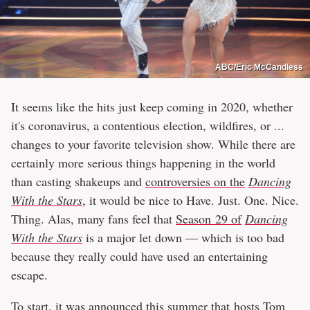
ABC/Eric McCandless
It seems like the hits just keep coming in 2020, whether
it's coronavirus, a contentious election, wildfires, or ...
changes to your favorite television show. While there are
certainly more serious things happening in the world
than casting shakeups and
controversies on the
Dancing
With the Stars
, it would be nice to Have. Just. One. Nice.
Thing. Alas, many fans feel that
Season 29 of
Dancing
With the Stars
is a major let down — which is too bad
because they really could have used an entertaining
escape.
To start, it was announced this summer that hosts
Tom