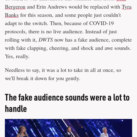
Bergeron
and Erin Andrews would be replaced with
Tyra
Banks
for this season, and some people just couldn't
adapt to the switch. Then, because of COVID-19
protocols, there is no live audience. Instead of just
rolling with it,
DWTS
now has a fake audience, complete
with fake clapping, cheering, and shock and awe sounds.
Yes, really.
Needless to say, it was a lot to take in all at once, so
we'll break it down for you gently.
The fake audience sounds were a lot to
handle