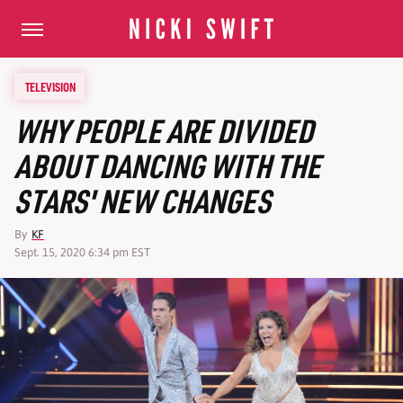
TELEVISION
WHY PEOPLE ARE DIVIDED
ABOUT DANCING WITH THE
STARS' NEW CHANGES
By
KF
Sept. 15, 2020 6:34 pm EST