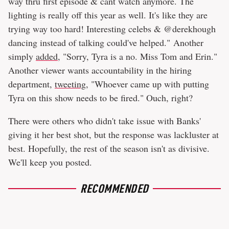
way thru first episode & cant watch anymore. The
lighting is really off this year as well. It's like they are
trying way too hard! Interesting celebs & @derekhough
dancing instead of talking could've helped." Another
simply
added
, "Sorry, Tyra is a no. Miss Tom and Erin."
Another viewer wants accountability in the hiring
department,
tweeting
, "Whoever came up with putting
Tyra on this show needs to be fired." Ouch, right?
There were others who didn't take issue with Banks'
giving it her best shot, but the response was lackluster at
best. Hopefully, the rest of the season isn't as divisive.
We'll keep you posted.
RECOMMENDED