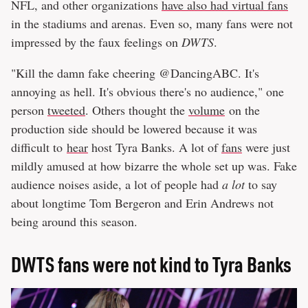
NFL, and other organizations
have also had virtual fans
in the stadiums and arenas. Even so, many fans were not
impressed by the faux feelings on
DWTS
.
"Kill the damn fake cheering @DancingABC. It's
annoying as hell. It's obvious there's no audience," one
person
tweeted
. Others thought the
volume
on the
production side should be lowered because it was
difficult to
hear
host Tyra Banks. A lot of
fans
were just
mildly amused at how bizarre the whole set up was. Fake
audience noises aside, a lot of people had
a lot
to say
about longtime Tom Bergeron and Erin Andrews not
being around this season.
DWTS fans were not kind to Tyra Banks