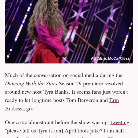
ABC/Eric McCandless
Much of the conversation on social media during the
Dancing With the Stars
Season 29 premiere revolved
around new host
Tyra Banks
. It seems fans just weren't
ready to let longtime hosts Tom Bergeron and
Erin
Andrews
go.
One critic almost quit before the show was up,
tweeting
,
"please tell us Tyra is [an] April fools joke? I am half