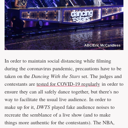
ABC/Eric McCandless
In order to maintain social distancing while filming
during the coronavirus pandemic, precautions have to be
taken on the
Dancing With the Stars
set. The judges and
contestants are
tested for COVID-19 regularly
in order to
ensure they can all safely dance together, but there's no
way to facilitate the usual live audience. In order to
make up for it,
DWTS
played fake audience noises to
recreate the semblance of a live show (and to make
things more authentic for the contestants). The NBA,