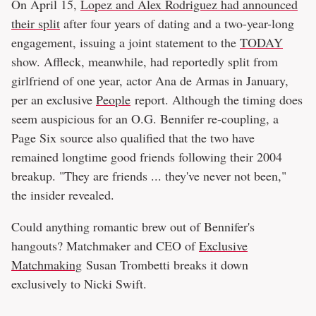
On April 15,
Lopez and Alex Rodriguez had announced
their split
after four years of dating and a two-year-long
engagement, issuing a joint statement to the
TODAY
show. Affleck, meanwhile, had reportedly split from
girlfriend of one year, actor Ana de Armas in January,
per an exclusive
People
report. Although the timing does
seem auspicious for an O.G. Bennifer re-coupling, a
Page Six source also qualified that the two have
remained longtime good friends following their 2004
breakup. "They are friends ... they've never not been,"
the insider revealed.
Could anything romantic brew out of Bennifer's
hangouts? Matchmaker and CEO of
Exclusive
Matchmaking
Susan Trombetti breaks it down
exclusively to Nicki Swift.