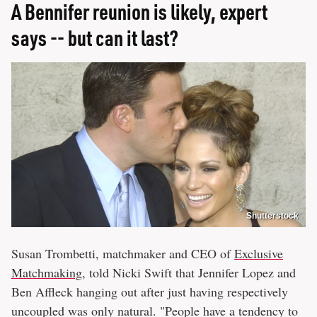
A Bennifer reunion is likely, expert
says -- but can it last?
Shutterstock
Susan Trombetti, matchmaker and CEO of
Exclusive
Matchmaking
, told Nicki Swift that Jennifer Lopez and
Ben Affleck hanging out after just having respectively
uncoupled was only natural. "People have a tendency to