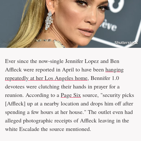
Shutterstock
Ever since the now-single Jennifer Lopez and Ben
Affleck were reported in April to have been
hanging
repeatedly at her Los Angeles home,
Bennifer 1.0
devotees were clutching their hands in prayer for a
reunion. According to a
Page Six
source, "security picks
[Affleck] up at a nearby location and drops him off after
spending a few hours at her house." The outlet even had
alleged photographic receipts of Affleck leaving in the
white Escalade the source mentioned.