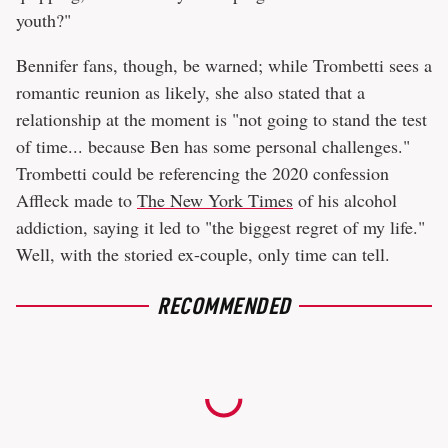
youth?"
Bennifer fans, though, be warned; while Trombetti sees a
romantic reunion as likely, she also stated that a
relationship at the moment is "not going to stand the test
of time... because Ben has some personal challenges."
Trombetti could be referencing the 2020 confession
Affleck made to
The New York Times
of his alcohol
addiction, saying it led to "the biggest regret of my life."
Well, with the storied ex-couple, only time can tell.
RECOMMENDED