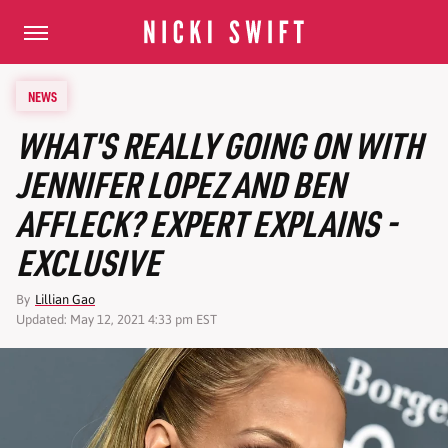
NEWS
WHAT'S REALLY GOING ON WITH
JENNIFER LOPEZ AND BEN
AFFLECK? EXPERT EXPLAINS -
EXCLUSIVE
By
Lillian Gao
Updated: May 12, 2021 4:33 pm EST