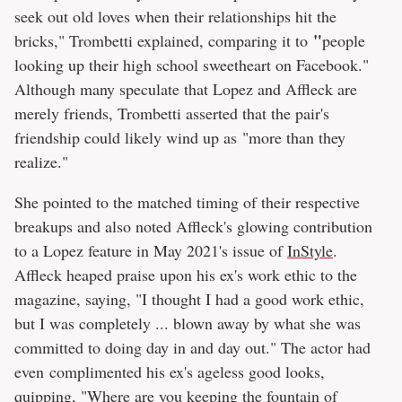
seek out old loves when their relationships hit the
"
bricks," Trombetti explained, comparing it to
people
looking up their high school sweetheart on Facebook."
Although many speculate that Lopez and Affleck are
merely friends, Trombetti asserted that the pair's
friendship could likely wind up as "more than they
realize."
She pointed to the matched timing of their respective
breakups and also noted Affleck's glowing contribution
to a Lopez feature in May 2021's issue of
InStyle
.
Affleck heaped praise upon his ex's work ethic to the
magazine, saying, "I thought I had a good work ethic,
but I was completely ... blown away by what she was
committed to doing day in and day out." The actor had
even complimented his ex's ageless good looks,
quipping, "Where are you keeping the fountain of