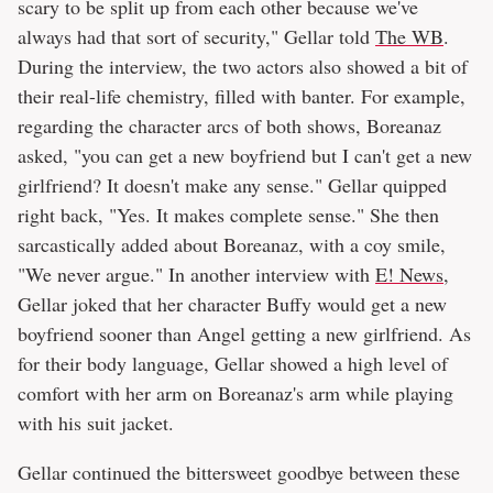
scary to be split up from each other because we've
always had that sort of security," Gellar told
The WB
.
During the interview, the two actors also showed a bit of
their real-life chemistry, filled with banter. For example,
regarding the character arcs of both shows, Boreanaz
asked, "you can get a new boyfriend but I can't get a new
girlfriend? It doesn't make any sense." Gellar quipped
right back, "Yes. It makes complete sense." She then
sarcastically added about Boreanaz, with a coy smile,
"We never argue." In another interview with
E! News
,
Gellar joked that her character Buffy would get a new
boyfriend sooner than Angel getting a new girlfriend. As
for their body language, Gellar showed a high level of
comfort with her arm on Boreanaz's arm while playing
with his suit jacket.
Gellar continued the bittersweet goodbye between these