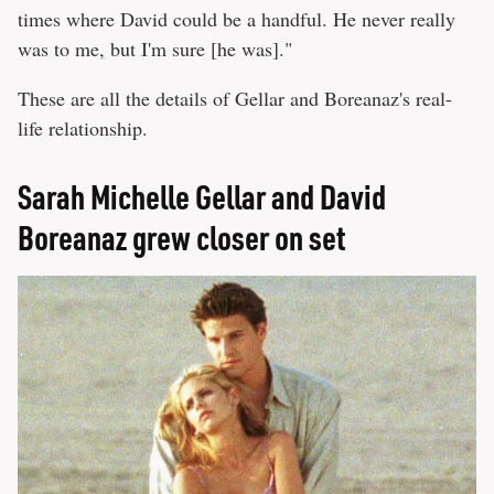
times where David could be a handful. He never really
was to me, but I'm sure [he was]."
These are all the details of Gellar and Boreanaz's real-
life relationship.
Sarah Michelle Gellar and David
Boreanaz grew closer on set