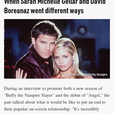
When Sarah Michelle Gellar and David
Boreanaz went different ways
Getty Images/Getty Images
During an interview to promote both a new season of
"Buffy the Vampire Slayer" and the debut of "Angel," the
pair talked about what it would be like to put an end to
their popular on-screen relationship. "It's incredibly