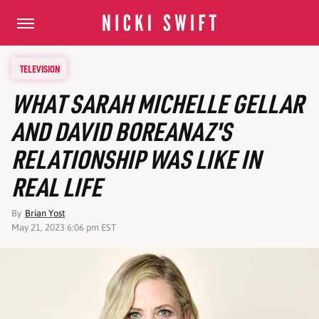
TELEVISION
WHAT SARAH MICHELLE GELLAR
AND DAVID BOREANAZ'S
RELATIONSHIP WAS LIKE IN
REAL LIFE
By
Brian Yost
May 21, 2023 6:06 pm EST