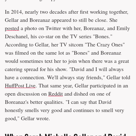
In 2014, nearly two decades after first working together,
Gellar and Boreanaz appeared to still be close. She
posted
a photo on Twitter with her, Boreanaz, and Emily
Deschanel, his co-star on the TV series "Bones."
According to Gellar, her TV sitcom "The Crazy Ones"
was filmed on the same lot as "Bones" and Boreanaz
would sometimes text her to join when there was a great
catering spread for his show. "David and I will always
have a connection. We'll always stay friends," Gellar told
HuffPost Live
. That same year, Gellar participated in an
open discussion on
Reddit
and dished on one of
Boreanaz's better qualities. "I can say that David
honestly smells very good and continues to smell very
good," Gellar wrote.