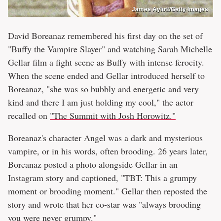
James Aylott/Getty Images
David Boreanaz remembered his first day on the set of
"Buffy the Vampire Slayer" and watching Sarah Michelle
Gellar film a fight scene as Buffy with intense ferocity.
When the scene ended and Gellar introduced herself to
Boreanaz, "she was so bubbly and energetic and very
kind and there I am just holding my cool," the actor
recalled on
"The Summit with Josh Horowitz."
Boreanaz's character Angel was a dark and mysterious
vampire, or in his words, often brooding. 26 years later,
Boreanaz posted a photo alongside Gellar in an
Instagram story and captioned, "TBT: This a grumpy
moment or brooding moment." Gellar then reposted the
story and wrote that her co-star was "always brooding
you were never grumpy."