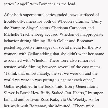
series "Angel" with Boreanaz as the lead.
After both supernatural series ended, news surfaced of
trouble off-camera for both of Whedon's dramas. "Buffy
the Vampire Slayer" actors Charisma Carpenter and
Michelle Trachtenberg accused Whedon of inappropriate
behavior during filming. Both Gellar and Boreanaz
posted supportive messages on social media for the two
women, with Gellar adding that she didn't want her name
associated with Whedon. There were also rumors of
tension while filming between several of the cast mates.
"I think that unfortunately, the set we were on and the
world we were in was pitting us against each other,"
Gellar explained in the book "Into Every Generation a
Slayer Is Born: How Buffy Staked Our Hearts," by super-
fan and author Evan Ross Katz, via
Us Weekly
. As for
her work with Boreanaz, she admitted, "There were