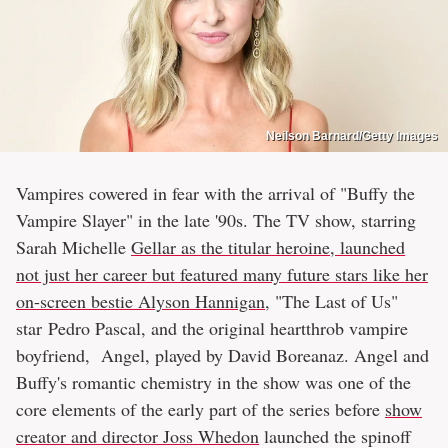
Neilson Barnard/Getty Images
Vampires cowered in fear with the arrival of "Buffy the
Vampire Slayer" in the late '90s. The TV show, starring
Sarah Michelle
Gellar as the titular heroine, launched
not just her career but featured many future stars like her
on-screen bestie Alyson Hannigan
, "The Last of Us"
star Pedro Pascal, and the original heartthrob vampire
boyfriend, Angel, played by David Boreanaz. Angel and
Buffy's romantic chemistry in the show was one of the
core elements of the early part of the series before
show
creator and director Joss Whedon
launched the spinoff